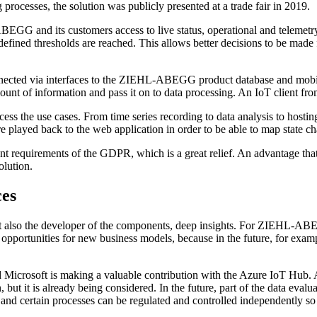
processes, the solution was publicly presented at a trade fair in 2019.
BEGG and its customers access to live status, operational and telemetry
redefined thresholds are reached. This allows better decisions to be 
ected via interfaces to the ZIEHL-ABEGG product database and mobile
ount of information and pass it on to data processing. An IoT client from
ocess the use cases. From time series recording to data analysis to hosti
layed back to the web application in order to be able to map state cha
ount requirements of the GDPR, which is a great relief. An advantage t
olution.
ces
but also the developer of the components, deep insights. For ZIEHL-ABEG
opportunities for new business models, because in the future, for exam
crosoft is making a valuable contribution with the Azure IoT Hub. And
, but it is already being considered. In the future, part of the data eval
elf and certain processes can be regulated and controlled independently s