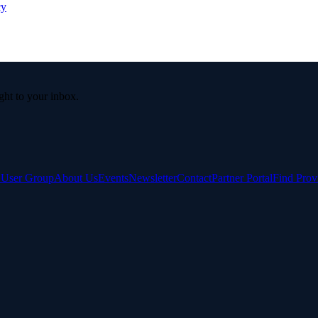
cy
ight to your inbox.
e User Group
About Us
Events
Newsletter
Contact
Partner Portal
Find Prov