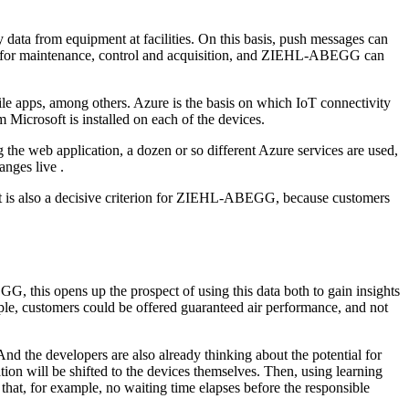
 data from equipment at facilities. On this basis, push messages can
made for maintenance, control and acquisition, and ZIEHL-ABEGG can
 apps, among others. Azure is the basis on which IoT connectivity
 Microsoft is installed on each of the devices.
ng the web application, a dozen or so different Azure services are used,
nges live .
hat is also a decisive criterion for ZIEHL-ABEGG, because customers
G, this opens up the prospect of using this data both to gain insights
ple, customers could be offered guaranteed air performance, and not
 the developers are also already thinking about the potential for
uation will be shifted to the devices themselves. Then, using learning
o that, for example, no waiting time elapses before the responsible