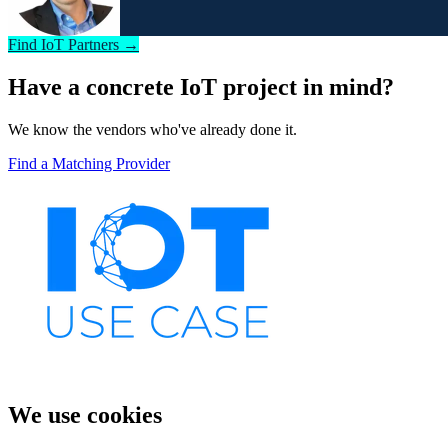
Find IoT Partners →
Have a concrete IoT project in mind?
We know the vendors who've already done it.
Find a Matching Provider
We use cookies