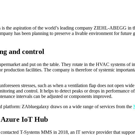
his is the aspiration of the world’s leading company ZIEHL-ABEGG in th
mpany has been planning to preserve a livable environment for future ge
ng and control
upermarket and put on the table. They rotate in the HVAC systems of indu
 or production facilities. The company is therefore of systemic importan
unforeseen stresses, such as when a ventilation flap does not open wid
onitoring and control. It helps to detect peaks or drops in performance 
intenance intervals can be adjusted or components improved.
 platform: ZAbluegalaxy draws on a wide range of services from the
e Azure IoT Hub
ontacted T-Systems MMS in 2018, an IT service provider that supports