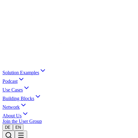
Solution Examples
Podcast
Use Cases
Building Blocks
Network
About Us
Join the User Group
DE
EN