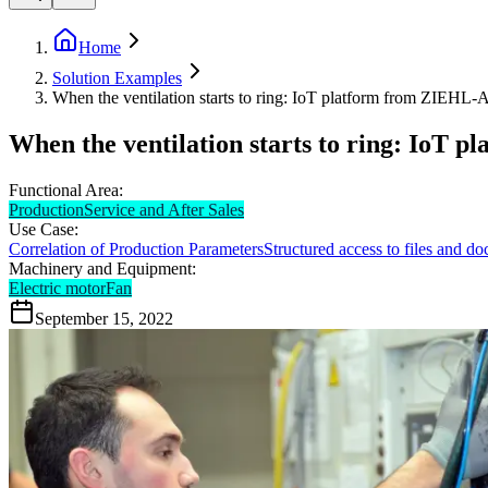
Home
Solution Examples
When the ventilation starts to ring: IoT platform from ZIEH
When the ventilation starts to ring: IoT
Functional Area:
Production
Service and After Sales
Use Case:
Correlation of Production Parameters
Structured access to files and d
Machinery and Equipment:
Electric motor
Fan
September 15, 2022