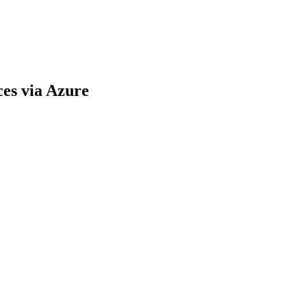
es via Azure