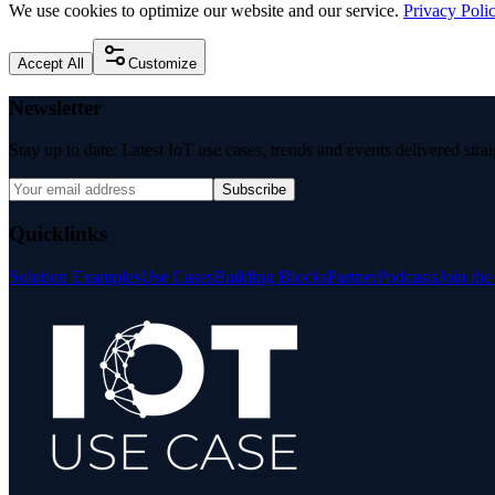
We use cookies to optimize our website and our service.
Privacy Poli
Accept All
Customize
Newsletter
Stay up to date: Latest IoT use cases, trends and events delivered stra
Subscribe
Quicklinks
Solution Examples
Use Cases
Building Blocks
Partner
Podcasts
Join th