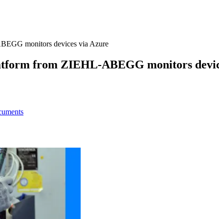
L-ABEGG monitors devices via Azure
 platform from ZIEHL-ABEGG monitors devic
ocuments