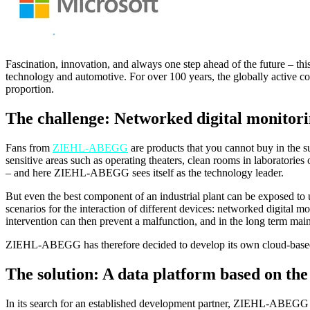
Fascination, innovation, and always one step ahead of the future – t
technology and automotive. For over 100 years, the globally active co
proportion.
The challenge: Networked digital monitori
Fans from
ZIEHL-ABEGG
are products that you cannot buy in the s
sensitive areas such as operating theaters, clean rooms in laboratories
– and here ZIEHL-ABEGG sees itself as the technology leader.
But even the best component of an industrial plant can be exposed to 
scenarios for the interaction of different devices: networked digital m
intervention can then prevent a malfunction, and in the long term ma
ZIEHL-ABEGG has therefore decided to develop its own cloud-based
The solution: A data platform based on th
In its search for an established development partner, ZIEHL-ABEGG c