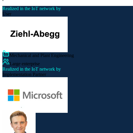
Realized in the IoT network by
User
Mechanical and Plant Engineering
Large enterprise
Realized in the IoT network by
Implementation Partner