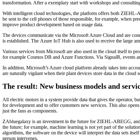
transformation. After a exemplary start with workshops and consulting 
With intelligent cloud technologies, the platform offers both ZIEHL-A
be sent to the cell phones of those responsible, for example, when p
improve product development based on usage data.
The devices communicate via the Microsoft Azure Cloud and are conn
is established. The Azure IoT Hub is also used to receive the large am
Various services from Microsoft are also used in the cloud itself to pr
for example Cosmos DB and Azure Functions. Via SignalR, events are p
In addition, Microsoft’s Azure cloud platform already takes into acc
are naturally vigilant when their plant devices store data in the cloud s
The result: New business models and servi
All electric motors in a system provide data that gives the operator, 
for development and to offer customers new services. This also opens 
just the fans as components.
ZAbluegalaxy is an investment in the future for ZIEHL-ABEGG, and Mi
the future; for example, machine learning is not yet part of the solution
algorithms, the software on the device will interpret the data sets its
person intervenes.