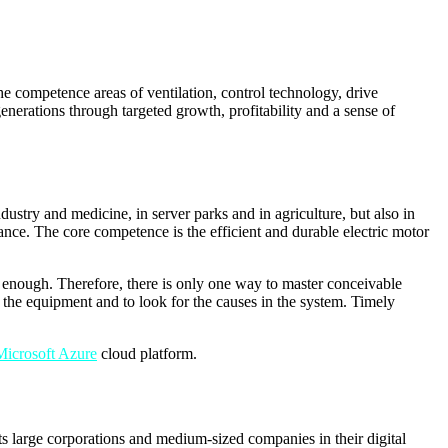
e competence areas of ventilation, control technology, drive
nerations through targeted growth, profitability and a sense of
stry and medicine, in server parks and in agriculture, but also in
tance. The core competence is the efficient and durable electric motor
e enough. Therefore, there is only one way to master conceivable
of the equipment and to look for the causes in the system. Timely
Microsoft Azure
cloud platform.
 large corporations and medium-sized companies in their digital