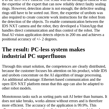
the expertise of the expert that can now reliably detect faulty sealing
rings. However, detection alone is not enough; the defective sealing
rings still have to be sorted out. Here, the expertise of urobots was
also required to create concrete work instructions for the robot from
the detection of the objects. To enable communication between the
IDS NXT camera and the robot, they developed a VisionApp that
handles direct communication and thus control of the robot. The
final AI vision application detects objects in 200 ms and achieves a
positional accuracy of +/- 2 degrees.
The result: PC-less system makes
industrial PC superfluous
Through this smart solution, the competences are clearly distributed,
because the customer focuses his attention on his product, while IDS
and urobots concentrate on the AI algorithm of image processing.
An additional advantage: Ethernet-based communication and the
open IDS NXT platform mean that this app can also be adapted to
other robot models.
Monotonous tasks such as sorting parts suit AI better than humans. It
does not take breaks, works almost without errors and is therefore
more efficient. The accuracy of the application is 99.9%. This