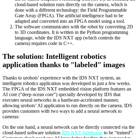
cloud-based solution runs directly on the camera, which is
done with a different technology: the Field Programmable
Gate Array (FPGA). The artificial intelligence had to be
adapted and converted into an FPGA model using a tool.
The software communicates with the robot by converting 2D
to 3D coordinates. It is written in the Python programming
language, while the IDS NXT app (which controls the
camera) requires code in C++.
The solution: Intelligent robotics
application thanks to "labeled" images
Thanks to urobots’ experience with the IDS NXT system, an
intelligent robotics application was developed in just a few weeks.
The FPGA of the IDS NXT embedded vision platform features an
AI core (“deep ocean core”) specially developed by IDS that
executes neural networks in a hardware-accelerated manner,
allowing urobots’ AI application to run directly on the camera. IDS
provides customers with two ways to add a neural network to
cameras:
On the one hand, a neural network can be directly connected via the
cloud-based software solution
IDS NXT lighthouse
to be “trained”.