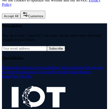
We use cookies to optimize our website and our service.
Privacy
Policy
Accept All
Customize
Newsletter
Stay up to date: Latest IoT use cases, trends and events delivered
straight to your inbox.
Subscribe
Quicklinks
Solution Examples
Use Cases
Building Blocks
Partner
Podcasts
Join
the User Group
About Us
Events
Newsletter
Contact
Partner
Portal
Find Provider