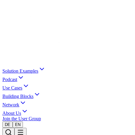
Solution Examples
Podcast
Use Cases
Building Blocks
Network
About Us
Join the User Group
DE
EN