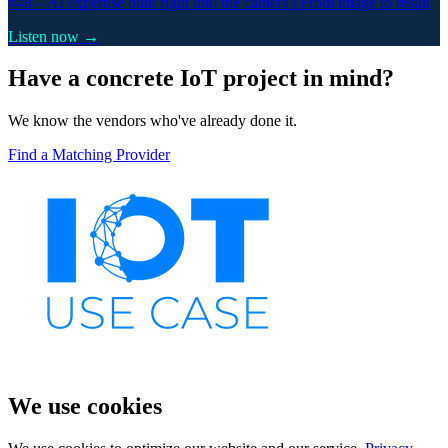
#48 –
AI expertise built right into the camera | From image to result
Listen now →
Have a concrete IoT project in mind?
We know the vendors who've already done it.
Find a Matching Provider
We use cookies