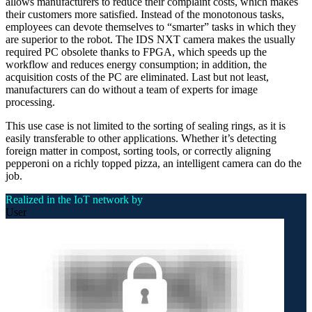
allows manufacturers to reduce their complaint costs, which makes
their customers more satisfied. Instead of the monotonous tasks,
employees can devote themselves to “smarter” tasks in which they
are superior to the robot. The IDS NXT camera makes the usually
required PC obsolete thanks to FPGA, which speeds up the
workflow and reduces energy consumption; in addition, the
acquisition costs of the PC are eliminated. Last but not least,
manufacturers can do without a team of experts for image
processing.
This use case is not limited to the sorting of sealing rings, as it is
easily transferable to other applications. Whether it’s detecting
foreign matter in compost, sorting tools, or correctly aligning
pepperoni on a richly topped pizza, an intelligent camera can do the
job.
Realized in the IoT network by
User