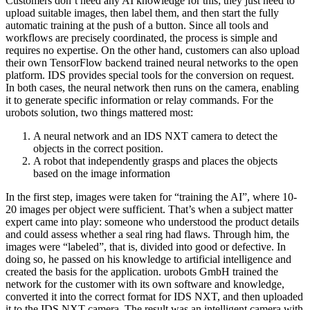
Customers don’t need any AI knowledge for this; they just need to
upload suitable images, then label them, and then start the fully
automatic training at the push of a button. Since all tools and
workflows are precisely coordinated, the process is simple and
requires no expertise. On the other hand, customers can also upload
their own TensorFlow backend trained neural networks to the open
platform. IDS provides special tools for the conversion on request.
In both cases, the neural network then runs on the camera, enabling
it to generate specific information or relay commands. For the
urobots solution, two things mattered most:
A neural network and an IDS NXT camera to detect the
objects in the correct position.
A robot that independently grasps and places the objects
based on the image information
In the first step, images were taken for “training the AI”, where 10-
20 images per object were sufficient. That’s when a subject matter
expert came into play: someone who understood the product details
and could assess whether a seal ring had flaws. Through him, the
images were “labeled”, that is, divided into good or defective. In
doing so, he passed on his knowledge to artificial intelligence and
created the basis for the application. urobots GmbH trained the
network for the customer with its own software and knowledge,
converted it into the correct format for IDS NXT, and then uploaded
it to the IDS NXT camera. The result was an intelligent camera with