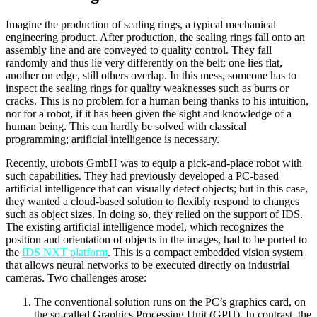
Imagine the production of sealing rings, a typical mechanical
engineering product. After production, the sealing rings fall onto an
assembly line and are conveyed to quality control. They fall
randomly and thus lie very differently on the belt: one lies flat,
another on edge, still others overlap. In this mess, someone has to
inspect the sealing rings for quality weaknesses such as burrs or
cracks. This is no problem for a human being thanks to his intuition,
nor for a robot, if it has been given the sight and knowledge of a
human being. This can hardly be solved with classical
programming; artificial intelligence is necessary.
Recently, urobots GmbH was to equip a pick-and-place robot with
such capabilities. They had previously developed a PC-based
artificial intelligence that can visually detect objects; but in this case,
they wanted a cloud-based solution to flexibly respond to changes
such as object sizes. In doing so, they relied on the support of IDS.
The existing artificial intelligence model, which recognizes the
position and orientation of objects in the images, had to be ported to
the
IDS NXT platform
. This is a compact embedded vision system
that allows neural networks to be executed directly on industrial
cameras. Two challenges arose:
The conventional solution runs on the PC’s graphics card, on
the so-called Graphics Processing Unit (GPU). In contrast, the