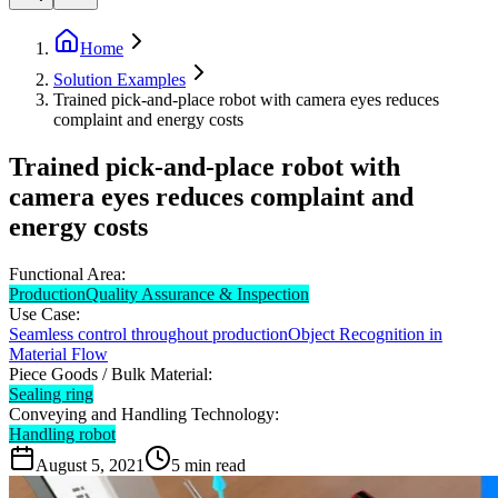
Home
Solution Examples
Trained pick-and-place robot with camera eyes reduces
complaint and energy costs
Trained pick-and-place robot with
camera eyes reduces complaint and
energy costs
Functional Area:
Production
Quality Assurance & Inspection
Use Case:
Seamless control throughout production
Object Recognition in
Material Flow
Piece Goods / Bulk Material:
Sealing ring
Conveying and Handling Technology:
Handling robot
August 5, 2021
5
min read