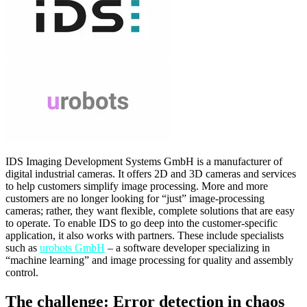
IDS Imaging Development Systems GmbH is a manufacturer of
digital industrial cameras. It offers 2D and 3D cameras and services
to help customers simplify image processing. More and more
customers are no longer looking for “just” image-processing
cameras; rather, they want flexible, complete solutions that are easy
to operate. To enable IDS to go deep into the customer-specific
application, it also works with partners. These include specialists
such as
urobots GmbH
– a software developer specializing in
“machine learning” and image processing for quality and assembly
control.
The challenge: Error detection in chaos