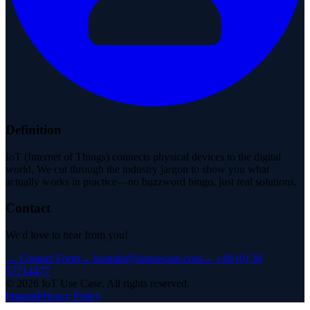
Definition
IoT (Internet of Things) connects physical devices to the digital
world. We cut through the industry jargon to show you what
actually works in practice—no buzzword bingo, just real solutions.
Contact
We'd love to hear from you!
→
Contact Form
→
kontakt@iotusecase.com
→
+49 (0) 30
57714477
©
2026
IoT Use Case.
All rights reserved.
Imprint
Privacy Policy