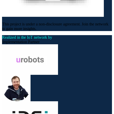
This project is under a non-disclosure agreement. Join the network
to gain more insights.
Realized in the IoT network by
Implementation Partner