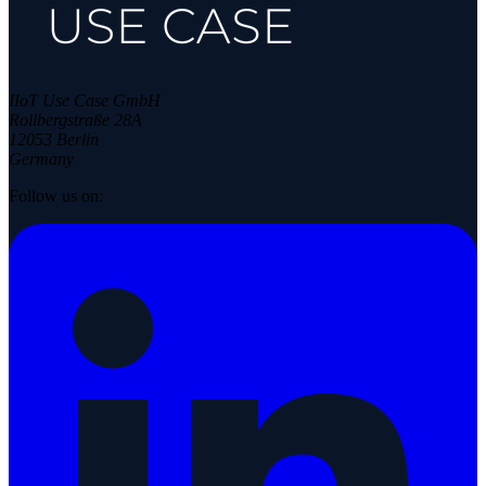
IIoT Use Case GmbH
Rollbergstraße 28A
12053 Berlin
Germany
Follow us on: