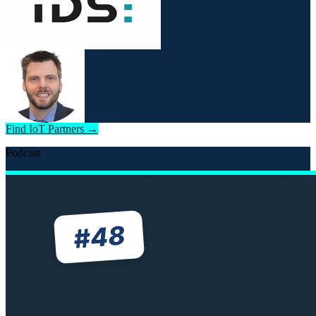
Find IoT Partners →
Podcast
48
#