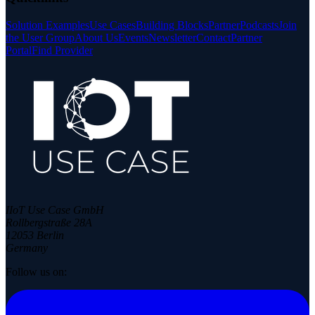
Solution Examples
Use Cases
Building Blocks
Partner
Podcasts
Join
the User Group
About Us
Events
Newsletter
Contact
Partner
Portal
Find Provider
IIoT Use Case GmbH
Rollbergstraße 28A
12053 Berlin
Germany
Follow us on: