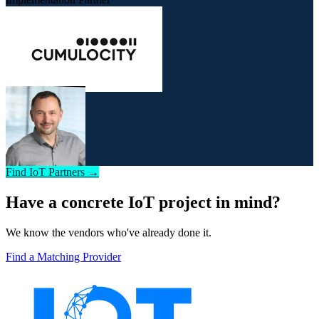
Find IoT Partners →
Have a concrete IoT project in mind?
We know the vendors who've already done it.
Find a Matching Provider