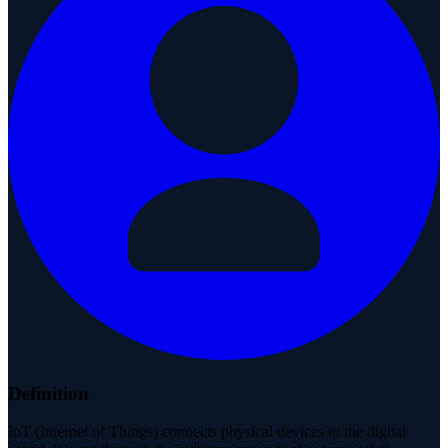
Definition
IoT (Internet of Things) connects physical devices to the digital