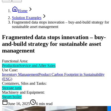
Home
Solution Examples
Fragmented data stops innovation – buy-and-build strategy for
sustainable asset management
Fragmented data stops innovation – buy-
and-build strategy for sustainable asset
management
Functional Area:
Production
Service and After Sales
Use Case:
Inventory Management
Product Carbon Footprint in Sustainability
(ESG)
Containers, Silos and Tanks:
Storage tank
Machinery and Equipment:
Steam boiler
June 16, 2025
6
min read