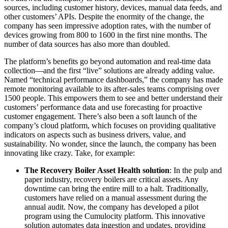
sources, including customer history, devices, manual data feeds, and
other customers’ APIs. Despite the enormity of the change, the
company has seen impressive adoption rates, with the number of
devices growing from 800 to 1600 in the first nine months. The
number of data sources has also more than doubled.
The platform’s benefits go beyond automation and real-time data
collection—and the first “live” solutions are already adding value.
Named “technical performance dashboards,” the company has made
remote monitoring available to its after-sales teams comprising over
1500 people. This empowers them to see and better understand their
customers’ performance data and use forecasting for proactive
customer engagement. There’s also been a soft launch of the
company’s cloud platform, which focuses on providing qualitative
indicators on aspects such as business drivers, value, and
sustainability. No wonder, since the launch, the company has been
innovating like crazy. Take, for example:
The Recovery Boiler Asset Health solution
: In the pulp and
paper industry, recovery boilers are critical assets. Any
downtime can bring the entire mill to a halt. Traditionally,
customers have relied on a manual assessment during the
annual audit. Now, the company has developed a pilot
program using the Cumulocity platform. This innovative
solution automates data ingestion and updates, providing