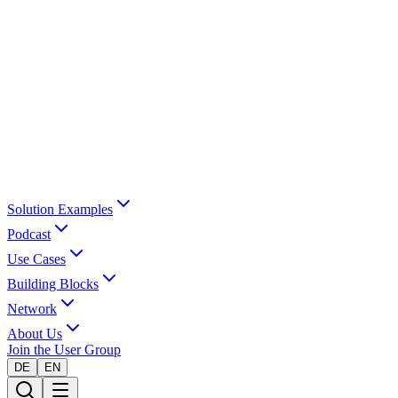
Solution Examples
Podcast
Use Cases
Building Blocks
Network
About Us
Join the User Group
DE
EN