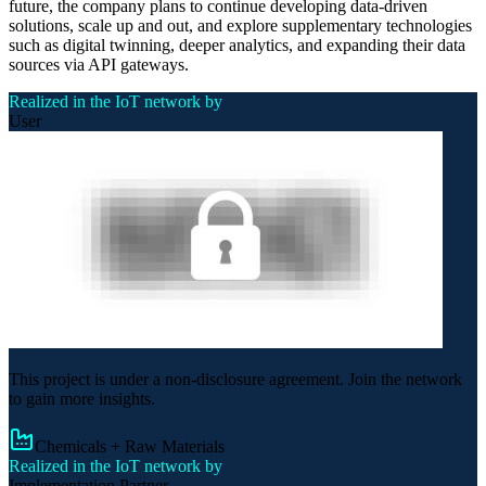
future, the company plans to continue developing data-driven
solutions, scale up and out, and explore supplementary technologies
such as digital twinning, deeper analytics, and expanding their data
sources via API gateways.
Realized in the IoT network by
User
This project is under a non-disclosure agreement. Join the network
to gain more insights.
Chemicals + Raw Materials
Realized in the IoT network by
Implementation Partner