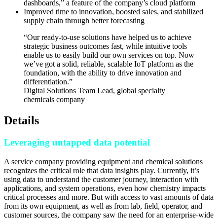
dashboards,” a feature of the company’s cloud platform
Improved time to innovation, boosted sales, and stabilized
supply chain through better forecasting
“Our ready-to-use solutions have helped us to achieve
strategic business outcomes fast, while intuitive tools
enable us to easily build our own services on top. Now
we’ve got a solid, reliable, scalable IoT platform as the
foundation, with the ability to drive innovation and
differentiation.”
Digital Solutions Team Lead, global specialty
chemicals company
Details
Leveraging untapped data potential
A service company providing equipment and chemical solutions
recognizes the critical role that data insights play. Currently, it’s
using data to understand the customer journey, interaction with
applications, and system operations, even how chemistry impacts
critical processes and more. But with access to vast amounts of data
from its own equipment, as well as from lab, field, operator, and
customer sources, the company saw the need for an enterprise-wide