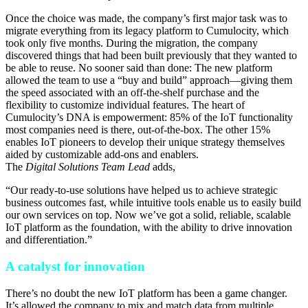
Once the choice was made, the company’s first major task was to
migrate everything from its legacy platform to Cumulocity, which
took only five months. During the migration, the company
discovered things that had been built previously that they wanted to
be able to reuse. No sooner said than done: The new platform
allowed the team to use a “buy and build” approach—giving them
the speed associated with an off-the-shelf purchase and the
flexibility to customize individual features. The heart of
Cumulocity’s DNA is empowerment: 85% of the IoT functionality
most companies need is there, out-of-the-box. The other 15%
enables IoT pioneers to develop their unique strategy themselves
aided by customizable add-ons and enablers.
The
Digital Solutions Team Lead
adds,
“Our ready-to-use solutions have helped us to achieve strategic
business outcomes fast, while intuitive tools enable us to easily build
our own services on top. Now we’ve got a solid, reliable, scalable
IoT platform as the foundation, with the ability to drive innovation
and differentiation.”
A catalyst for innovation
There’s no doubt the new IoT platform has been a game changer.
It’s allowed the company to mix and match data from multiple