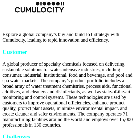
Explore a global company’s buy and build IoT strategy with
Cumulocity, leading to rapid innovation and efficiency.
Customer
A global producer of specialty chemicals focused on delivering
sustainable solutions for water-intensive industries, including
consumer, industrial, institutional, food and beverage, and pool and
spa water markets. The company’s product portfolio includes a
broad array of water treatment chemistries, process aids, functional
additives, and cleaners and disinfectants, as well as state-of-the-art
monitoring and control systems. These technologies are used by
customers to improve operational efficiencies, enhance product
quality, protect plant assets, minimize environmental impact, and
create cleaner and safer environments. The company operates 71
manufacturing facilities around the world and employs over 15,000
professionals in 130 countries.
Challenges