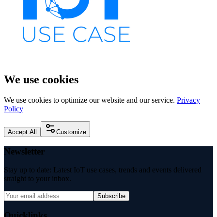
We use cookies
We use cookies to optimize our website and our service.
Privacy
Policy
Accept All
Customize
Newsletter
Stay up to date: Latest IoT use cases, trends and events delivered
straight to your inbox.
Subscribe
Quicklinks