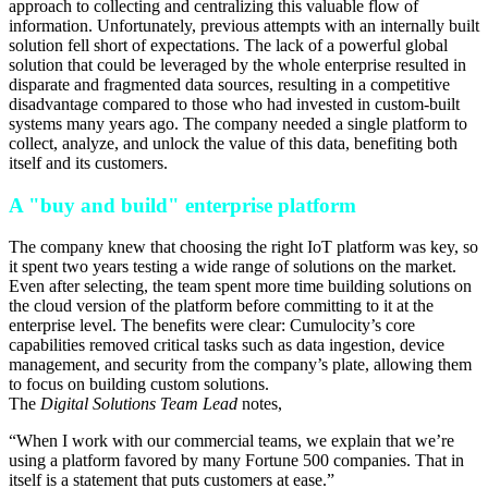
approach to collecting and centralizing this valuable flow of
information. Unfortunately, previous attempts with an internally built
solution fell short of expectations. The lack of a powerful global
solution that could be leveraged by the whole enterprise resulted in
disparate and fragmented data sources, resulting in a competitive
disadvantage compared to those who had invested in custom-built
systems many years ago. The company needed a single platform to
collect, analyze, and unlock the value of this data, benefiting both
itself and its customers.
A "buy and build" enterprise platform
The company knew that choosing the right IoT platform was key, so
it spent two years testing a wide range of solutions on the market.
Even after selecting, the team spent more time building solutions on
the cloud version of the platform before committing to it at the
enterprise level. The benefits were clear: Cumulocity’s core
capabilities removed critical tasks such as data ingestion, device
management, and security from the company’s plate, allowing them
to focus on building custom solutions.
The
Digital Solutions Team Lead
notes,
“When I work with our commercial teams, we explain that we’re
using a platform favored by many Fortune 500 companies. That in
itself is a statement that puts customers at ease.”