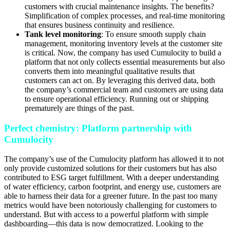
customers with crucial maintenance insights. The benefits?
Simplification of complex processes, and real-time monitoring
that ensures business continuity and resilience.
Tank level monitoring
: To ensure smooth supply chain
management, monitoring inventory levels at the customer site
is critical. Now, the company has used Cumulocity to build a
platform that not only collects essential measurements but also
converts them into meaningful qualitative results that
customers can act on. By leveraging this derived data, both
the company’s commercial team and customers are using data
to ensure operational efficiency. Running out or shipping
prematurely are things of the past.
Perfect chemistry: Platform partnership with
Cumulocity
The company’s use of the Cumulocity platform has allowed it to not
only provide customized solutions for their customers but has also
contributed to ESG target fulfillment. With a deeper understanding
of water efficiency, carbon footprint, and energy use, customers are
able to harness their data for a greener future. In the past too many
metrics would have been notoriously challenging for customers to
understand. But with access to a powerful platform with simple
dashboarding—this data is now democratized. Looking to the