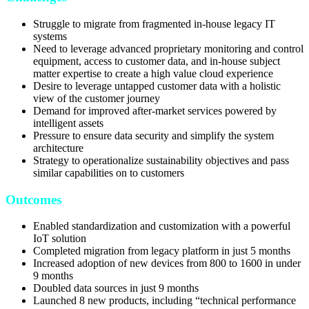
Struggle to migrate from fragmented in-house legacy IT
systems
Need to leverage advanced proprietary monitoring and control
equipment, access to customer data, and in-house subject
matter expertise to create a high value cloud experience
Desire to leverage untapped customer data with a holistic
view of the customer journey
Demand for improved after-market services powered by
intelligent assets
Pressure to ensure data security and simplify the system
architecture
Strategy to operationalize sustainability objectives and pass
similar capabilities on to customers
Outcomes
Enabled standardization and customization with a powerful
IoT solution
Completed migration from legacy platform in just 5 months
Increased adoption of new devices from 800 to 1600 in under
9 months
Doubled data sources in just 9 months
Launched 8 new products, including “technical performance