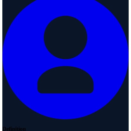
Definition