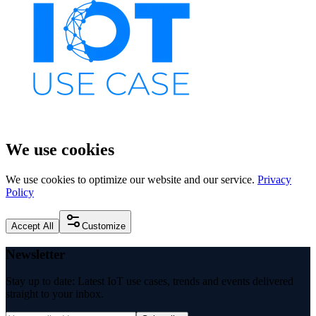
We use cookies
We use cookies to optimize our website and our service.
Privacy
Policy
Accept All
Customize
Newsletter
Stay up to date: Latest IoT use cases, trends and events delivered
straight to your inbox.