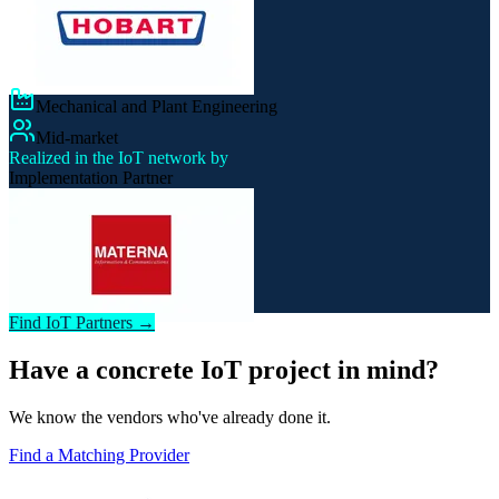
Mechanical and Plant Engineering
Mid-market
Realized in the IoT network by
Implementation Partner
Find IoT Partners →
Have a concrete IoT project in mind?
We know the vendors who've already done it.
Find a Matching Provider