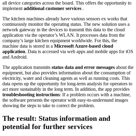
all device categories across the board. This offers the opportunity to
implement
additional customer services
.
The kitchen machines already have various sensors ex works that
continuously monitor the operating status. The new solution uses a
network gateway in the devices to transmit this data to the cloud
application via the operator’s WLAN. It processes data from the
company’s large kitchen equipment worldwide. For this, the
machine data is stored in a
Microsoft Azure-based cloud
application
. Data is accessed via web apps and mobile apps for iOS
and Android.
The application transmits
status data and error messages
about the
equipment, but also provides information about the consumption of
electricity, water and cleaning agents as well as running costs. This
data opens up the opportunity for long-term analysis for operators to
act more sustainably in the long term. In addition, the app provides
troubleshooting instructions
: If a problem occurs with a machine,
the software presents the operator with easy-to-understand images
showing the steps to take to correct the problem.
The result: Status information and
potential for further services