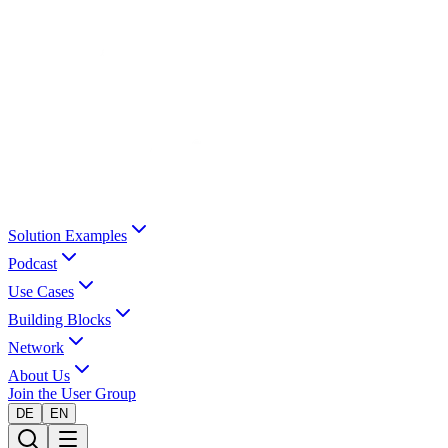
Solution Examples
Podcast
Use Cases
Building Blocks
Network
About Us
Join the User Group
DE
EN