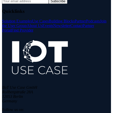
Subscribe
Quicklinks
Solution Examples
Use Cases
Building Blocks
Partner
Podcasts
Join
the User Group
About Us
Events
Newsletter
Contact
Partner
Portal
Find Provider
IIoT Use Case GmbH
Rollbergstraße 28A
12053 Berlin
Germany
Follow us on: