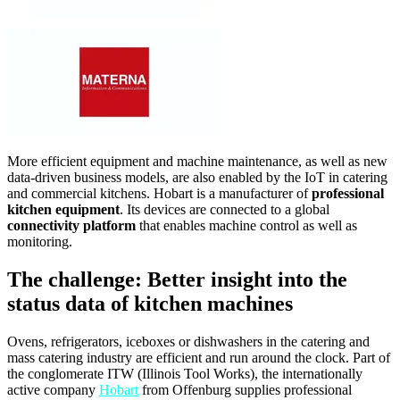
More efficient equipment and machine maintenance, as well as new
data-driven business models, are also enabled by the IoT in catering
and commercial kitchens. Hobart is a manufacturer of
professional
kitchen equipment
. Its devices are connected to a global
connectivity platform
that enables machine control as well as
monitoring.
The challenge: Better insight into the
status data of kitchen machines
Ovens, refrigerators, iceboxes or dishwashers in the catering and
mass catering industry are efficient and run around the clock. Part of
the conglomerate ITW (Illinois Tool Works), the internationally
active company
Hobart
from Offenburg supplies professional