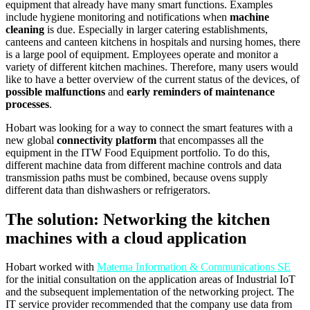
equipment that already have many smart functions. Examples
include hygiene monitoring and notifications when
machine
cleaning
is due. Especially in larger catering establishments,
canteens and canteen kitchens in hospitals and nursing homes, there
is a large pool of equipment. Employees operate and monitor a
variety of different kitchen machines. Therefore, many users would
like to have a better overview of the current status of the devices, of
possible malfunctions
and
early reminders of maintenance
processes
.
Hobart was looking for a way to connect the smart features with a
new global
connectivity platform
that encompasses all the
equipment in the ITW Food Equipment portfolio. To do this,
different machine data from different machine controls and data
transmission paths must be combined, because ovens supply
different data than dishwashers or refrigerators.
The solution: Networking the kitchen
machines with a cloud application
Hobart worked with
Materna Information & Communications SE
for the initial consultation on the application areas of Industrial IoT
and the subsequent implementation of the networking project. The
IT service provider recommended that the company use data from