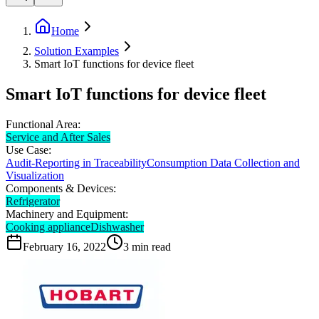
Home
Solution Examples
Smart IoT functions for device fleet
Smart IoT functions for device fleet
Functional Area:
Service and After Sales
Use Case:
Audit-Reporting in Traceability
Consumption Data Collection and
Visualization
Components & Devices:
Refrigerator
Machinery and Equipment:
Cooking appliance
Dishwasher
February 16, 2022
3
min read