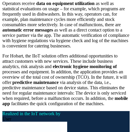
Operators receive
data on equipment utilization
as well as
statistical evaluations on usage – for example, which programs are
frequently used in dishwashers. In this way, operators can, for
example, plan maintenance cycles more efficiently and stock
consumables more selectively. In case of malfunctions, there are
automatic error messages
as well as a direct contact option to a
service partner via the app. The automatic verification of compliance
with hygiene regulations via hygiene check and log of the machines
is convenient for catering businesses.
For Hobart, the IIoT solution offers additional opportunities to
attract customers with new services. These include business
analytics, risk analysis and
electronic hygiene monitoring of
processes and equipment. In addition, the application provides an
overview of the total cost of ownership (TCO). In the future, it will
offer
predictive maintenance
via analysis of the data, i.e.,
predictive maintenance based on device status. This eliminates the
need for regular maintenance intervals: The device is only serviced
when required, before a malfunction occurs. In addition, the
mobile
app
facilitates the quick configuration of the machines.
Realized in the IoT network by
User