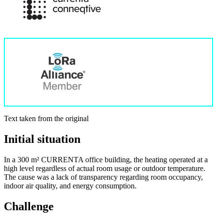
Text taken from the original
Initial situation
In a 300 m² CURRENTA office building, the heating operated at a
high level regardless of actual room usage or outdoor temperature.
The cause was a lack of transparency regarding room occupancy,
indoor air quality, and energy consumption.
Challenge