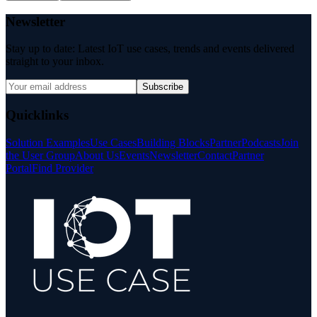
Newsletter
Stay up to date: Latest IoT use cases, trends and events delivered
straight to your inbox.
Subscribe
Quicklinks
Solution Examples
Use Cases
Building Blocks
Partner
Podcasts
Join
the User Group
About Us
Events
Newsletter
Contact
Partner
Portal
Find Provider