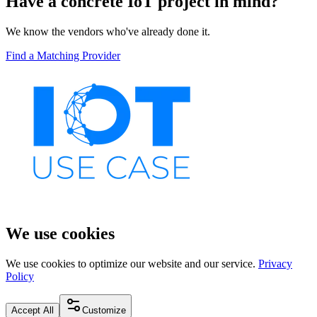
Have a concrete IoT project in mind?
We know the vendors who've already done it.
Find a Matching Provider
We use cookies
We use cookies to optimize our website and our service.
Privacy
Policy
Accept All
Customize