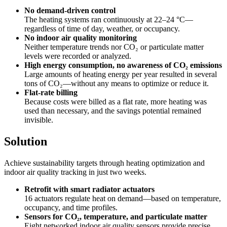
No demand-driven control
The heating systems ran continuously at 22–24 °C—
regardless of time of day, weather, or occupancy.
No indoor air quality monitoring
Neither temperature trends nor CO₂ or particulate matter
levels were recorded or analyzed.
High energy consumption, no awareness of CO₂ emissions
Large amounts of heating energy per year resulted in several
tons of CO₂—without any means to optimize or reduce it.
Flat-rate billing
Because costs were billed as a flat rate, more heating was
used than necessary, and the savings potential remained
invisible.
Solution
Achieve sustainability targets through heating optimization and
indoor air quality tracking in just two weeks.
Retrofit with smart radiator actuators
16 actuators regulate heat on demand—based on temperature,
occupancy, and time profiles.
Sensors for CO₂, temperature, and particulate matter
Eight networked indoor air quality sensors provide precise