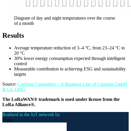
Diagram of day and night temperatures over the course
of a month
Results
Average temperature reduction of 3–4 °C, from 23–24 °C to
20 °C
30% lower energy consumption expected through intelligent
control
Measurable contribution to achieving ESG and sustainability
targets
Source:
Currenta Conneqtive – A Business Line of Currenta GmbH
& Co. OHG
The LoRaWAN® trademark is used under license from the
LoRa Alliance®.
Realized in the IoT network by
User