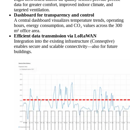
data for greater comfort, improved indoor climate, and
targeted ventilation.
Dashboard for transparency and control
A central dashboard visualizes temperature trends, operating
hours, energy consumption, and CO₂ values across the 300
m² office area.
Efficient data transmission via LoRaWAN
Integration into the existing infrastructure (Conneqtive)
enables secure and scalable connectivity—also for future
buildings.