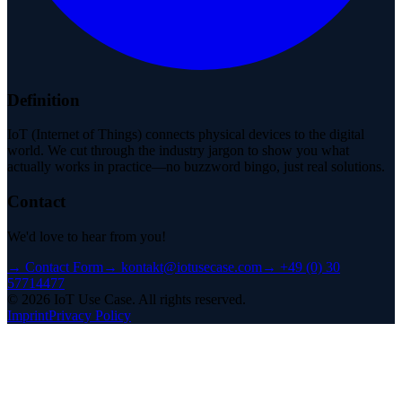
Definition
IoT (Internet of Things) connects physical devices to the digital
world. We cut through the industry jargon to show you what
actually works in practice—no buzzword bingo, just real solutions.
Contact
We'd love to hear from you!
→
Contact Form
→
kontakt@iotusecase.com
→
+49 (0) 30
57714477
©
2026
IoT Use Case.
All rights reserved.
Imprint
Privacy Policy