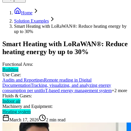
Home
Solution Examples
Smart Heating with LoRaWAN®: Reduce heating energy by
up to 30%
Smart Heating with LoRaWAN®: Reduce
heating energy by up to 30%
Functional Area:
Building
Use Case:
Audits and Reportings
Remote reading in Digital
Documentation
Tracking, visualizing, and analyzing energy
consumption per unit
IoT-based energy management system
+
2
more
Fluids & Gases:
Indoor air
Machinery and Equipment:
Heating system
March 17, 2026
2
min read