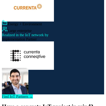
Energy + Environment
Large enterprise
Realized in the IoT network by
Implementation Partner
Find IoT Partners →