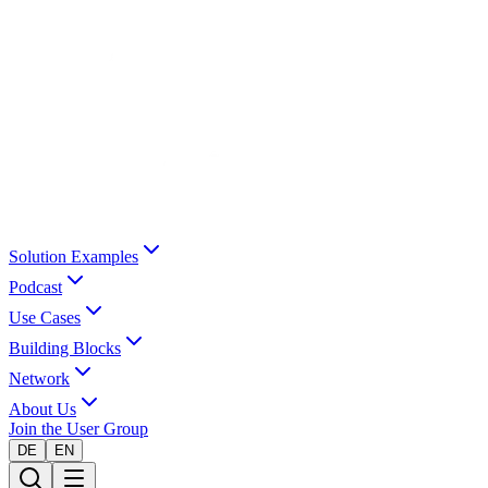
Solution Examples
Podcast
Use Cases
Building Blocks
Network
About Us
Join the User Group
DE
EN