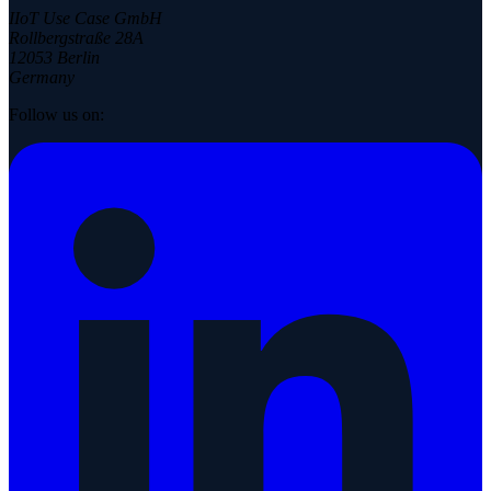
IIoT Use Case GmbH
Rollbergstraße 28A
12053 Berlin
Germany
Follow us on: