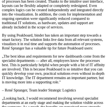
of processes has been created. Thanks to the intuitive user interface,
layouts can be flexibly adapted or completely redesigned. Even
complex logics can be created independently and integrated directly
into the visualization. In addition, the costs for implementation and
ongoing operation were significantly reduced compared to
traditional IT solutions, as hardware, updates and support are
already included in the scope of services.
By using Peakboard, binder has taken an important step towards a
smart factory. The solution links live data from all relevant systems,
visualizes it in real time and supports the automation of processes.
René Spranger has a valuable tip for future Peakboard users:
„
The best ideas and requirements for new dashboards come from the
specialist departments — after all, employees know the processes
best. This is particularly helpful when people with a bit of IT affinity
are involved. This is because Peakboard is so intuitive that you can
quickly develop your own, practical solutions even without in-depth
IT knowledge. The IT department remains an important partner, but
is moving more into a supporting role.
"
–
René Spranger
, Team leader Strategic Logistics
„
Looking back, I would recommend involving several specialist
departments at an early stage and making the solution visible across
the company. As a result, the benefits are perceived more strongly