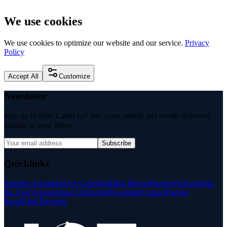
We use cookies
We use cookies to optimize our website and our service.
Privacy
Policy
Accept All
Customize
Newsletter
Stay up to date: Latest IoT use cases, trends and events delivered
straight to your inbox.
Subscribe
Quicklinks
Solution Examples
Use Cases
Building Blocks
Partner
Podcasts
Join
the User Group
About Us
Events
Newsletter
Contact
Partner
Portal
Find Provider