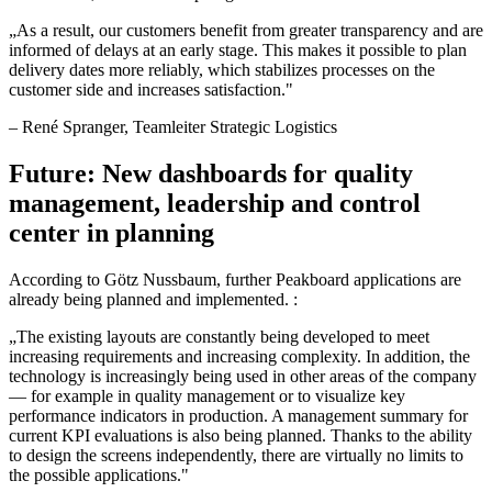
„
As a result, our customers benefit from greater transparency and are
informed of delays at an early stage. This makes it possible to plan
delivery dates more reliably, which stabilizes processes on the
customer side and increases satisfaction.
"
–
René Spranger
, Teamleiter Strategic Logistics
Future: New dashboards for quality
management, leadership and control
center in planning
According to Götz Nussbaum, further Peakboard applications are
already being planned and implemented. :
„
The existing layouts are constantly being developed to meet
increasing requirements and increasing complexity. In addition, the
technology is increasingly being used in other areas of the company
— for example in quality management or to visualize key
performance indicators in production. A management summary for
current KPI evaluations is also being planned. Thanks to the ability
to design the screens independently, there are virtually no limits to
the possible applications.
"