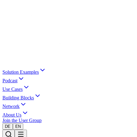
Solution Examples
Podcast
Use Cases
Building Blocks
Network
About Us
Join the User Group
DE
EN