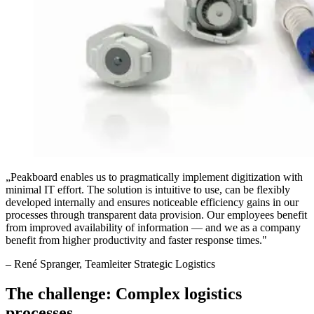
„
Peakboard enables us to pragmatically implement digitization with
minimal IT effort. The solution is intuitive to use, can be flexibly
developed internally and ensures noticeable efficiency gains in our
processes through transparent data provision. Our employees benefit
from improved availability of information — and we as a company
benefit from higher productivity and faster response times.
"
–
René Spranger
, Teamleiter Strategic Logistics
The challenge: Complex logistics
processes