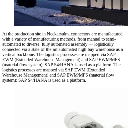
At the production site in Neckarsulm, connectors are manufactured
with a variety of manufacturing methods, from manual to semi-
automated to diverse, fully automated assembly — logistically
connected via a state-of-the-art automated high-bay warehouse as a
vertical backbone. The logistics processes are mapped via SAP
EWM (Extended Warehouse Management) and SAP EWM/MFS
(material flow system); SAP S4/HANA is used as a platform. The
logistics processes are mapped via SAP EWM (Extended
Warehouse Management) and SAP EWM/MFS (material flow
system); SAP S4/HANA is used as a platform.