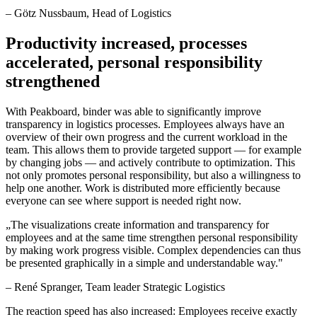
–
Götz Nussbaum
, Head of Logistics
Productivity increased, processes
accelerated, personal responsibility
strengthened
With Peakboard, binder was able to significantly improve
transparency in logistics processes. Employees always have an
overview of their own progress and the current workload in the
team. This allows them to provide targeted support — for example
by changing jobs — and actively contribute to optimization. This
not only promotes personal responsibility, but also a willingness to
help one another. Work is distributed more efficiently because
everyone can see where support is needed right now.
„
The visualizations create information and transparency for
employees and at the same time strengthen personal responsibility
by making work progress visible. Complex dependencies can thus
be presented graphically in a simple and understandable way.
"
–
René Spranger
, Team leader Strategic Logistics
The reaction speed has also increased: Employees receive exactly