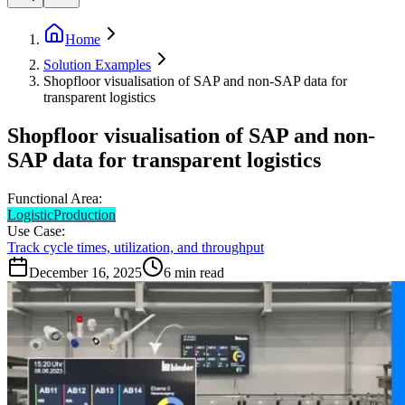
Home
Solution Examples
Shopfloor visualisation of SAP and non-SAP data for
transparent logistics
Shopfloor visualisation of SAP and non-
SAP data for transparent logistics
Functional Area:
Logistic
Production
Use Case:
Track cycle times, utilization, and throughput
December 16, 2025
6
min read