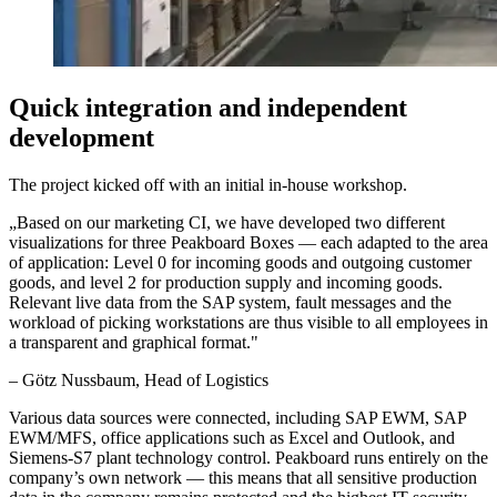
Quick integration and independent
development
The project kicked off with an initial in-house workshop.
„
Based on our marketing CI, we have developed two different
visualizations for three Peakboard Boxes — each adapted to the area
of application: Level 0 for incoming goods and outgoing customer
goods, and level 2 for production supply and incoming goods.
Relevant live data from the SAP system, fault messages and the
workload of picking workstations are thus visible to all employees in
a transparent and graphical format.
"
–
Götz Nussbaum
, Head of Logistics
Various data sources were connected, including SAP EWM, SAP
EWM/MFS, office applications such as Excel and Outlook, and
Siemens-S7 plant technology control. Peakboard runs entirely on the
company’s own network — this means that all sensitive production