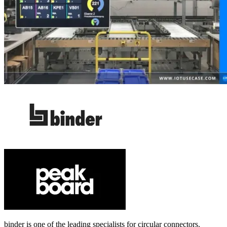
binder is one of the leading specialists for circular connectors.