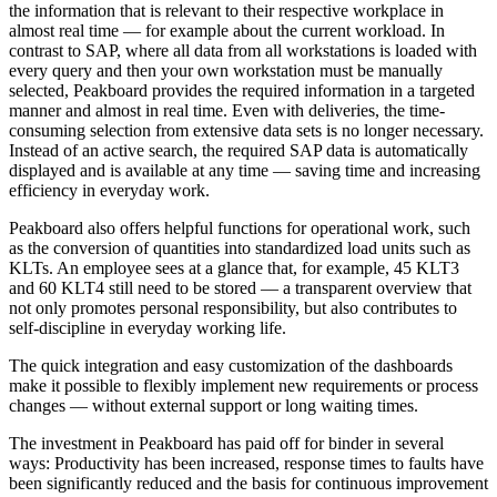
the information that is relevant to their respective workplace in
almost real time — for example about the current workload. In
contrast to SAP, where all data from all workstations is loaded with
every query and then your own workstation must be manually
selected, Peakboard provides the required information in a targeted
manner and almost in real time. Even with deliveries, the time-
consuming selection from extensive data sets is no longer necessary.
Instead of an active search, the required SAP data is automatically
displayed and is available at any time — saving time and increasing
efficiency in everyday work.
Peakboard also offers helpful functions for operational work, such
as the conversion of quantities into standardized load units such as
KLTs. An employee sees at a glance that, for example, 45 KLT3
and 60 KLT4 still need to be stored — a transparent overview that
not only promotes personal responsibility, but also contributes to
self-discipline in everyday working life.
The quick integration and easy customization of the dashboards
make it possible to flexibly implement new requirements or process
changes — without external support or long waiting times.
The investment in Peakboard has paid off for binder in several
ways: Productivity has been increased, response times to faults have
been significantly reduced and the basis for continuous improvement