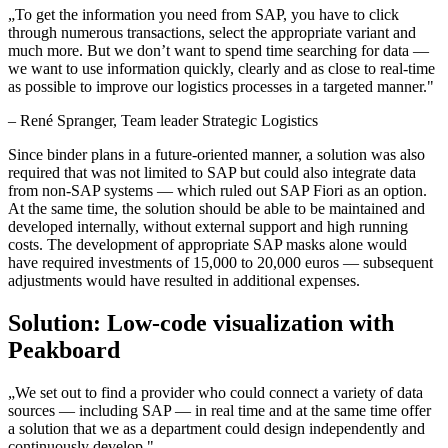
„
To get the information you need from SAP, you have to click
through numerous transactions, select the appropriate variant and
much more. But we don’t want to spend time searching for data —
we want to use information quickly, clearly and as close to real-time
as possible to improve our logistics processes in a targeted manner.
"
–
René Spranger
, Team leader Strategic Logistics
Since binder plans in a future-oriented manner, a solution was also
required that was not limited to SAP but could also integrate data
from non-SAP systems — which ruled out SAP Fiori as an option.
At the same time, the solution should be able to be maintained and
developed internally, without external support and high running
costs. The development of appropriate SAP masks alone would
have required investments of 15,000 to 20,000 euros — subsequent
adjustments would have resulted in additional expenses.
Solution: Low-code visualization with
Peakboard
„
We set out to find a provider who could connect a variety of data
sources — including SAP — in real time and at the same time offer
a solution that we as a department could design independently and
continuously develop.
"