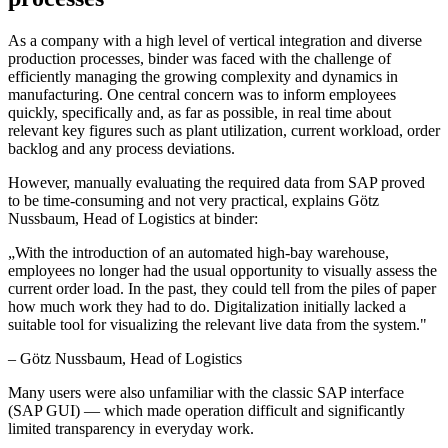
As a company with a high level of vertical integration and diverse
production processes, binder was faced with the challenge of
efficiently managing the growing complexity and dynamics in
manufacturing. One central concern was to inform employees
quickly, specifically and, as far as possible, in real time about
relevant key figures such as plant utilization, current workload, order
backlog and any process deviations.
However, manually evaluating the required data from SAP proved
to be time-consuming and not very practical, explains Götz
Nussbaum, Head of Logistics at binder:
„
With the introduction of an automated high-bay warehouse,
employees no longer had the usual opportunity to visually assess the
current order load. In the past, they could tell from the piles of paper
how much work they had to do. Digitalization initially lacked a
suitable tool for visualizing the relevant live data from the system.
"
–
Götz Nussbaum
, Head of Logistics
Many users were also unfamiliar with the classic SAP interface
(SAP GUI) — which made operation difficult and significantly
limited transparency in everyday work.