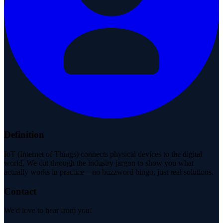
Definition
IoT (Internet of Things) connects physical devices to the digital
world. We cut through the industry jargon to show you what
actually works in practice—no buzzword bingo, just real solutions.
Contact
We'd love to hear from you!