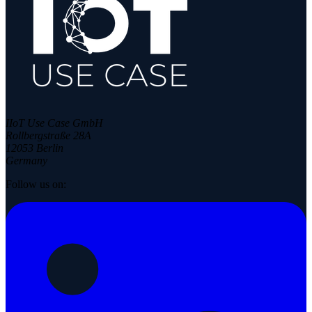
IIoT Use Case GmbH
Rollbergstraße 28A
12053 Berlin
Germany
Follow us on: