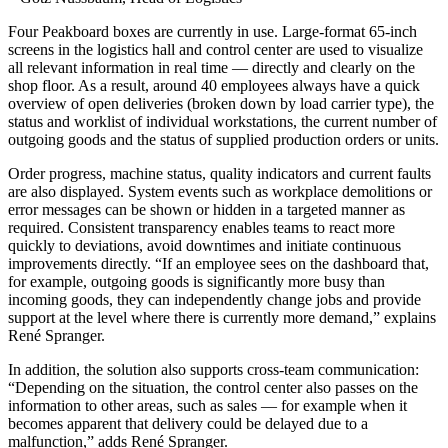
Four Peakboard boxes are currently in use. Large-format 65-inch
screens in the logistics hall and control center are used to visualize
all relevant information in real time — directly and clearly on the
shop floor. As a result, around 40 employees always have a quick
overview of open deliveries (broken down by load carrier type), the
status and worklist of individual workstations, the current number of
outgoing goods and the status of supplied production orders or units.
Order progress, machine status, quality indicators and current faults
are also displayed. System events such as workplace demolitions or
error messages can be shown or hidden in a targeted manner as
required. Consistent transparency enables teams to react more
quickly to deviations, avoid downtimes and initiate continuous
improvements directly. “If an employee sees on the dashboard that,
for example, outgoing goods is significantly more busy than
incoming goods, they can independently change jobs and provide
support at the level where there is currently more demand,” explains
René Spranger.
In addition, the solution also supports cross-team communication:
“Depending on the situation, the control center also passes on the
information to other areas, such as sales — for example when it
becomes apparent that delivery could be delayed due to a
malfunction,” adds René Spranger.