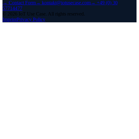
→
Contact Form
→
kontakt@iotusecase.com
→
+49 (0) 30
57714477
©
2026
IoT Use Case.
All rights reserved.
Imprint
Privacy Policy