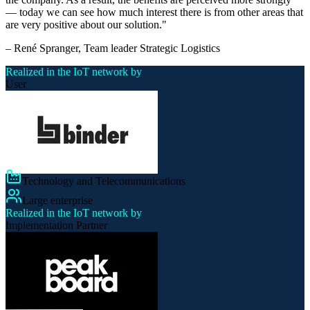
— today we can see how much interest there is from other areas that
are very positive about our solution.
"
–
René Spranger
, Team leader Strategic Logistics
Realized in the IoT network by
User
Technology and Telecommunications
Large enterprise
Realized in the IoT network by
Implementation Partner