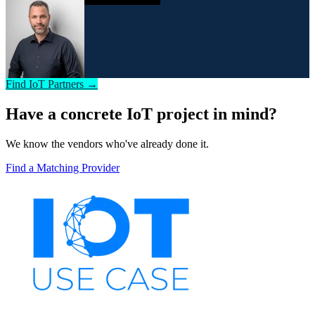
Find IoT Partners →
Have a concrete IoT project in mind?
We know the vendors who've already done it.
Find a Matching Provider