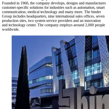
Founded in 1960, the company develops, designs and manufactures
customer-specific solutions for industries such as automation, smart
communication, medical technology and many more. The binder
Group includes headquarters, nine international sales offices, seven
production sites, two system service providers and an innovation
and technology center. The company employs around 2,000 people
worldwide.