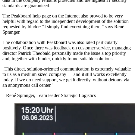
data in the company remains protected and the highest IT security
standards are guaranteed.
The Peakboard help page on the Internet also proved to be very
helpful with regard to the independent development of the solution
requested by binder: “I simply find everything there,” says René
Spranger.
The collaboration with Peakboard was also rated particularly
positively. Once there was feedback on customer service, managing
director Patrick Theobald personally made the issue a top priority
and, together with binder, quickly found suitable solutions.
„
This direct, solution-oriented communication is extremely valuable
to us as a medium-sized company — and it still works excellently
today. If we do need support, we get it directly, without detours via
an anonymous call center.
"
–
René Spranger
, Team leader Strategic Logistics