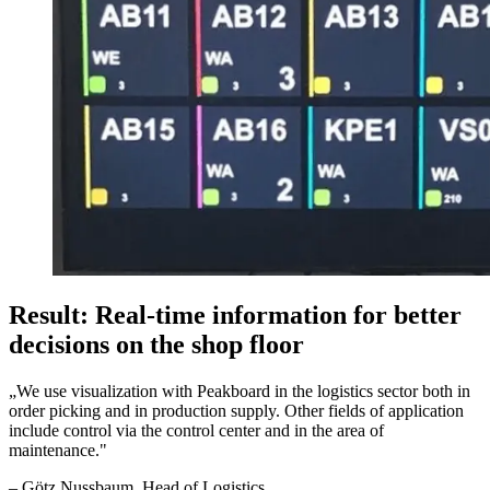
Result: Real-time information for better
decisions on the shop floor
„
We use visualization with Peakboard in the logistics sector both in
order picking and in production supply. Other fields of application
include control via the control center and in the area of
maintenance.
"
–
Götz Nussbaum
, Head of Logistics