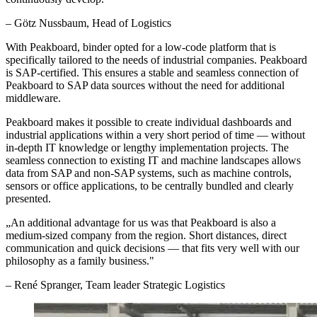
–
Götz Nussbaum
, Head of Logistics
With Peakboard, binder opted for a low-code platform that is
specifically tailored to the needs of industrial companies. Peakboard
is SAP-certified. This ensures a stable and seamless connection of
Peakboard to SAP data sources without the need for additional
middleware.
Peakboard makes it possible to create individual dashboards and
industrial applications within a very short period of time — without
in-depth IT knowledge or lengthy implementation projects. The
seamless connection to existing IT and machine landscapes allows
data from SAP and non-SAP systems, such as machine controls,
sensors or office applications, to be centrally bundled and clearly
presented.
„
An additional advantage for us was that Peakboard is also a
medium-sized company from the region. Short distances, direct
communication and quick decisions — that fits very well with our
philosophy as a family business.
"
–
René Spranger
, Team leader Strategic Logistics