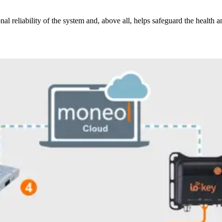
l reliability of the system and, above all, helps safeguard the health a