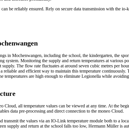
 can be reliably ensured. Rely on secure data transmission with the io-k
 Mochenwangen
dings in Mochenwangen, including the school, the kindergarten, the spor
ing system. Monitoring the supply and return temperatures at various poi
at supply. The flow rate fluctuates at around seven cubic metres per hour
 a reliable and efficient way to maintain this temperature continuously.
 The temperatures are high enough to eliminate Legionella while avoidi
ucture
 Cloud, all temperature values can be viewed at any time. At the begin
nables data pre-processing and direct connection to the moneo Cloud.
and transmit the values via an IO-Link temperature module both to a loc
een supply and return at the school falls too low, Hermann Müller is aut