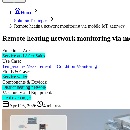
Home
Solution Examples
Remote heating network monitoring via mobile IoT gateway
Remote heating network monitoring via m
Functional Area:
Service and After Sales
Use Case:
Temperature Measurement in Condition Monitoring
Fluids & Gases:
Service water
Components & Devices:
District heating network
Machinery and Equipment:
Heat exchanger
April 16, 2026
4
min read