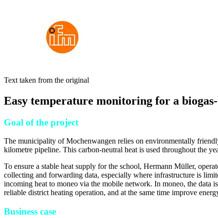
Text taken from the original
Easy temperature monitoring for a biogas-
Goal of the project
The municipality of Mochenwangen relies on environmentally friendly he
kilometre pipeline. This carbon-neutral heat is used throughout the yea
To ensure a stable heat supply for the school, Hermann Müller, operat
collecting and forwarding data, especially where infrastructure is limit
incoming heat to moneo via the mobile network. In moneo, the data is p
reliable district heating operation, and at the same time improve energy
Business case