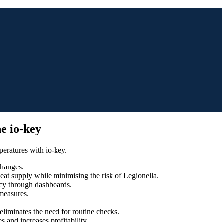
e io-key
peratures with io-key.
changes.
eat supply while minimising the risk of Legionella.
ncy through dashboards.
measures.
eliminates the need for routine checks.
 and increases profitability.