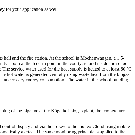
ey for your application as well.
ts hall and the fire station. At the school in Mochenwangen, a 1.5-
nts – both at the feed-in point in the courtyard and inside the school
. The service water used for the heat supply is heated to at least 60 °C
 The hot water is generated centrally using waste heat from the biogas
ng unnecessary energy consumption. The water in the school building
ning of the pipeline at the Kögelhof biogas plant, the temperature
al control display and via the io-key to the moneo Cloud using mobile
omatically alerted. The same monitoring principle is applied to the