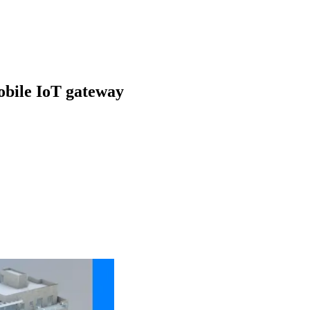
obile IoT gateway