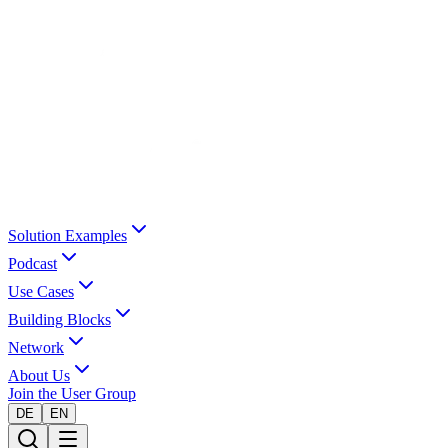
Solution Examples
Podcast
Use Cases
Building Blocks
Network
About Us
Join the User Group
DE
EN