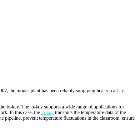
07, the biogas plant has been reliably supplying heat via a 1.5-
he io-key. The io-key supports a wide range of applications for
ork. In this case, the
io-key
transmits the temperature data of the
e pipeline, prevent temperature fluctuations in the classroom, ensure