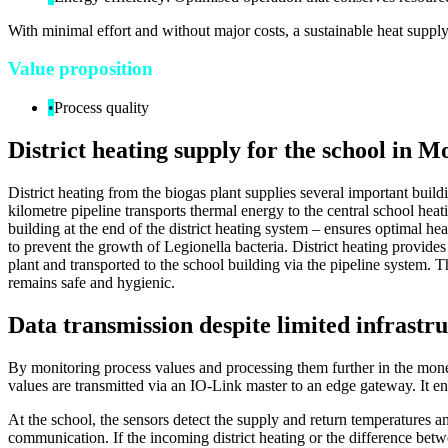
With minimal effort and without major costs, a sustainable heat supply
Value proposition
•
Process quality
District heating supply for the school in
District heating from the biogas plant supplies several important buil
kilometre pipeline transports thermal energy to the central school heat
building at the end of the district heating system – ensures optimal he
to prevent the growth of Legionella bacteria. District heating provides
plant and transported to the school building via the pipeline system.
remains safe and hygienic.
Data transmission despite limited infrastr
By monitoring process values and processing them further in the moneo
values are transmitted via an IO-Link master to an edge gateway. It e
At the school, the sensors detect the supply and return temperatures 
communication. If the incoming district heating or the difference betw