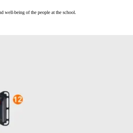
nd well-being of the people at the school.