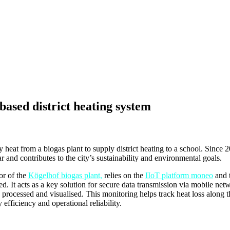
based district heating system
at from a biogas plant to supply district heating to a school. Since 20
r and contributes to the city’s sustainability and environmental goals.
or of the
Kögelhof biogas plant,
relies on the
IIoT platform moneo
and t
ed. It acts as a key solution for secure data transmission via mobile netw
rocessed and visualised. This monitoring helps track heat loss along th
 efficiency and operational reliability.