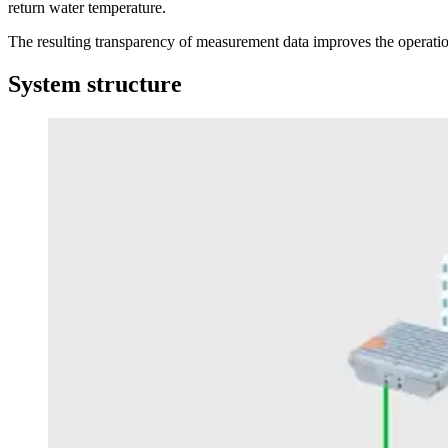
return water temperature.
The resulting transparency of measurement data improves the operationa
System structure