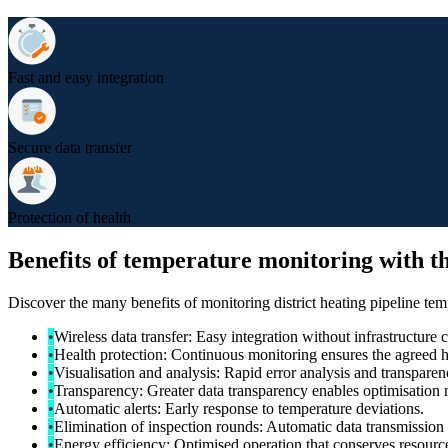
Fast and easy integration
Secure data transfer
Protection of health
Benefits of temperature monitoring with th
Discover the many benefits of monitoring district heating pipeline tem
•
Wireless data transfer: Easy integration without infrastructure 
•
Health protection: Continuous monitoring ensures the agreed h
•
Visualisation and analysis: Rapid error analysis and transpare
•
Transparency: Greater data transparency enables optimisation 
•
Automatic alerts: Early response to temperature deviations.
•
Elimination of inspection rounds: Automatic data transmission 
•
Energy efficiency: Optimised operation that conserves resources