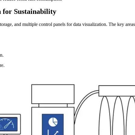
 for Sustainability
rage, and multiple control panels for data visualization. The key area
n.
re.