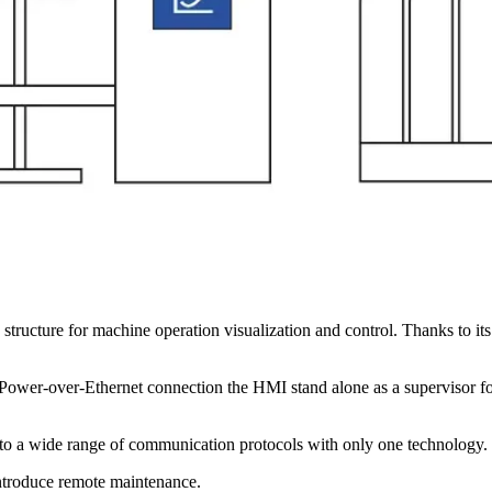
 structure for machine operation visualization and control. Thanks to it
he Power-over-Ethernet connection the HMI stand alone as a supervisor f
 to a wide range of communication protocols with only one technology.
introduce remote maintenance.