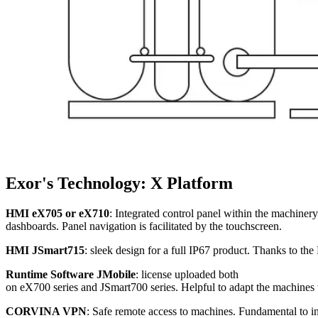
Exor's Technology: X Platform
HMI eX705 or eX710
: Integrated control panel within the machinery
dashboards. Panel navigation is facilitated by the touchscreen.
HMI JSmart715
: sleek design for a full IP67 product. Thanks to t
Runtime Software JMobile
: license uploaded both
on eX700 series and JSmart700 series. Helpful to adapt the machines
CORVINA VPN
: Safe remote access to machines. Fundamental to 