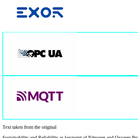
Text taken from the original
Sustainability and Reliability as keypoint of Nitrogen and Oxygen P