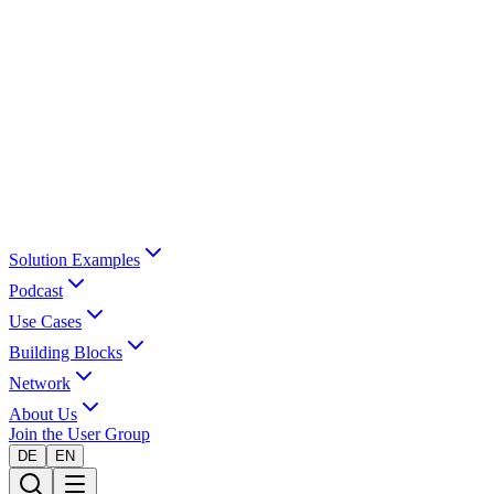
Solution Examples
Podcast
Use Cases
Building Blocks
Network
About Us
Join the User Group
DE
EN