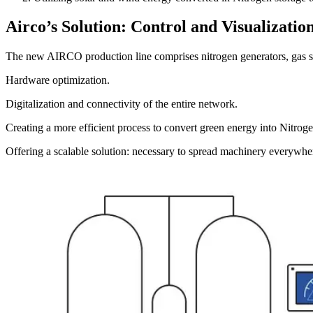
Airco’s Solution: Control and Visualization
The new AIRCO production line comprises nitrogen generators, gas sto
Hardware optimization.
Digitalization and connectivity of the entire network.
Creating a more efficient process to convert green energy into Nitroge
Offering a scalable solution: necessary to spread machinery everywhe