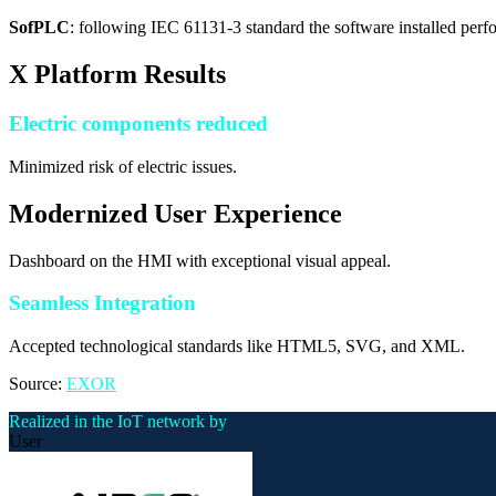
SofPLC
: following IEC 61131-3 standard the software installed perf
X Platform Results
Electric components reduced
Minimized risk of electric issues.
Modernized User Experience
Dashboard on the HMI with exceptional visual appeal.
Seamless Integration
Accepted technological standards like HTML5, SVG, and XML.
Source:
EXOR
Realized in the IoT network by
User