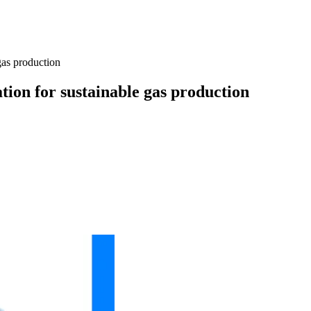
gas production
ation for sustainable gas production