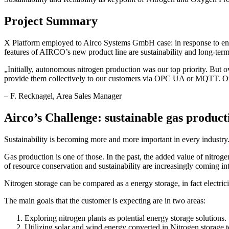
Project Summary
X Platform employed to Airco Systems GmbH case: in response to en
features of AIRCO’s new product line are sustainability and long-term
„
Initially, autonomous nitrogen production was our top priority. But 
provide them collectively to our customers via OPC UA or MQTT. Only 
–
F. Recknagel
, Area Sales Manager
Airco’s Challenge: sustainable gas product
Sustainability is becoming more and more important in every industry. 
Gas production is one of those. In the past, the added value of nitrogen
of resource conservation and sustainability are increasingly coming in
Nitrogen storage can be compared as a energy storage, in fact electrici
The main goals that the customer is expecting are in two areas:
Exploring nitrogen plants as potential energy storage solutions.
Utilizing solar and wind energy converted in Nitrogen storage t