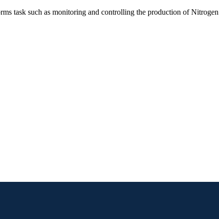
orms task such as monitoring and controlling the production of Nitrogen