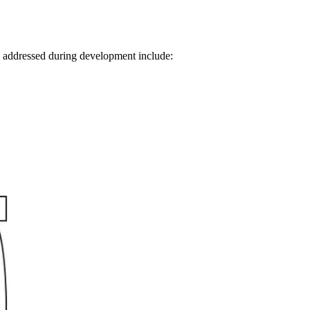
s addressed during development include: