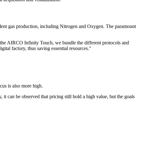
dent gas production, including Nitrogen and Oxygen. The paramount
n the AIRCO Infinity Touch, we bundle the different protocols and
tal factory, thus saving essential resources.
"
cus is also more high.
 it can be observed that pricing still hold a high value, but the goals