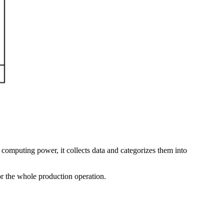
s computing power, it collects data and categorizes them into
or the whole production operation.