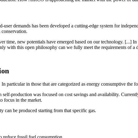
d-user demands has been developed a cutting-edge system for indepen
 conservation.
over time, new potentials have emerged based on our technology. [...] I
with this open philosophy can we fully meet the requirements of a digi
ion
In particular in those that are categorized as energy consumptive the fo
 self-production was focused on cost savings and availability. Currently,
to focus in the market.
ty can be produced starting from that specific gas.
o reduce fossil fuel consumption.