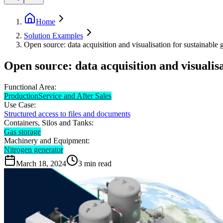
Home
Solution Examples
Open source: data acquisition and visualisation for sustainable 
Open source: data acquisition and visualis
Functional Area:
Production
Service and After Sales
Use Case:
Structured access to files and documents
Containers, Silos and Tanks:
Gas storage
Machinery and Equipment:
Nitrogen generator
March 18, 2024
3
min read