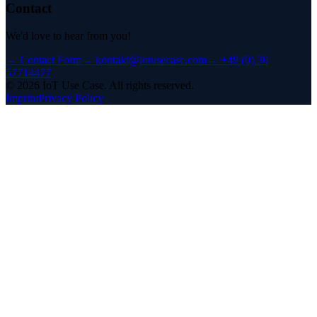
Contact
We'd love to hear from you!
→
Contact Form
→
kontakt@iotusecase.com
→
+49 (0) 30
57714477
©
2026
IoT Use Case.
All rights reserved.
Imprint
Privacy Policy