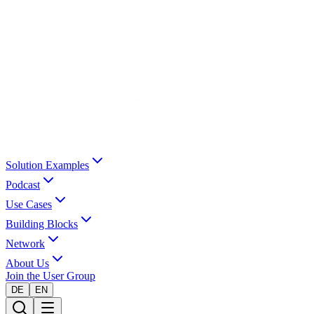
Solution Examples
Podcast
Use Cases
Building Blocks
Network
About Us
Join the User Group
DE
EN