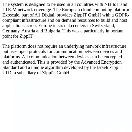
The system is designed to be used in all countries with NB-IoT and
LTE-M network coverage. The European cloud computing platform
Exoscale, part of A1 Digital, provides ZippIT GmbH with a GDPR-
compliant infrastructure and on-demand resources to build and host
applications across Europe in six data centers in Switzerland,
Germany, Austria and Bulgaria. This was a particularly important
point for ZippIT.
The platform does not require an underlying network infrastructure,
but uses open protocols for communication between devices and
platforms. All communication between devices can be encrypted
and authenticated. This is provided by the Advanced Encryption
Standard and a unique algorithm developed by the Israeli ZippIT
LTD, a subsidiary of ZippIT GmbH.