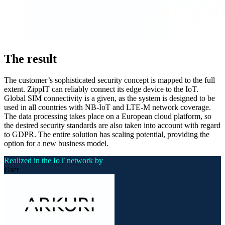
The result
The customer’s sophisticated security concept is mapped to the full
extent. ZippIT can reliably connect its edge device to the IoT.
Global SIM connectivity is a given, as the system is designed to be
used in all countries with NB-IoT and LTE-M network coverage.
The data processing takes place on a European cloud platform, so
the desired security standards are also taken into account with regard
to GDPR. The entire solution has scaling potential, providing the
option for a new business model.
Realized in the IoT network by
User