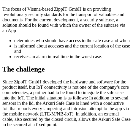
The focus of Vienna-based ZippIT GmbH is on providing
revolutionary security standards for the transport of valuables and
documents. For the current development, a security suitcase, a
solution should be found with which the owner of the suitcase via
an App
determines who should have access to the safe case and when
is informed about accesses and the current location of the case
and
receives an alarm in real time in the worst case.
The challenge
Since ZippIT GmbH developed the hardware and software for the
product itself, but IoT connectivity is not one of the company’s core
competencies, a partner had to be found to integrate the safe case
into the IoT. The initial situation is as follows: In addition to several
sensors in the lid, the Arkuri Safe Case is lined with a conductive
foil that reports every tampering and intrusion attempt to the app via
the mobile network (LTE-M/NB-IoT). In addition, an external
cable, also secured by the closed circuit, allows the Arkuri Safe Case
to be secured at a fixed point.