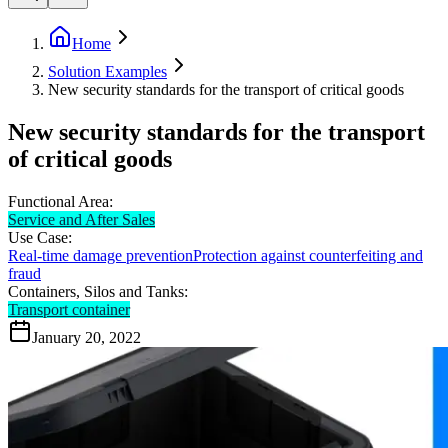
Home
Solution Examples
New security standards for the transport of critical goods
New security standards for the transport
of critical goods
Functional Area:
Service and After Sales
Use Case:
Real-time damage prevention
Protection against counterfeiting and
fraud
Containers, Silos and Tanks:
Transport container
January 20, 2022