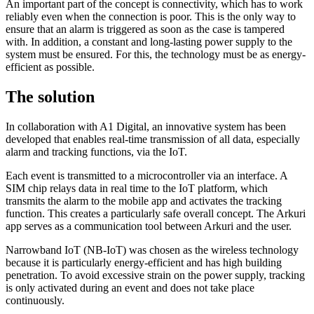
An important part of the concept is connectivity, which has to work
reliably even when the connection is poor. This is the only way to
ensure that an alarm is triggered as soon as the case is tampered
with. In addition, a constant and long-lasting power supply to the
system must be ensured. For this, the technology must be as energy-
efficient as possible.
The solution
In collaboration with A1 Digital, an innovative system has been
developed that enables real-time transmission of all data, especially
alarm and tracking functions, via the IoT.
Each event is transmitted to a microcontroller via an interface. A
SIM chip relays data in real time to the IoT platform, which
transmits the alarm to the mobile app and activates the tracking
function. This creates a particularly safe overall concept. The Arkuri
app serves as a communication tool between Arkuri and the user.
Narrowband IoT (NB-IoT) was chosen as the wireless technology
because it is particularly energy-efficient and has high building
penetration. To avoid excessive strain on the power supply, tracking
is only activated during an event and does not take place
continuously.