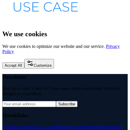
We use cookies
We use cookies to optimize our website and our service.
Privacy
Policy
Accept All
Customize
Newsletter
Stay up to date: Latest IoT use cases, trends and events delivered
straight to your inbox.
Subscribe
Quicklinks
Solution Examples
Use Cases
Building Blocks
Partner
Podcasts
Join