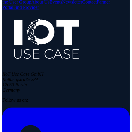
the User Group
About Us
Events
Newsletter
Contact
Partner
Portal
Find Provider
IIoT Use Case GmbH
Rollbergstraße 28A
12053 Berlin
Germany
Follow us on: