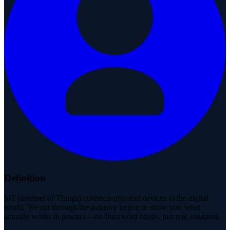
Definition
IoT (Internet of Things) connects physical devices to the digital
world. We cut through the industry jargon to show you what
actually works in practice—no buzzword bingo, just real solutions.