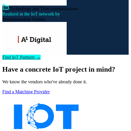
Technology and Telecommunications
Realized in the IoT network by
Implementation Partner
Find IoT Partners →
Have a concrete IoT project in mind?
We know the vendors who've already done it.
Find a Matching Provider