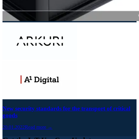
New security standards for the transport of critical
goods
20.01.2022
Read more →