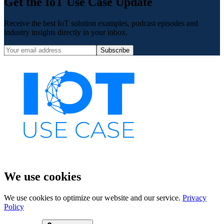
Get the IoT Use Case Update
Receive the best IoT solution examples, podcast episodes and
industry insights directly in your inbox.
Subscribe
We use cookies
We use cookies to optimize our website and our service.
Privacy
Policy