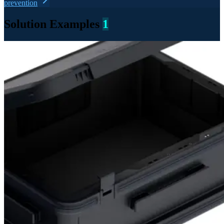
prevention
Solution Examples
1