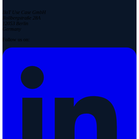
IIoT Use Case GmbH
Rollbergstraße 28A
12053 Berlin
Germany
Follow us on: