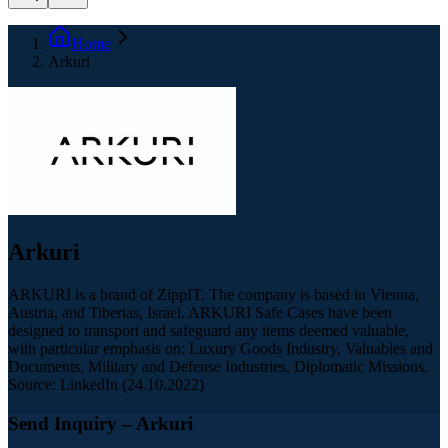
Home
Arkuri
Arkuri
ARKURI is a brand of ZippIT. The company is based in Vienna,
Austria, and Tiberias, Israel. ARKURI Safe Cases have been
designed to transport and safeguard any items deemed valuable,
with particular emphasis on: Luxury Goods Industry, Valuables and
Documents, Military and Defense Industries, Diplomatic Missions.
Source: LinkedIn (24.10.2022)
Send Inquiry
– Arkuri