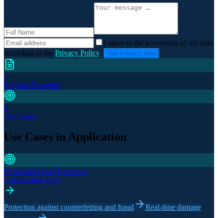
I agree to the processing of my data
according to the
Privacy Policy
.
Get in touch now
1
Solution Examples
3
Use Cases
Use Cases in Application
Fraud and Loss Prevention
2 application areas
Protection against counterfeiting and fraud
Real-time damage