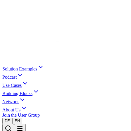
Solution Examples
Podcast
Use Cases
Building Blocks
Network
About Us
Join the User Group
DE
EN