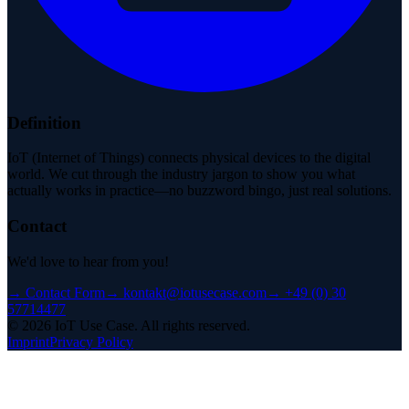
Definition
IoT (Internet of Things) connects physical devices to the digital
world. We cut through the industry jargon to show you what
actually works in practice—no buzzword bingo, just real solutions.
Contact
We'd love to hear from you!
→
Contact Form
→
kontakt@iotusecase.com
→
+49 (0) 30
57714477
©
2026
IoT Use Case.
All rights reserved.
Imprint
Privacy Policy