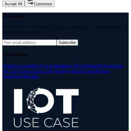
Accept All
Customize
Newsletter
Stay up to date: Latest IoT use cases, trends and events delivered
straight to your inbox.
Subscribe
Quicklinks
Solution Examples
Use Cases
Building Blocks
Partner
Podcasts
Join
the User Group
About Us
Events
Newsletter
Contact
Partner
Portal
Find Provider