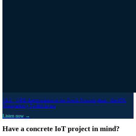
#111 –
OEE determination in the Bosch Rexroth plant – the ITK
Transparency Toolkit in use
Listen now →
Have a concrete IoT project in mind?