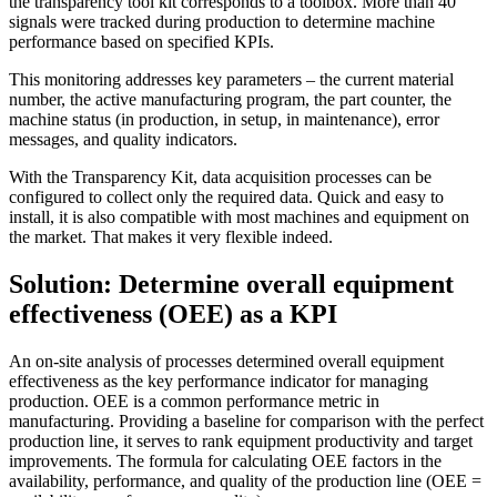
the transparency tool kit corresponds to a toolbox. More than 40
signals were tracked during production to determine machine
performance based on specified KPIs.
This monitoring addresses key parameters – the current material
number, the active manufacturing program, the part counter, the
machine status (in production, in setup, in maintenance), error
messages, and quality indicators.
With the Transparency Kit, data acquisition processes can be
configured to collect only the required data. Quick and easy to
install, it is also compatible with most machines and equipment on
the market. That makes it very flexible indeed.
Solution: Determine overall equipment
effectiveness (OEE) as a KPI
An on-site analysis of processes determined overall equipment
effectiveness as the key performance indicator for managing
production. OEE is a common performance metric in
manufacturing. Providing a baseline for comparison with the perfect
production line, it serves to rank equipment productivity and target
improvements. The formula for calculating OEE factors in the
availability, performance, and quality of the production line (OEE =