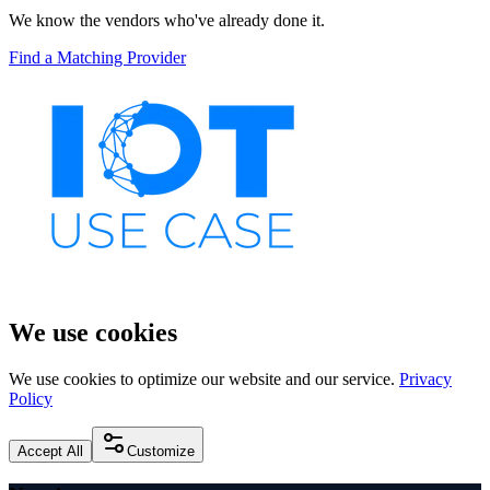
We know the vendors who've already done it.
Find a Matching Provider
We use cookies
We use cookies to optimize our website and our service.
Privacy
Policy
Accept All
Customize