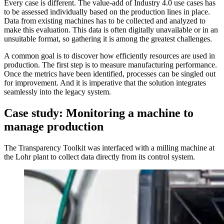
Every case is different. The value-add of Industry 4.0 use cases has
to be assessed individually based on the production lines in place.
Data from existing machines has to be collected and analyzed to
make this evaluation. This data is often digitally unavailable or in an
unsuitable format, so gathering it is among the greatest challenges.
A common goal is to discover how efficiently resources are used in
production. The first step is to measure manufacturing performance.
Once the metrics have been identified, processes can be singled out
for improvement. And it is imperative that the solution integrates
seamlessly into the legacy system.
Case study: Monitoring a machine to
manage production
The Transparency Toolkit was interfaced with a milling machine at
the Lohr plant to collect data directly from its control system.