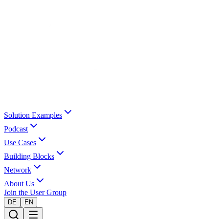
Solution Examples
Podcast
Use Cases
Building Blocks
Network
About Us
Join the User Group
DE
EN