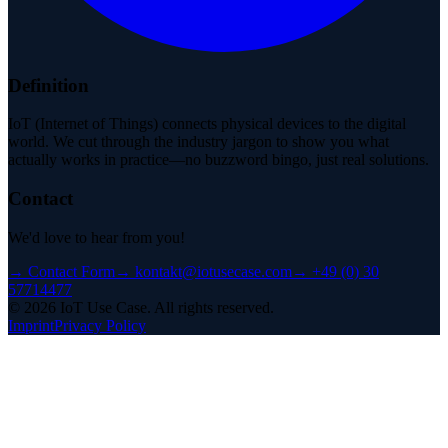
Definition
IoT (Internet of Things) connects physical devices to the digital
world. We cut through the industry jargon to show you what
actually works in practice—no buzzword bingo, just real solutions.
Contact
We'd love to hear from you!
→
Contact Form
→
kontakt@iotusecase.com
→
+49 (0) 30
57714477
©
2026
IoT Use Case.
All rights reserved.
Imprint
Privacy Policy