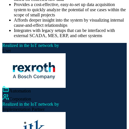
Provides a cost-effective, easy-to-set up data acquisition
system to quickly analyze the potential of use cases within the
scope of small projects
Affords deeper insight into the system by visualizing internal
cause-and-effect relationships
Integrates with legacy setups that can be interfaced with
external SCADA, MES, ERP, and other systems
Realized in the IoT network by
User
Automation
Corporation
Realized in the IoT network by
Implementation Partner