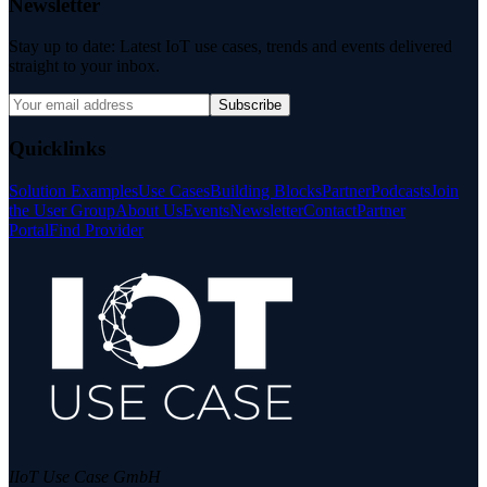
Newsletter
Stay up to date: Latest IoT use cases, trends and events delivered
straight to your inbox.
Subscribe
Quicklinks
Solution Examples
Use Cases
Building Blocks
Partner
Podcasts
Join
the User Group
About Us
Events
Newsletter
Contact
Partner
Portal
Find Provider
IIoT Use Case GmbH