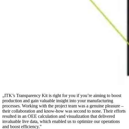
„
ITK’s Transparency Kit is right for you if you’re aiming to boost
production and gain valuable insight into your manufacturing
processes. Working with the project team was a genuine pleasure –
their collaboration and know-how was second to none. Their efforts
resulted in an OEE calculation and visualization that delivered
invaluable live data, which enabled us to optimize our operations
and boost efficiency.
"