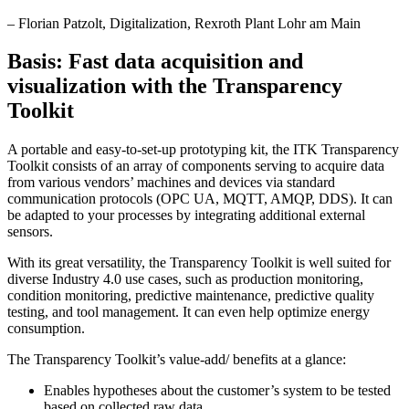
–
Florian Patzolt
, Digitalization, Rexroth Plant Lohr am Main
Basis: Fast data acquisition and
visualization with the Transparency
Toolkit
A portable and easy-to-set-up prototyping kit, the ITK Transparency
Toolkit consists of an array of components serving to acquire data
from various vendors’ machines and devices via standard
communication protocols (OPC UA, MQTT, AMQP, DDS). It can
be adapted to your processes by integrating additional external
sensors.
With its great versatility, the Transparency Toolkit is well suited for
diverse Industry 4.0 use cases, such as production monitoring,
condition monitoring, predictive maintenance, predictive quality
testing, and tool management. It can even help optimize energy
consumption.
The Transparency Toolkit’s value-add/ benefits at a glance:
Enables hypotheses about the customer’s system to be tested
based on collected raw data