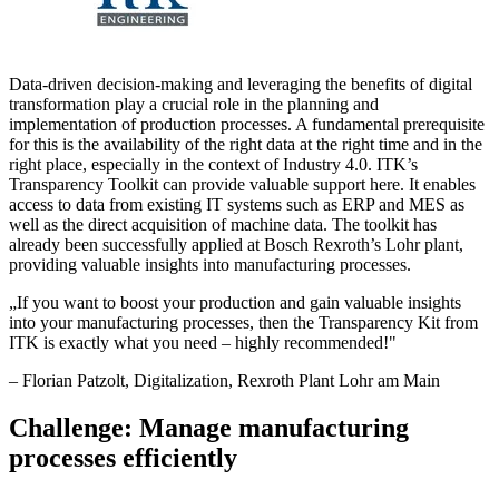
Data-driven decision-making and leveraging the benefits of digital
transformation play a crucial role in the planning and
implementation of production processes. A fundamental prerequisite
for this is the availability of the right data at the right time and in the
right place, especially in the context of Industry 4.0. ITK’s
Transparency Toolkit can provide valuable support here. It enables
access to data from existing IT systems such as ERP and MES as
well as the direct acquisition of machine data. The toolkit has
already been successfully applied at Bosch Rexroth’s Lohr plant,
providing valuable insights into manufacturing processes.
„
If you want to boost your production and gain valuable insights
into your manufacturing processes, then the Transparency Kit from
ITK is exactly what you need – highly recommended!
"
–
Florian Patzolt
, Digitalization, Rexroth Plant Lohr am Main
Challenge: Manage manufacturing
processes efficiently