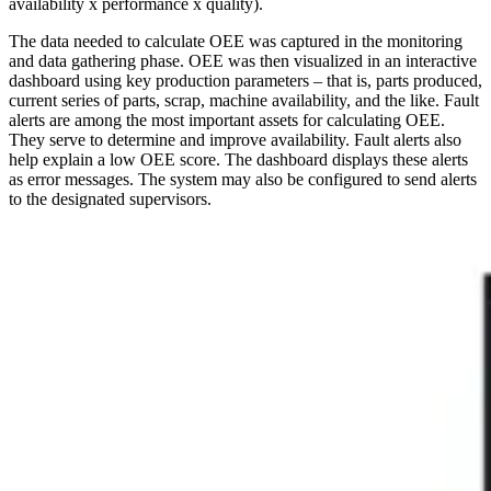
availability x performance x quality).
The data needed to calculate OEE was captured in the monitoring
and data gathering phase. OEE was then visualized in an interactive
dashboard using key production parameters – that is, parts produced,
current series of parts, scrap, machine availability, and the like. Fault
alerts are among the most important assets for calculating OEE.
They serve to determine and improve availability. Fault alerts also
help explain a low OEE score. The dashboard displays these alerts
as error messages. The system may also be configured to send alerts
to the designated supervisors.