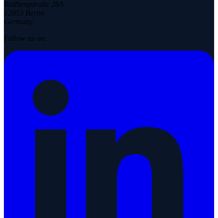
Rollbergstraße 28A
12053 Berlin
Germany
Follow us on: