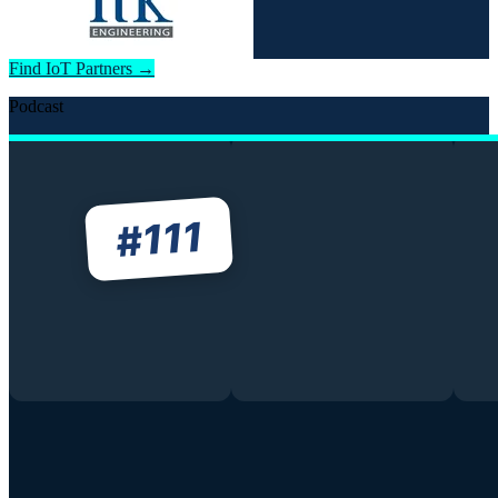
Find IoT Partners →
Podcast
111
#