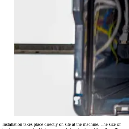
Installation takes place directly on site at the machine. The size of