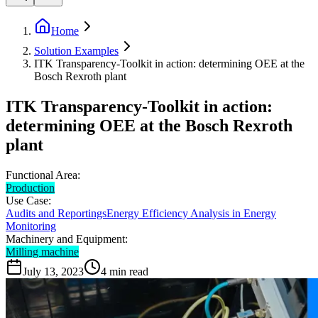
Home
Solution Examples
ITK Transparency-Toolkit in action: determining OEE at the
Bosch Rexroth plant
ITK Transparency-Toolkit in action:
determining OEE at the Bosch Rexroth
plant
Functional Area:
Production
Use Case:
Audits and Reportings
Energy Efficiency Analysis in Energy
Monitoring
Machinery and Equipment:
Milling machine
July 13, 2023
4
min read