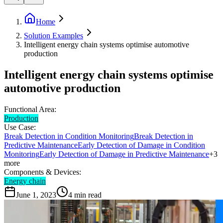
Home
Solution Examples
Intelligent energy chain systems optimise automotive
production
Intelligent energy chain systems optimise
automotive production
Functional Area:
Production
Use Case:
Break Detection in Condition Monitoring
Break Detection in
Predictive Maintenance
Early Detection of Damage in Condition
Monitoring
Early Detection of Damage in Predictive Maintenance
+
3
more
Components & Devices:
Energy chain
June 1, 2023
4
min read