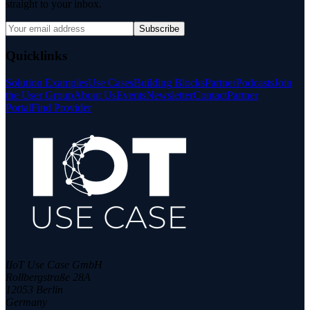
straight to your inbox.
Subscribe
Quicklinks
Solution Examples
Use Cases
Building Blocks
Partner
Podcasts
Join
the User Group
About Us
Events
Newsletter
Contact
Partner
Portal
Find Provider
IIoT Use Case GmbH
Rollbergstraße 28A
12053 Berlin
Germany