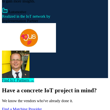
to gain more insights.
Automotive
Realized in the IoT network by
Implementation Partner
Find IoT Partners →
Have a concrete IoT project in mind?
We know the vendors who've already done it.
Find a Matching Provider