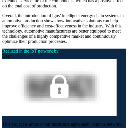
extended service life of the components, which has a positive effect
on the total cost of production.
Overall, the introduction of igus’ intelligent energy chain systems in
automotive production shows how innovative solutions can help
improve efficiency and cost-effectiveness in the industry. With this
technology, automotive manufacturers are better equipped to meet
the challenges of a highly competitive market and continuously
optimize their production processes.
Realized in the IoT network by
User
This project is under a non-disclosure agreement. Join the network