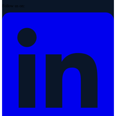
Follow us on: