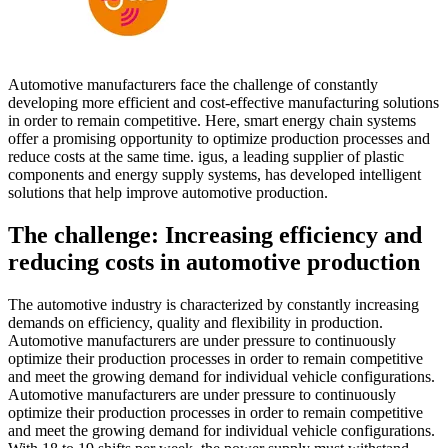
Automotive manufacturers face the challenge of constantly
developing more efficient and cost-effective manufacturing solutions
in order to remain competitive. Here, smart energy chain systems
offer a promising opportunity to optimize production processes and
reduce costs at the same time. igus, a leading supplier of plastic
components and energy supply systems, has developed intelligent
solutions that help improve automotive production.
The challenge: Increasing efficiency and
reducing costs in automotive production
The automotive industry is characterized by constantly increasing
demands on efficiency, quality and flexibility in production.
Automotive manufacturers are under pressure to continuously
optimize their production processes in order to remain competitive
and meet the growing demand for individual vehicle configurations.
Automotive manufacturers are under pressure to continuously
optimize their production processes in order to remain competitive
and meet the growing demand for individual vehicle configurations.