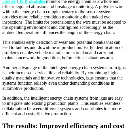
i.Sense
EC.B modules
monitor the energy chain as a whole and
offer integrated abrasion and breakage monitoring. A polymer wire
within the energy chain complementary to the sensor system
provides more reliable condition monitoring than naked eye
inspections. The limits for pretensioning the wire must be adapted to
the operating environment and configured accordingly, as the
ambient temperature influences the length of the energy chain.
This enables early detection of wear and potential breaks that can
lead to failures and downtime in production. Early identification of
problems enables vehicle manufacturers to plan and carry out
maintenance work in good time, before critical situations arise.
Another advantage of the intelligent energy chain systems from igus
is their increased service life and reliability. By combining high-
quality materials and innovative technologies, igus ensures that the
systems function reliably even under demanding conditions in
automotive production.
In addition, the intelligent energy chain systems from igus are easy
to integrate into existing production plants. This enables seamless
collaboration between different systems and contributes to a more
efficient and cost-effective production.
The results: Improved efficiency and cost