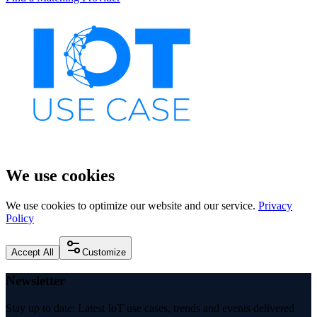
We use cookies
We use cookies to optimize our website and our service.
Privacy
Policy
Accept All
Customize
Newsletter
Stay up to date: Latest IoT use cases, trends and events delivered