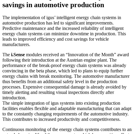
savings in automotive production
The implementation of igus’ intelligent energy chain systems in
automotive production has led to significant improvements.
Predictive maintenance and the increased reliability of intelligent
energy chain systems can minimize downtime in production. This
leads to improved efficiency and cost savings for vehicle
manufacturers.
The
i.Sense
modules received an “Innovation of the Month” award
following their introduction at the Austrian engine plant. The
performance of the break-proof energy chain systems was already
convincing in the beta phase, which led to plans to equip further
energy chains with break monitoring. The automotive manufacturer
thus benefits from an additional safety level in the production
processes. Expensive consequential damage is already avoided by
timely alerting and resulting visual inspections directly after
introduction.
The simple integration of igus systems into existing production
facilities enables flexible and adaptable manufacturing that can adapt
to the constantly changing requirements of the automotive industry.
This contributes to increased productivity and competitiveness.
Continuous monitoring of the energy chain systems contributes to an