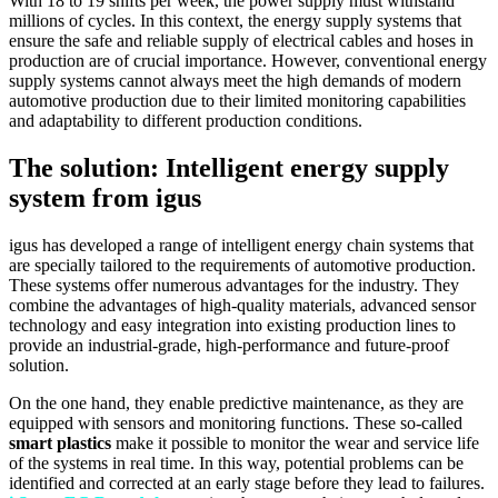
With 18 to 19 shifts per week, the power supply must withstand
millions of cycles. In this context, the energy supply systems that
ensure the safe and reliable supply of electrical cables and hoses in
production are of crucial importance. However, conventional energy
supply systems cannot always meet the high demands of modern
automotive production due to their limited monitoring capabilities
and adaptability to different production conditions.
The solution: Intelligent energy supply
system from igus
igus has developed a range of intelligent energy chain systems that
are specially tailored to the requirements of automotive production.
These systems offer numerous advantages for the industry. They
combine the advantages of high-quality materials, advanced sensor
technology and easy integration into existing production lines to
provide an industrial-grade, high-performance and future-proof
solution.
On the one hand, they enable predictive maintenance, as they are
equipped with sensors and monitoring functions. These so-called
smart plastics
make it possible to monitor the wear and service life
of the systems in real time. In this way, potential problems can be
identified and corrected at an early stage before they lead to failures.