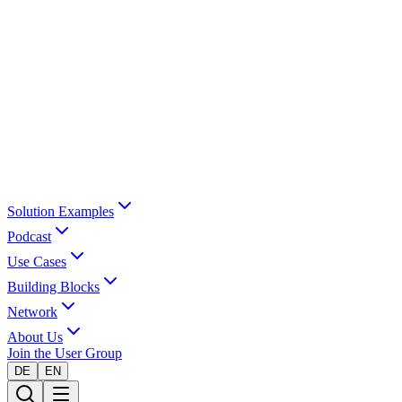
Solution Examples
Podcast
Use Cases
Building Blocks
Network
About Us
Join the User Group
DE
EN