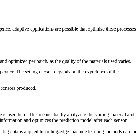
ence, adaptive applications are possible that optimize these processes
d optimized per batch, as the quality of the materials used varies.
perator. The setting chosen depends on the experience of the
e sensors produced.
e is used here. This means that by analyzing the starting material and
information and optimizes the prediction model after each sensor
ed big data is applied to cutting-edge machine learning methods can the