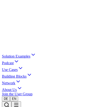
Solution Examples
Podcast
Use Cases
Building Blocks
Network
About Us
Join the User Group
DE
EN