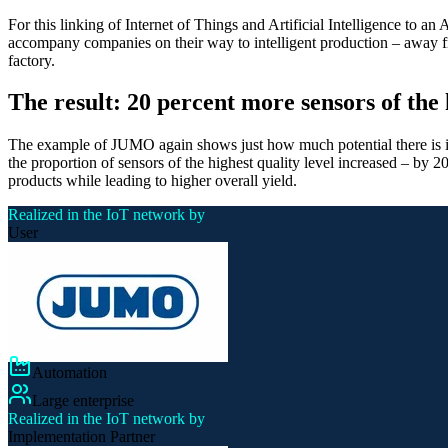
For this linking of Internet of Things and Artificial Intelligence to an
accompany companies on their way to intelligent production – away fro
factory.
The result: 20 percent more sensors of the 
The example of JUMO again shows just how much potential there is in int
the proportion of sensors of the highest quality level increased – by 
products while leading to higher overall yield.
Realized in the IoT network by
User
Automation
Large enterprise
Realized in the IoT network by
Implementation Partner