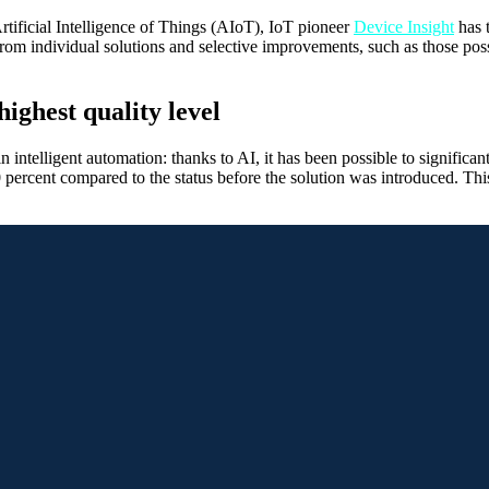
 Artificial Intelligence of Things (AIoT), IoT pioneer
Device Insight
has 
m individual solutions and selective improvements, such as those possi
highest quality level
elligent automation: thanks to AI, it has been possible to significantly
20 percent compared to the status before the solution was introduced. Th