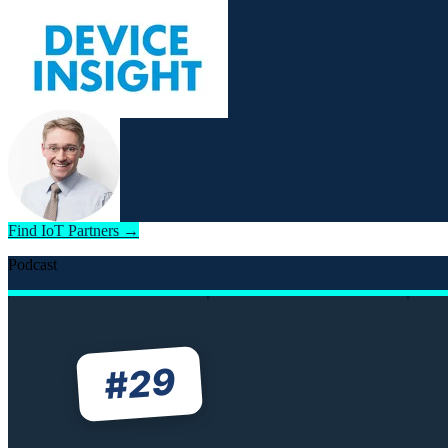
Find IoT Partners →
Podcast
29
#