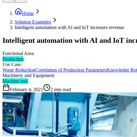
Home
Solution Examples
Intelligent automation with AI and IoT increases revenue
Intelligent automation with AI and IoT inc
Functional Area:
Production
Use Case:
Waste Reduction
Correlation of Production Parameters
Knowledge Ret
Machinery and Equipment:
Machine tool
February 4, 2021
2
min read