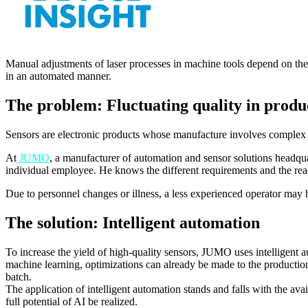
Manual adjustments of laser processes in machine tools depend on the a
in an automated manner.
The problem: Fluctuating quality in produ
Sensors are electronic products whose manufacture involves complex hi
At
JUMO
, a manufacturer of automation and sensor solutions headqua
individual employee. He knows the different requirements and the rea
Due to personnel changes or illness, a less experienced operator may h
The solution: Intelligent automation
To increase the yield of high-quality sensors, JUMO uses intelligent au
machine learning, optimizations can already be made to the productio
batch.
The application of intelligent automation stands and falls with the av
full potential of AI be realized.