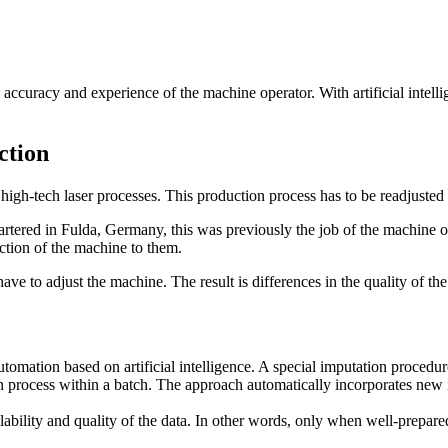
ccuracy and experience of the machine operator. With artificial intellig
ction
gh-tech laser processes. This production process has to be readjusted an
rtered in Fulda, Germany, this was previously the job of the machine o
ction of the machine to them.
ave to adjust the machine. The result is differences in the quality of th
tomation based on artificial intelligence. A special imputation procedur
n process within a batch. The approach automatically incorporates new 
ailability and quality of the data. In other words, only when well-prepar