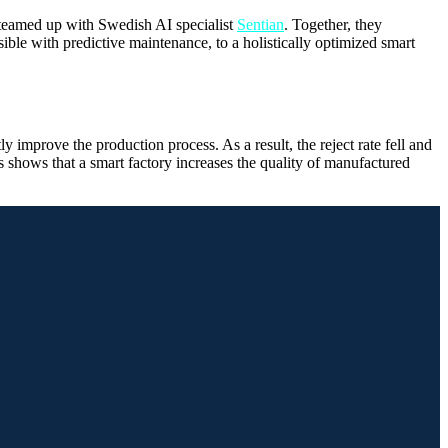
teamed up with Swedish AI specialist
Sentian
. Together, they
ble with predictive maintenance, to a holistically optimized smart
 improve the production process. As a result, the reject rate fell and
is shows that a smart factory increases the quality of manufactured