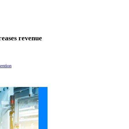
reases revenue
ention