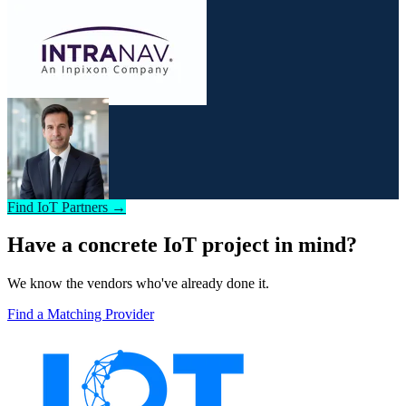
Find IoT Partners →
Have a concrete IoT project in mind?
We know the vendors who've already done it.
Find a Matching Provider