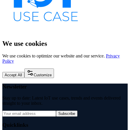
We use cookies
We use cookies to optimize our website and our service.
Privacy
Policy
Accept All
Customize
Newsletter
Stay up to date: Latest IoT use cases, trends and events delivered
straight to your inbox.
Subscribe
Quicklinks