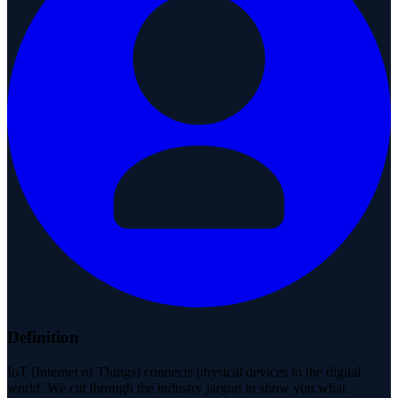
Definition
IoT (Internet of Things) connects physical devices to the digital
world. We cut through the industry jargon to show you what