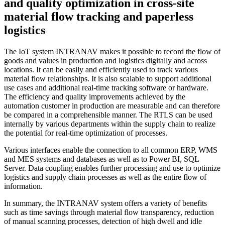
and quality optimization in cross-site
material flow tracking and paperless
logistics
The IoT system INTRANAV makes it possible to record the flow of
goods and values in production and logistics digitally and across
locations. It can be easily and efficiently used to track various
material flow relationships. It is also scalable to support additional
use cases and additional real-time tracking software or hardware.
The efficiency and quality improvements achieved by the
automation customer in production are measurable and can therefore
be compared in a comprehensible manner. The RTLS can be used
internally by various departments within the supply chain to realize
the potential for real-time optimization of processes.
Various interfaces enable the connection to all common ERP, WMS
and MES systems and databases as well as to Power BI, SQL
Server. Data coupling enables further processing and use to optimize
logistics and supply chain processes as well as the entire flow of
information.
In summary, the INTRANAV system offers a variety of benefits
such as time savings through material flow transparency, reduction
of manual scanning processes, detection of high dwell and idle