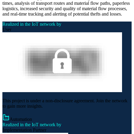
times, analysis of transport routes and material flow paths, paperless
logistics, increased security and quality of material flow processes,
and real-time tracking and alerting of potential thefts and losses.
Realized in the IoT network by
User
This project is under a non-disclosure agreement. Join the network
to gain more insights.
Automation
Realized in the IoT network by
Implementation Partner