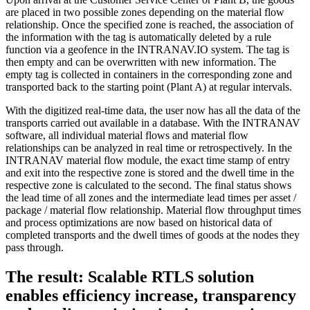
are placed in two possible zones depending on the material flow
relationship. Once the specified zone is reached, the association of
the information with the tag is automatically deleted by a rule
function via a geofence in the INTRANAV.IO system. The tag is
then empty and can be overwritten with new information. The
empty tag is collected in containers in the corresponding zone and
transported back to the starting point (Plant A) at regular intervals.
With the digitized real-time data, the user now has all the data of the
transports carried out available in a database. With the INTRANAV
software, all individual material flows and material flow
relationships can be analyzed in real time or retrospectively. In the
INTRANAV material flow module, the exact time stamp of entry
and exit into the respective zone is stored and the dwell time in the
respective zone is calculated to the second. The final status shows
the lead time of all zones and the intermediate lead times per asset /
package / material flow relationship. Material flow throughput times
and process optimizations are now based on historical data of
completed transports and the dwell times of goods at the nodes they
pass through.
The result: Scalable RTLS solution
enables efficiency increase, transparency