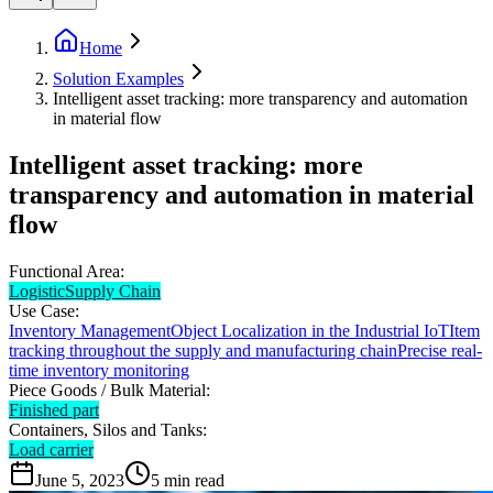
Home
Solution Examples
Intelligent asset tracking: more transparency and automation
in material flow
Intelligent asset tracking: more
transparency and automation in material
flow
Functional Area:
Logistic
Supply Chain
Use Case:
Inventory Management
Object Localization in the Industrial IoT
Item
tracking throughout the supply and manufacturing chain
Precise real-
time inventory monitoring
Piece Goods / Bulk Material:
Finished part
Containers, Silos and Tanks:
Load carrier
June 5, 2023
5
min read