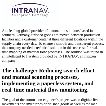
At a leading global provider of automation solutions based in
southern Germany, finished goods are moved between production
facilities and a customer center at three different locations within the
supply chain every day. To ensure a smooth and transparent process,
the company needed a technical solution in this use case for real-
time mapping of material flow processes. The solution was found in
an intelligent IoT system provided by INTRANAV, an Inpixon
company.
The challenge: Reducing search effort
and manual scanning processes,
implementing a paperless system, and
real-time material flow monitoring.
The goal of the automation engineer’s project was to digitize live
movements and inventories of finished goods as well as the load