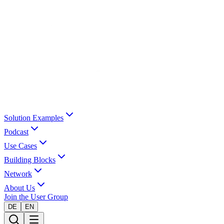
Solution Examples
Podcast
Use Cases
Building Blocks
Network
About Us
Join the User Group
DE
EN