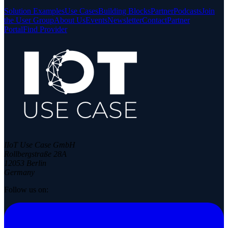
Solution Examples
Use Cases
Building Blocks
Partner
Podcasts
Join
the User Group
About Us
Events
Newsletter
Contact
Partner
Portal
Find Provider
IIoT Use Case GmbH
Rollbergstraße 28A
12053 Berlin
Germany
Follow us on: