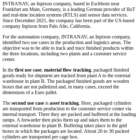
INTRANAV, an Inpixon company, based in Eschborn near
Frankfurt am Main, Germany, is a leading German provider of IIoT
and real-time location systems (RTLS) and sensor data services.
Since December 2021, the company has been part of the US-based
company Inpixon from Palo Alto, California.
For the automation company, INTRANAV, an Inpixon company,
identified two use cases in the production and logistics areas. The
objective was to be able to track and trace finished products within
the three locations, including two plants and a customer service
center.
In the
first use case
,
material flow tracking
, packaged finished
goods ready for shipment are tracked from plant A to the external
warehouse in plant B. The packaged finished goods are wooden
boxes that are not palletized and, in many cases, exceed the
dimensions of a Euro pallet.
The
second use case
is
asset tracking
. Here, packaged cylinders
are transported from production to the customer service center via
internal transport. There they are packed and buffered at the loading
ramps. A forwarder then picks them up and takes them to the
external warehouse in plant B. Buffering takes place in the grid
boxes in which the packages are located. About 20 to 30 packed
cylinders are transported per cage box.