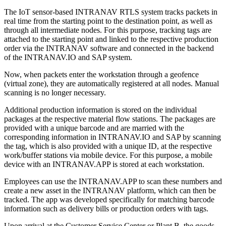
The IoT sensor-based INTRANAV RTLS system tracks packets in
real time from the starting point to the destination point, as well as
through all intermediate nodes. For this purpose, tracking tags are
attached to the starting point and linked to the respective production
order via the INTRANAV software and connected in the backend
of the INTRANAV.IO and SAP system.
Now, when packets enter the workstation through a geofence
(virtual zone), they are automatically registered at all nodes. Manual
scanning is no longer necessary.
Additional production information is stored on the individual
packages at the respective material flow stations. The packages are
provided with a unique barcode and are married with the
corresponding information in INTRANAV.IO and SAP by scanning
the tag, which is also provided with a unique ID, at the respective
work/buffer stations via mobile device. For this purpose, a mobile
device with an INTRANAV.APP is stored at each workstation.
Employees can use the INTRANAV.APP to scan these numbers and
create a new asset in the INTRANAV platform, which can then be
tracked. The app was developed specifically for matching barcode
information such as delivery bills or production orders with tags.
Upon arrival at the Customer Service Center or Plant B, the goods