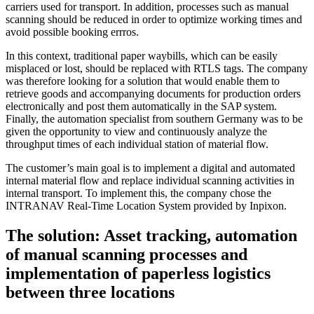
carriers used for transport. In addition, processes such as manual
scanning should be reduced in order to optimize working times and
avoid possible booking errros.
In this context, traditional paper waybills, which can be easily
misplaced or lost, should be replaced with RTLS tags. The company
was therefore looking for a solution that would enable them to
retrieve goods and accompanying documents for production orders
electronically and post them automatically in the SAP system.
Finally, the automation specialist from southern Germany was to be
given the opportunity to view and continuously analyze the
throughput times of each individual station of material flow.
The customer’s main goal is to implement a digital and automated
internal material flow and replace individual scanning activities in
internal transport. To implement this, the company chose the
INTRANAV Real-Time Location System provided by Inpixon.
The solution: Asset tracking, automation
of manual scanning processes and
implementation of paperless logistics
between three locations