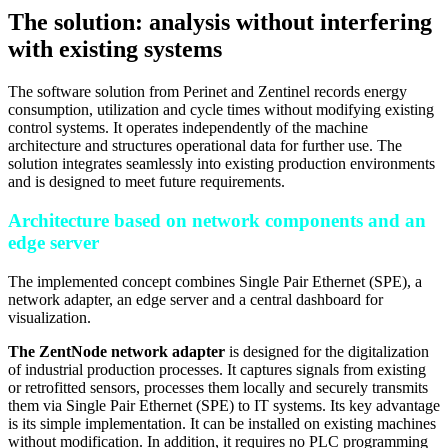
The solution: analysis without interfering
with existing systems
The software solution from Perinet and Zentinel records energy
consumption, utilization and cycle times without modifying existing
control systems. It operates independently of the machine
architecture and structures operational data for further use. The
solution integrates seamlessly into existing production environments
and is designed to meet future requirements.
Architecture based on network components and an
edge server
The implemented concept combines Single Pair Ethernet (SPE), a
network adapter, an edge server and a central dashboard for
visualization.
The ZentNode network adapter
is designed for the digitalization
of industrial production processes. It captures signals from existing
or retrofitted sensors, processes them locally and securely transmits
them via Single Pair Ethernet (SPE) to IT systems. Its key advantage
is its simple implementation. It can be installed on existing machines
without modification. In addition, it requires no PLC programming