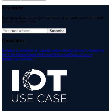
Newsletter
Stay up to date: Latest IoT use cases, trends and events delivered
straight to your inbox.
Subscribe
Quicklinks
Solution Examples
Use Cases
Building Blocks
Partner
Podcasts
Join
the User Group
About Us
Events
Newsletter
Contact
Partner
Portal
Find Provider