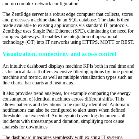
and no complex network configuration.
The ZentEdge server is a robust edge computer that collects, stores
and processes machine data in an SQL database. The data is then
made available to existing applications via standard IT protocols.
ZentEdge uses Single Pair Ethernet (SPE), eliminating the need for
complex gateways. It enables the integration of operational
technology (OT) into IT networks using HTTPS, MQTT or REST.
Visualization, connectivity and access control
An intuitive dashboard displays machine KPIs both in real time and
as historical data. It offers extensive filtering options by time period,
machine and metric, as well as multiple visualization types such as
line charts, bar charts and heat maps.
It also provides trend analyses, for example comparing the energy
consumption of identical machines across different shifts. This
allows patterns and deviations to be quickly identified. Automatic
notifications can also be configured to alert users when defined
thresholds are exceeded. An integrated event log documents all
incidents with timestamps and duration, simplifying root cause
analysis for downtimes.
The dashboard integrates seamlessly with existing IT systems.