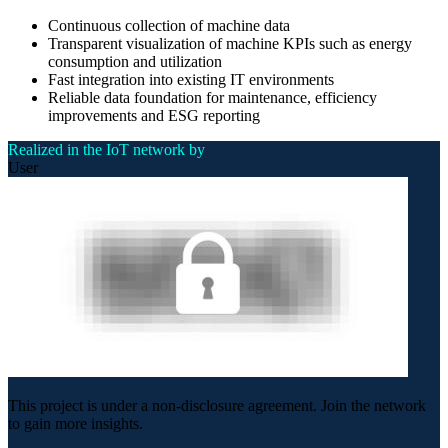
Continuous collection of machine data
Transparent visualization of machine KPIs such as energy
consumption and utilization
Fast integration into existing IT environments
Reliable data foundation for maintenance, efficiency
improvements and ESG reporting
Realized in the IoT network by
User
This project is under a non-disclosure agreement. Join the network
to gain more insights.