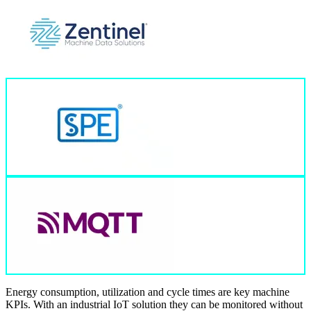
Energy consumption, utilization and cycle times are key machine
KPIs. With an industrial IoT solution they can be monitored without