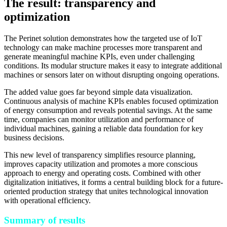
The result: transparency and
optimization
The Perinet solution demonstrates how the targeted use of IoT
technology can make machine processes more transparent and
generate meaningful machine KPIs, even under challenging
conditions. Its modular structure makes it easy to integrate additional
machines or sensors later on without disrupting ongoing operations.
The added value goes far beyond simple data visualization.
Continuous analysis of machine KPIs enables focused optimization
of energy consumption and reveals potential savings. At the same
time, companies can monitor utilization and performance of
individual machines, gaining a reliable data foundation for key
business decisions.
This new level of transparency simplifies resource planning,
improves capacity utilization and promotes a more conscious
approach to energy and operating costs. Combined with other
digitalization initiatives, it forms a central building block for a future-
oriented production strategy that unites technological innovation
with operational efficiency.
Summary of results