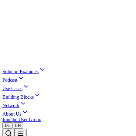
Solution Examples
Podcast
Use Cases
Building Blocks
Network
About Us
Join the User Group
DE
EN