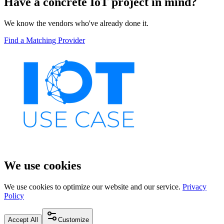
Have a concrete IoT project in mind?
We know the vendors who've already done it.
Find a Matching Provider
We use cookies
We use cookies to optimize our website and our service.
Privacy
Policy
Accept All
Customize