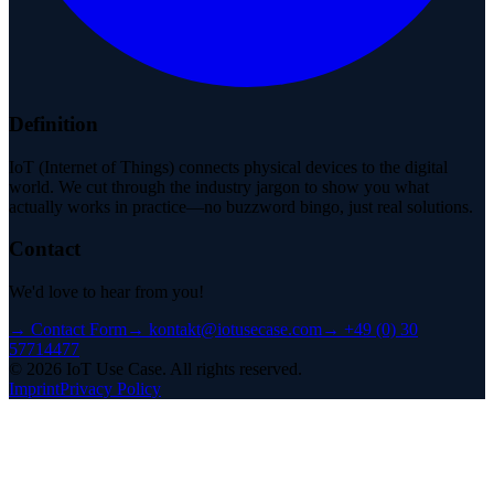
Definition
IoT (Internet of Things) connects physical devices to the digital
world. We cut through the industry jargon to show you what
actually works in practice—no buzzword bingo, just real solutions.
Contact
We'd love to hear from you!
→
Contact Form
→
kontakt@iotusecase.com
→
+49 (0) 30
57714477
©
2026
IoT Use Case.
All rights reserved.
Imprint
Privacy Policy