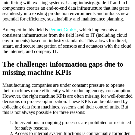
interfering with existing systems. Using industry-grade IT and IoT
components creates an end-to-end data infrastructure that integrates
seamlessly into existing production environments and unlocks new
potential for efficiency, sustainability and maintenance planning.
An expert in this field is
Perinet GmbH
, which implements a
consistent infrastructure from the field level to IT (including cloud
environments) based on industry standards. This allows for direct,
smart, and secure integration of sensors and actuators with the cloud,
the internet, and company IT.
The challenge: information gaps due to
missing machine KPIs
Manufacturing companies are under constant pressure to operate
their machines more efficiently while reducing energy consumption.
However, the right machine KPIs are often missing for well-founded
decisions on process optimization. These KPIs can be obtained by
collecting data from machines, systems and their control units. But
this is not always possible for three reasons:
Interventions in ongoing processes are prohibited or restricted
for safety reasons.
Access to internal system functions is contractually forbidden