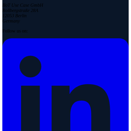
IIoT Use Case GmbH
Rollbergstraße 28A
12053 Berlin
Germany
Follow us on: