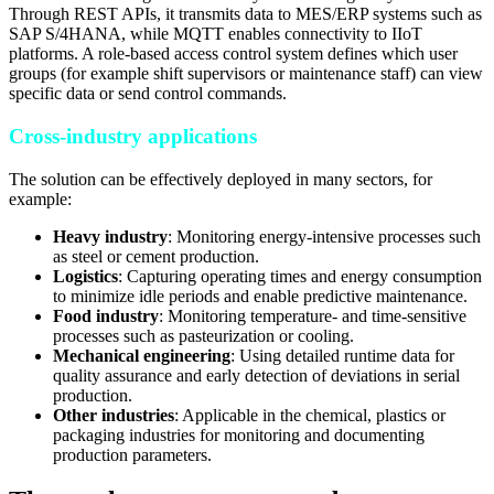
Through REST APIs, it transmits data to MES/ERP systems such as
SAP S/4HANA, while MQTT enables connectivity to IIoT
platforms. A role-based access control system defines which user
groups (for example shift supervisors or maintenance staff) can view
specific data or send control commands.
Cross-industry applications
The solution can be effectively deployed in many sectors, for
example:
Heavy industry
: Monitoring energy-intensive processes such
as steel or cement production.
Logistics
: Capturing operating times and energy consumption
to minimize idle periods and enable predictive maintenance.
Food industry
: Monitoring temperature- and time-sensitive
processes such as pasteurization or cooling.
Mechanical engineering
: Using detailed runtime data for
quality assurance and early detection of deviations in serial
production.
Other industries
: Applicable in the chemical, plastics or
packaging industries for monitoring and documenting
production parameters.