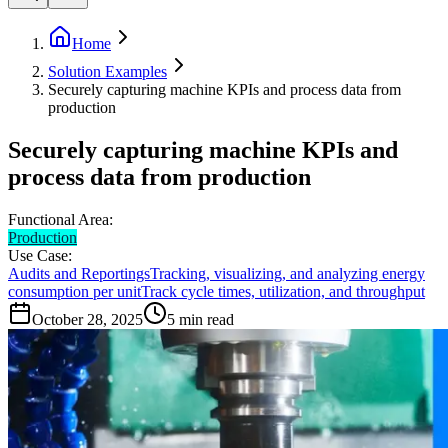
Home
Solution Examples
Securely capturing machine KPIs and process data from
production
Securely capturing machine KPIs and
process data from production
Functional Area:
Production
Use Case:
Audits and Reportings
Tracking, visualizing, and analyzing energy
consumption per unit
Track cycle times, utilization, and throughput
October 28, 2025
5
min read