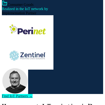
Consumer Goods
Realized in the IoT network by
Implementation Partner
Find IoT Partners →