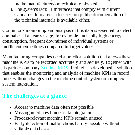
by the manufacturers or technically blocked.
The systems lack IT interfaces that comply with current
standards. In many such cases, no public documentation of
the technical internals is available either.
Continuous monitoring and analysis of this data is essential to detect
anomalies at an early stage, for example unusually high energy
consumption, frequent downtimes of individual systems or
inefficient cycle times compared to target values.
Manufacturing companies need a practical solution that allows these
machine KPIs to be recorded accurately and securely. Together with
its partner company
Zentinel MDS
, Perinet has developed a solution
that enables the monitoring and analysis of machine KPIs in record
time, without changes to the machine control system or complex
system integration.
The challenges at a glance
Access to machine data often not possible
Missing interfaces hinder data integration
Process-relevant machine KPIs remain unused
Early detection of malfunctions hardly possible without a
suitable data basis