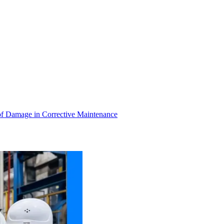
of Damage in Corrective Maintenance