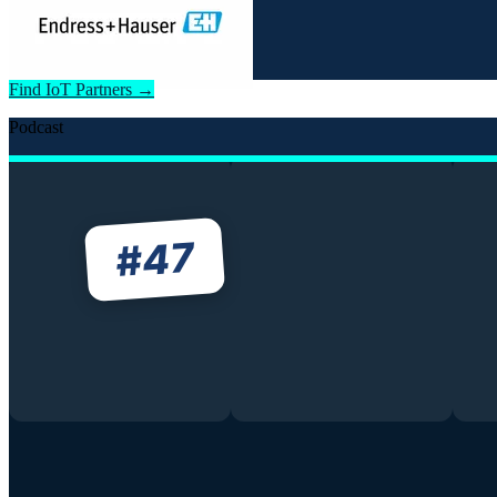
Find IoT Partners →
Podcast
47
#