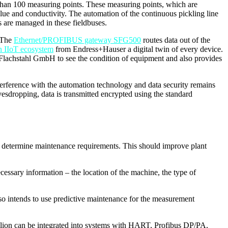
 than 100 measuring points. These measuring points, which are
alue and conductivity. The automation of the continuous pickling line
 are managed in these fieldbuses.
. The
Ethernet/PROFIBUS gateway SFG500
routes data out of the
n IIoT ecosystem
from Endress+Hauser a digital twin of every device.
 Flachstahl GmbH to see the condition of equipment and also provides
terference with the automation technology and data security remains
vesdropping, data is transmitted encrypted using the standard
and determine maintenance requirements. This should improve plant
ecessary information – the location of the machine, the type of
 also intends to use predictive maintenance for the measurement
etilion can be integrated into systems with HART, Profibus DP/PA,