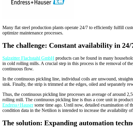
Many flat steel production plants operate 24/7 to efficiently fulfill 
optimize maintenance processes.
The challenge: Constant availability in 24/
Salzgitter Flachstahl GmbH
products can be found in many households –
in cold rolling mills. A crucial step in this process is the removal of t
continuous flow.
In the continuous pickling line, individual coils are unwound, straight
sink. Finally, the strip is trimmed at the edges, oiled and separately
Thus, the continuous pickling line processes an average of around 2,500 t
rolling mill. The continuous pickling line is thus a core unit in produc
Endress+Hauser
some time ago. Until now, detailed examination of the
condition data in the Netilion is intended to increase the availability of
The solution: Expanding automation techno