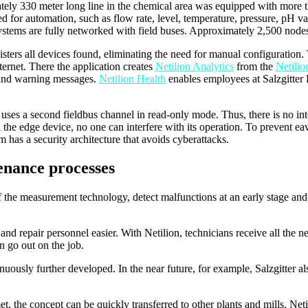
mately 330 meter long line in the chemical area was equipped with more
ed for automation, such as flow rate, level, temperature, pressure, pH v
ystems are fully networked with field buses. Approximately 2,500 nodes
isters all devices found, eliminating the need for manual configuration
ternet. There the application creates
Netilion Analytics
from the
Netilio
es and warning messages.
Netilion Health
enables employees at Salzgitter
 uses a second fieldbus channel in read-only mode. Thus, there is no in
a the edge device, no one can interfere with its operation. To prevent ea
em has a security architecture that avoids cyberattacks.
enance processes
 of the measurement technology, detect malfunctions at an early stage 
nd repair personnel easier. With Netilion, technicians receive all the n
n go out on the job.
ntinuously further developed. In the near future, for example, Salzgitter
t, the concept can be quickly transferred to other plants and mills. N