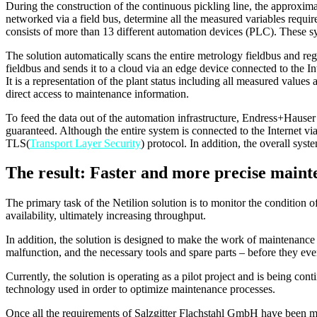
During the construction of the continuous pickling line, the approxi
networked via a field bus, determine all the measured variables requir
consists of more than 13 different automation devices (PLC). These s
The solution automatically scans the entire metrology fieldbus and reg
fieldbus and sends it to a cloud via an edge device connected to the In
It is a representation of the plant status including all measured valu
direct access to maintenance information.
To feed the data out of the automation infrastructure, Endress+Hauser
guaranteed. Although the entire system is connected to the Internet vi
TLS(
Transport Layer Security
) protocol. In addition, the overall syst
The result: Faster and more precise maint
The primary task of the Netilion solution is to monitor the condition
availability, ultimately increasing throughput.
In addition, the solution is designed to make the work of maintenance a
malfunction, and the necessary tools and spare parts – before they eve
Currently, the solution is operating as a pilot project and is being co
technology used in order to optimize maintenance processes.
Once all the requirements of Salzgitter Flachstahl GmbH have been me