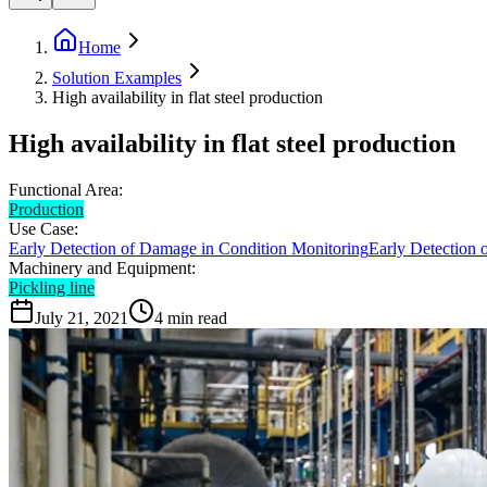
Home
Solution Examples
High availability in flat steel production
High availability in flat steel production
Functional Area:
Production
Use Case:
Early Detection of Damage in Condition Monitoring
Early Detection 
Machinery and Equipment:
Pickling line
July 21, 2021
4
min read