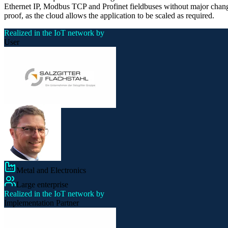
Ethernet IP, Modbus TCP and Profinet fieldbuses without major changes
proof, as the cloud allows the application to be scaled as required.
Realized in the IoT network by
User
Metal and Electronics
Large enterprise
Realized in the IoT network by
Implementation Partner