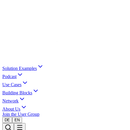
Solution Examples
Podcast
Use Cases
Building Blocks
Network
About Us
Join the User Group
DE
EN