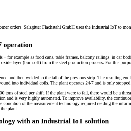
customer orders. Salzgitter Flachstahl GmbH uses the Industrial IoT to m
7 operation
 for example as food cans, table frames, balcony railings, in car bodie
he oxide layer (burn-off) from the steel production process. For this purpo
ened and then welded to the tail of the previous strip. The resulting endl
 rewound into individual coils. The plant operates 24/7 and is only sto
ons of steel per shift. If the plant were to fail, there would be a threat 
tion and is very highly automated. To improve availability, the continuous
 condition of the measurement technology required reading the informatio
 the plant.
logy with an Industrial IoT solution