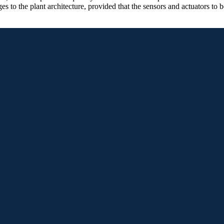
 to the plant architecture, provided that the sensors and actuators to b