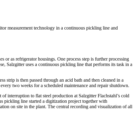
onitor measurement technology in a continuous pickling line and
s or as refrigerator housings. One process step is further processing
se, Salzgitter uses a continuous pickling line that performs its task in a
ess strip is then passed through an acid bath and then cleaned in a
pped every two weeks for a scheduled maintenance and repair shutdown.
of interruption to flat steel production at Salzgitter Flachstahl’s cold
 pickling line started a digitization project together with
n on site in the plant. The central recording and visualization of all