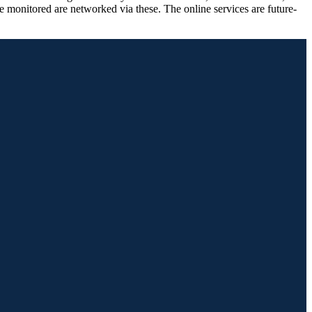
e monitored are networked via these. The online services are future-