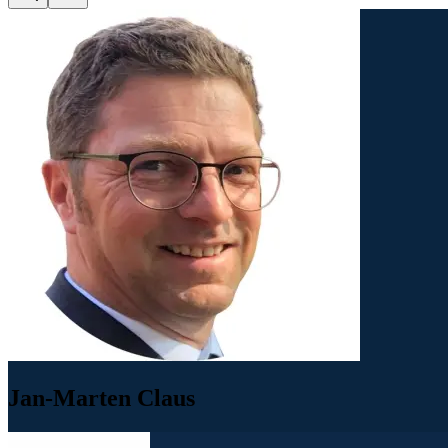
Jan-Marten Claus