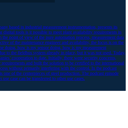
any based in industrial measurement instrumentation, presents its
igital tools is it possible to meet plant availability requirements in
m the point of view of the pure automation process, measurement data
ive of the maintenance engineer and availability, the focus is on the
ngine doing, how is my sensor doing, how is my measurement
ue to the fieldbus system already in place, but it was not used. Today,
nies’ cooperation to date. Initially, there were security concerns,
quirements and built the solution to be certified to the international
ess without primarily interfering with the control. In the podcast
is one of the centerpieces of steel production. The podcast episode
 use case can be transferred to other use cases.