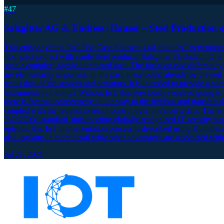
#
47
Salzgitter AG & Endress+Hauser – Steel Production o
This episode of the IIoT Use Case Podcast is all about IoT networkin
IIoT pilot project with crude steel producer Salzgitter Flachstahl. One 
such a complex, highly automated area. The focus on two different ty
are elementarily important. In the past, these could already be viewe
status data of the sensors and actuators. It is intended to provide
instrumentation doing? Without IoT, this previously required going to 
there is Internet connectivity all the way to the fieldbus and transfers
coupled with the request to retain control over one’s own data. The ar
ISO 27001 standard, thus meeting globally recognized IT security stand
episode, this IoT implementation process is described using Kontibeize
also explains in more detail what other advantages are associated with
Jul 21, 2021