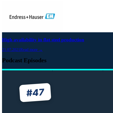
High availability in flat steel production
21.07.2021
Read more →
Podcast Episodes
47
#