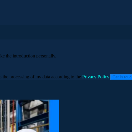
ke the introduction personally.
to the processing of my data according to the
Privacy Policy
.
Get in tou