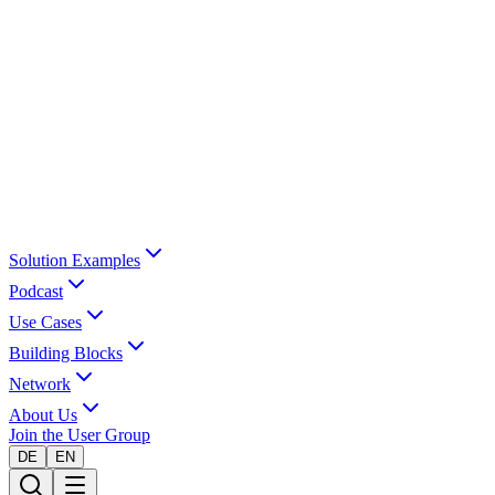
Solution Examples
Podcast
Use Cases
Building Blocks
Network
About Us
Join the User Group
DE
EN