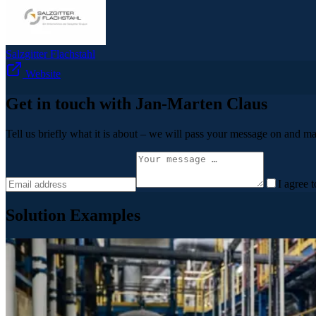
Salzgitter Flachstahl
Website
Get in touch with Jan-Marten Claus
Tell us briefly what it is about – we will pass your message on and ma
I agree 
Solution Examples