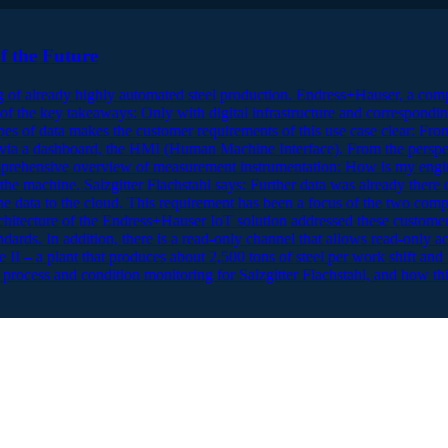
f the Future
g of already highly automated steel production. Endress+Hauser, a comp
of the key takeaways: Only with digital infrastructure and corresponding d
pes of data makes the customer requirements of this use case clear: Fro
d via a dashboard, the HMI (Human Machine Interface). From the perspect
 a comprehensive overview of measurement instrumentation: How is my e
the machine. Salzgitter Flachstahl says: Further data was already there d
 the data to the cloud. This requirement has been a focus of the two compa
chitecture of the Endress+Hauser IoT solution addressed these customer re
ards. In addition, there is a read-only channel that allows read-only acc
 II – a plant that produces about 2,500 tons of steel per work shift and 
 process and condition monitoring for Salzgitter Flachstahl, and how this