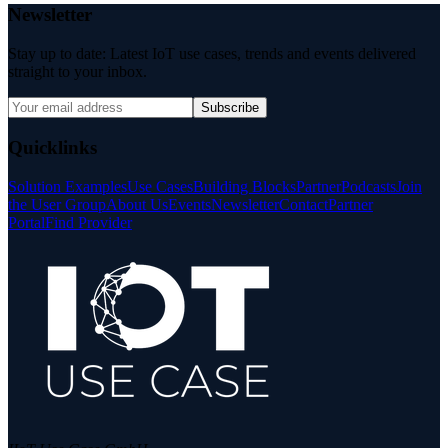
Newsletter
Stay up to date: Latest IoT use cases, trends and events delivered
straight to your inbox.
Subscribe
Quicklinks
Solution Examples
Use Cases
Building Blocks
Partner
Podcasts
Join
the User Group
About Us
Events
Newsletter
Contact
Partner
Portal
Find Provider