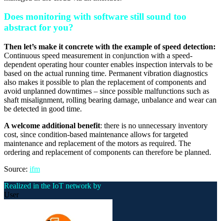
Does monitoring with software still sound too
abstract for you?
Then let’s make it concrete with the example of speed detection:
Continuous speed measurement in conjunction with a speed-
dependent operating hour counter enables inspection intervals to be
based on the actual running time. Permanent vibration diagnostics
also makes it possible to plan the replacement of components and
avoid unplanned downtimes – since possible malfunctions such as
shaft misalignment, rolling bearing damage, unbalance and wear can
be detected in good time.
A welcome additional benefit
: there is no unnecessary inventory
cost, since condition-based maintenance allows for targeted
maintenance and replacement of the motors as required. The
ordering and replacement of components can therefore be planned.
Source:
ifm
Realized in the IoT network by
User