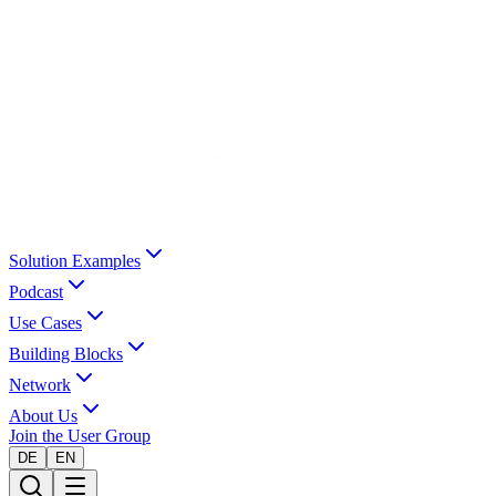
Solution Examples
Podcast
Use Cases
Building Blocks
Network
About Us
Join the User Group
DE
EN