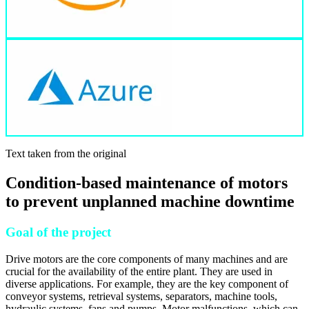
Text taken from the original
Condition-based maintenance of motors
to prevent unplanned machine downtime
Goal of the project
Drive motors are the core components of many machines and are
crucial for the availability of the entire plant. They are used in
diverse applications. For example, they are the key component of
conveyor systems, retrieval systems, separators, machine tools,
hydraulic systems, fans and pumps. Motor malfunctions, which can