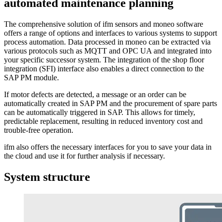
automated maintenance planning
The comprehensive solution of ifm sensors and moneo software
offers a range of options and interfaces to various systems to support
process automation. Data processed in moneo can be extracted via
various protocols such as MQTT and OPC UA and integrated into
your specific successor system. The integration of the shop floor
integration (SFI) interface also enables a direct connection to the
SAP PM module.
If motor defects are detected, a message or an order can be
automatically created in SAP PM and the procurement of spare parts
can be automatically triggered in SAP. This allows for timely,
predictable replacement, resulting in reduced inventory cost and
trouble-free operation.
ifm also offers the necessary interfaces for you to save your data in
the cloud and use it for further analysis if necessary.
System structure