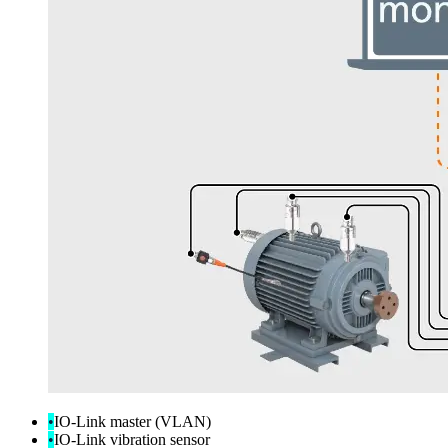
•
IO-Link master (VLAN)
•
IO-Link vibration sensor