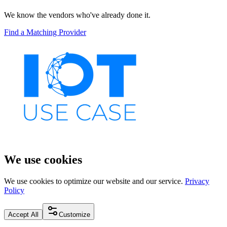
We know the vendors who've already done it.
Find a Matching Provider
We use cookies
We use cookies to optimize our website and our service.
Privacy
Policy
Accept All
Customize