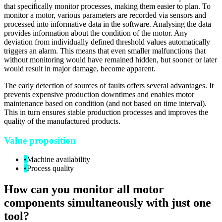
that specifically monitor processes, making them easier to plan. To
monitor a motor, various parameters are recorded via sensors and
processed into informative data in the software. Analysing the data
provides information about the condition of the motor. Any
deviation from individually defined threshold values automatically
triggers an alarm. This means that even smaller malfunctions that
without monitoring would have remained hidden, but sooner or later
would result in major damage, become apparent.
The early detection of sources of faults offers several advantages. It
prevents expensive production downtimes and enables motor
maintenance based on condition (and not based on time interval).
This in turn ensures stable production processes and improves the
quality of the manufactured products.
Value proposition
•
Machine availability
•
Process quality
How can you monitor all motor
components simultaneously with just one
tool?