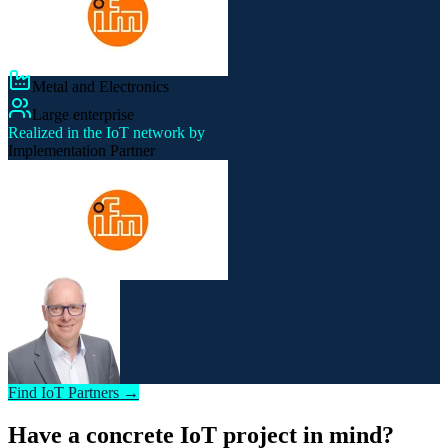
Metal and Electronics
Large enterprise
Realized in the IoT network by
Implementation Partner
Find IoT Partners →
Have a concrete IoT project in mind?