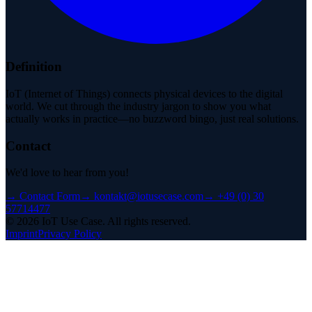
Definition
IoT (Internet of Things) connects physical devices to the digital
world. We cut through the industry jargon to show you what
actually works in practice—no buzzword bingo, just real solutions.
Contact
We'd love to hear from you!
→
Contact Form
→
kontakt@iotusecase.com
→
+49 (0) 30
57714477
©
2026
IoT Use Case.
All rights reserved.
Imprint
Privacy Policy