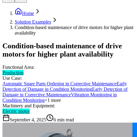
Home
Solution Examples
Condition-based maintenance of drive motors for higher plant
availability
Condition-based maintenance of drive
motors for higher plant availability
Functional Area:
Production
Use Case:
Automatic Spare Parts Ordering in Corrective Maintenance
Early
Detection of Damage in Condition Monitoring
Early Detection of
Damage in Corrective Maintenance
Vibration Monitoring in
Condition Monitoring
+
1
more
Machinery and Equipment:
Electric motor
September 4, 2025
6
min read