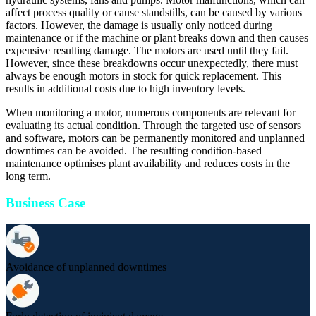
affect process quality or cause standstills, can be caused by various
factors. However, the damage is usually only noticed during
maintenance or if the machine or plant breaks down and then causes
expensive resulting damage. The motors are used until they fail.
However, since these breakdowns occur unexpectedly, there must
always be enough motors in stock for quick replacement. This
results in additional costs due to high inventory levels.
When monitoring a motor, numerous components are relevant for
evaluating its actual condition. Through the targeted use of sensors
and software, motors can be permanently monitored and unplanned
downtimes can be avoided. The resulting condition-based
maintenance optimises plant availability and reduces costs in the
long term.
Business Case
Avoidance of unplanned downtimes