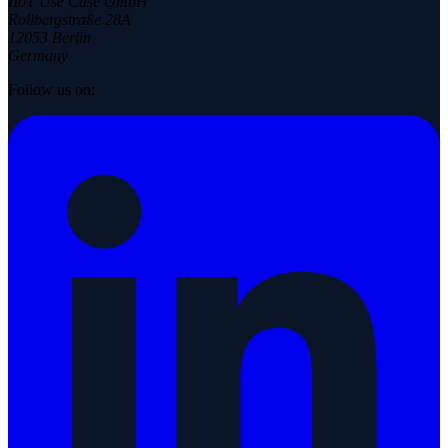
IIoT Use Case GmbH
Rollbergstraße 28A
12053 Berlin
Germany
Follow us on: