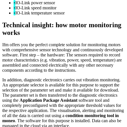
•
IO-Link power sensor
•
IO-Link speed monitor
•
IO-Link temperature sensor
Technical insight: how motor monitoring
works
Ifm offers you the perfect complete solution for monitoring motors
with comprehensive sensor technology and continuously developed
software. First step – the hardware: The sensors required to record
motor characteristics (e.g. vibration, power, speed, temperature) are
assembled and connected electrically with any other necessary
components according to the instructions.
In addition, diagnostic electronics carries out vibration monitoring.
An appropriate selector is available for this purpose to support the
selection of the parameter set and make it available for download.
The parameter set is then transferred to the diagnostic electronics
using the
Application Package Assistant
software tool and
completely preconfigured with the appropriate threshold values for
the respective application. The visualisation, alerting and monitoring
of all the data is carried out using a
condition monitoring tool in
moneo
. The software for this purpose is installed. Data can also be
managed in the cloud via an interface.