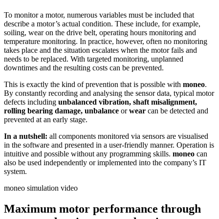
To monitor a motor, numerous variables must be included that
describe a motor’s actual condition. These include, for example,
soiling, wear on the drive belt, operating hours monitoring and
temperature monitoring. In practice, however, often no monitoring
takes place and the situation escalates when the motor fails and
needs to be replaced. With targeted monitoring, unplanned
downtimes and the resulting costs can be prevented.
This is exactly the kind of prevention that is possible with
moneo
.
By constantly recording and analysing the sensor data, typical motor
defects including
unbalanced vibration, shaft misalignment,
rolling bearing damage, unbalance
or
wear
can be detected and
prevented at an early stage.
In a nutshell:
all components monitored via sensors are visualised
in the software and presented in a user-friendly manner. Operation is
intuitive and possible without any programming skills.
moneo
can
also be used independently or implemented into the company’s IT
system.
moneo simulation video
Maximum motor performance through