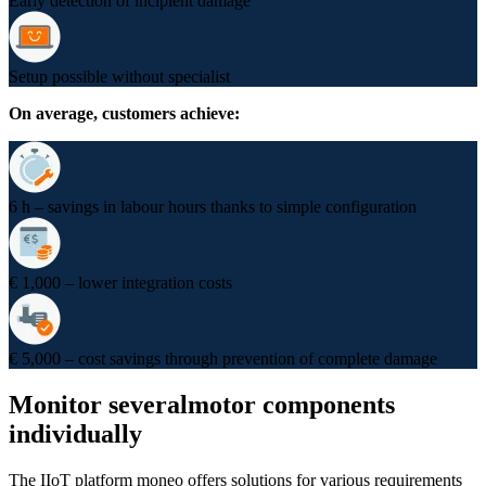
Early detection of incipient damage
Setup possible without specialist
On average, customers achieve:
6 h – savings in labour hours thanks to simple configuration
€ 1,000 – lower integration costs
€ 5,000 – cost savings through prevention of complete damage
Monitor several
motor components
individually
The IIoT platform moneo offers solutions for various requirements