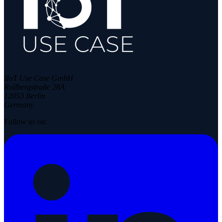
IIoT Use Case GmbH
Rollbergstraße 28A
12053 Berlin
Germany
Follow us on: