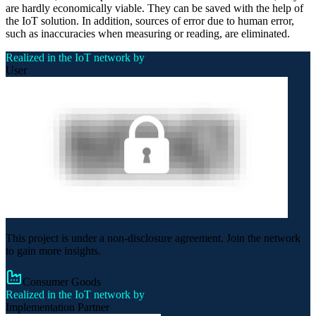
are hardly economically viable. They can be saved with the help of
the IoT solution. In addition, sources of error due to human error,
such as inaccuracies when measuring or reading, are eliminated.
Realized in the IoT network by
User
This project is under a non-disclosure agreement. Join the network
to gain more insights.
Consumer Goods
Realized in the IoT network by
Implementation Partner