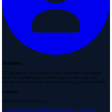
Definition
IoT (Internet of Things) connects physical devices to the digital
world. We cut through the industry jargon to show you what
actually works in practice—no buzzword bingo, just real solutions.
Contact
We'd love to hear from you!
→
Contact Form
→
kontakt@iotusecase.com
→
+49 (0) 30