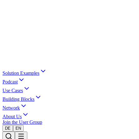
Solution Examples
Podcast
Use Cases
Building Blocks
Network
About Us
Join the User Group
DE
EN