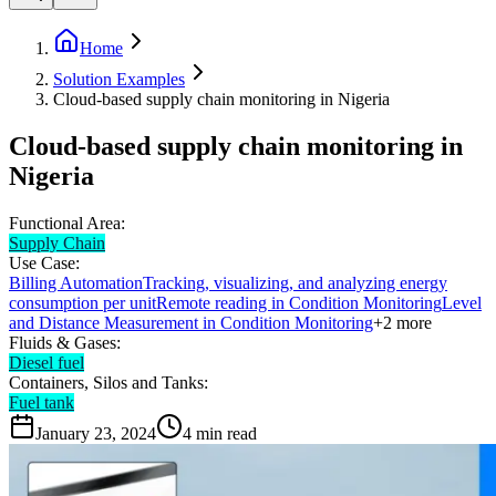
Home
Solution Examples
Cloud-based supply chain monitoring in Nigeria
Cloud-based supply chain monitoring in
Nigeria
Functional Area:
Supply Chain
Use Case:
Billing Automation
Tracking, visualizing, and analyzing energy
consumption per unit
Remote reading in Condition Monitoring
Level
and Distance Measurement in Condition Monitoring
+
2
more
Fluids & Gases:
Diesel fuel
Containers, Silos and Tanks:
Fuel tank
January 23, 2024
4
min read