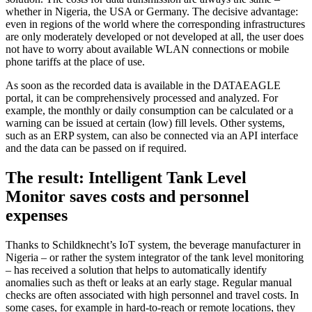
whether in Nigeria, the USA or Germany. The decisive advantage:
even in regions of the world where the corresponding infrastructures
are only moderately developed or not developed at all, the user does
not have to worry about available WLAN connections or mobile
phone tariffs at the place of use.
As soon as the recorded data is available in the DATAEAGLE
portal, it can be comprehensively processed and analyzed. For
example, the monthly or daily consumption can be calculated or a
warning can be issued at certain (low) fill levels. Other systems,
such as an ERP system, can also be connected via an API interface
and the data can be passed on if required.
The result: Intelligent Tank Level
Monitor saves costs and personnel
expenses
Thanks to Schildknecht’s IoT system, the beverage manufacturer in
Nigeria – or rather the system integrator of the tank level monitoring
– has received a solution that helps to automatically identify
anomalies such as theft or leaks at an early stage. Regular manual
checks are often associated with high personnel and travel costs. In
some cases, for example in hard-to-reach or remote locations, they