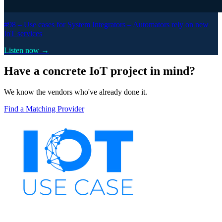
#98 –
Use cases for System Integrators – Automators rely on new
IoT services
Listen now →
Have a concrete IoT project in mind?
We know the vendors who've already done it.
Find a Matching Provider