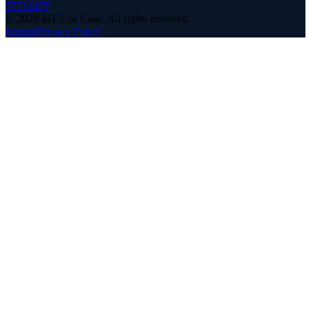
57714477
©
2026
IoT Use Case.
All rights reserved.
Imprint
Privacy Policy