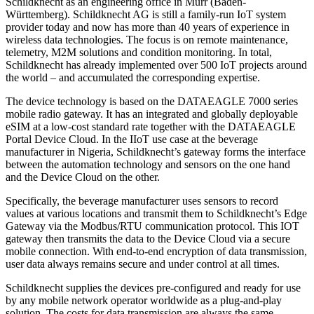
Schildknecht as an engineering office in Murr (Baden-
Württemberg). Schildknecht AG is still a family-run IoT system
provider today and now has more than 40 years of experience in
wireless data technologies. The focus is on remote maintenance,
telemetry, M2M solutions and condition monitoring. In total,
Schildknecht has already implemented over 500 IoT projects around
the world – and accumulated the corresponding expertise.
The device technology is based on the DATAEAGLE 7000 series
mobile radio gateway. It has an integrated and globally deployable
eSIM at a low-cost standard rate together with the DATAEAGLE
Portal Device Cloud. In the IIoT use case at the beverage
manufacturer in Nigeria, Schildknecht’s gateway forms the interface
between the automation technology and sensors on the one hand
and the Device Cloud on the other.
Specifically, the beverage manufacturer uses sensors to record
values at various locations and transmit them to Schildknecht’s Edge
Gateway via the Modbus/RTU communication protocol. This IOT
gateway then transmits the data to the Device Cloud via a secure
mobile connection. With end-to-end encryption of data transmission,
user data always remains secure and under control at all times.
Schildknecht supplies the devices pre-configured and ready for use
by any mobile network operator worldwide as a plug-and-play
solution. The costs for data transmission are always the same –