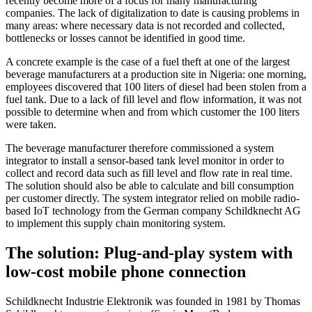
recently become more of a focus for many manufacturing
companies. The lack of digitalization to date is causing problems in
many areas: where necessary data is not recorded and collected,
bottlenecks or losses cannot be identified in good time.
A concrete example is the case of a fuel theft at one of the largest
beverage manufacturers at a production site in Nigeria: one morning,
employees discovered that 100 liters of diesel had been stolen from a
fuel tank. Due to a lack of fill level and flow information, it was not
possible to determine when and from which customer the 100 liters
were taken.
The beverage manufacturer therefore commissioned a system
integrator to install a sensor-based tank level monitor in order to
collect and record data such as fill level and flow rate in real time.
The solution should also be able to calculate and bill consumption
per customer directly. The system integrator relied on mobile radio-
based IoT technology from the German company Schildknecht AG
to implement this supply chain monitoring system.
The solution: Plug-and-play system with
low-cost mobile phone connection
Schildknecht Industrie Elektronik was founded in 1981 by Thomas