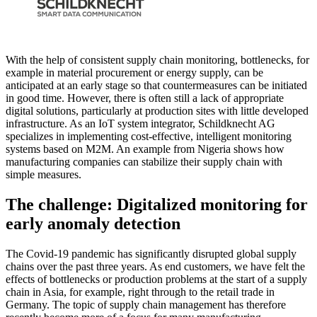
With the help of consistent supply chain monitoring, bottlenecks, for
example in material procurement or energy supply, can be
anticipated at an early stage so that countermeasures can be initiated
in good time. However, there is often still a lack of appropriate
digital solutions, particularly at production sites with little developed
infrastructure. As an IoT system integrator, Schildknecht AG
specializes in implementing cost-effective, intelligent monitoring
systems based on M2M. An example from Nigeria shows how
manufacturing companies can stabilize their supply chain with
simple measures.
The challenge: Digitalized monitoring for
early anomaly detection
The Covid-19 pandemic has significantly disrupted global supply
chains over the past three years. As end customers, we have felt the
effects of bottlenecks or production problems at the start of a supply
chain in Asia, for example, right through to the retail trade in
Germany. The topic of supply chain management has therefore