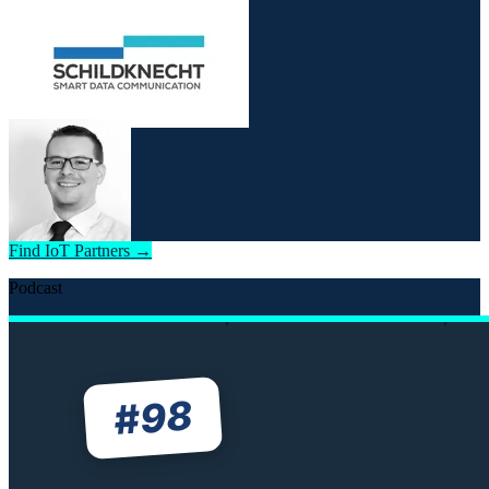
Find IoT Partners →
Podcast
98
#