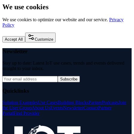
We use cookies
We use cookies to optimize our website and our service.
Privacy
Policy
Accept All
Customize
Newsletter
Stay up to date: Latest IoT use cases, trends and events delivered
straight to your inbox.
Subscribe
Quicklinks
Solution Examples
Use Cases
Building Blocks
Partner
Podcasts
Join
the User Group
About Us
Events
Newsletter
Contact
Partner
Portal
Find Provider