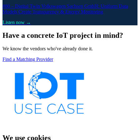
#80 –
Digital Twin Volkswagen Sachsen GmbH: Uniform Data
Models Create Transparency & Energy Monitoring
Listen now →
Have a concrete IoT project in mind?
We know the vendors who've already done it.
Find a Matching Provider
We use cookies