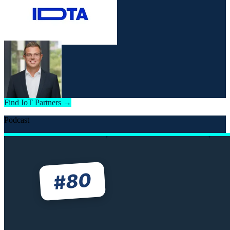
Find IoT Partners →
Podcast
80
#