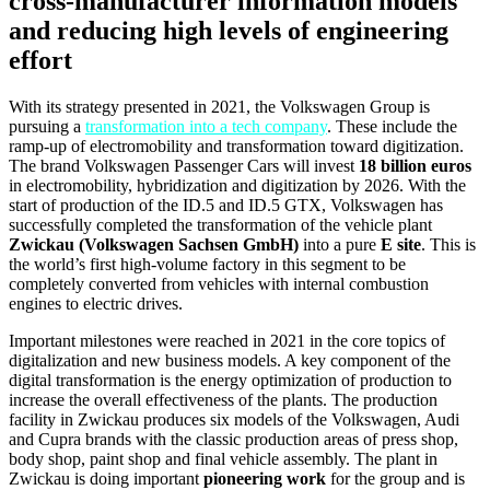
cross-manufacturer information models
and reducing high levels of engineering
effort
With its strategy presented in 2021, the Volkswagen Group is
pursuing a
transformation into a tech company
. These include the
ramp-up of electromobility and transformation toward digitization.
The brand Volkswagen Passenger Cars will invest
18 billion euros
in electromobility, hybridization and digitization by 2026. With the
start of production of the ID.5 and ID.5 GTX, Volkswagen has
successfully completed the transformation of the vehicle plant
Zwickau (Volkswagen Sachsen GmbH)
into a pure
E site
. This is
the world’s first high-volume factory in this segment to be
completely converted from vehicles with internal combustion
engines to electric drives.
Important milestones were reached in 2021 in the core topics of
digitalization and new business models. A key component of the
digital transformation is the energy optimization of production to
increase the overall effectiveness of the plants. The production
facility in Zwickau produces six models of the Volkswagen, Audi
and Cupra brands with the classic production areas of press shop,
body shop, paint shop and final vehicle assembly. The plant in
Zwickau is doing important
pioneering work
for the group and is