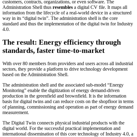
customers, contracts, organizations, or even software. The
Administration Shell thus
resembles
a digital CV file. It maps all
information from the lifecycle of a real-world device in a structured
way in its “digital twin”. The administration shell is the core
standard and thus the implementation of the digital twin for Industry
4.0.
The result: Energy efficiency through
standards, faster time-to-market
With over 80 members from providers and users across all industrial
sectors, they provide a platform to drive technology development
based on the Administration Shell.
The administration shell and the associated sub-model “Energy
Monitoring” enable the digitization of energy demand-driven
production in the greenfield and brownfield. It is the information
basis for digital twins and can reduce costs on the shopfloor in terms
of planning, commissioning and operation as part of energy demand
measurement.
The Digital Twin connects physical industrial products with the
digital world. For the successful practical implementation and
international dissemination of this core technology of Industry 4.0, a