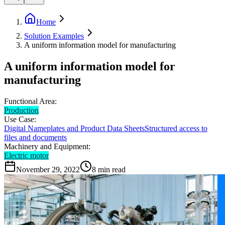
Home
Solution Examples
A uniform information model for manufacturing
A uniform information model for
manufacturing
Functional Area:
Production
Use Case:
Digital Nameplates and Product Data Sheets
Structured access to
files and documents
Machinery and Equipment:
Electric motor
November 29, 2022
8
min read