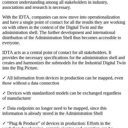
common understanding among all stakeholders in industry,
associations and research is necessary.
With the IDTA, companies can now move into operationalization
and have a single point of contact for all the results they are working
on with others in the context of the Digital Twin and the
administration shell. The further development and international
distribution of the Administration Shell thus becomes accessible to
everyone.
IDTA acts as a central point of contact for all stakeholders. It
provides the necessary specifications for the administration shell and
creates and harmonizes the submodels for the Industrial Digital Twin
into the Big Picture.
✓ All information from devices in production can be mapped, even
those without a data connection
✓ Devices with standardized models can be exchanged regardless
of manufacturer
✓ Data endpoints no longer need to be mapped, since this
information is already stored in the Administration Shell
✓ “Plug & Produce” of devices in production: Efforts in the