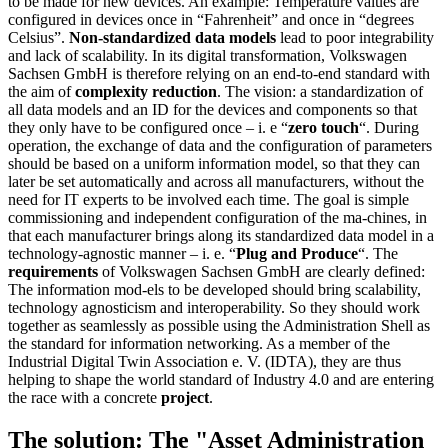
to be made for new devices. An example: Temperature values are
configured in devices once in “Fahrenheit” and once in “degrees
Celsius”.
Non-standardized data models
lead to poor integrability
and lack of scalability. In its digital transformation, Volkswagen
Sachsen GmbH is therefore relying on an end-to-end standard with
the aim of
complexity reduction
. The vision: a standardization of
all data models and an ID for the devices and components so that
they only have to be configured once – i. e “
zero touch
“. During
operation, the exchange of data and the configuration of parameters
should be based on a uniform information model, so that they can
later be set automatically and across all manufacturers, without the
need for IT experts to be involved each time. The goal is simple
commissioning and independent configuration of the ma-chines, in
that each manufacturer brings along its standardized data model in a
technology-agnostic manner – i. e. “
Plug and Produce
“. The
requirements
of Volkswagen Sachsen GmbH are clearly defined:
The information mod-els to be developed should bring scalability,
technology agnosticism and interoperability. So they should work
together as seamlessly as possible using the Administration Shell as
the standard for information networking. As a member of the
Industrial Digital Twin Association e. V. (IDTA), they are thus
helping to shape the world standard of Industry 4.0 and are entering
the race with a concrete
project
.
The solution: The "Asset Administration