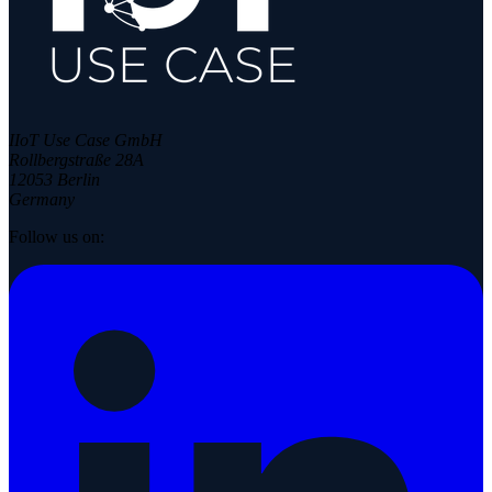
IIoT Use Case GmbH
Rollbergstraße 28A
12053 Berlin
Germany
Follow us on: