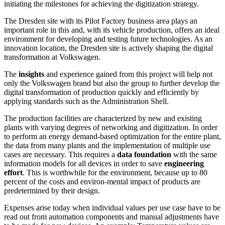
initiating the milestones for achieving the digitization strategy.
The Dresden site with its Pilot Factory business area plays an
important role in this and, with its vehicle production, offers an ideal
environment for developing and testing future technologies. As an
innovation location, the Dresden site is actively shaping the digital
transformation at Volkswagen.
The
insights
and experience gained from this project will help not
only the Volkswagen brand but also the group to further develop the
digital transformation of production quickly and efficiently by
applying standards such as the Administration Shell.
The production facilities are characterized by new and existing
plants with varying degrees of networking and digitization. In order
to perform an energy demand-based optimization for the entire plant,
the data from many plants and the implementation of multiple use
cases are necessary. This requires a
data foundation
with the same
information models for all devices in order to save
engineering
effort
. This is worthwhile for the environment, because up to 80
percent of the costs and environ-mental impact of products are
predetermined by their design.
Expenses arise today when individual values per use case have to be
read out from automation components and manual adjustments have