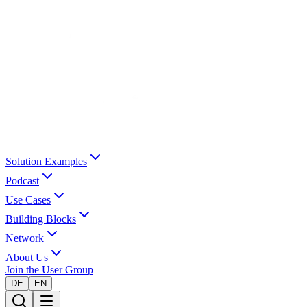
Solution Examples
Podcast
Use Cases
Building Blocks
Network
About Us
Join the User Group
DE
EN