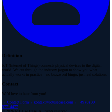
Definition
IoT (Internet of Things) connects physical devices to the digital
world. We cut through the industry jargon to show you what
actually works in practice—no buzzword bingo, just real solutions.
Contact
We'd love to hear from you!
→
Contact Form
→
kontakt@iotusecase.com
→
+49 (0) 30
57714477
©
2026
IoT Use Case.
All rights reserved.