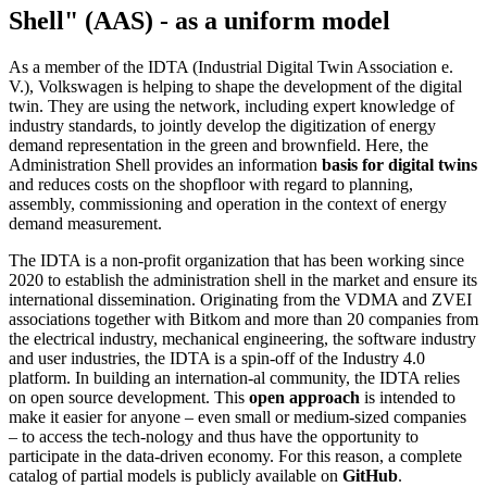
Shell" (AAS) - as a uniform model
As a member of the IDTA (Industrial Digital Twin Association e.
V.), Volkswagen is helping to shape the development of the digital
twin. They are using the network, including expert knowledge of
industry standards, to jointly develop the digitization of energy
demand representation in the green and brownfield. Here, the
Administration Shell provides an information
basis for digital twins
and reduces costs on the shopfloor with regard to planning,
assembly, commissioning and operation in the context of energy
demand measurement.
The IDTA is a non-profit organization that has been working since
2020 to establish the administration shell in the market and ensure its
international dissemination. Originating from the VDMA and ZVEI
associations together with Bitkom and more than 20 companies from
the electrical industry, mechanical engineering, the software industry
and user industries, the IDTA is a spin-off of the Industry 4.0
platform. In building an internation-al community, the IDTA relies
on open source development. This
open approach
is intended to
make it easier for anyone – even small or medium-sized companies
– to access the tech-nology and thus have the opportunity to
participate in the data-driven economy. For this reason, a complete
catalog of partial models is publicly available on
GitHub
.