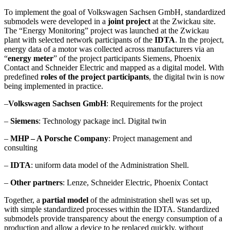
To implement the goal of Volkswagen Sachsen GmbH, standardized
submodels were developed in a
joint project
at the Zwickau site.
The “Energy Monitoring” project was launched at the Zwickau
plant with selected network participants of the
IDTA
. In the project,
energy data of a motor was collected across manufacturers via an
“
energy meter
” of the project participants Siemens, Phoenix
Contact and Schneider Electric and mapped as a digital model. With
predefined
roles of the project participants
, the digital twin is now
being implemented in practice.
–
Volkswagen Sachsen GmbH
: Requirements for the project
–
Siemens
: Technology package incl. Digital twin
–
MHP – A Porsche Company
: Project management and
consulting
–
IDTA
: uniform data model of the Administration Shell.
–
Other partners
: Lenze, Schneider Electric, Phoenix Contact
Together, a
partial model
of the administration shell was set up,
with simple standardized processes within the IDTA. Standardized
submodels provide transparency about the energy consumption of a
production and allow a device to be replaced quickly, without