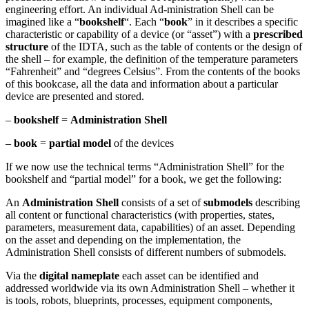
engineering effort. An individual Ad-ministration Shell can be
imagined like a “
bookshelf
“. Each “
book
” in it describes a specific
characteristic or capability of a device (or “asset”) with a
prescribed
structure
of the IDTA, such as the table of contents or the design of
the shell – for example, the definition of the temperature parameters
“Fahrenheit” and “degrees Celsius”. From the contents of the books
of this bookcase, all the data and information about a particular
device are presented and stored.
–
bookshelf
=
Administration Shell
–
book
=
partial model
of the devices
If we now use the technical terms “Administration Shell” for the
bookshelf and “partial model” for a book, we get the following:
An
Administration Shell
consists of a set of
submodels
describing
all content or functional characteristics (with properties, states,
parameters, measurement data, capabilities) of an asset. Depending
on the asset and depending on the implementation, the
Administration Shell consists of different numbers of submodels.
Via the
digital nameplate
each asset can be identified and
addressed worldwide via its own Administration Shell – whether it
is tools, robots, blueprints, processes, equipment components,