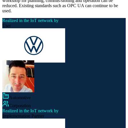
workshop for planning, commis-sioning and operation can be
reduced. Existing standards such as OPC UA can continue to be
used.
Realized in the IoT network by
User
Automotive
Corporation
Realized in the IoT network by
Implementation Partner