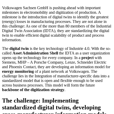
Volkswagen Sachsen GmbH is pushing ahead with important
milestones in electromobility and digitization of production. A
milestone is the introduction of digital twins to identify the greatest
(energy) losses in manufacturing processes. They are not alone in
this challenge: As one of the more than 80 members of the Industrial
Digital Twin Association (IDTA), they are standardizing the digital
twin to enable efficient digital scalability of product and process
information.
The
digital twin
is the key technology of Industrie 4.0. With the so-
called
Asset Administration Shell
the IDTA as a user organization
opens up the technology for every company. In a
project
with
Siemens, MHP – A Porsche Company, Lenze, Schneider Electric
and Phoenix Contact, they are developing an information model for
energy monitoring
of a plant network at Volkswagen. The
challenge lies in the Integration of manufacturer-specific data into a
standardized model that is open and flexible enough to be used
across business processes. This model will form the future
backbone of the digitization strategy
.
The challenge: Implementing
standardized digital twins, developing