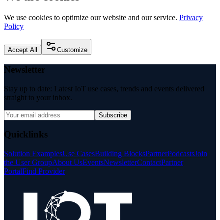
We use cookies to optimize our website and our service.
Privacy
Policy
Accept All
Customize
Newsletter
Stay up to date: Latest IoT use cases, trends and events delivered
straight to your inbox.
Subscribe
Quicklinks
Solution Examples
Use Cases
Building Blocks
Partner
Podcasts
Join
the User Group
About Us
Events
Newsletter
Contact
Partner
Portal
Find Provider