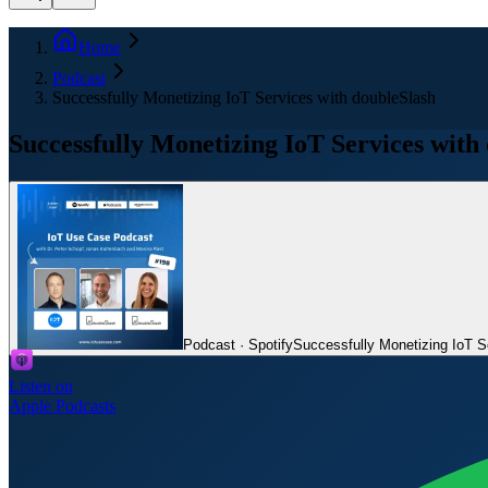
Home
Podcast
Successfully Monetizing IoT Services with doubleSlash
Successfully Monetizing IoT Services with
Podcast · Spotify
Successfully Monetizing IoT S
Listen on
Apple Podcasts