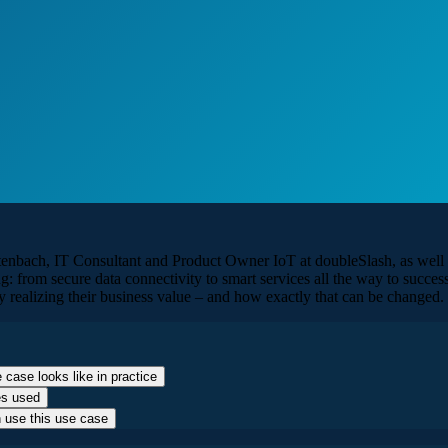
altenbach, IT Consultant and Product Owner IoT at doubleSlash, as wel
g: from secure data connectivity to smart services all the way to succe
y realizing their business value – and how exactly that can be changed.
 case looks like in practice
es used
n use this use case