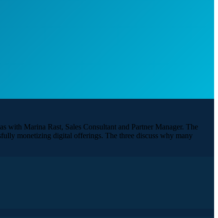
l as with Marina Rast, Sales Consultant and Partner Manager. The
ssfully monetizing digital offerings. The three discuss why many