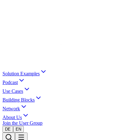
Solution Examples
Podcast
Use Cases
Building Blocks
Network
About Us
Join the User Group
DE
EN