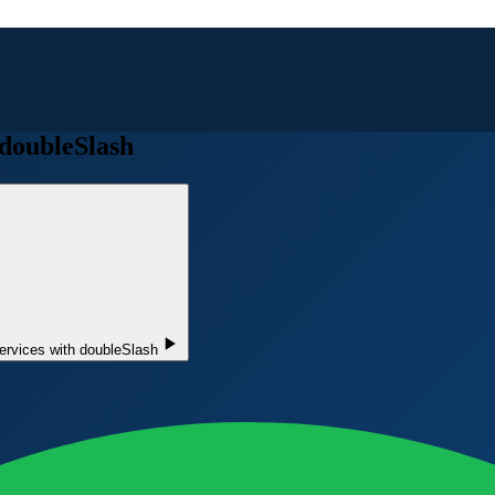
 doubleSlash
ervices with doubleSlash