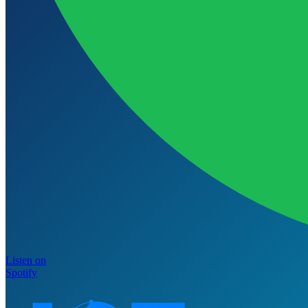
Listen on
Spotify