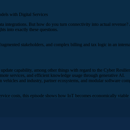
ls with Digital Services
ata integrations. But how do you turn connectivity into actual revenue?
ts into exactly these questions.
 fragmented stakeholders, and complex billing and tax logic in an interna
 update capability, among other things with regard to the Cyber Resilie
mote services, and efficient knowledge usage through generative AI.
s in vehicles and industry, partner ecosystems, and modular software com
vice costs, this episode shows how IoT becomes economically viable –
ages of a holistic IoT approach – from machine data all the way 
Owner IoT, and Marina Rast, IoT Sales and Partner Manager. And