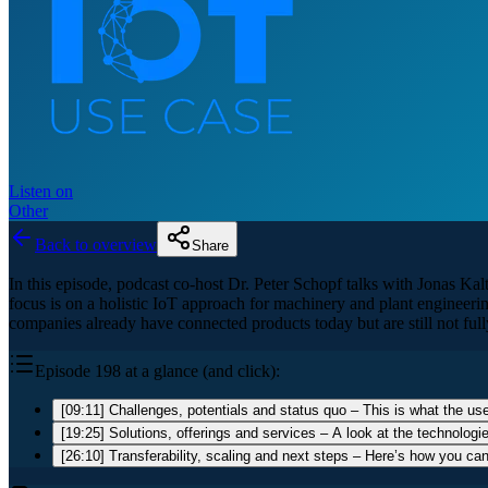
Listen on
Other
Back to overview
Share
In this episode, podcast co-host Dr. Peter Schopf talks with Jonas K
focus is on a holistic IoT approach for machinery and plant engineerin
companies already have connected products today but are still not full
Episode 198 at a glance (and click):
[09:11] Challenges, potentials and status quo – This is what the use
[19:25] Solutions, offerings and services – A look at the technologi
[26:10] Transferability, scaling and next steps – Here’s how you ca