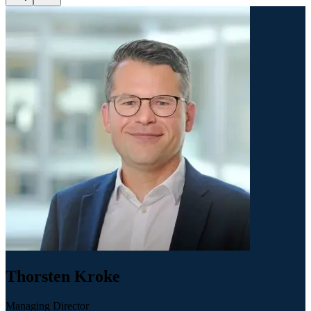
Thorsten Kroke
Managing Director