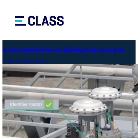
A data standard for the digital product passport
17.09.2024
Read more →