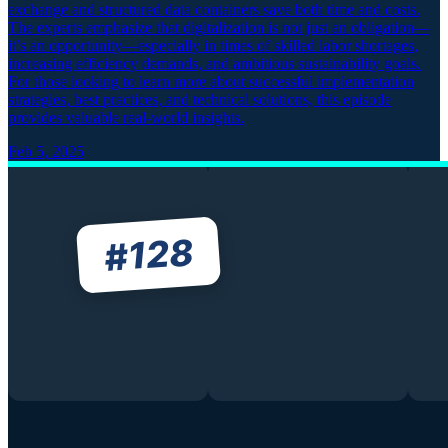
exchange and structured data containers save both time and costs.
The experts emphasize that digitalization is not just an obligation—
it’s an opportunity—especially in times of skilled labor shortages,
increasing efficiency demands, and ambitious sustainability goals.
For those looking to learn more about successful implementation
strategies, best practices, and technical solutions, this episode
provides valuable real-world insights.
Feb 5, 2025
128
#