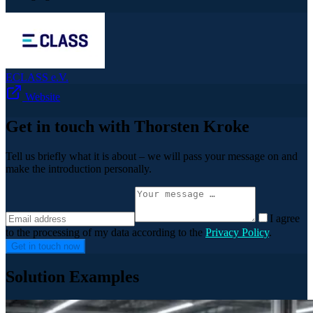
ECLASS e.V.
Website
Get in touch with Thorsten Kroke
Tell us briefly what it is about – we will pass your message on and
make the introduction personally.
I agree
to the processing of my data according to the
Privacy Policy
.
Get in touch now
Solution Examples