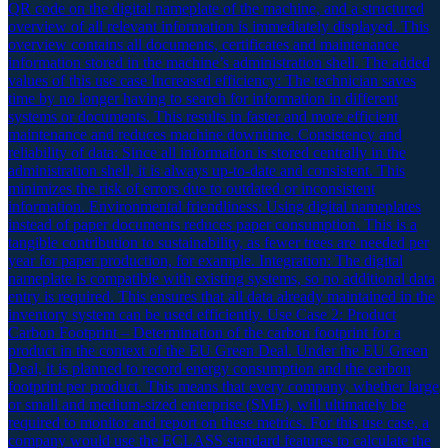
QR code on the digital nameplate of the machine, and a structured
overview of all relevant information is immediately displayed. This
overview contains all documents, certificates and maintenance
information stored in the machine’s administration shell. The added
values of this use case Increased efficiency: The technician saves
time by no longer having to search for information in different
systems or documents. This results in faster and more efficient
maintenance and reduces machine downtime. Consistency and
reliability of data: Since all information is stored centrally in the
administration shell, it is always up-to-date and consistent. This
minimizes the risk of errors due to outdated or inconsistent
information. Environmental friendliness: Using digital nameplates
instead of paper documents reduces paper consumption. This is a
tangible contribution to sustainability, as fewer trees are needed per
year for paper production, for example. Integration: The digital
nameplate is compatible with existing systems, so no additional data
entry is required. This ensures that all data already maintained in the
inventory system can be used efficiently. Use Case 2: Product
Carbon Footprint – Determination of the carbon footprint for a
product in the context of the EU Green Deal. Under the EU Green
Deal, it is planned to record energy consumption and the carbon
footprint per product. This means that every company, whether large
or small and medium-sized enterprise (SME), will ultimately be
required to monitor and report on these metrics. For this use case, a
company would use the ECLASS standard features to calculate the