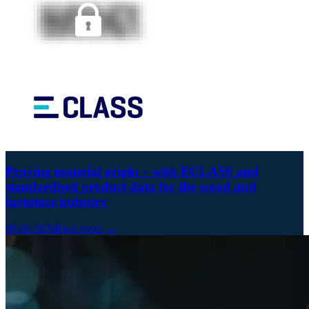
Proving material origin – with ECLASS and
standardised product data for the wood and
furniture industry
09.01.2026
Read more →