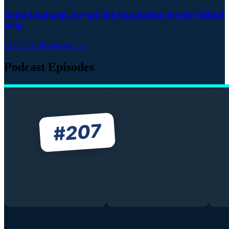
Same language: laying the foundation for the digital
twin
01.08.2023
Read more →
Podcast Episodes
207
#