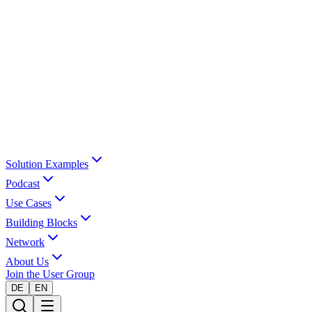
Solution Examples
Podcast
Use Cases
Building Blocks
Network
About Us
Join the User Group
DE
EN