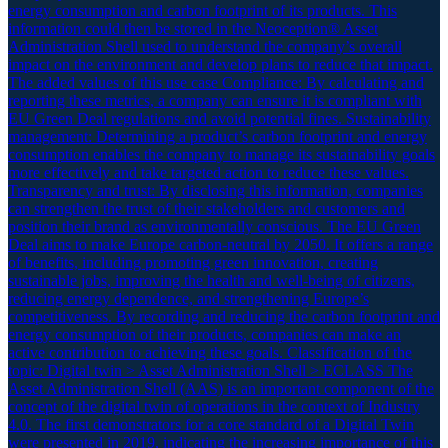
energy consumption and carbon footprint of its products. This
information could then be stored in the Neoception® Asset
Administration Shell used to understand the company’s overall
impact on the environment and develop plans to reduce that impact.
The added values of this use case Compliance: By calculating and
reporting these metrics, a company can ensure it is compliant with
EU Green Deal regulations and avoid potential fines. Sustainability
management: Determining a product’s carbon footprint and energy
consumption enables the company to manage its sustainability goals
more effectively and take targeted action to reduce these values.
Transparency and trust: By disclosing this information, companies
can strengthen the trust of their stakeholders and customers and
position their brand as environmentally conscious. The EU Green
Deal aims to make Europe carbon-neutral by 2050. It offers a range
of benefits, including promoting green innovation, creating
sustainable jobs, improving the health and well-being of citizens,
reducing energy dependence, and strengthening Europe’s
competitiveness. By recording and reducing the carbon footprint and
energy consumption of their products, companies can make an
active contribution to achieving these goals. Classification of the
topic: Digital twin > Asset Administration Shell > ECLASS The
Asset Administration Shell (AAS) is an important component of the
concept of the digital twin of operations in the context of Industry
4.0. The first demonstrators for a core standard of a Digital Twin
were presented in 2019, indicating the increasing importance of this