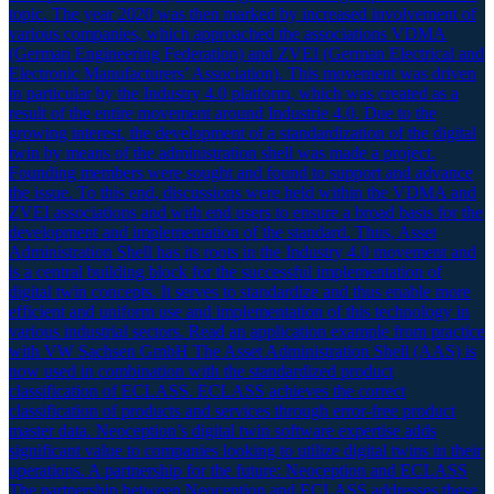
topic. The year 2020 was then marked by increased involvement of
various companies, which approached the associations VDMA
(German Engineering Federation) and ZVEI (German Electrical and
Electronic Manufacturers’ Association). This movement was driven
in particular by the Industry 4.0 platform, which was created as a
result of the entire movement around Industrie 4.0. Due to the
growing interest, the development of a standardization of the digital
twin by means of the administration shell was made a project.
Founding members were sought and found to support and advance
the issue. To this end, discussions were held within the VDMA and
ZVEI associations and with end users to ensure a broad basis for the
development and implementation of the standard. Thus, Asset
Administration Shell has its roots in the Industry 4.0 movement and
is a central building block for the successful implementation of
digital twin concepts. It serves to standardize and thus enable more
efficient and uniform use and implementation of this technology in
various industrial sectors. Read an application example from practice
with VW Sachsen GmbH The Asset Administration Shell (AAS) is
now used in combination with the standardized product
classification of ECLASS. ECLASS achieves the correct
classification of products and services through error-free product
master data. Neoception’s digital twin software expertise adds
significant value to companies looking to utilize digital twins in their
operations. A partnership for the future: Neoception and ECLASS
The partnership between Neoception and ECLASS addresses these