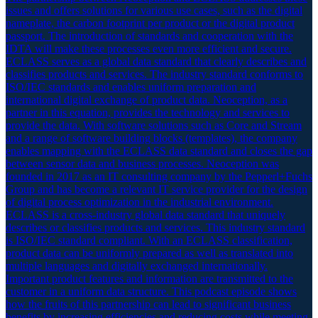
issues and offers solutions for various use cases, such as the digital
nameplate, the carbon footprint per product or the digital product
passport. The introduction of standards and cooperation with the
IDTA will make these processes even more efficient and secure.
ECLASS serves as a global data standard that clearly describes and
classifies products and services. The industry standard conforms to
ISO/IEC standards and enables uniform preparation and
international digital exchange of product data. Neoception, as a
partner in this equation, provides the technology and services to
provide the data. With software solutions such as Core and Stream
and a range of software building blocks (templates), the company
enables mapping with the ECLASS data standard and closes the gap
between sensor data and business processes. Neoception was
founded in 2017 as an IT consulting company by the Pepperl+Fuchs
Group and has become a relevant IT service provider for the design
of digital process optimization in the industrial environment.
ECLASS is a cross-industry global data standard that uniquely
describes or classifies products and services. This industry standard
is ISO/IEC standard compliant. With an ECLASS classification,
product data can be uniformly prepared as well as translated into
multiple languages and digitally exchanged internationally.
Important product features and information are transmitted to the
customer in a uniform data structure. This podcast episode shows
how the fruits of this partnership can lead to significant business
benefits by increasing efficiencies and reducing costs while meeting