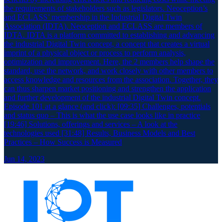
the requirements of stakeholders such as legislators. Neoception’s
and ECLASS’ membership in the Industrial Digital Twin
Association (IDTA). Neoception and ECLASS are members of
IDTA. IDTA is a platform committed to establishing and advancing
the industrial Digital Twin concept, a concept that creates a virtual
imprint of a physical object or process to perform analysis,
optimization and improvement. Here, the 2 members help shape the
standard, use the network, and work closely with other members to
access knowledge and resources from the association. Together, they
can thus sharpen market positioning and strengthen the application
and further development of the industrial Digital Twin concept.
Episode 101 at a glance (and click): [09:35] Challenges, potentials
and status quo – This is what the use case looks like in practice
[19:46] Solutions, offerings and services – A look at the
technologies used [31:48] Results, Business Models and Best
Practices – How Success is Measured
Jun 14, 2023