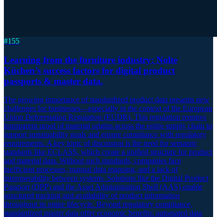
#
155
Learning from the furniture industry: Nolte
Küchen’s success factors for digital product
passports & master data.
The growing importance of standardized product data presents new
challenges for businesses—especially in the context of the European
Union Deforestation Regulation (EUDR). This regulation requires
transparent proof of material origins across the entire supply chain to
support sustainability goals and ensure compliance with regulatory
requirements. A key topic of discussion is the need for semantic
standards like ECLASS, which create a unified structure for product
and material data. Without such standards, companies face
inefficient processes, manual data mapping, and a lack of
interoperability between systems. Solutions like the Digital Product
Passport (DPP) and the Asset Administration Shell (AAS) enable
structured tracking and availability of product information
throughout its entire lifecycle. Beyond regulatory compliance,
standardized master data offer economic benefits: automated data