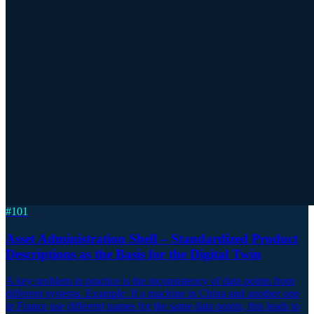
#
101
Asset Administration Shell – Standardized Product
Descriptions as the Basis for the Digital Twin
A key problem in practice is the inconsistency of data points from
different systems. Example: If a machine in China and another one
in France use different names for the same data points, this leads to