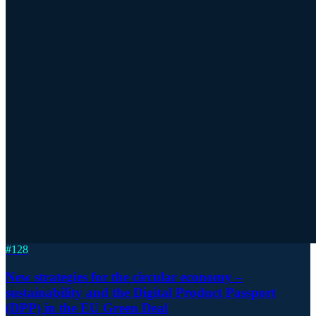
#
128
New strategies for the circular economy –
sustainability and the Digital Product Passport
(DPP) in the EU Green Deal