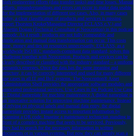
high engineering efforts (data transfer tasks) and time losses. Manual
efforts, misunderstandings and errors can occur to make data usable
for the implementation of different use cases. Also, in many cases
today, a clear classification of products and services is missing,
report Thorsten Kroke(Managing Director ECLASS e.V.) and
Alaettin Dogan (Technical Consultant at Neoception) in this podcast
episode. As a result, products are not fully comparable and
duplication and manual data transformation can occur. This costs
time, money and ties up resources unnecessarily. ECLASS, as a
worldwide ISO/IEC standards-compliant data standard, solves this
challenge together with Neoception. Products and services can be
clearly described or classified with the industry standard – a uniform
semantics emerges. Once the data has the same meaning and
structure, it can be correctly interpreted and used for many different
use cases in all IT and IIoT systems. The Neoception® Asset
Administration Shell provides the appropriate software modules and
associated professional services. Use Cases in the Podcast Use Case
1: Digital nameplate for machine maintenance A digital nameplate is
an innovative solution for improving machine maintenance. Instead
of relying on physical labels and manual data entry, the digital
nameplate provides instant access to important information by
scanning a QR code. Imagine a maintenance technician standing in
front of a complex machine that needs to be serviced. Previously,
they had to search for the necessary information in written
documents or in various systems. But now they can simply scan a