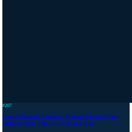
#
207
Digital Product Passport: Making Product Data
Interoperable with ECLASS and AAS