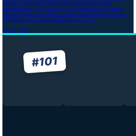
support do they need? What are the technical and content
requirements of a DPP and how can it contribute to the circular
economy? What is the political and economic significance of the
DPP and how is it applied in different use cases?
Apr 17, 2024
101
#