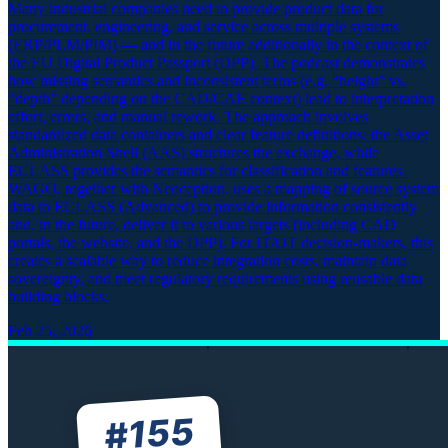
Many industrial companies need to provide product data for
procurement, engineering, and service across multiple systems
(ERP/PLM/PIM) — and in the future additionally in the context of
the EU Digital Product Passport (DPP). The podcast demonstrates
how missing semantics and inconsistent terms (e.g. “height” vs.
“depth” depending on the CAD/CAE context) lead to interpretation
effort, errors, and manual rework. The approach involves
standardized data containers and clear feature definitions: the Asset
Administration Shell (AAS) structures the exchange, while
ECLASS provides the semantics for classification and features.
WAGO, together with Neoception, uses a mapping of source system
data to ECLASS (Advanced) to provide information consistently
and, in the future, deliver it to various targets (including CAD
portals, the website, and the DPP). For IT/OT decision-makers, this
creates a scalable way to reduce integration costs, maintain data
sovereignty, and meet regulatory requirements using reusable data
building blocks.
Feb 25, 2026
155
#