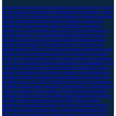
This episode discusses the fact that many companies do not yet meet
the technical and organizational requirements to implement a system
like the DPP. The guests discuss the difficulties of bringing together
relevant information from thousands of databases and how the
fragmentation of data storage makes it difficult to use data in a
uniform way. In the podcast, the use of ECLASS is presented as a
solution approach, as an established digital standard for product
descriptions that provides clear and classified information about
product characteristics. This standard can serve as the basis for
implementing the DPP, as it offers clear structures and uniform data
formats. The guests emphasize that ECLASS offers a fee-exempt
license to lower the barriers to entry, making it easier for companies
to access this standard without incurring high costs immediately. The
exchange and cooperation between different stakeholders, such as
industry associations and technology providers, are emphasized as
important elements to support the dissemination and acceptance of
standards such as ECLASS. Furthermore, the need for investments
in digital education and technological infrastructure is emphasized to
enhance companies’ data readiness. The podcast guests state that
companies need to invest in the skills of their employees in order to
meet the technical requirements of the DPP. These and other
questions are answered in episode 128: What is a Digital Product
Passport and what role does it play in the European Green Deal?
How ready are companies to implement such a system and what