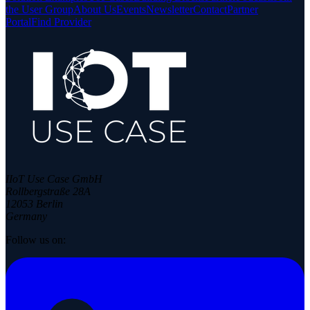
the User Group
About Us
Events
Newsletter
Contact
Partner
Portal
Find Provider
IIoT Use Case GmbH
Rollbergstraße 28A
12053 Berlin
Germany
Follow us on: