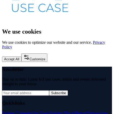
We use cookies
We use cookies to optimize our website and our service.
Privacy
Policy
Accept All
Customize
Newsletter
Stay up to date: Latest IoT use cases, trends and events delivered
straight to your inbox.
Subscribe
Quicklinks
Solution Examples
Use Cases
Building Blocks
Partner
Podcasts
Join