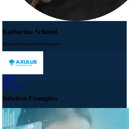
Katharina Schmid
Head of Business Development
Axulus
Website
Solution Examples