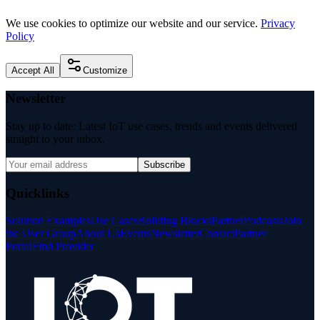
We use cookies to optimize our website and our service.
Privacy
Policy
Accept All
Customize
Newsletter
Stay up to date: Latest IoT use cases, trends and events delivered
straight to your inbox.
Subscribe
Quicklinks
Solution Examples
Use Cases
Building Blocks
Partner
Podcasts
Join
the User Group
About Us
Events
Newsletter
Contact
Partner
Portal
Find Provider