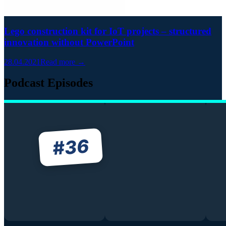
Lego construction kit for IoT projects – structured
innovation without PowerPoint
28.04.2021
Read more →
Podcast Episodes
36
#