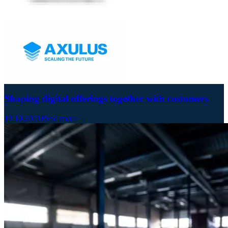
Shaping digital offerings together with customers
19.10.2021
Read more →