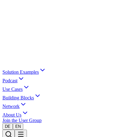
Solution Examples
Podcast
Use Cases
Building Blocks
Network
About Us
Join the User Group
DE
EN