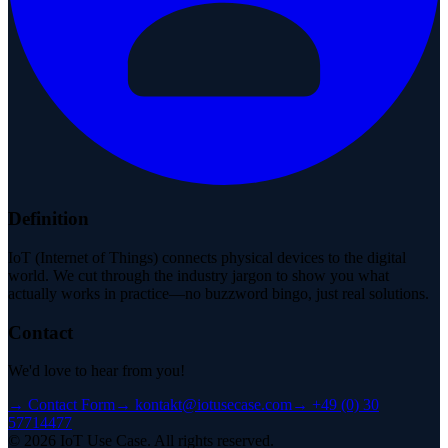
Definition
IoT (Internet of Things) connects physical devices to the digital
world. We cut through the industry jargon to show you what
actually works in practice—no buzzword bingo, just real solutions.
Contact
We'd love to hear from you!
→
Contact Form
→
kontakt@iotusecase.com
→
+49 (0) 30
57714477
©
2026
IoT Use Case.
All rights reserved.