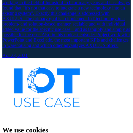
working in the field of Industrial IoT for many years and has always
found that “it’s not that easy to integrate a new technology into an
existing system”. Exactly this challenge is addressed with
AXULUS. The primary goal is to implement IoT technology in a
problem- and solution-based manner, scalable and with individual
added value for the specific use case – and as tangibly and simply as
possible for the user. Also in this podcast episode: Project work with
PowerPoint and Excel adé, the most important KPIs and challenges
in warehousing and which other advantages AXULUS offers.
Apr 28, 2021
We use cookies