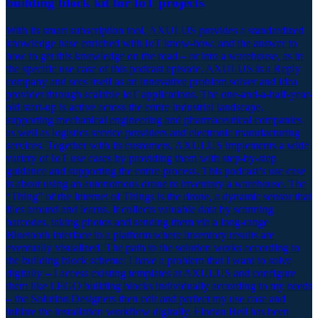
building block kit for IoT projects
With its smart subscription tool, AXULUS provides a standardized
knowledge base enriched with IoT know-how, and the answer to
how to get this knowledge on the road – or into a warehouse, as in
the specific use case of this podcast episode. AXULUS is a Reply
company and sees itself as an innovative problem solver and idea
provider through scalable IoT applications. The one-and-a-half-year-
old start-up is active across the entire industrial landscape,
supporting mechanical engineering and pharmaceutical companies
as well as logistics service providers and electronic manufacturing
services. Together with its customers, AXULUS implements a wide
variety of IoT use cases by providing them with step-by-step
guidance and supporting the entire process. This podcast’s use case
is about using an autonomous drone to inventory a warehouse. The
“Thing” of the Internet of Things is the drone, a dynamic sensor that
flies around and learns. It collects valuable data by scanning
barcodes, taking photos and sending them via a long-range
Bluetooth interface to a platform where inventory results are
eventually visualized. The path to the solution works according to
the building block scheme: I have a problem that I want to solve
digitally – I access existing templates at AXULUS and configure
them like LEGO building blocks individually according to my needs
– the Solution Designers then edit and perfect my use case and
initiate the installation workflow digitally. Florian Beil has been