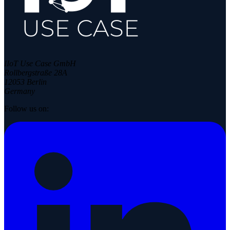
IIoT Use Case GmbH
Rollbergstraße 28A
12053 Berlin
Germany
Follow us on: