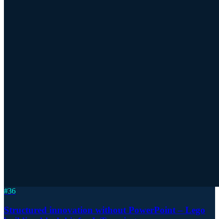
#
36
Structured innovation without PowerPoint – Lego