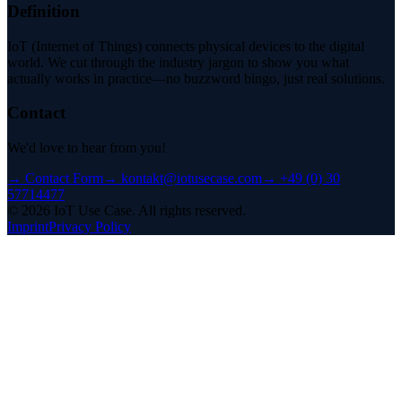
Definition
IoT (Internet of Things) connects physical devices to the digital
world. We cut through the industry jargon to show you what
actually works in practice—no buzzword bingo, just real solutions.
Contact
We'd love to hear from you!
→
Contact Form
→
kontakt@iotusecase.com
→
+49 (0) 30
57714477
©
2026
IoT Use Case.
All rights reserved.
Imprint
Privacy Policy