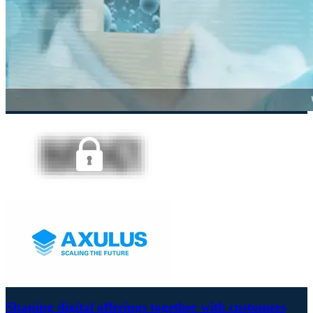
Shaping digital offerings together with customers