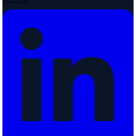
Follow us on: