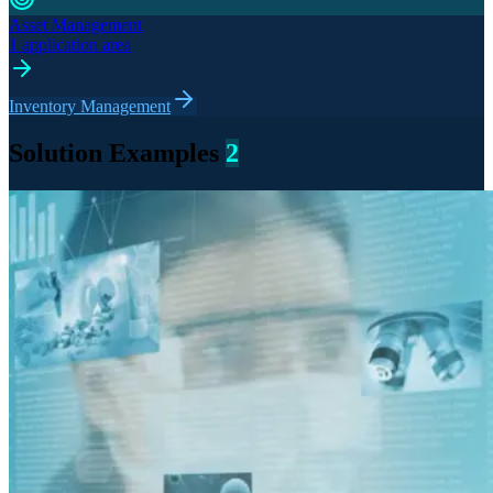
Asset Management
1 application area
Inventory Management
Solution Examples
2