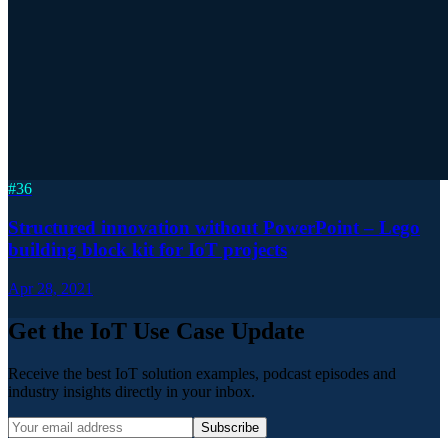
#
36
Structured innovation without PowerPoint – Lego
building block kit for IoT projects
Apr 28, 2021
Get the IoT Use Case Update
Receive the best IoT solution examples, podcast episodes and
industry insights directly in your inbox.
Subscribe