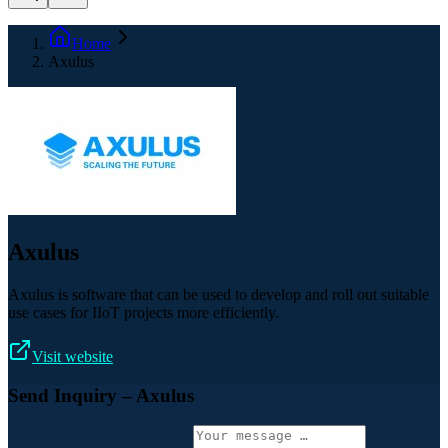
Home
Axulus
Axulus
Axulus is software that can be used to develop and roll out suitable
use cases for IIoT projects more efficiently.
Visit website
Send Inquiry
– Axulus