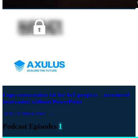
Lego construction kit for IoT projects – structured
innovation without PowerPoint
28.04.2021
Read more →
Podcast Episodes
1