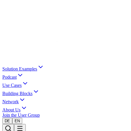
Solution Examples
Podcast
Use Cases
Building Blocks
Network
About Us
Join the User Group
DE
EN