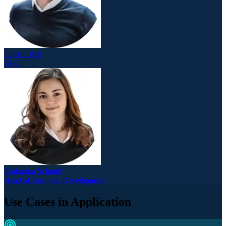
Florian Beil
CEO
Katharina Schmid
Head of Business Development
Use Cases in Application