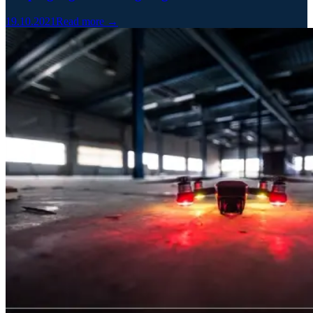
19.10.2021
Read more →