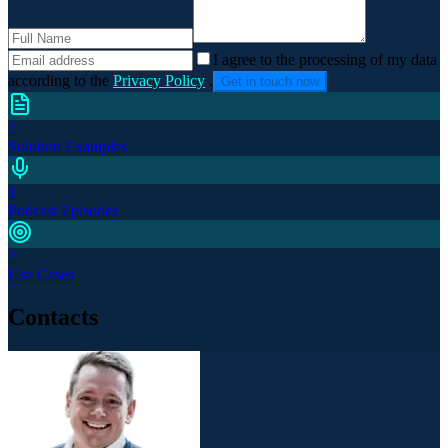
I agree to the processing of my data
according to the
Privacy Policy
.
Get in touch now
2
Solution Examples
1
Podcast Episodes
2
Use Cases
Contacts