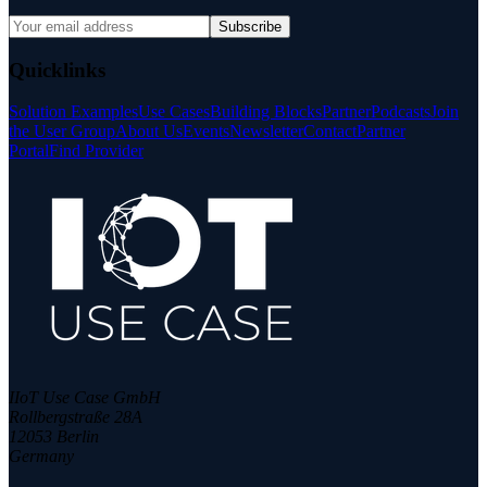
Subscribe
Quicklinks
Solution Examples
Use Cases
Building Blocks
Partner
Podcasts
Join
the User Group
About Us
Events
Newsletter
Contact
Partner
Portal
Find Provider
IIoT Use Case GmbH
Rollbergstraße 28A
12053 Berlin
Germany