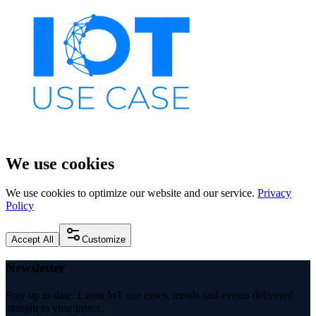
We use cookies
We use cookies to optimize our website and our service.
Privacy
Policy
Accept All
Customize
Newsletter
Stay up to date: Latest IoT use cases, trends and events delivered
straight to your inbox.