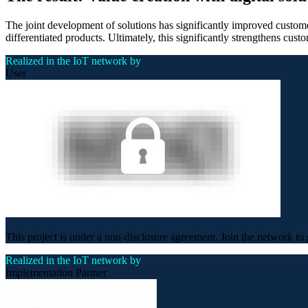
The joint development of solutions has significantly improved customer
differentiated products. Ultimately, this significantly strengthens custo
Realized in the IoT network by
User
This project is under a non-disclosure agreement. Join the network to 
Realized in the IoT network by
Implementation Partner