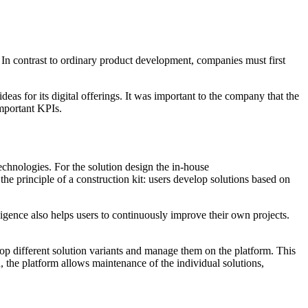
. In contrast to ordinary product development, companies must first
eas for its digital offerings. It was important to the company that the
important KPIs.
echnologies. For the solution design the in-house
o the principle of a construction kit: users develop solutions based on
ligence also helps users to continuously improve their own projects.
elop different solution variants and manage them on the platform. This
, the platform allows maintenance of the individual solutions,