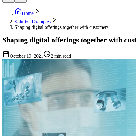
Home
Solution Examples
Shaping digital offerings together with customers
Shaping digital offerings together with cu
October 19, 2021
2
min read