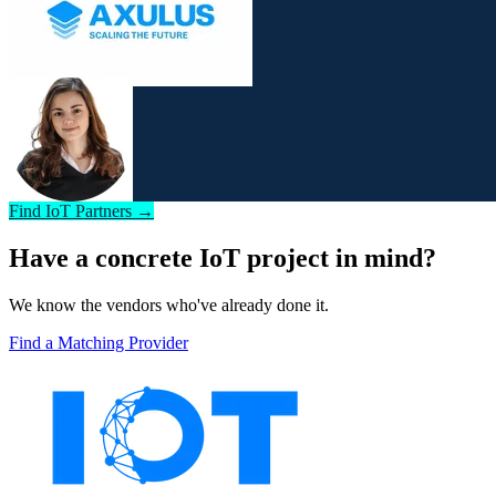
Find IoT Partners →
Have a concrete IoT project in mind?
We know the vendors who've already done it.
Find a Matching Provider