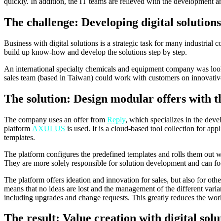
quickly. In addition, the IT teams are relieved with the development 
The challenge: Developing digital solutions
Business with digital solutions is a strategic task for many industria
build up know-how and develop the solutions step by step.
An international specialty chemicals and equipment company was looking
sales team (based in Taiwan) could work with customers on innovative 
The solution: Design modular offers with 
The company uses an offer from
Reply
, which specializes in the dev
platform
AXULUS
is used. It is a cloud-based tool collection for app
templates.
The platform configures the predefined templates and rolls them out wi
They are more solely responsible for solution development and can foc
The platform offers ideation and innovation for sales, but also for oth
means that no ideas are lost and the management of the different varia
including upgrades and change requests. This greatly reduces the wor
The result: Value creation with digital solu