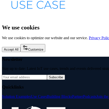
We use cookies
We use cookies to optimize our website and our service.
Privacy Poli
Accept All
Customize
Newsletter
Stay up to date: Latest IoT use cases, trends and events delivered stra
Subscribe
Quicklinks
Solution Examples
Use Cases
Building Blocks
Partner
Podcasts
Join th