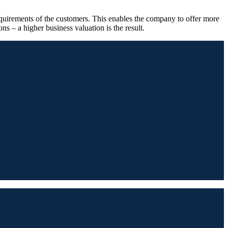
requirements of the customers. This enables the company to offer more
ons – a higher business valuation is the result.