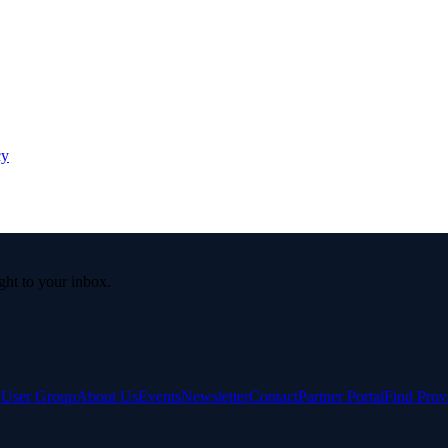
cy
ight to your inbox.
e User Group
About Us
Events
Newsletter
Contact
Partner Portal
Find Prov