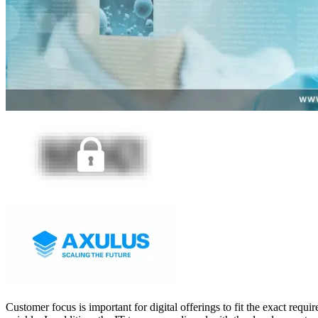
Customer focus is important for digital offerings to fit the exact req