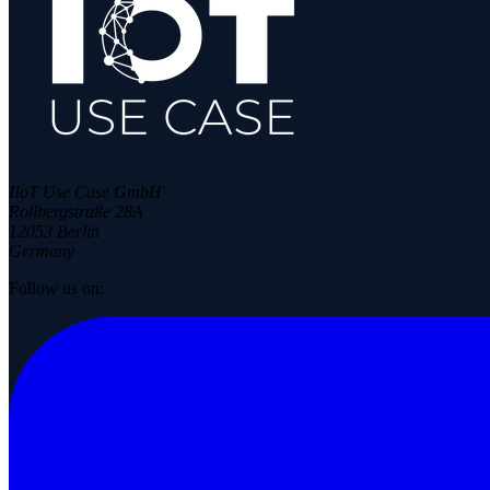
IIoT Use Case GmbH
Rollbergstraße 28A
12053 Berlin
Germany
Follow us on: