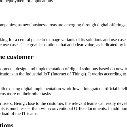
and deployment of applications.
l companies, as new business areas are emerging through digital offerings
 for a central place to manage variants of its solutions and use case id
use cases. The goal is solutions that add clear value, as indicated by 
the customer
elopment, design and implementation of digital solutions based on new t
lications in the Industrial IoT (Internet of Things). It works according t
th existing digital implementation workflows. Integrated artificial intel
us more on their other tasks.
er users. Being close to the customer, the relevant teams can easily dev
nts is much easier than with conventional Office documents. In addition
kload of the IT teams.
tions