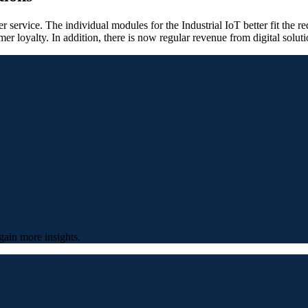
 service. The individual modules for the Industrial IoT better fit the 
mer loyalty. In addition, there is now regular revenue from digital soluti
gain more insights.