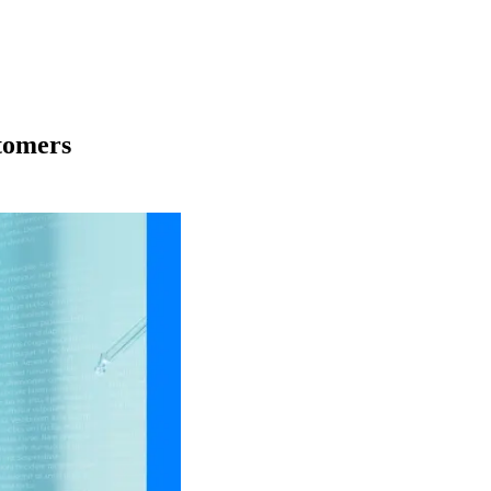
stomers