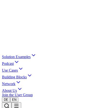
Solution Examples
Podcast
Use Cases
Building Blocks
Network
About Us
Join the User Group
DE
EN