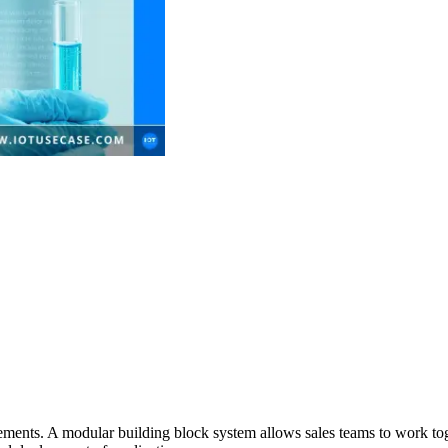
uirements. A modular building block system allows sales teams to work to