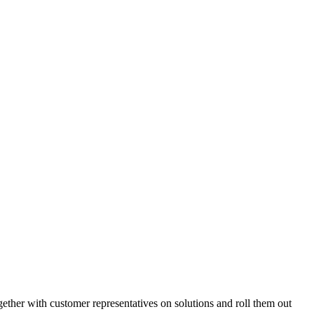
gether with customer representatives on solutions and roll them out