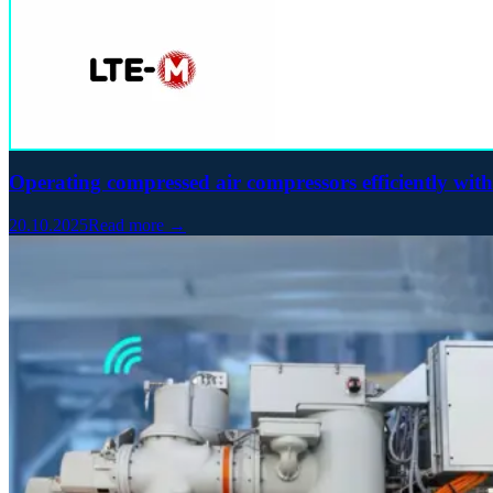
Operating compressed air compressors efficiently wit
20.10.2025
Read more →