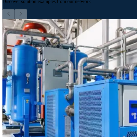
Discover solution examples from our network