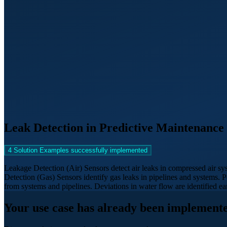
Leak Detection in Predictive Maintenance
4 Solution Examples successfully implemented
Leakage Detection (Air) Sensors detect air leaks in compressed air sy
Detection (Gas) Sensors identify gas leaks in pipelines and systems
from systems and pipelines. Deviations in water flow are identified 
Your use case has already been implemente