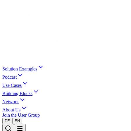
Solution Examples
Podcast
Use Cases
Building Blocks
Network
About Us
Join the User Group
DE
EN