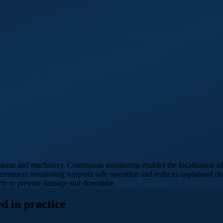
stems and machinery. Continuous monitoring enables the localization of 
. Permanent monitoring supports safe operation and reduces unplanned 
early to prevent damage and downtime.
d in practice