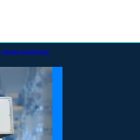
h remote monitoring