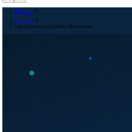
Home
Use Cases
Leak Detection in Predictive Maintenance