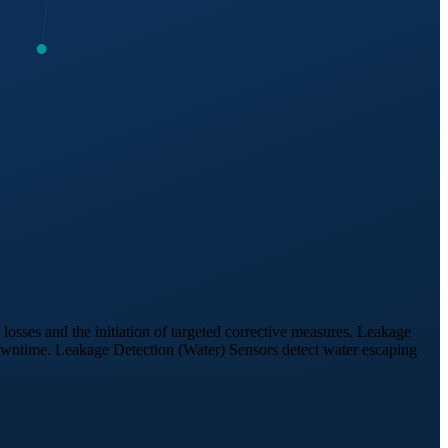
losses and the initiation of targeted corrective measures. Leakage
downtime. Leakage Detection (Water) Sensors detect water escaping