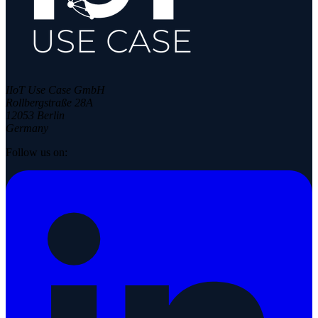
IIoT Use Case GmbH
Rollbergstraße 28A
12053 Berlin
Germany
Follow us on: