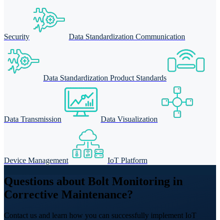
Security
Data Standardization Communication
Data Standardization Product Standards
Data Transmission
Data Visualization
Device Management
IoT Platform
Questions about Bolt Monitoring in
Corrective Maintenance?
Contact us and learn how you can successfully implement IoT