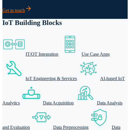
Get in touch
IoT Building Blocks
IT/OT Integration
Use Case Apps
IoT Engineering & Services
AI-based IoT
Analytics
Data Acquisition
Data Analysis
and Evaluation
Data Preprocessing
Data