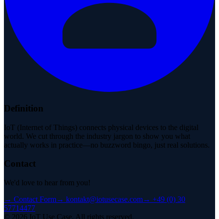
Definition
IoT (Internet of Things) connects physical devices to the digital
world. We cut through the industry jargon to show you what
actually works in practice—no buzzword bingo, just real solutions.
Contact
We'd love to hear from you!
→
Contact Form
→
kontakt@iotusecase.com
→
+49 (0) 30
57714477
©
2026
IoT Use Case.
All rights reserved.