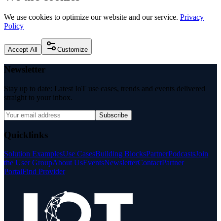
We use cookies to optimize our website and our service.
Privacy
Policy
Accept All
Customize
Newsletter
Stay up to date: Latest IoT use cases, trends and events delivered
straight to your inbox.
Subscribe
Quicklinks
Solution Examples
Use Cases
Building Blocks
Partner
Podcasts
Join
the User Group
About Us
Events
Newsletter
Contact
Partner
Portal
Find Provider