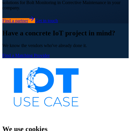
solutions for Bolt Monitoring in Corrective Maintenance in your
company.
Find a partner
Get in touch
Have a concrete IoT project in mind?
We know the vendors who've already done it.
Find a Matching Provider
We use cookies