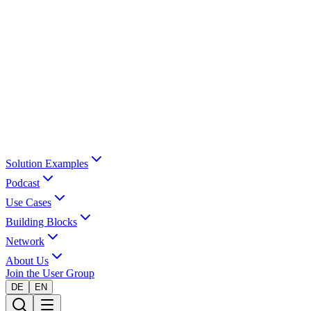
Solution Examples
Podcast
Use Cases
Building Blocks
Network
About Us
Join the User Group
DE
EN