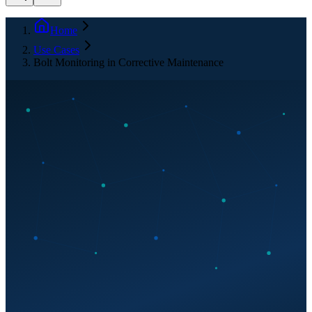
Home
Use Cases
Bolt Monitoring in Corrective Maintenance