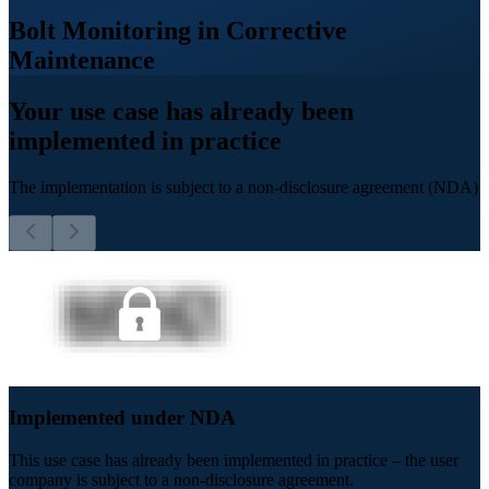
Bolt Monitoring in Corrective
Maintenance
Your use case has already been
implemented in practice
The implementation is subject to a non-disclosure agreement (NDA)
Implemented under NDA
This use case has already been implemented in practice – the user
company is subject to a non-disclosure agreement.