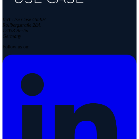
IIoT Use Case GmbH
Rollbergstraße 28A
12053 Berlin
Germany
Follow us on: