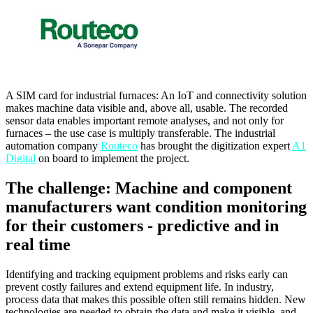
A SIM card for industrial furnaces: An IoT and connectivity solution
makes machine data visible and, above all, usable. The recorded
sensor data enables important remote analyses, and not only for
furnaces – the use case is multiply transferable. The industrial
automation company
Routeco
has brought the digitization expert
A1
Digital
on board to implement the project.
The challenge: Machine and component
manufacturers want condition monitoring
for their customers - predictive and in
real time
Identifying and tracking equipment problems and risks early can
prevent costly failures and extend equipment life. In industry,
process data that makes this possible often still remains hidden. New
technologies are needed to obtain the data and make it visible, and