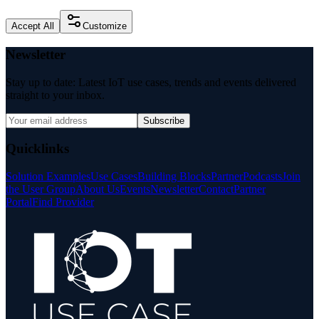
Accept All
Customize
Newsletter
Stay up to date: Latest IoT use cases, trends and events delivered
straight to your inbox.
Subscribe
Quicklinks
Solution Examples
Use Cases
Building Blocks
Partner
Podcasts
Join
the User Group
About Us
Events
Newsletter
Contact
Partner
Portal
Find Provider