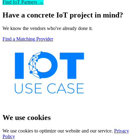
Find IoT Partners →
Have a concrete IoT project in mind?
We know the vendors who've already done it.
Find a Matching Provider
We use cookies
We use cookies to optimize our website and our service.
Privacy
Policy