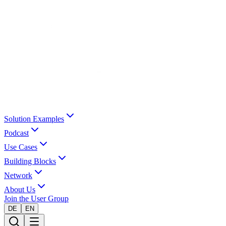
Solution Examples
Podcast
Use Cases
Building Blocks
Network
About Us
Join the User Group
DE
EN