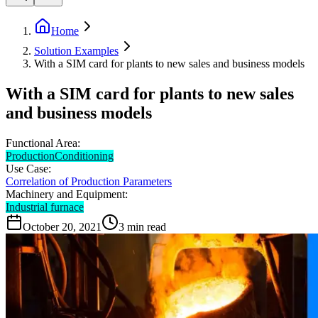
Home
Solution Examples
With a SIM card for plants to new sales and business models
With a SIM card for plants to new sales
and business models
Functional Area:
Production
Conditioning
Use Case:
Correlation of Production Parameters
Machinery and Equipment:
Industrial furnace
October 20, 2021
3
min read