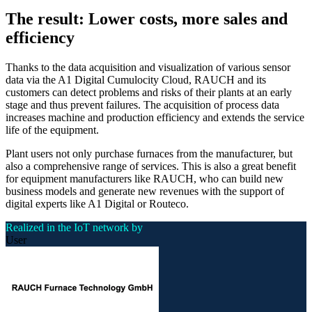
The result: Lower costs, more sales and
efficiency
Thanks to the data acquisition and visualization of various sensor
data via the A1 Digital Cumulocity Cloud, RAUCH and its
customers can detect problems and risks of their plants at an early
stage and thus prevent failures. The acquisition of process data
increases machine and production efficiency and extends the service
life of the equipment.
Plant users not only purchase furnaces from the manufacturer, but
also a comprehensive range of services. This is also a great benefit
for equipment manufacturers like RAUCH, who can build new
business models and generate new revenues with the support of
digital experts like A1 Digital or Routeco.
Realized in the IoT network by
User