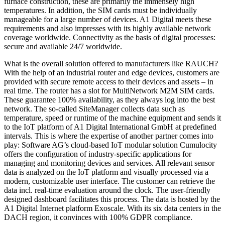
furnace construction, these are primarily the immensely high
temperatures. In addition, the SIM cards must be individually
manageable for a large number of devices. A1 Digital meets these
requirements and also impresses with its highly available network
coverage worldwide. Connectivity as the basis of digital processes:
secure and available 24/7 worldwide.
What is the overall solution offered to manufacturers like RAUCH?
With the help of an industrial router and edge devices, customers are
provided with secure remote access to their devices and assets – in
real time. The router has a slot for MultiNetwork M2M SIM cards.
These guarantee 100% availability, as they always log into the best
network. The so-called SiteManager collects data such as
temperature, speed or runtime of the machine equipment and sends it
to the IoT platform of A1 Digital International GmbH at predefined
intervals. This is where the expertise of another partner comes into
play: Software AG’s cloud-based IoT modular solution Cumulocity
offers the configuration of industry-specific applications for
managing and monitoring devices and services. All relevant sensor
data is analyzed on the IoT platform and visually processed via a
modern, customizable user interface. The customer can retrieve the
data incl. real-time evaluation around the clock. The user-friendly
designed dashboard facilitates this process. The data is hosted by the
A1 Digital Internet platform Exoscale. With its six data centers in the
DACH region, it convinces with 100% GDPR compliance.