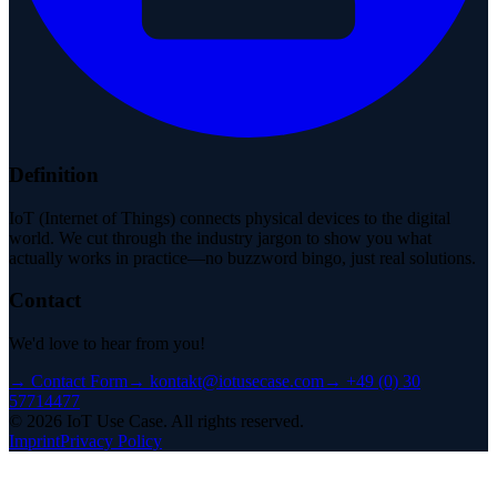
Definition
IoT (Internet of Things) connects physical devices to the digital
world. We cut through the industry jargon to show you what
actually works in practice—no buzzword bingo, just real solutions.
Contact
We'd love to hear from you!
→
Contact Form
→
kontakt@iotusecase.com
→
+49 (0) 30
57714477
©
2026
IoT Use Case.
All rights reserved.
Imprint
Privacy Policy