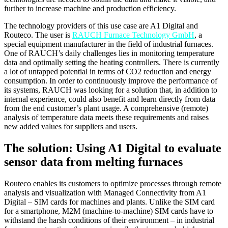
further to increase machine and production efficiency.
The technology providers of this use case are A1 Digital and
Routeco. The user is
RAUCH Furnace Technology GmbH
, a
special equipment manufacturer in the field of industrial furnaces.
One of RAUCH’s daily challenges lies in monitoring temperature
data and optimally setting the heating controllers. There is currently
a lot of untapped potential in terms of CO2 reduction and energy
consumption. In order to continuously improve the performance of
its systems, RAUCH was looking for a solution that, in addition to
internal experience, could also benefit and learn directly from data
from the end customer’s plant usage. A comprehensive (remote)
analysis of temperature data meets these requirements and raises
new added values for suppliers and users.
The solution: Using A1 Digital to evaluate
sensor data from melting furnaces
Routeco enables its customers to optimize processes through remote
analysis and visualization with Managed Connectivity from A1
Digital – SIM cards for machines and plants. Unlike the SIM card
for a smartphone, M2M (machine-to-machine) SIM cards have to
withstand the harsh conditions of their environment – in industrial