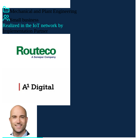
Mechanical and Plant Engineering
Small business
Realized in the IoT network by
Implementation Partner