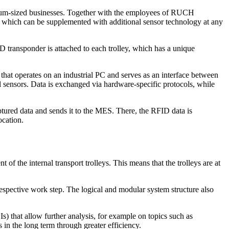
edium-sized businesses. Together with the employees of RUCH
which can be supplemented with additional sensor technology at any
D transponder is attached to each trolley, which has a unique
e that operates on an industrial PC and serves as an interface between
 sensors. Data is exchanged via hardware-specific protocols, while
ptured data and sends it to the MES. There, the RFID data is
ocation.
f the internal transport trolleys. This means that the trolleys are at
 respective work step. The logical and modular system structure also
) that allow further analysis, for example on topics such as
 in the long term through greater efficiency.