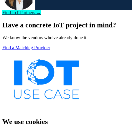
Find IoT Partners →
Have a concrete IoT project in mind?
We know the vendors who've already done it.
Find a Matching Provider
We use cookies