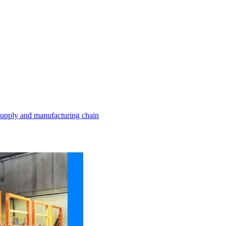
 supply and manufacturing chain