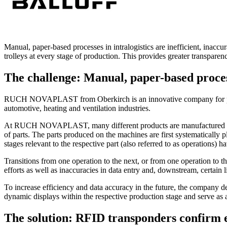
Manual, paper-based processes in intralogistics are inefficient, in
trolleys at every stage of production. This provides greater transpare
The challenge: Manual, paper-based process
RUCH NOVAPLAST from Oberkirch is an innovative company for produc
automotive, heating and ventilation industries.
At RUCH NOVAPLAST, many different products are manufactured as part
of parts. The parts produced on the machines are first systematically 
stages relevant to the respective part (also referred to as operations)
Transitions from one operation to the next, or from one operation to t
efforts as well as inaccuracies in data entry and, downstream, certain l
To increase efficiency and data accuracy in the future, the company deci
dynamic displays within the respective production stage and serve as a
The solution: RFID transponders confirm 