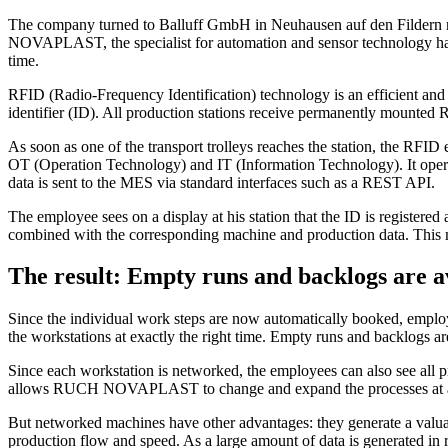
The company turned to Balluff GmbH in Neuhausen auf den Fildern nea
NOVAPLAST, the specialist for automation and sensor technology has
time.
RFID (Radio-Frequency Identification) technology is an efficient and c
identifier (ID). All production stations receive permanently mounted 
As soon as one of the transport trolleys reaches the station, the RFID 
OT (Operation Technology) and IT (Information Technology). It operat
data is sent to the MES via standard interfaces such as a REST API.
The employee sees on a display at his station that the ID is register
combined with the corresponding machine and production data. This mea
The result: Empty runs and backlogs are 
Since the individual work steps are now automatically booked, employee
the workstations at exactly the right time. Empty runs and backlogs ar
Since each workstation is networked, the employees can also see all pr
allows RUCH NOVAPLAST to change and expand the processes at a
But networked machines have other advantages: they generate a valuab
production flow and speed. As a large amount of data is generated in r