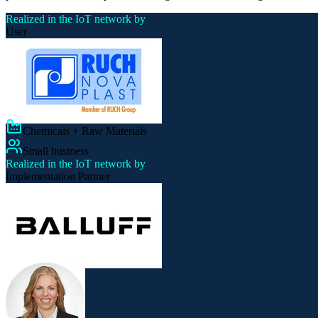
Realized in the IoT network by
User
Chemicals + Raw Materials
Small business
Realized in the IoT network by
Implementation Partner