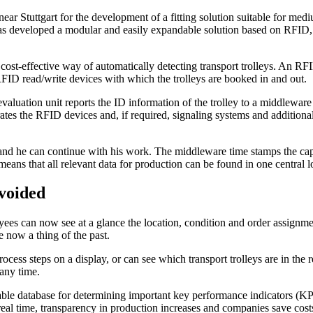
r Stuttgart for the development of a fitting solution suitable for m
 developed a modular and easily expandable solution based on RFID, 
ost-effective way of automatically detecting transport trolleys. An RFI
RFID read/write devices with which the trolleys are booked in and out.
evaluation unit reports the ID information of the trolley to a middlewar
es the RFID devices and, if required, signaling systems and additional
ed and he can continue with his work. The middleware time stamps the ca
ns that all relevant data for production can be found in one central l
avoided
s can now see at a glance the location, condition and order assignment o
e now a thing of the past.
ocess steps on a display, or can see which transport trolleys are in the
ny time.
le database for determining important key performance indicators (KPIs
eal time, transparency in production increases and companies save costs