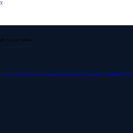
cy
ight to your inbox.
e User Group
About Us
Events
Newsletter
Contact
Partner Portal
Find Prov