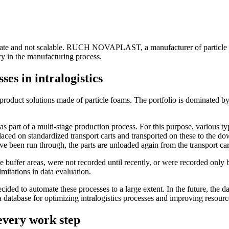
accurate and not scalable. RUCH NOVAPLAST, a manufacturer of particle
ncy in the manufacturing process.
es in intralogistics
t solutions made of particle foams. The portfolio is dominated by te
 of a multi-stage production process. For this purpose, various type
placed on standardized transport carts and transported on these to the do
 have been run through, the parts are unloaded again from the transport c
he buffer areas, were not recorded until recently, or were recorded onl
imitations in data evaluation.
ded to automate these processes to a large extent. In the future, the dat
 database for optimizing intralogistics processes and improving resource
every work step