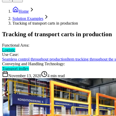
Home
Solution Examples
Tracking of transport carts in production
Tracking of transport carts in production
Functional Area:
Logistic
Use Case:
Seamless control throughout production
Item tracking throughout the
Conveying and Handling Technology:
Transport trolley
November 13, 2020
4
min read