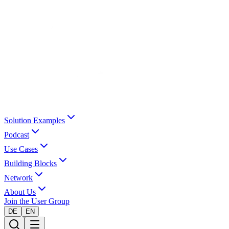
Solution Examples
Podcast
Use Cases
Building Blocks
Network
About Us
Join the User Group
DE
EN