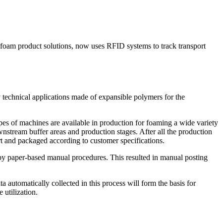
 foam product solutions, now uses RFID systems to track transport
chnical applications made of expansible polymers for the
s of machines are available in production for foaming a wide variety
wnstream buffer areas and production stages. After all the production
art and packaged according to customer specifications.
y by paper-based manual procedures. This resulted in manual posting
a automatically collected in this process will form the basis for
 utilization.