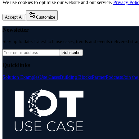
We use cookies to optimize our website and our service.
Privacy Poli
Accept All
Customize
Newsletter
Stay up to date: Latest IoT use cases, trends and events delivered stra
Subscribe
Quicklinks
Solution Examples
Use Cases
Building Blocks
Partner
Podcasts
Join th