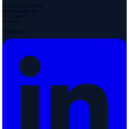
IIoT Use Case GmbH
Rollbergstraße 28A
12053 Berlin
Germany
Follow us on: