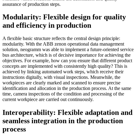
assurance of production steps.
Modularity: Flexible design for quality
and efficiency in production
A flexible basic structure reflects the central design principle:
modularity. With the ABB zenon operational data management
solution, neogramm was able to implement a future-oriented service
bus architecture, which is of decisive importance for achieving the
objectives. For example, how can you ensure that different product
concepts are implemented with consistently high quality? This is
achieved by linking automated work steps, which receive their
instructions digitally, with visual inspections. Meanwhile, the
workpieces are clearly marked and scanned to ensure precise
identification and allocation in the production process. At the same
time, camera inspections of the condition and processing of the
current workpiece are carried out continuously.
Interoperability: Flexible adaptation and
seamless integration in the production
process