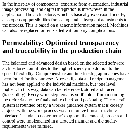
In the interplay of components, expertise from automation, industrial
image processing, and digital integration is interwoven in the
application. The architecture, which is basically extension-friendly,
also opens up possibilities for scaling and subsequent adjustments to
the process. This is based on a generic information model. Machines
can also be replaced or reinstalled without any complications.
Permeability: Optimized transparency
and traceability in the production chain
The balanced and advanced design based on the selected software
architectures contributes to the high efficiency in addition to the
special flexibility. Comprehensible and interlocking approaches have
been found for this purpose. Above all, data and recipe management
has not been applied to the individual machine, but ‘one level
higher’. In this way, data can be referenced, stored and traced
(traceability). Every work step remains verifiable – from recording
the order data to the final quality check and packaging. The overall
system is rounded off by a worker guidance system that is closely
aligned with the work process via an intuitive human-machine
interface. Thanks to neogramme’s support, the concept, process and
control were implemented in a targeted manner and the quality
requirements were fulfilled.