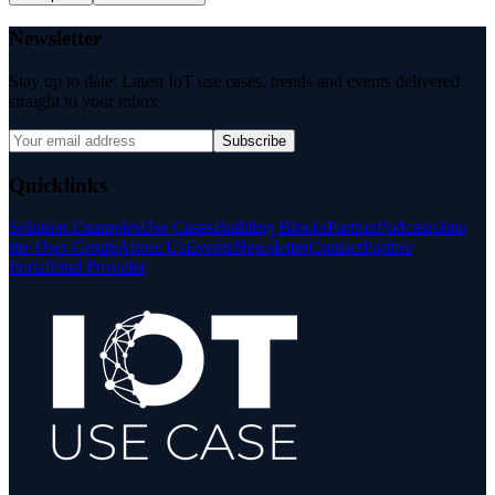
Newsletter
Stay up to date: Latest IoT use cases, trends and events delivered
straight to your inbox.
Subscribe
Quicklinks
Solution Examples
Use Cases
Building Blocks
Partner
Podcasts
Join
the User Group
About Us
Events
Newsletter
Contact
Partner
Portal
Find Provider