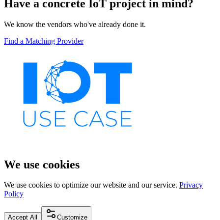
Have a concrete IoT project in mind?
We know the vendors who've already done it.
Find a Matching Provider
We use cookies
We use cookies to optimize our website and our service.
Privacy
Policy
Accept All
Customize