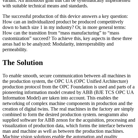
variant. An ambitious goal that can be systematically implemented
with suitable technical means and standards.
The successful production of this device answers a key question:
How can an individualized product be produced competitively
down to batch size 1 in my industry? Or, in more general terms:
How can the transition from “mass manufacturing” to “mass
customization” succeed? To achieve this, key aspects in these three
areas had to be analyzed: Modularity, interoperability and
permeability.
The Solution
To enable smooth, secure communication between all machines in
the production system, the OPC UA (OPC Unified Architecture)
production protocol from the OPC Foundation is used and parts of a
pioneering information model created by ABB (BJE TCS OPC UA
Information Model) are taken into account. This enables the
networking of complex machine components in production and the
creation of digital twins. The real machines in the factory are simply
combined to form the desired production system. neogramm also
supplied software for ABB zenon for the acquisition, processing and
visualization of production data, which forms the interface between
man and machine as well as between the production machines.
Machine vision solutions enable the automation and quality