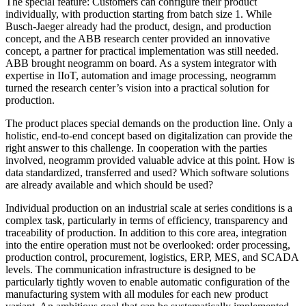
The special feature: Customers can configure their product
individually, with production starting from batch size 1. While
Busch-Jaeger already had the product, design, and production
concept, and the ABB research center provided an innovative
concept, a partner for practical implementation was still needed.
ABB brought neogramm on board. As a system integrator with
expertise in IIoT, automation and image processing, neogramm
turned the research center’s vision into a practical solution for
production.
The product places special demands on the production line. Only a
holistic, end-to-end concept based on digitalization can provide the
right answer to this challenge. In cooperation with the parties
involved, neogramm provided valuable advice at this point. How is
data standardized, transferred and used? Which software solutions
are already available and which should be used?
Individual production on an industrial scale at series conditions is a
complex task, particularly in terms of efficiency, transparency and
traceability of production. In addition to this core area, integration
into the entire operation must not be overlooked: order processing,
production control, procurement, logistics, ERP, MES, and SCADA
levels. The communication infrastructure is designed to be
particularly tightly woven to enable automatic configuration of the
manufacturing system with all modules for each new product