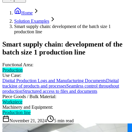
Home
Solution Examples
Smart supply chain: development of the batch size 1
production line
Smart supply chain: development of the
batch size 1 production line
Functional Area:
Production
Use Case:
Digital Production Logs and Manufacturing Documents
Digital
tracking of products and processes
Seamless control throughout
production
Structured access to files and documents
Piece Goods / Bulk Material:
Workpiece
Machinery and Equipment:
Production line
November 21, 2024
5
min read