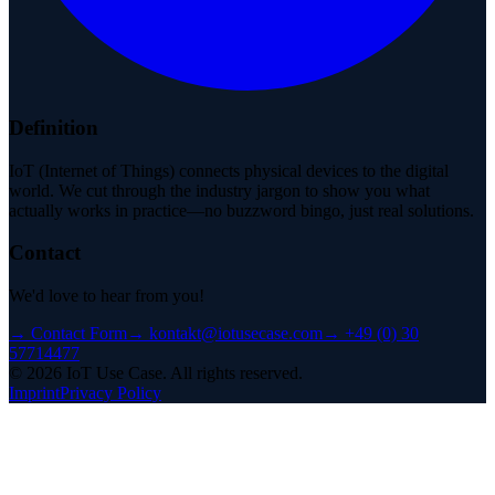
Definition
IoT (Internet of Things) connects physical devices to the digital
world. We cut through the industry jargon to show you what
actually works in practice—no buzzword bingo, just real solutions.
Contact
We'd love to hear from you!
→
Contact Form
→
kontakt@iotusecase.com
→
+49 (0) 30
57714477
©
2026
IoT Use Case.
All rights reserved.
Imprint
Privacy Policy