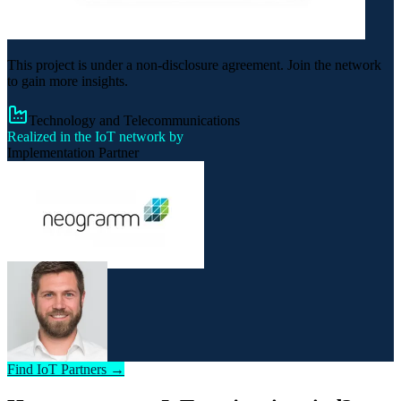
This project is under a non-disclosure agreement. Join the network
to gain more insights.
Technology and Telecommunications
Realized in the IoT network by
Implementation Partner
Find IoT Partners →