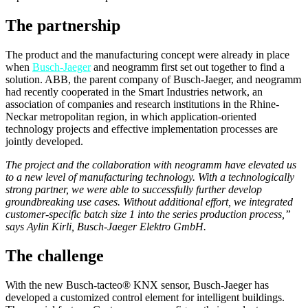
The partnership
The product and the manufacturing concept were already in place
when
Busch-Jaeger
and neogramm first set out together to find a
solution. ABB, the parent company of Busch-Jaeger, and neogramm
had recently cooperated in the Smart Industries network, an
association of companies and research institutions in the Rhine-
Neckar metropolitan region, in which application-oriented
technology projects and effective implementation processes are
jointly developed.
The project and the collaboration with neogramm have elevated us
to a new level of manufacturing technology. With a technologically
strong partner, we were able to successfully further develop
groundbreaking use cases. Without additional effort, we integrated
customer-specific batch size 1 into the series production process,”
says Aylin Kirli, Busch-Jaeger Elektro GmbH.
The challenge
With the new Busch-tacteo® KNX sensor, Busch-Jaeger has
developed a customized control element for intelligent buildings.