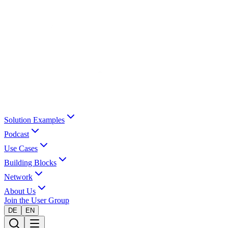
Solution Examples
Podcast
Use Cases
Building Blocks
Network
About Us
Join the User Group
DE
EN