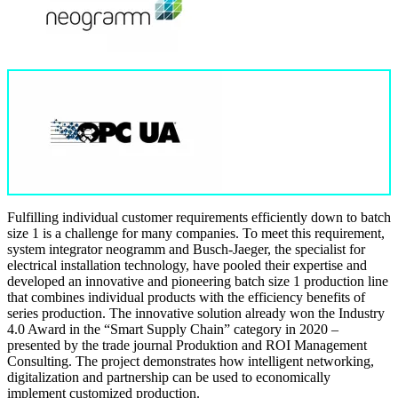
Fulfilling individual customer requirements efficiently down to batch
size 1 is a challenge for many companies. To meet this requirement,
system integrator neogramm and Busch-Jaeger, the specialist for
electrical installation technology, have pooled their expertise and
developed an innovative and pioneering batch size 1 production line
that combines individual products with the efficiency benefits of
series production. The innovative solution already won the Industry
4.0 Award in the “Smart Supply Chain” category in 2020 –
presented by the trade journal Produktion and ROI Management
Consulting. The project demonstrates how intelligent networking,
digitalization and partnership can be used to economically
implement customized production.