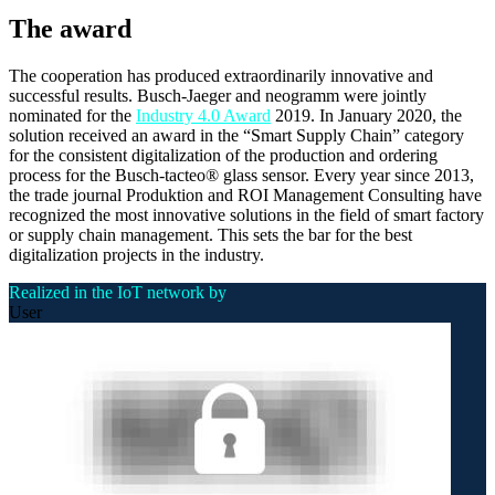
The award
The cooperation has produced extraordinarily innovative and
successful results. Busch-Jaeger and neogramm were jointly
nominated for the
Industry 4.0 Award
2019. In January 2020, the
solution received an award in the “Smart Supply Chain” category
for the consistent digitalization of the production and ordering
process for the Busch-tacteo® glass sensor. Every year since 2013,
the trade journal Produktion and ROI Management Consulting have
recognized the most innovative solutions in the field of smart factory
or supply chain management. This sets the bar for the best
digitalization projects in the industry.
Realized in the IoT network by
User