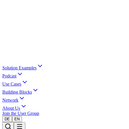
Solution Examples
Podcast
Use Cases
Building Blocks
Network
About Us
Join the User Group
DE
EN