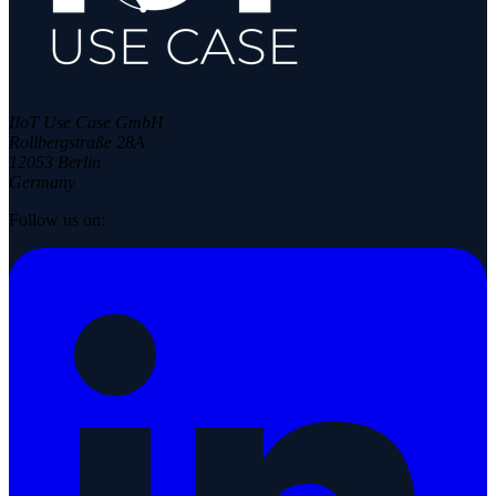
IIoT Use Case GmbH
Rollbergstraße 28A
12053 Berlin
Germany
Follow us on: