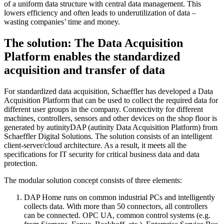
of a uniform data structure with central data management. This
lowers efficiency and often leads to underutilization of data –
wasting companies’ time and money.
The solution: The Data Acquisition
Platform enables the standardized
acquisition and transfer of data
For standardized data acquisition, Schaeffler has developed a Data
Acquisition Platform that can be used to collect the required data for
different user groups in the company. Connectivity for different
machines, controllers, sensors and other devices on the shop floor is
generated by autinityDAP (autinity Data Acquisition Platform) from
Schaeffler Digital Solutions. The solution consists of an intelligent
client-server/cloud architecture. As a result, it meets all the
specifications for IT security for critical business data and data
protection.
The modular solution concept consists of three elements:
DAP Home runs on common industrial PCs and intelligently
collects data. With more than 50 connectors, all controllers
can be connected. OPC UA, common control systems (e.g.