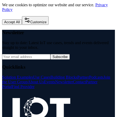
We use cookies to optimize our website and our service.
Privacy
Policy
Accept All
Customize
Newsletter
Stay up to date: Latest IoT use cases, trends and events delivered
straight to your inbox.
Subscribe
Quicklinks
Solution Examples
Use Cases
Building Blocks
Partner
Podcasts
Join
the User Group
About Us
Events
Newsletter
Contact
Partner
Portal
Find Provider