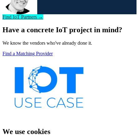
Find IoT Partners →
Have a concrete IoT project in mind?
We know the vendors who've already done it.
Find a Matching Provider
We use cookies