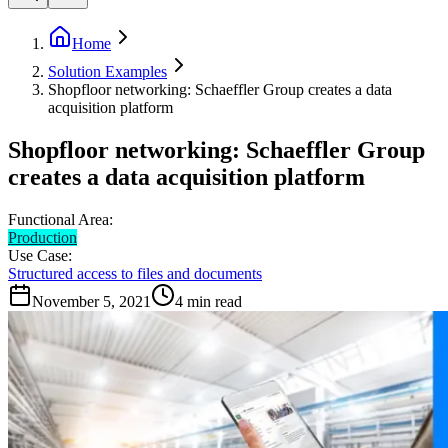
Home
Solution Examples
Shopfloor networking: Schaeffler Group creates a data
acquisition platform
Shopfloor networking: Schaeffler Group
creates a data acquisition platform
Functional Area:
Production
Use Case:
Structured access to files and documents
November 5, 2021
4
min read