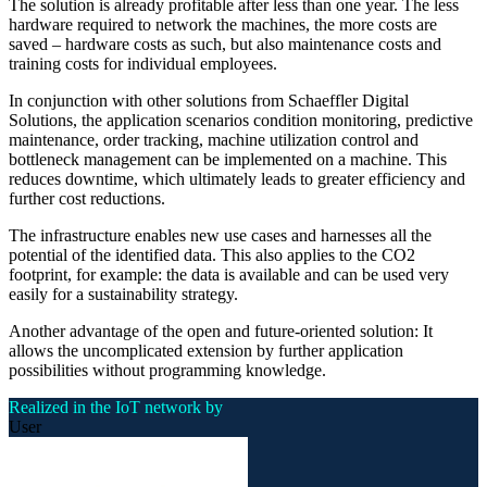
The solution is already profitable after less than one year. The less
hardware required to network the machines, the more costs are
saved – hardware costs as such, but also maintenance costs and
training costs for individual employees.
In conjunction with other solutions from Schaeffler Digital
Solutions, the application scenarios condition monitoring, predictive
maintenance, order tracking, machine utilization control and
bottleneck management can be implemented on a machine. This
reduces downtime, which ultimately leads to greater efficiency and
further cost reductions.
The infrastructure enables new use cases and harnesses all the
potential of the identified data. This also applies to the CO2
footprint, for example: the data is available and can be used very
easily for a sustainability strategy.
Another advantage of the open and future-oriented solution: It
allows the uncomplicated extension by further application
possibilities without programming knowledge.
Realized in the IoT network by
User