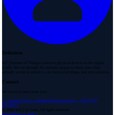
Definition
IoT (Internet of Things) connects physical devices to the digital
world. We cut through the industry jargon to show you what
actually works in practice—no buzzword bingo, just real solutions.
Contact
We'd love to hear from you!
→
Contact Form
→
kontakt@iotusecase.com
→
+49 (0) 30
57714477
©
2026
IoT Use Case.
All rights reserved.
Imprint
Privacy Policy