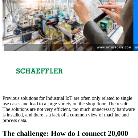
Previous solutions for Industrial IoT are often only related to single
use cases and lead to a large variety on the shop floor. The result:
The solutions are not very efficient, too much unnecessary hardware
is installed, and there is a lack of a common view of machine and
process data.
The challenge: How do I connect 20,000