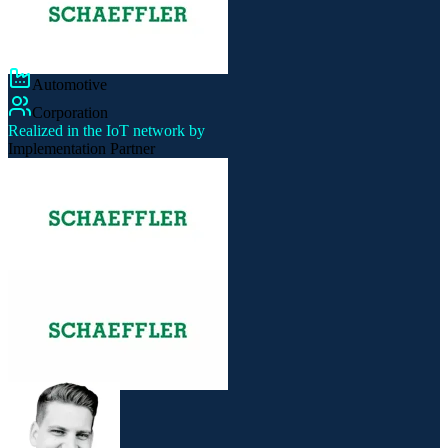
Automotive
Corporation
Realized in the IoT network by
Implementation Partner