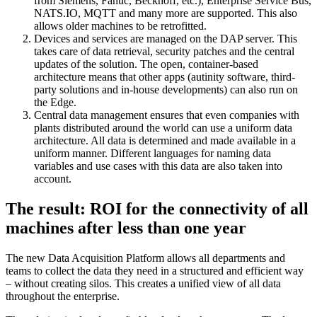
from Siemens, Fanuc, Beckhoff, etc.), Enterprise Service Bus,
NATS.IO, MQTT and many more are supported. This also
allows older machines to be retrofitted.
Devices and services are managed on the DAP server. This
takes care of data retrieval, security patches and the central
updates of the solution. The open, container-based
architecture means that other apps (autinity software, third-
party solutions and in-house developments) can also run on
the Edge.
Central data management ensures that even companies with
plants distributed around the world can use a uniform data
architecture. All data is determined and made available in a
uniform manner. Different languages for naming data
variables and use cases with this data are also taken into
account.
The result: ROI for the connectivity of all
machines after less than one year
The new Data Acquisition Platform allows all departments and
teams to collect the data they need in a structured and efficient way
– without creating silos. This creates a unified view of all data
throughout the enterprise.