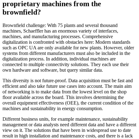
proprietary machines from the
brownfield?
Brownfield challenge: With 75 plants and several thousand
machines, Schaeffler has an enormous variety of interfaces,
machines, and manufacturing processes. Comprehensive
digitalization is confronted with obstacles here: Modern standards
such as OPC UA are only available for new plants. However, older
systems from different manufacturers must also be included in the
digitalization process. In addition, individual machines are
connected to multiple connectivity solutions. They each use their
own hardware and software, but query similar data.
This diversity is not future-proof. Data acquisition must be fast and
efficient and also take future use cases into account. The main aim
of networking is to make data from the lowest level on the shop
floor available across the board. This involves determining the
overall equipment effectiveness (OEE), the current condition of the
machines and sustainability in energy consumption.
Different business units, for example maintenance, sustainability
management or data analysts need different data and have a different
view on it. The solutions that have been in widespread use to date
result in high installation and maintenance costs, and there is a lack