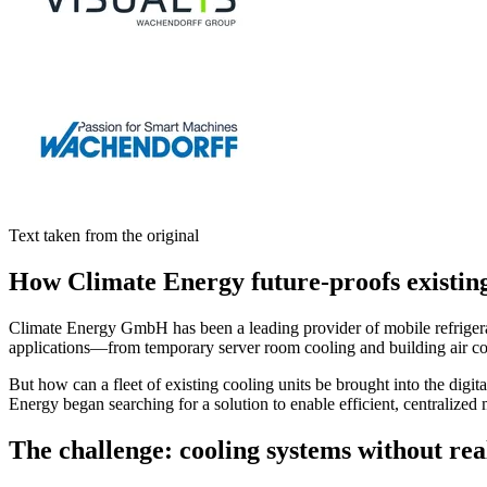
Text taken from the original
How Climate Energy future-proofs existi
Climate Energy GmbH has been a leading provider of mobile refrigerati
applications—from temporary server room cooling and building air condi
But how can a fleet of existing cooling units be brought into the digi
Energy began searching for a solution to enable efficient, centralized 
The challenge: cooling systems without real