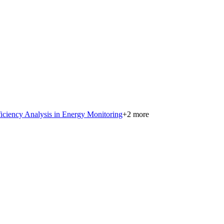
iciency Analysis in Energy Monitoring
+
2
more