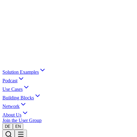
Solution Examples
Podcast
Use Cases
Building Blocks
Network
About Us
Join the User Group
DE
EN