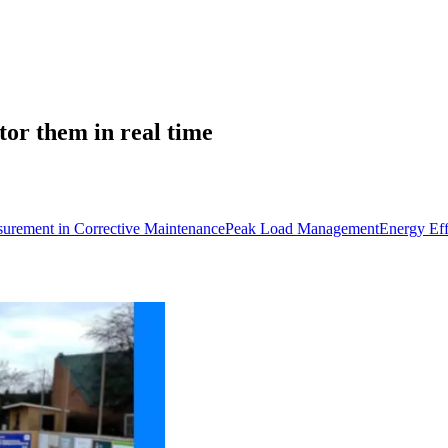
tor them in real time
urement in Corrective Maintenance
Peak Load Management
Energy Eff