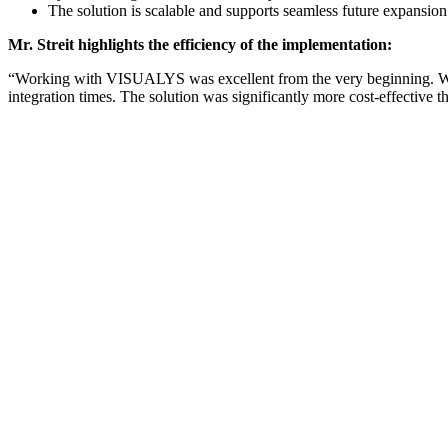
The solution is scalable and supports seamless future expansion
Mr. Streit highlights the efficiency of the implementation:
“Working with VISUALYS was excellent from the very beginning. We w
integration times. The solution was significantly more cost-effective 