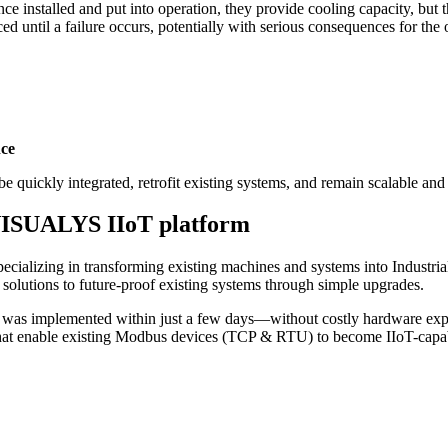
ce installed and put into operation, they provide cooling capacity, but 
ed until a failure occurs, potentially with serious consequences for the 
nce
e quickly integrated, retrofit existing systems, and remain scalable and 
e VISUALYS IIoT platform
pecializing in transforming existing machines and systems into Industri
lutions to future-proof existing systems through simple upgrades.
as implemented within just a few days—without costly hardware expan
at enable existing Modbus devices (TCP & RTU) to become IIoT-capa