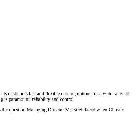
ts customers fast and flexible cooling options for a wide range of
 is paramount: reliability and control.
was the question Managing Director Mr. Streit faced when Climate