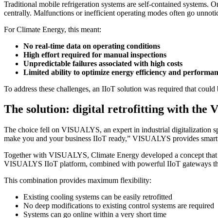
Traditional mobile refrigeration systems are self-contained systems. On
centrally. Malfunctions or inefficient operating modes often go unnotic
For Climate Energy, this meant:
No real-time data on operating conditions
High effort required for manual inspections
Unpredictable failures associated with high costs
Limited ability to optimize energy efficiency and performa
To address these challenges, an IIoT solution was required that could b
The solution: digital retrofitting with th
The choice fell on VISUALYS, an expert in industrial digitalization s
make you and your business IIoT ready,” VISUALYS provides smart so
Together with VISUALYS, Climate Energy developed a concept that w
VISUALYS IIoT platform, combined with powerful IIoT gateways th
This combination provides maximum flexibility:
Existing cooling systems can be easily retrofitted
No deep modifications to existing control systems are required
Systems can go online within a very short time