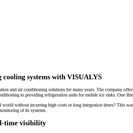
ng cooling systems with VISUALYS
on and air conditioning solutions for many years. The company offers i
tioning to providing refrigeration units for mobile ice rinks. One thing
tal world without incurring high costs or long integration times? This 
monitoring of its systems.
-time visibility