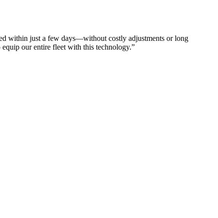
d within just a few days—without costly adjustments or long
equip our entire fleet with this technology.”