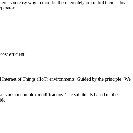
there is no easy way to monitor them remotely or control their status
operator.
cost-efficient.
al Internet of Things (IIoT) environments. Guided by the principle “We
sions or complex modifications. The solution is based on the
ble.