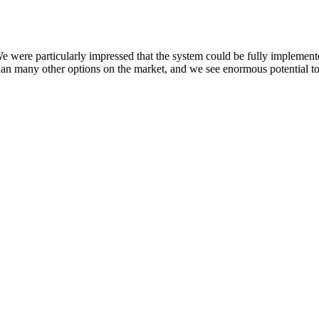
ere particularly impressed that the system could be fully implemente
than many other options on the market, and we see enormous potential to 