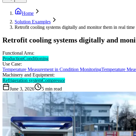
Home
Solution Examples
Retrofit cooling systems digitally and monitor them in real time
Retrofit cooling systems digitally and moni
Functional Area:
Production
Conditioning
Use Case:
Temperature Measurement in Condition Monitoring
Temperature Meas
Machinery and Equipment:
Refrigeration system
Compressor
June 3, 2026
5
min read