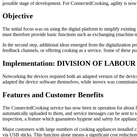
possible stage of development. For ConnectedCooking, agility is now
Objective
The initial focus was on using the digital platform to simplify existi
must therefore provide basic functions such as exchanging (machine-
In the second step, additional ideas emerged from the digitalization p
feedback channels, or offering cooking as a service. Some of these poss
Implementation: DIVISION OF LABO
Networking the devices required both an adapted version of the dev
adapted the device software themselves, while inovex was commission
Features and Customer Benefits
The ConnectedCooking service has now been in operation for about fou
automatically uploaded to them, and service messages can be sent to 
inspection, a feature which guarantees hygiene and safety for applianc
Major customers with large numbers of cooking appliances installed c
via USB sticks. This function alone means a significant cost reducti