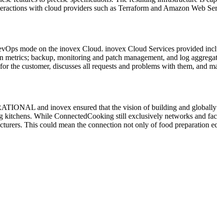
nteractions with cloud providers such as Terraform and Amazon Web Se
n DevOps mode on the inovex Cloud. inovex Cloud Services provided in
ion metrics; backup, monitoring and patch management, and log aggrega
 for the customer, discusses all requests and problems with them, and 
 RATIONAL and inovex ensured that the vision of building and globall
ing kitchens. While ConnectedCooking still exclusively networks and f
acturers. This could mean the connection not only of food preparation eq