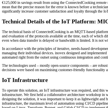
€125,000 in savings result from using the ConnectedCooking remote m
mean that the precise reason for the error is known before a technic
significantly increase customer satisfaction and loyalty through the Io
Technical Details of the IoT Platfo
The technical basis of ConnectedCooking is an MQTT-based platform 
and evaluation of the protocols available at the time, each of which d
even when data transfer is delayed or bandwidth is limited. It is not 
In accordance with the principles of iterative, needs-based developmen
managing their individual devices. inovex designed and implemented b
automated right from the outset using continuous integration and conti
The technologies used – mostly open-source components – are robust and r
decisions were based on maximising customer-friendly functionality an
IoT Infrastructure
To operate this solution, an IoT infrastructure was required, and this
infrastructure. We first held a collaborative architecture workshop i
designing the solution, it was important to keep it as lightweight and 
infrastructure, the maximum level of automation using CI/CD pipelines
based on Linux, Terraform, Puppet, and Gitlab CI/CD to implement these