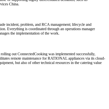
rvices China.
clude incident, problem, and RCA management; lifecycle and
tion. Everything is coordinated through an operations manager
manages the implementation of the work.
y rolling out ConnectedCooking was implemented successfully,
acilitates remote maintenance for RATIONAL appliances via its cloud-
uipment, but also of other technical resources in the catering value