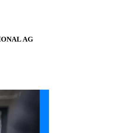
ATIONAL AG