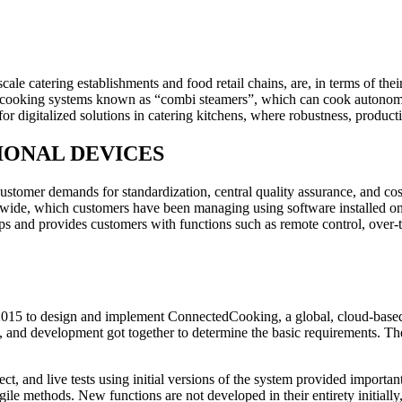
cale catering establishments and food retail chains, are, in terms of thei
cooking systems known as “combi steamers”, which can cook autonomousl
r digitalized solutions in catering kitchens, where robustness, productivi
SIONAL DEVICES
ustomer demands for standardization, central quality assurance, and co
, which customers have been managing using software installed on lo
s and provides customers with functions such as remote control, over-t
 to design and implement ConnectedCooking, a global, cloud-based IoT
, and development got together to determine the basic requirements. They
ct, and live tests using initial versions of the system provided import
methods. New functions are not developed in their entirety initially, b