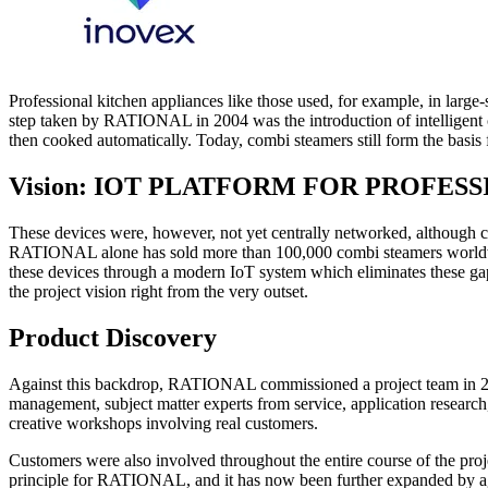
Professional kitchen appliances like those used, for example, in large-s
step taken by RATIONAL in 2004 was the introduction of intelligent 
then cooked automatically. Today, combi steamers still form the basis fo
Vision: IOT PLATFORM FOR PROFES
These devices were, however, not yet centrally networked, although c
RATIONAL alone has sold more than 100,000 combi steamers worldwide
these devices through a modern IoT system which eliminates these gap
the project vision right from the very outset.
Product Discovery
Against this backdrop, RATIONAL commissioned a project team in 2015
management, subject matter experts from service, application research
creative workshops involving real customers.
Customers were also involved throughout the entire course of the proje
principle for RATIONAL, and it has now been further expanded by agile 