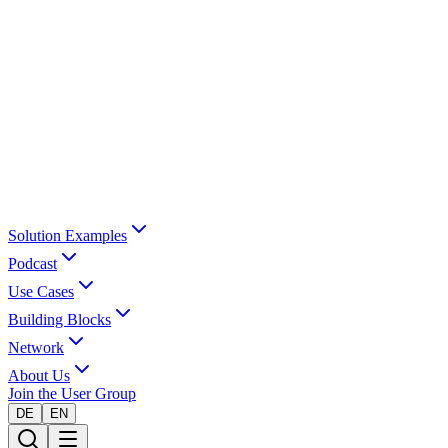
Solution Examples
Podcast
Use Cases
Building Blocks
Network
About Us
Join the User Group
DE
EN