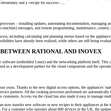
 elementary and a »recipe for success« …
ng processes – installing updates, automating documentation, managing a
to-machine) messages, and remote programming, maintenance, control, 
rocess, including calculating and planning menus based on the appliance
ibilities have already been realized, while others are still being evalua
UR BETWEEN RATIONAL AND INOVEX
ice software (embedded Linux) and the networking platform itself. Th
ed as a development partner for the cloud components and the operatio
r years. Thanks to the new digital access options, the appliances’ st
service partners. All the cooking processes performed are automaticall
e customers. Access via the cloud has also made it easy to manage multip
an now transfer new software or new recipes to their appliances at the
on. For a customer who operates about 800 devices in the UK, the updat