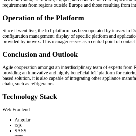
requirements from regions outside Europe and those resulting from i
Operation of the Platform
Since it went live, the IoT platform has been operated by inovex i
configuration management; display of specific platform and applicat
provided by inovex. This manager serves as a central point of contact
Conclusion and Outlook
Agile cooperation amongst an interdisciplinary team of experts from
providing an innovative and highly beneficial IoT platform for cater
based solution, it is also capable of integrating other appliance manuf
chain, such as refrigerators.
Technology Stack
Web Frontend
Angular
rxjs
SASS