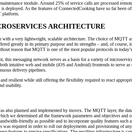
aintenance module. Around 25% of service calls are processed remotel
ian is deployed. As the features of ConnectedCooking have so far been 
T platform.
rm: MICROSERVICES ARCHITECTURE
with a very lightweight, scalable architecture. The choice of MQTT a
iffered greatly in its primary purpose and its strengths – and, of cours
without reason that MQTT is one of the most popular protocols in today’s
t, this messaging network serves as a basis for a variety of microservice
oth intuitive web and mobile (iOS and Android) frontends to serve as u
nuous delivery pipelines.
esilient while still offering the flexibility required to react appropria
d usability.
 was also planned and implemented by inovex. The MQTT layer, the databa
n which we determined all the framework parameters and objectives and 
bandwidth-friendly as possible and to incorporate quality features such 
 was required in order to roll out deployments and provisioning of any t
 features to precise specifications. The resulting infrastructure is ca