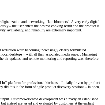
r digitalization and networking, “late bloomers”. A very early digital
y – the user enters the desired cooking result and the product is
ty, availability, and reliability are extremely important.
st reduction were becoming increasingly clearly formulated.
cal desktops – with all their associated media gaps. . Managing
he-air updates, and remote monitoring and reporting was, therefore,
 platform for professional kitchens. . Initially driven by product
 did this in the form of agile product discovery sessions – in open,
ant input. Customer-oriented development was already an established
ut instead are tested and evaluated by customers at the earliest