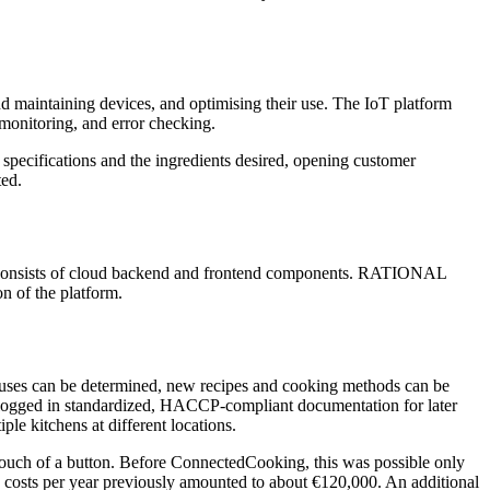
nd maintaining devices, and optimising their use. The IoT platform
monitoring, and error checking.
 specifications and the ingredients desired, opening customer
ted.
is consists of cloud backend and frontend components. RATIONAL
n of the platform.
atuses can be determined, new recipes and cooking methods can be
y logged in standardized, HACCP-compliant documentation for later
le kitchens at different locations.
 touch of a button. Before ConnectedCooking, this was possible only
e costs per year previously amounted to about €120,000. An additional