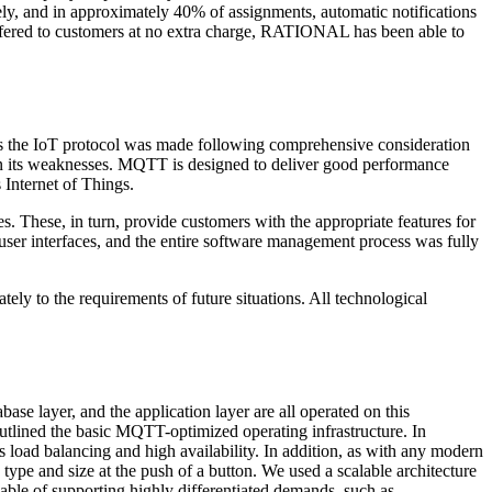
y, and in approximately 40% of assignments, automatic notifications
offered to customers at no extra charge, RATIONAL has been able to
s the IoT protocol was made following comprehensive consideration
e, in its weaknesses. MQTT is designed to deliver good performance
 Internet of Things.
s. These, in turn, provide customers with the appropriate features for
ser interfaces, and the entire software management process was fully
tely to the requirements of future situations. All technological
se layer, and the application layer are all operated on this
outlined the basic MQTT-optimized operating infrastructure. In
as load balancing and high availability. In addition, as with any modern
ype and size at the push of a button. We used a scalable architecture
pable of supporting highly differentiated demands, such as