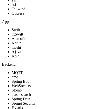
yarn
rxjs
Tailwind
Cypress
Apps
Swift
rxSwift
Alamofire
Kotlin
moshi
rxjava
Koin
Backend
MQTT
emq
Spring Boot
WebSockets
Stomp
elasticsearch
Spring Data
Spring Security
Hystrix