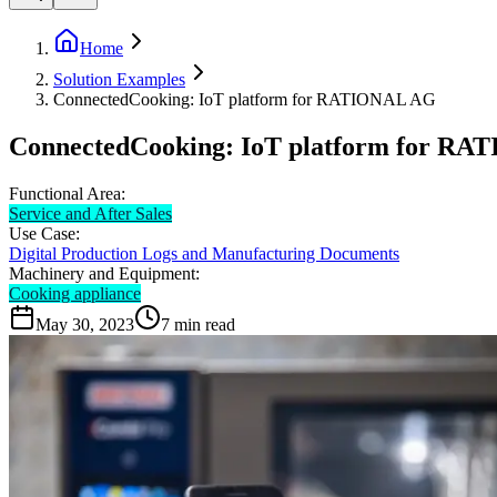
Home
Solution Examples
ConnectedCooking: IoT platform for RATIONAL AG
ConnectedCooking: IoT platform for R
Functional Area:
Service and After Sales
Use Case:
Digital Production Logs and Manufacturing Documents
Machinery and Equipment:
Cooking appliance
May 30, 2023
7
min read