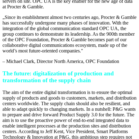
servers on site. OPC UA is the key enabler for the new age of data
at Procter & Gamble.
„
Since its establishment almost two centuries ago, Procter & Gamble
has successfully undergone many phases of innovation. With the
integration of the global communication standard OPC UA, the
group continues to demonstrate its leadership. As the 900th member
of the OPC Foundation, Procter & Gamble becomes part of our
collaborative digital communications ecosystem, made up of the
world’s most future-oriented companies.
"
–
Michael Clark
, Director North America, OPC Foundation
The future: digitalization of production and
transformation of the supply chain
The aim of the entire digital transformation is to ensure the optimal
supply of products and goods to customers, markets, and distribution
centers worldwide. The supply chain should also be resilient, and
able to adapt quickly to changing markets. In a nutshell: P&G wants
to prepare and drive forward Product Supply 3.0 for the future. The
aim is to use the proactive power of end-to-end integrated data to
enable intelligent processes at the production sites and distribution
centers. According to Jeff Kent, Vice President, Smart Platforms
Technology & Innovation at P&G, this ambitious step requires not