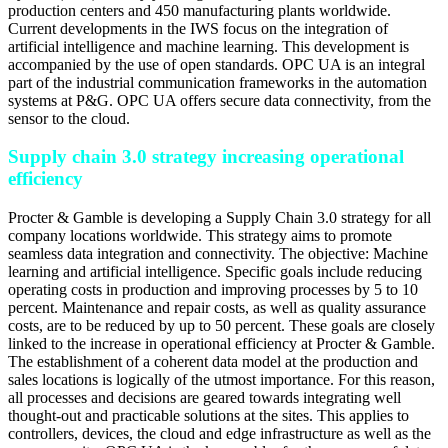
production centers and 450 manufacturing plants worldwide.
Current developments in the IWS focus on the integration of
artificial intelligence and machine learning. This development is
accompanied by the use of open standards. OPC UA is an integral
part of the industrial communication frameworks in the automation
systems at P&G. OPC UA offers secure data connectivity, from the
sensor to the cloud.
Supply chain 3.0 strategy increasing operational
efficiency
Procter & Gamble is developing a Supply Chain 3.0 strategy for all
company locations worldwide. This strategy aims to promote
seamless data integration and connectivity. The objective: Machine
learning and artificial intelligence. Specific goals include reducing
operating costs in production and improving processes by 5 to 10
percent. Maintenance and repair costs, as well as quality assurance
costs, are to be reduced by up to 50 percent. These goals are closely
linked to the increase in operational efficiency at Procter & Gamble.
The establishment of a coherent data model at the production and
sales locations is logically of the utmost importance. For this reason,
all processes and decisions are geared towards integrating well
thought-out and practicable solutions at the sites. This applies to
controllers, devices, the cloud and edge infrastructure as well as the