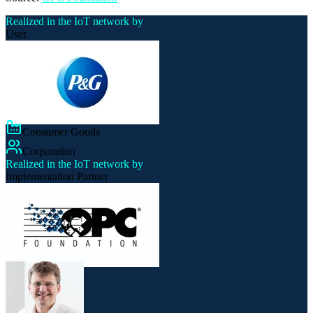
Realized in the IoT network by
User
Consumer Goods
Corporation
Realized in the IoT network by
Implementation Partner