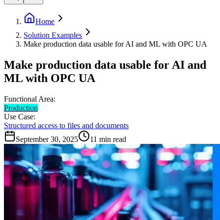
Home
Solution Examples
Make production data usable for AI and ML with OPC UA
Make production data usable for AI and
ML with OPC UA
Functional Area:
Production
Use Case:
Structured access to files and documents
September 30, 2025
11
min read