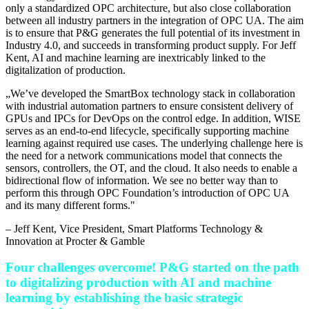
only a standardized OPC architecture, but also close collaboration
between all industry partners in the integration of OPC UA. The aim
is to ensure that P&G generates the full potential of its investment in
Industry 4.0, and succeeds in transforming product supply. For Jeff
Kent, AI and machine learning are inextricably linked to the
digitalization of production.
„
We’ve developed the SmartBox technology stack in collaboration
with industrial automation partners to ensure consistent delivery of
GPUs and IPCs for DevOps on the control edge. In addition, WISE
serves as an end-to-end lifecycle, specifically supporting machine
learning against required use cases. The underlying challenge here is
the need for a network communications model that connects the
sensors, controllers, the OT, and the cloud. It also needs to enable a
bidirectional flow of information. We see no better way than to
perform this through OPC Foundation’s introduction of OPC UA
and its many different forms.
"
–
Jeff Kent
, Vice President, Smart Platforms Technology &
Innovation at Procter & Gamble
Four challenges overcome! P&G started on the path
to digitalizing production with AI and machine
learning by establishing the basic strategic