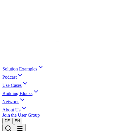
Solution Examples
Podcast
Use Cases
Building Blocks
Network
About Us
Join the User Group
DE
EN