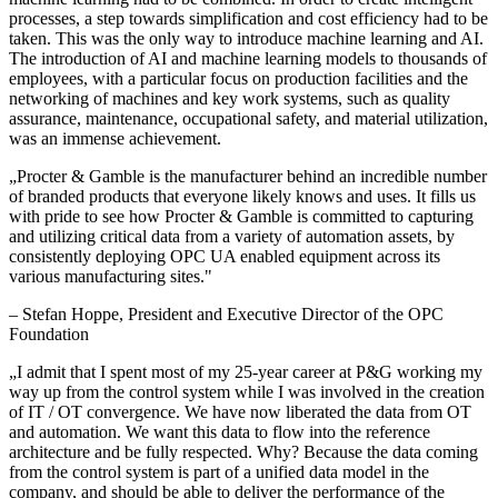
processes, a step towards simplification and cost efficiency had to be
taken. This was the only way to introduce machine learning and AI.
The introduction of AI and machine learning models to thousands of
employees, with a particular focus on production facilities and the
networking of machines and key work systems, such as quality
assurance, maintenance, occupational safety, and material utilization,
was an immense achievement.
„
Procter & Gamble is the manufacturer behind an incredible number
of branded products that everyone likely knows and uses. It fills us
with pride to see how Procter & Gamble is committed to capturing
and utilizing critical data from a variety of automation assets, by
consistently deploying OPC UA enabled equipment across its
various manufacturing sites.
"
–
Stefan Hoppe
, President and Executive Director of the OPC
Foundation
„
I admit that I spent most of my 25-year career at P&G working my
way up from the control system while I was involved in the creation
of IT / OT convergence. We have now liberated the data from OT
and automation. We want this data to flow into the reference
architecture and be fully respected. Why? Because the data coming
from the control system is part of a unified data model in the
company, and should be able to deliver the performance of the