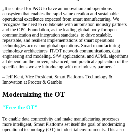
„
It is critical for P&G to have an innovation and operations
ecosystem that enables the rapid value creation and sustainable
operational excellence expected from smart manufacturing. We
recognize the need to collaborate with automation industry partners
and the OPC Foundation, as the leading global body for open
communication and integration standards, to drive scalable,
repeatable, and resilient implementations of smart operations
technologies across our global operations. Smart manufacturing
technology architectures, IT/OT network communications, data
engineering and modeling, S/W applications, and AI/ML algorithms
all depend on the proven, advanced, and practical application of the
specifications we are introducing with our industry partners.
"
–
Jeff Kent
, Vice President, Smart Platforms Technology &
Innovation at Procter & Gamble
Modernizing the OT
“Free the OT”
To enable data connectivity and make manufacturing processes
more intelligent, Smart Platforms set itself the goal of modernizing
operational technology (OT) in industrial environments. This also