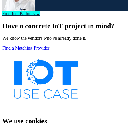
Find IoT Partners →
Have a concrete IoT project in mind?
We know the vendors who've already done it.
Find a Matching Provider
We use cookies