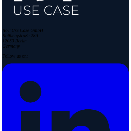
IIoT Use Case GmbH
Rollbergstraße 28A
12053 Berlin
Germany
Follow us on: