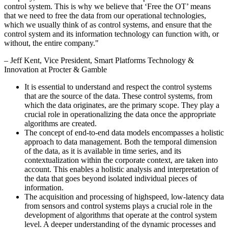
control system. This is why we believe that ‘Free the OT’ means
that we need to free the data from our operational technologies,
which we usually think of as control systems, and ensure that the
control system and its information technology can function with, or
without, the entire company.
"
–
Jeff Kent
, Vice President, Smart Platforms Technology &
Innovation at Procter & Gamble
It is essential to understand and respect the control systems
that are the source of the data. These control systems, from
which the data originates, are the primary scope. They play a
crucial role in operationalizing the data once the appropriate
algorithms are created.
The concept of end-to-end data models encompasses a holistic
approach to data management. Both the temporal dimension
of the data, as it is available in time series, and its
contextualization within the corporate context, are taken into
account. This enables a holistic analysis and interpretation of
the data that goes beyond isolated individual pieces of
information.
The acquisition and processing of highspeed, low-latency data
from sensors and control systems plays a crucial role in the
development of algorithms that operate at the control system
level. A deeper understanding of the dynamic processes and