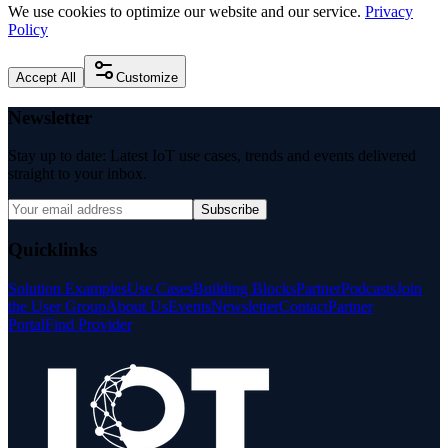
We use cookies to optimize our website and our service.
Privacy
Policy
Accept All
Customize
Newsletter
Stay up to date: Latest IoT use cases, trends and events delivered
straight to your inbox.
Subscribe
Quicklinks
Solution Examples
Use Cases
Building Blocks
Partner
Podcasts
Join
the User Group
About Us
Events
Newsletter
Contact
Partner
Portal
Find Provider