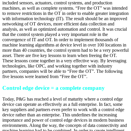
included sensors, actuators, control systems, and production
machines, as well as complete systems. “Free the OT” was intended
to remove restrictions in the OT in order to enable greater integration
with information technology (IT). The result should be an improved
networking of OT devices, more efficient data collection and
analysis, as well as optimized automation and control. It was crucial
that the control system played a very important role in the
convergence of IT and OT. In order to implement thousands of
machine learning algorithms at device level in over 100 locations in
more than 40 countries, the control system had to be a very powerful
asset. There are five key lessons to learn when freeing the OT.
These lessons come together in a very effective way. By leveraging
technologies, like OPC, and working together with industry
partners, companies will be able to “Free the OT”. The following
five lessons were learned from “Free the OT”.
Control edge device = a complete company
Today, P&G has reached a level of maturity where a control edge
device can operate as effectively as a full enterprise. In fact, some
key suppliers and partners even prefer to work with a control edge
device rather than an enterprise. This underlines the increasing
importance and power of control edge devices in modern business
environments. Along the way, the concepts of data connectivity and
machine learning had to be combined. In order to create intelligent