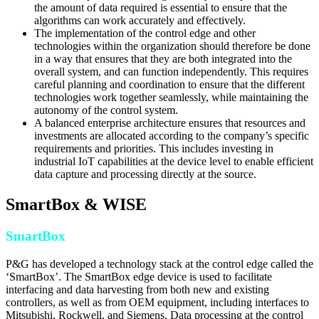
the amount of data required is essential to ensure that the
algorithms can work accurately and effectively.
The implementation of the control edge and other
technologies within the organization should therefore be done
in a way that ensures that they are both integrated into the
overall system, and can function independently. This requires
careful planning and coordination to ensure that the different
technologies work together seamlessly, while maintaining the
autonomy of the control system.
A balanced enterprise architecture ensures that resources and
investments are allocated according to the company’s specific
requirements and priorities. This includes investing in
industrial IoT capabilities at the device level to enable efficient
data capture and processing directly at the source.
SmartBox & WISE
SmartBox
P&G has developed a technology stack at the control edge called the
‘SmartBox’. The SmartBox edge device is used to facilitate
interfacing and data harvesting from both new and existing
controllers, as well as from OEM equipment, including interfaces to
Mitsubishi, Rockwell, and Siemens. Data processing at the control