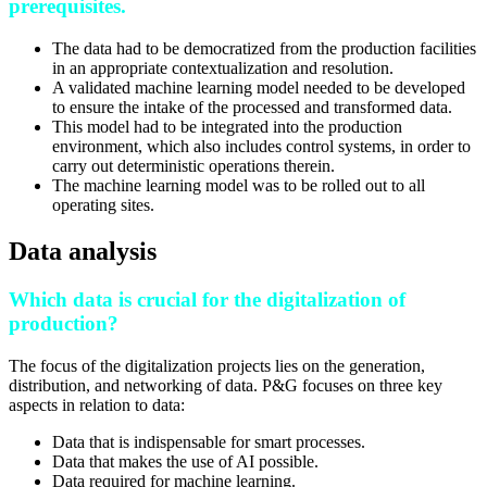
prerequisites.
The data had to be democratized from the production facilities
in an appropriate contextualization and resolution.
A validated machine learning model needed to be developed
to ensure the intake of the processed and transformed data.
This model had to be integrated into the production
environment, which also includes control systems, in order to
carry out deterministic operations therein.
The machine learning model was to be rolled out to all
operating sites.
Data analysis
Which data is crucial for the digitalization of
production?
The focus of the digitalization projects lies on the generation,
distribution, and networking of data. P&G focuses on three key
aspects in relation to data:
Data that is indispensable for smart processes.
Data that makes the use of AI possible.
Data required for machine learning.