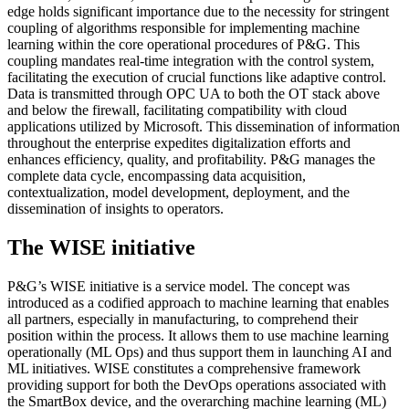
edge holds significant importance due to the necessity for stringent
coupling of algorithms responsible for implementing machine
learning within the core operational procedures of P&G. This
coupling mandates real-time integration with the control system,
facilitating the execution of crucial functions like adaptive control.
Data is transmitted through OPC UA to both the OT stack above
and below the firewall, facilitating compatibility with cloud
applications utilized by Microsoft. This dissemination of information
throughout the enterprise expedites digitalization efforts and
enhances efficiency, quality, and profitability. P&G manages the
complete data cycle, encompassing data acquisition,
contextualization, model development, deployment, and the
dissemination of insights to operators.
The WISE initiative
P&G’s WISE initiative is a service model. The concept was
introduced as a codified approach to machine learning that enables
all partners, especially in manufacturing, to comprehend their
position within the process. It allows them to use machine learning
operationally (ML Ops) and thus support them in launching AI and
ML initiatives. WISE constitutes a comprehensive framework
providing support for both the DevOps operations associated with
the SmartBox device, and the overarching machine learning (ML)