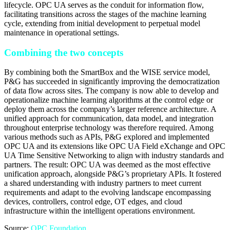
lifecycle. OPC UA serves as the conduit for information flow,
facilitating transitions across the stages of the machine learning
cycle, extending from initial development to perpetual model
maintenance in operational settings.
Combining the two concepts
By combining both the SmartBox and the WISE service model,
P&G has succeeded in significantly improving the democratization
of data flow across sites. The company is now able to develop and
operationalize machine learning algorithms at the control edge or
deploy them across the company’s larger reference architecture. A
unified approach for communication, data model, and integration
throughout enterprise technology was therefore required. Among
various methods such as APIs, P&G explored and implemented
OPC UA and its extensions like OPC UA Field eXchange and OPC
UA Time Sensitive Networking to align with industry standards and
partners. The result: OPC UA was deemed as the most effective
unification approach, alongside P&G’s proprietary APIs. It fostered
a shared understanding with industry partners to meet current
requirements and adapt to the evolving landscape encompassing
devices, controllers, control edge, OT edges, and cloud
infrastructure within the intelligent operations environment.
Source:
OPC Foundation