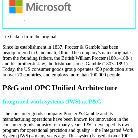
Text taken from the original
Since its establishment in 1837, Procter & Gamble has been
headquartered in Cincinnati, Ohio. The company’s name originates
from the founding fathers, the British William Procter (1801–1884)
and his brother-in-law, the Irishman James Gamble (1803–1891).
Today, the US consumer goods group operates 450 production sites
in over 70 countries, and employs more than 100,000 people.
P&G and OPC Unified Architecture
Integrated work systems (IWS) at P&G
The consumer goods company Procter & Gamble and its
manufacturing operations have been known for innovation in the
consumer goods industry for many years. P&G developed its own
program for operational precision and quality – the Integrated Work
System (IWS) – many years ago. This system is used at over 100