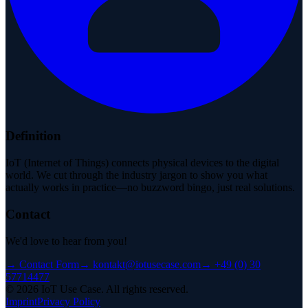
Definition
IoT (Internet of Things) connects physical devices to the digital
world. We cut through the industry jargon to show you what
actually works in practice—no buzzword bingo, just real solutions.
Contact
We'd love to hear from you!
→
Contact Form
→
kontakt@iotusecase.com
→
+49 (0) 30
57714477
©
2026
IoT Use Case.
All rights reserved.
Imprint
Privacy Policy