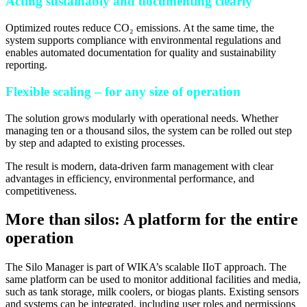
Acting sustainably and documenting clearly
Optimized routes reduce CO₂ emissions. At the same time, the
system supports compliance with environmental regulations and
enables automated documentation for quality and sustainability
reporting.
Flexible scaling – for any size of operation
The solution grows modularly with operational needs. Whether
managing ten or a thousand silos, the system can be rolled out step
by step and adapted to existing processes.
The result is modern, data-driven farm management with clear
advantages in efficiency, environmental performance, and
competitiveness.
More than silos: A platform for the entire
operation
The Silo Manager is part of WIKA’s scalable IIoT approach. The
same platform can be used to monitor additional facilities and media,
such as tank storage, milk coolers, or biogas plants. Existing sensors
and systems can be integrated, including user roles and permissions