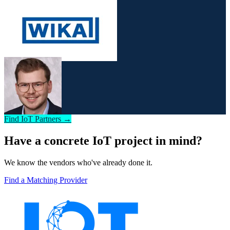
Find IoT Partners →
Have a concrete IoT project in mind?
We know the vendors who've already done it.
Find a Matching Provider