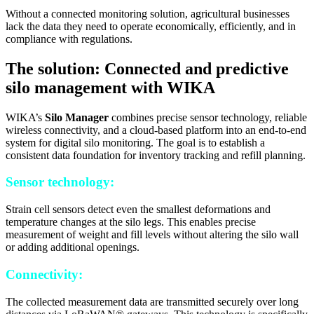
Without a connected monitoring solution, agricultural businesses
lack the data they need to operate economically, efficiently, and in
compliance with regulations.
The solution: Connected and predictive
silo management with WIKA
WIKA’s
Silo Manager
combines precise sensor technology, reliable
wireless connectivity, and a cloud-based platform into an end-to-end
system for digital silo monitoring. The goal is to establish a
consistent data foundation for inventory tracking and refill planning.
Sensor technology:
Strain cell sensors detect even the smallest deformations and
temperature changes at the silo legs. This enables precise
measurement of weight and fill levels without altering the silo wall
or adding additional openings.
Connectivity:
The collected measurement data are transmitted securely over long