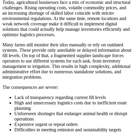
Today, agricultural businesses face a mix of economic and structural
challenges. Rising operating costs, volatile commodity prices, and
an increasing shortage of skilled labor coincide with stricter
environmental regulations. At the same time, remote locations and
weak network coverage make it difficult to implement digital
solutions that could actually help manage inventories efficiently and
optimize logistics processes.
Many farms still monitor their silos manually or rely on outdated
systems. These provide only unreliable or delayed information about
fill levels. On top of that, a fragmented supplier landscape forces
operators to use different systems for each task, from inventory
management to irrigation. This results in high complexity, additional
administrative effort due to numerous standalone solutions, and
integration problems.
The consequences are severe:
Lack of transparency regarding current fill levels
High and unnecessary logistics costs due to inefficient route
planning
Unforeseen shortages that endanger animal health or disrupt
operations
Expensive urgent or repeat orders
Difficulties in meeting emission and sustainability targets