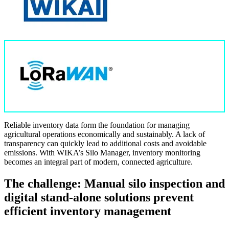
Reliable inventory data form the foundation for managing
agricultural operations economically and sustainably. A lack of
transparency can quickly lead to additional costs and avoidable
emissions. With WIKA’s Silo Manager, inventory monitoring
becomes an integral part of modern, connected agriculture.
The challenge: Manual silo inspection and
digital stand-alone solutions prevent
efficient inventory management