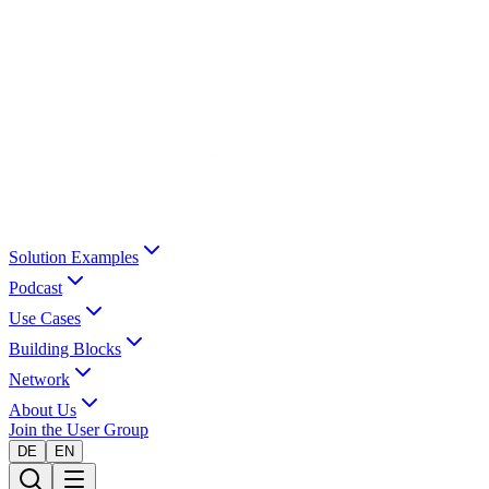
Solution Examples
Podcast
Use Cases
Building Blocks
Network
About Us
Join the User Group
DE
EN