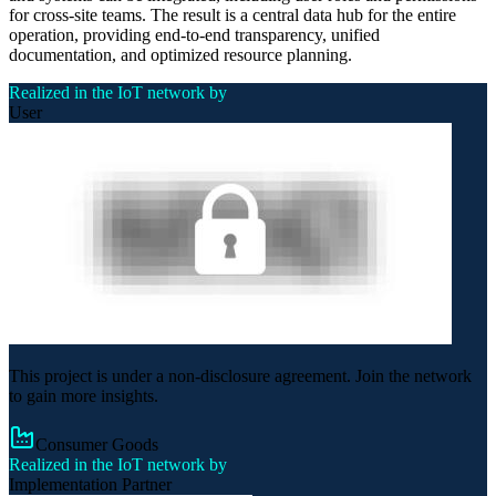
for cross-site teams. The result is a central data hub for the entire
operation, providing end-to-end transparency, unified
documentation, and optimized resource planning.
Realized in the IoT network by
User
This project is under a non-disclosure agreement. Join the network
to gain more insights.
Consumer Goods
Realized in the IoT network by
Implementation Partner