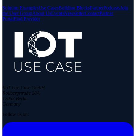
Solution Examples
Use Cases
Building Blocks
Partner
Podcasts
Join
the User Group
About Us
Events
Newsletter
Contact
Partner
Portal
Find Provider
IIoT Use Case GmbH
Rollbergstraße 28A
12053 Berlin
Germany
Follow us on: