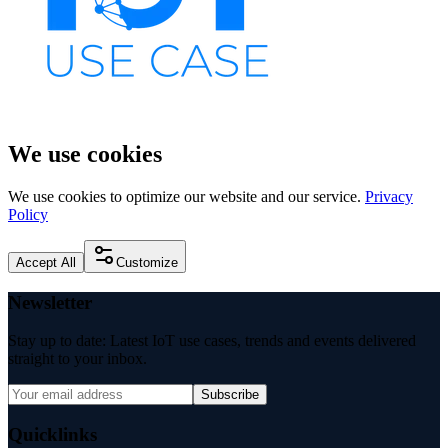
We use cookies
We use cookies to optimize our website and our service.
Privacy
Policy
Accept All
Customize
Newsletter
Stay up to date: Latest IoT use cases, trends and events delivered
straight to your inbox.
Subscribe
Quicklinks