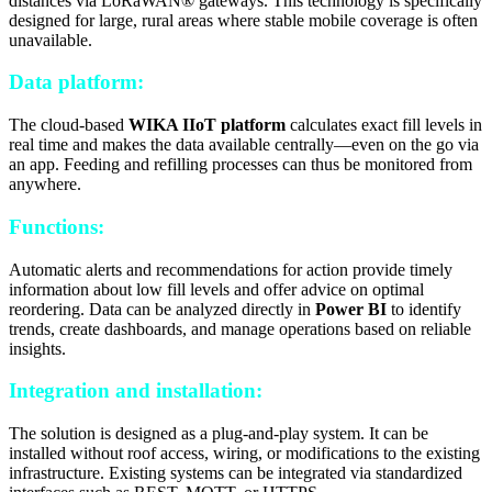
distances via LoRaWAN® gateways. This technology is specifically
designed for large, rural areas where stable mobile coverage is often
unavailable.
Data platform:
The cloud-based
WIKA IIoT platform
calculates exact fill levels in
real time and makes the data available centrally—even on the go via
an app. Feeding and refilling processes can thus be monitored from
anywhere.
Functions:
Automatic alerts and recommendations for action provide timely
information about low fill levels and offer advice on optimal
reordering. Data can be analyzed directly in
Power BI
to identify
trends, create dashboards, and manage operations based on reliable
insights.
Integration and installation:
The solution is designed as a plug-and-play system. It can be
installed without roof access, wiring, or modifications to the existing
infrastructure. Existing systems can be integrated via standardized