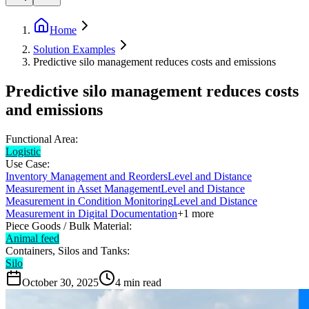
Home
Solution Examples
Predictive silo management reduces costs and emissions
Predictive silo management reduces costs
and emissions
Functional Area:
Logistic
Use Case:
Inventory Management and Reorders
Level and Distance
Measurement in Asset Management
Level and Distance
Measurement in Condition Monitoring
Level and Distance
Measurement in Digital Documentation
+
1
more
Piece Goods / Bulk Material:
Animal feed
Containers, Silos and Tanks:
Silo
October 30, 2025
4
min read