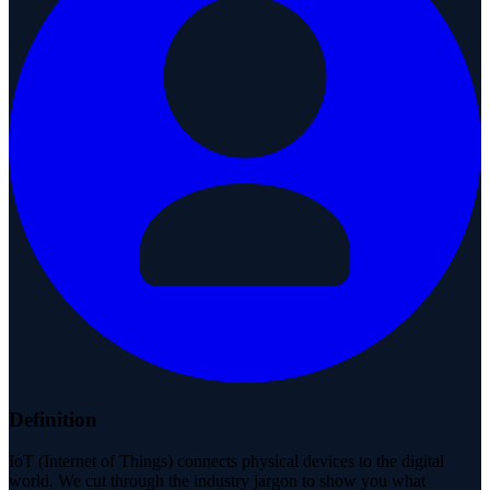
Definition
IoT (Internet of Things) connects physical devices to the digital
world. We cut through the industry jargon to show you what