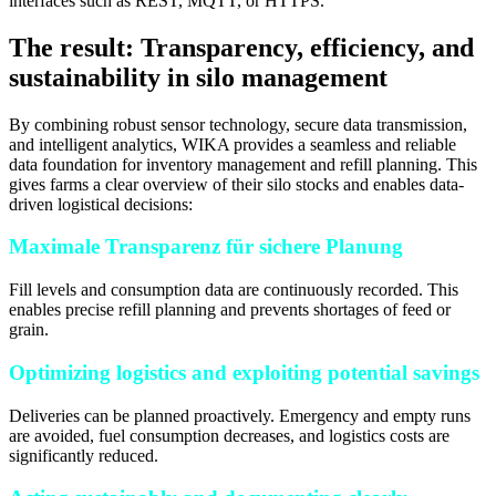
interfaces such as REST, MQTT, or HTTPS.
The result: Transparency, efficiency, and
sustainability in silo management
By combining robust sensor technology, secure data transmission,
and intelligent analytics, WIKA provides a seamless and reliable
data foundation for inventory management and refill planning. This
gives farms a clear overview of their silo stocks and enables data-
driven logistical decisions:
Maximale Transparenz für sichere Planung
Fill levels and consumption data are continuously recorded. This
enables precise refill planning and prevents shortages of feed or
grain.
Optimizing logistics and exploiting potential savings
Deliveries can be planned proactively. Emergency and empty runs
are avoided, fuel consumption decreases, and logistics costs are
significantly reduced.