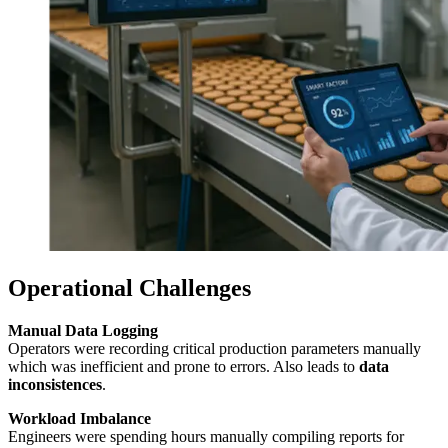
Operational Challenges
Manual Data Logging
Operators were recording critical production parameters manually
which was inefficient and prone to errors. Also leads to
data
inconsistences
.
Workload Imbalance
Engineers were spending hours manually compiling reports for