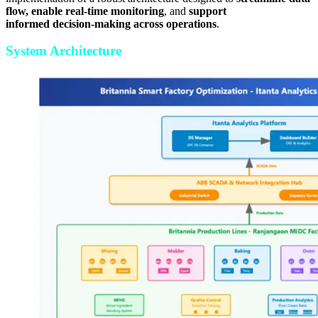
flow, enable real-time monitoring
, and
support
informed decision-making across operations
.
System Architecture