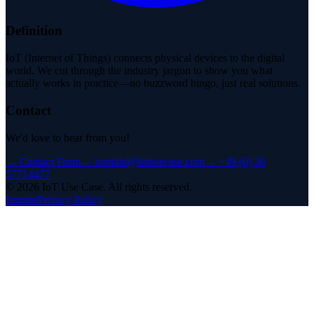
Definition
IoT (Internet of Things) connects physical devices to the digital
world. We cut through the industry jargon to show you what
actually works in practice—no buzzword bingo, just real solutions.
Contact
We'd love to hear from you!
→
Contact Form
→
kontakt@iotusecase.com
→
+49 (0) 30
57714477
©
2026
IoT Use Case.
All rights reserved.
Imprint
Privacy Policy