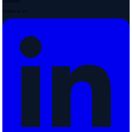
Germany
Follow us on: