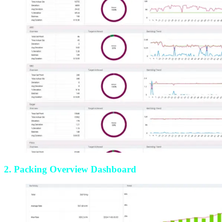
2. Packing Overview Dashboard