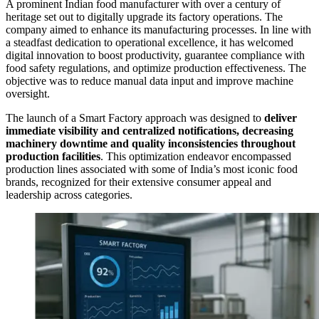
A prominent Indian food manufacturer with over a century of
heritage set out to digitally upgrade its factory operations. The
company aimed to enhance its manufacturing processes. In line with
a steadfast dedication to operational excellence, it has welcomed
digital innovation to boost productivity, guarantee compliance with
food safety regulations, and optimize production effectiveness. The
objective was to reduce manual data input and improve machine
oversight.
The launch of a Smart Factory approach was designed to
deliver
immediate visibility and centralized notifications, decreasing
machinery downtime and quality inconsistencies throughout
production facilities
. This optimization endeavor encompassed
production lines associated with some of India’s most iconic food
brands, recognized for their extensive consumer appeal and
leadership across categories.