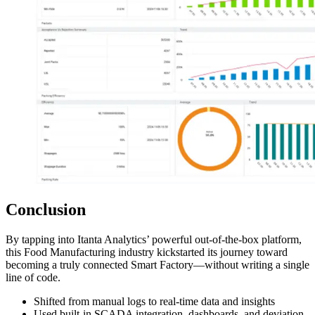
Conclusion
By tapping into Itanta Analytics’ powerful out-of-the-box platform,
this Food Manufacturing industry kickstarted its journey toward
becoming a truly connected Smart Factory—without writing a single
line of code.
Shifted from manual logs to real-time data and insights
Used built-in SCADA integration, dashboards, and deviation