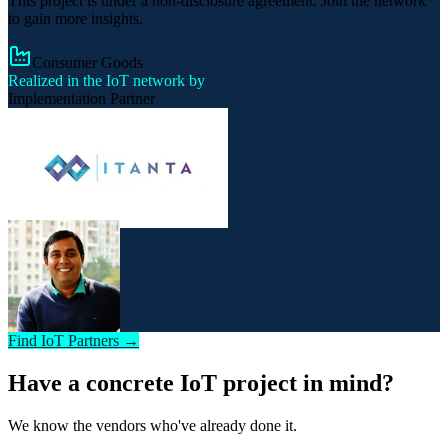
This project is under a non-disclosure agreement. Join the network
to gain more insights.
Consumer Goods
Realized in the IoT network by
Implementation Partner
Find IoT Partners →
Have a concrete IoT project in mind?
We know the vendors who've already done it.