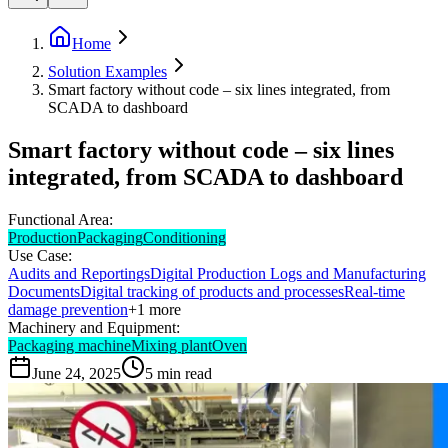
Home
Solution Examples
Smart factory without code – six lines integrated, from
SCADA to dashboard
Smart factory without code – six lines
integrated, from SCADA to dashboard
Functional Area:
Production
Packaging
Conditioning
Use Case:
Audits and Reportings
Digital Production Logs and Manufacturing
Documents
Digital tracking of products and processes
Real-time
damage prevention
+
1
more
Machinery and Equipment:
Packaging machine
Mixing plant
Oven
June 24, 2025
5
min read