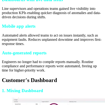
Line supervisors and operations teams gained live visibility into
production KPIs enabling quicker diagnosis of anomalies and data-
driven decisions during shifts.
Mobile app alerts
Automated alerts allowed teams to act on issues instantly, such as
equipment faults. Reduces unplanned downtime and improves first-
response times.
Auto-generated reports
Engineers no longer had to compile reports manually. Routine
compliance and performance reports were automated, freeing up
time for higher-priority work.
Customer's Dashboard
1. Mixing Dashboard