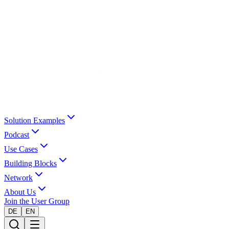
Solution Examples
Podcast
Use Cases
Building Blocks
Network
About Us
Join the User Group
DE
EN