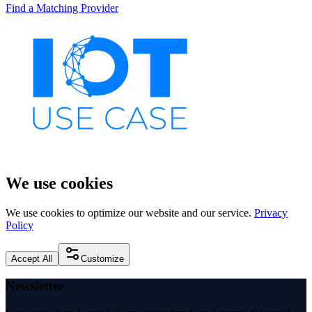
Find a Matching Provider
We use cookies
We use cookies to optimize our website and our service.
Privacy
Policy
Accept All
Customize
Newsletter