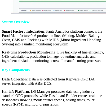
System Overview
Smart Factory Integration
: Itanta Analytics platform connects the
Food Manufacturer’s 6 production lines (Mixing, Molder, Baking,
Oven, CMS and Packing) with MIHS (Minor Ingredient Handling
System) into a unified monitoring ecosystem
Real-time Production Monitoring
: Live tracking of line efficiency,
OEE calculations, production tonnage, downtime analysis, and
ingredient deviation monitoring across all manufacturing processes
Key Components
Data Collection
: Data was collected from Kepware OPC DA
server integrated with ABB DCS.
Itanta’s Platform
: DS Manager processes data using industry
standard OPC protocols, while Dashboard Builder creates real time
dashboards showing molder/cutter speeds, baking times, roller
speeds (RPM), and flour-cream ratios.