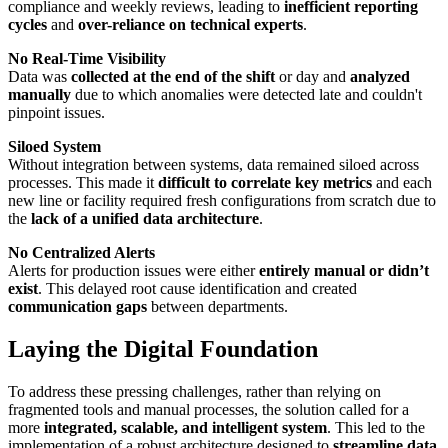
compliance and weekly reviews, leading to
inefficient reporting
cycles
and
over-reliance on technical experts
.
No Real-Time Visibility
Data was
collected at the end of the shift
or day and
analyzed
manually
due to which anomalies were detected late and couldn't
pinpoint issues.
Siloed System
Without integration between systems, data remained siloed across
processes. This made it
difficult to correlate key metrics
and each
new line or facility required fresh configurations from scratch due to
the
lack of a unified data architecture
.
No Centralized Alerts
Alerts for production issues were either
entirely manual or didn’t
exist
. This delayed root cause identification and created
communication gaps
between departments.
Laying the Digital Foundation
To address these pressing challenges, rather than relying on
fragmented tools and manual processes, the solution called for a
more
integrated, scalable, and intelligent system
. This led to the
implementation of a robust architecture designed to
streamline data