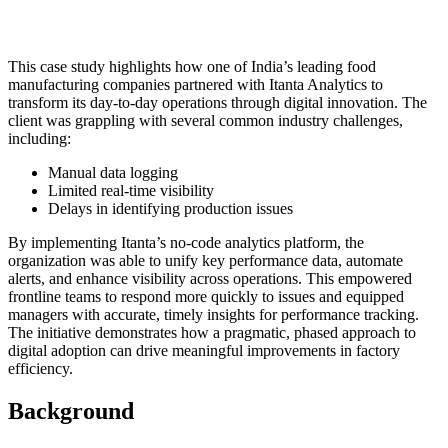
This case study highlights how one of India’s leading food
manufacturing companies partnered with Itanta Analytics to
transform its day-to-day operations through digital innovation. The
client was grappling with several common industry challenges,
including:
Manual data logging
Limited real-time visibility
Delays in identifying production issues
By implementing Itanta’s no-code analytics platform, the
organization was able to unify key performance data, automate
alerts, and enhance visibility across operations. This empowered
frontline teams to respond more quickly to issues and equipped
managers with accurate, timely insights for performance tracking.
The initiative demonstrates how a pragmatic, phased approach to
digital adoption can drive meaningful improvements in factory
efficiency.
Background