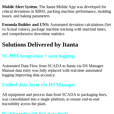
Mobile Alert System
: The Itanta Mobile App was developed for
critical deviations in MIHS, packing machine performance, molding
issues, and baking parameters
Formula Builder and UNS:
Automated deviation calculations (Set
vs Actual values), package machine tracking with start/end times,
and comprehensive downtime statistics
Solutions Delivered by Itanta
SCADA integration + auto logging
Automated Data Flow from SCADA to Itanta via DS Manager.
Manual data entry was fully replaced with real-time automated
logging improving data accuracy.
Unified data layer via DS Manager
All equipment and process data from SCADA to packaging lines,
was consolidated into a single platform, to ensure end-to-end
traceability across the plant.
Dashboards with live data feeds