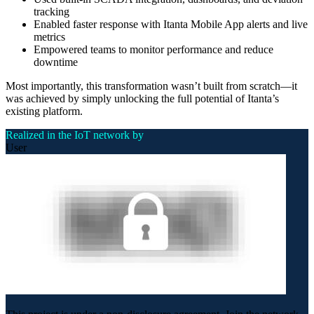
tracking
Enabled faster response with Itanta Mobile App alerts and live
metrics
Empowered teams to monitor performance and reduce
downtime
Most importantly, this transformation wasn’t built from scratch—it
was achieved by simply unlocking the full potential of Itanta’s
existing platform.
Realized in the IoT network by
User