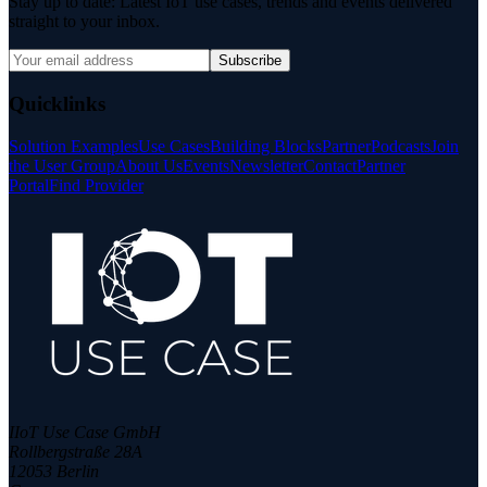
Stay up to date: Latest IoT use cases, trends and events delivered
straight to your inbox.
Subscribe
Quicklinks
Solution Examples
Use Cases
Building Blocks
Partner
Podcasts
Join
the User Group
About Us
Events
Newsletter
Contact
Partner
Portal
Find Provider
IIoT Use Case GmbH
Rollbergstraße 28A
12053 Berlin