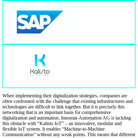
When implementing their digitalization strategies, companies are
often confronted with the challenge that existing infrastructures and
technologies are difficult to link together. But it is precisely this
networking that is an important basis for comprehensive
digitalization and automation. Innomat-Automation AG is tackling
this obstacle with “Kalisto IoT” – an innovative, modular and
flexible IoT system. It enables “Machine-to-Machine
Communication” without any weak points. This means that different