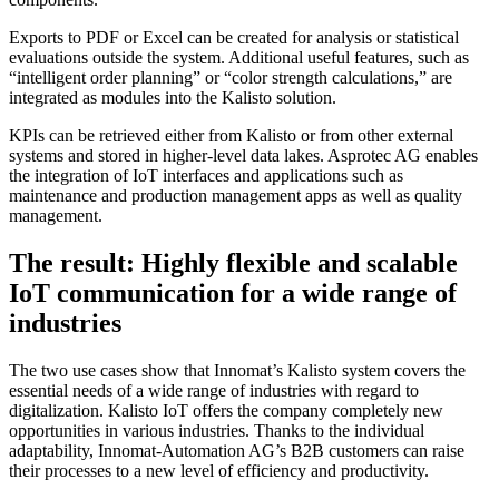
Exports to PDF or Excel can be created for analysis or statistical
evaluations outside the system. Additional useful features, such as
“intelligent order planning” or “color strength calculations,” are
integrated as modules into the Kalisto solution.
KPIs can be retrieved either from Kalisto or from other external
systems and stored in higher-level data lakes. Asprotec AG enables
the integration of IoT interfaces and applications such as
maintenance and production management apps as well as quality
management.
The result: Highly flexible and scalable
IoT communication for a wide range of
industries
The two use cases show that Innomat’s Kalisto system covers the
essential needs of a wide range of industries with regard to
digitalization. Kalisto IoT offers the company completely new
opportunities in various industries. Thanks to the individual
adaptability, Innomat-Automation AG’s B2B customers can raise
their processes to a new level of efficiency and productivity.