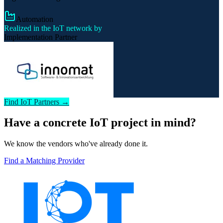
Automation
Realized in the IoT network by
Implementation Partner
Find IoT Partners →
Have a concrete IoT project in mind?
We know the vendors who've already done it.
Find a Matching Provider