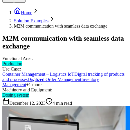
Home
Solution Examples
M2M communication with seamless data exchange
M2M communication with seamless data
exchange
Functional Area:
Production
Use Case:
Container Management – Logistics IoT
Digital tracking of products
and processes
Digitized Order Management
Inventory
Management
+
1
more
Machinery and Equipment:
Dosing system
December 12, 2023
4
min read