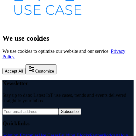
We use cookies
We use cookies to optimize our website and our service.
Privacy
Policy
Accept All
Customize
Newsletter
Stay up to date: Latest IoT use cases, trends and events delivered
straight to your inbox.
Subscribe
Quicklinks
Solution Examples
Use Cases
Building Blocks
Partner
Podcasts
Join