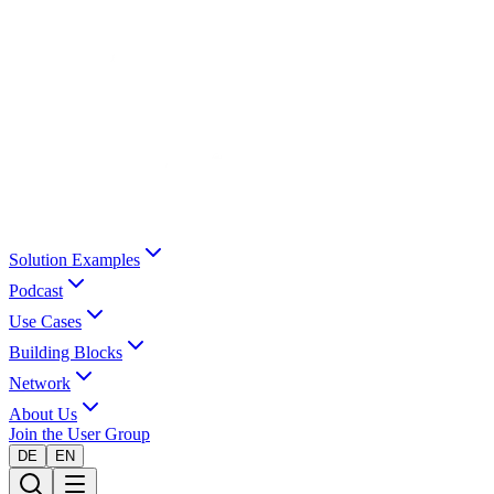
Solution Examples
Podcast
Use Cases
Building Blocks
Network
About Us
Join the User Group
DE
EN