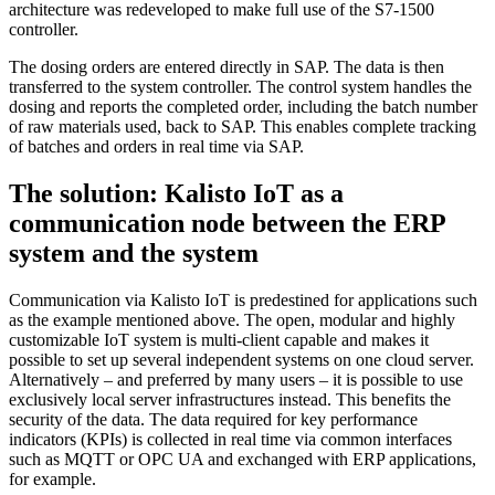
architecture was redeveloped to make full use of the S7-1500
controller.
The dosing orders are entered directly in SAP. The data is then
transferred to the system controller. The control system handles the
dosing and reports the completed order, including the batch number
of raw materials used, back to SAP. This enables complete tracking
of batches and orders in real time via SAP.
The solution: Kalisto IoT as a
communication node between the ERP
system and the system
Communication via Kalisto IoT is predestined for applications such
as the example mentioned above. The open, modular and highly
customizable IoT system is multi-client capable and makes it
possible to set up several independent systems on one cloud server.
Alternatively – and preferred by many users – it is possible to use
exclusively local server infrastructures instead. This benefits the
security of the data. The data required for key performance
indicators (KPIs) is collected in real time via common interfaces
such as MQTT or OPC UA and exchanged with ERP applications,
for example.