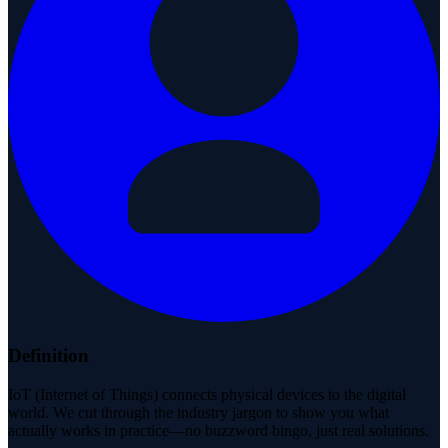
Definition
IoT (Internet of Things) connects physical devices to the digital
world. We cut through the industry jargon to show you what
actually works in practice—no buzzword bingo, just real solutions.