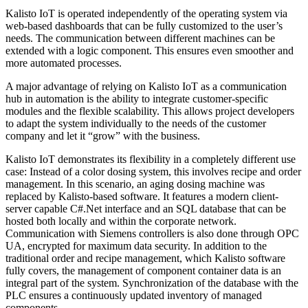
Kalisto IoT is operated independently of the operating system via
web-based dashboards that can be fully customized to the user’s
needs. The communication between different machines can be
extended with a logic component. This ensures even smoother and
more automated processes.
A major advantage of relying on Kalisto IoT as a communication
hub in automation is the ability to integrate customer-specific
modules and the flexible scalability. This allows project developers
to adapt the system individually to the needs of the customer
company and let it “grow” with the business.
Kalisto IoT demonstrates its flexibility in a completely different use
case: Instead of a color dosing system, this involves recipe and order
management. In this scenario, an aging dosing machine was
replaced by Kalisto-based software. It features a modern client-
server capable C#.Net interface and an SQL database that can be
hosted both locally and within the corporate network.
Communication with Siemens controllers is also done through OPC
UA, encrypted for maximum data security. In addition to the
traditional order and recipe management, which Kalisto software
fully covers, the management of component container data is an
integral part of the system. Synchronization of the database with the
PLC ensures a continuously updated inventory of managed
components.