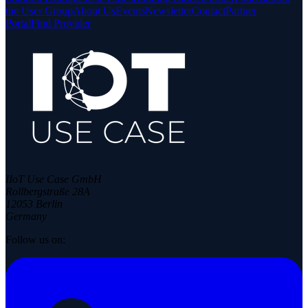
the User Group
About Us
Events
Newsletter
Contact
Partner
Portal
Find Provider
IIoT Use Case GmbH
Rollbergstraße 28A
12053 Berlin
Germany
Follow us on: