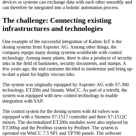
devices or systems can exchange data with each other smoothly and
can therefore be integrated into a holistic automation process.
The challenge: Connecting existing
infrastructures and technologies
One example of the successful integration of Kalisto IoT is the
dosing systems from Asprotec AG. Among other things, the
company equips many dosing systems worldwide with control
technology. Among many plants, there is also a producer of security
inks in the field of banknotes, security documents, and stamps. A
few years ago, the end customer decided to modernize and bring up-
to-date a plant for highly viscous inks.
The system was originally equipped by Asprotec AG with S7-300
technology, ET200s and Simatic WinCC. As part of a retrofit, the
system was equipped with new control technology to enable
integration with SAP.
The control system for the dosing system with 44 valves was
equipped with a Siemens S7-1517 controller and three S7-1512C
mixers. The decentralized ET200s modules were also replaced by
ET200sp and the Profibus system by Profinet. The system is
operated via WinCC 7.5 SP1 and TP700 panels. The software