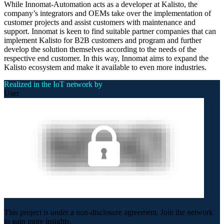
While Innomat-Automation acts as a developer at Kalisto, the
company’s integrators and OEMs take over the implementation of
customer projects and assist customers with maintenance and
support. Innomat is keen to find suitable partner companies that can
implement Kalisto for B2B customers and program and further
develop the solution themselves according to the needs of the
respective end customer. In this way, Innomat aims to expand the
Kalisto ecosystem and make it available to even more industries.
Realized in the IoT network by
User
This project is under a non-disclosure agreement. Join the network
to gain more insights.