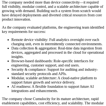
The company needed more than device connectivity—it required
full visibility, modular control, and a scalable architecture capable of
growing with demand. Building such a system from scratch would
have delayed deployments and diverted critical resources from core
product innovation.
As the company evaluated platforms, the engineering team identified
key requirements for success:
Remote device visibility: Full analytics oversight over each
charging unit, even in intermittently connected environments.
Data collection & aggregation: Real-time data ingestion from
devices, aggregated and processed in the cloud for operational
insights.
Browser-based dashboards: Role-specific interfaces for
engineering, customer support, and end users.
Security & compliance: Support for auditing and industry-
standard security protocols and APIs.
Modular, scalable architecture: A cloud-native platform to
support future growth and service delivery.
AI readiness: A flexible foundation to support future AI
integrations and enhancements.
The company chose Cumulocity for its mature architecture, rapid
enablement capabilities, cost efficiency, and scalability. The modular