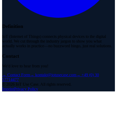
Definition
IoT (Internet of Things) connects physical devices to the digital
world. We cut through the industry jargon to show you what
actually works in practice—no buzzword bingo, just real solutions.
Contact
We'd love to hear from you!
→
Contact Form
→
kontakt@iotusecase.com
→
+49 (0) 30
57714477
©
2026
IoT Use Case.
All rights reserved.
Imprint
Privacy Policy