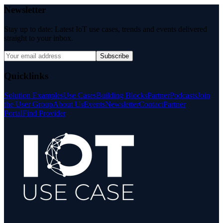
Newsletter
Stay up to date: Latest IoT use cases, trends and events delivered
straight to your inbox.
Subscribe
Quicklinks
Solution Examples
Use Cases
Building Blocks
Partner
Podcasts
Join
the User Group
About Us
Events
Newsletter
Contact
Partner
Portal
Find Provider