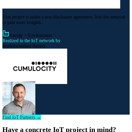
This project is under a non-disclosure agreement. Join the network
to gain more insights.
Energy + Environment
Realized in the IoT network by
Implementation Partner
Find IoT Partners →
Have a concrete IoT project in mind?