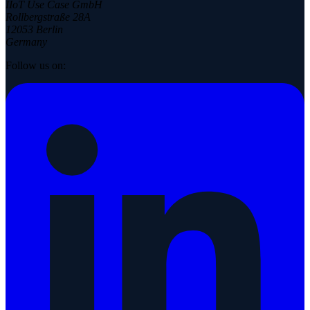
IIoT Use Case GmbH
Rollbergstraße 28A
12053 Berlin
Germany
Follow us on: