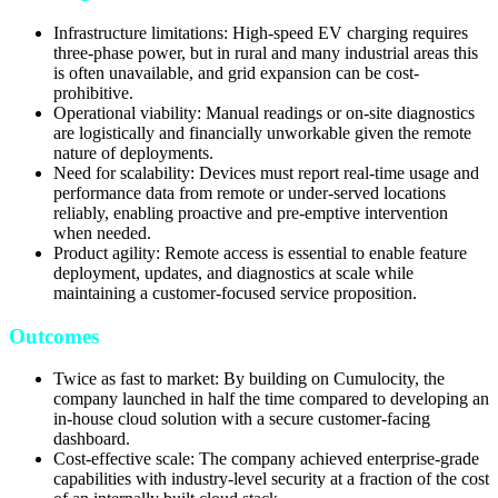
Infrastructure limitations: High-speed EV charging requires
three-phase power, but in rural and many industrial areas this
is often unavailable, and grid expansion can be cost-
prohibitive.
Operational viability: Manual readings or on-site diagnostics
are logistically and financially unworkable given the remote
nature of deployments.
Need for scalability: Devices must report real-time usage and
performance data from remote or under-served locations
reliably, enabling proactive and pre-emptive intervention
when needed.
Product agility: Remote access is essential to enable feature
deployment, updates, and diagnostics at scale while
maintaining a customer-focused service proposition.
Outcomes
Twice as fast to market: By building on Cumulocity, the
company launched in half the time compared to developing an
in-house cloud solution with a secure customer-facing
dashboard.
Cost-effective scale: The company achieved enterprise-grade
capabilities with industry-level security at a fraction of the cost