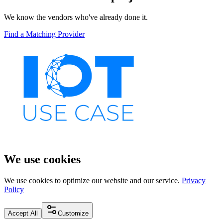
We know the vendors who've already done it.
Find a Matching Provider
We use cookies
We use cookies to optimize our website and our service.
Privacy
Policy
Accept All
Customize