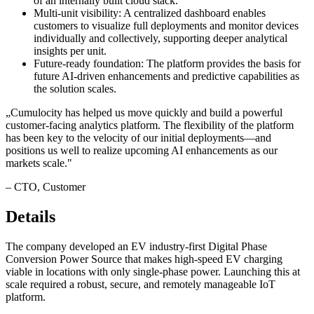
of an internally built cloud stack.
Multi-unit visibility: A centralized dashboard enables
customers to visualize full deployments and monitor devices
individually and collectively, supporting deeper analytical
insights per unit.
Future-ready foundation: The platform provides the basis for
future AI-driven enhancements and predictive capabilities as
the solution scales.
„
Cumulocity has helped us move quickly and build a powerful
customer-facing analytics platform. The flexibility of the platform
has been key to the velocity of our initial deployments—and
positions us well to realize upcoming AI enhancements as our
markets scale.
"
–
CTO
, Customer
Details
The company developed an EV industry-first Digital Phase
Conversion Power Source that makes high-speed EV charging
viable in locations with only single-phase power. Launching this at
scale required a robust, secure, and remotely manageable IoT
platform.