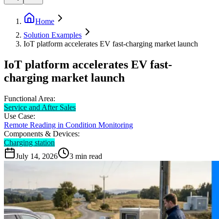
Home
Solution Examples
IoT platform accelerates EV fast-charging market launch
IoT platform accelerates EV fast-
charging market launch
Functional Area:
Service and After Sales
Use Case:
Remote Reading in Condition Monitoring
Components & Devices:
Charging station
July 14, 2026
3
min read