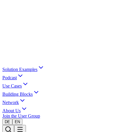
Solution Examples
Podcast
Use Cases
Building Blocks
Network
About Us
Join the User Group
DE
EN