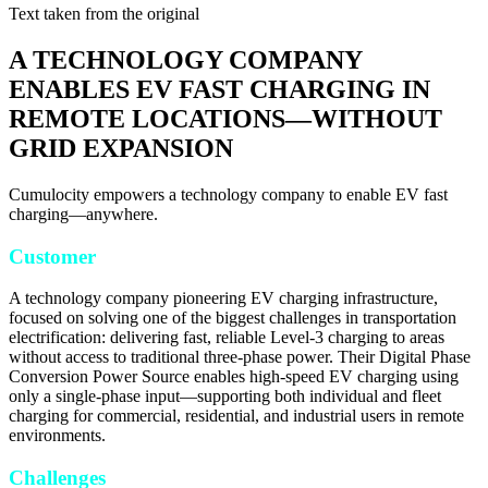
Text taken from the original
A TECHNOLOGY COMPANY
ENABLES EV FAST CHARGING IN
REMOTE LOCATIONS—WITHOUT
GRID EXPANSION
Cumulocity empowers a technology company to enable EV fast
charging—anywhere.
Customer
A technology company pioneering EV charging infrastructure,
focused on solving one of the biggest challenges in transportation
electrification: delivering fast, reliable Level-3 charging to areas
without access to traditional three-phase power. Their Digital Phase
Conversion Power Source enables high-speed EV charging using
only a single-phase input—supporting both individual and fleet
charging for commercial, residential, and industrial users in remote
environments.
Challenges