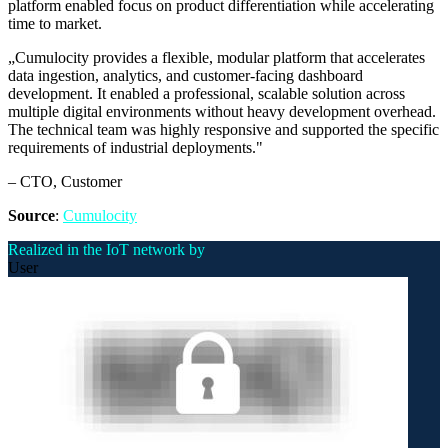
platform enabled focus on product differentiation while accelerating
time to market.
„
Cumulocity provides a flexible, modular platform that accelerates
data ingestion, analytics, and customer-facing dashboard
development. It enabled a professional, scalable solution across
multiple digital environments without heavy development overhead.
The technical team was highly responsive and supported the specific
requirements of industrial deployments.
"
–
CTO
, Customer
Source
:
Cumulocity
Realized in the IoT network by
User