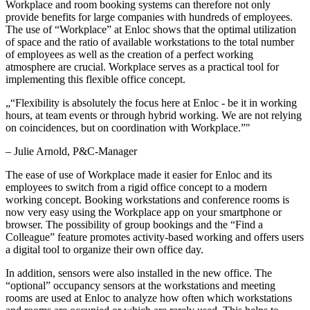
Workplace and room booking systems can therefore not only
provide benefits for large companies with hundreds of employees.
The use of “Workplace” at Enloc shows that the optimal utilization
of space and the ratio of available workstations to the total number
of employees as well as the creation of a perfect working
atmosphere are crucial. Workplace serves as a practical tool for
implementing this flexible office concept.
„
“Flexibility is absolutely the focus here at Enloc - be it in working
hours, at team events or through hybrid working. We are not relying
on coincidences, but on coordination with Workplace.”
"
–
Julie Arnold
, P&C-Manager
The ease of use of Workplace made it easier for Enloc and its
employees to switch from a rigid office concept to a modern
working concept. Booking workstations and conference rooms is
now very easy using the Workplace app on your smartphone or
browser. The possibility of group bookings and the “Find a
Colleague” feature promotes activity-based working and offers users
a digital tool to organize their own office day.
In addition, sensors were also installed in the new office. The
“optional” occupancy sensors at the workstations and meeting
rooms are used at Enloc to analyze how often which workstations