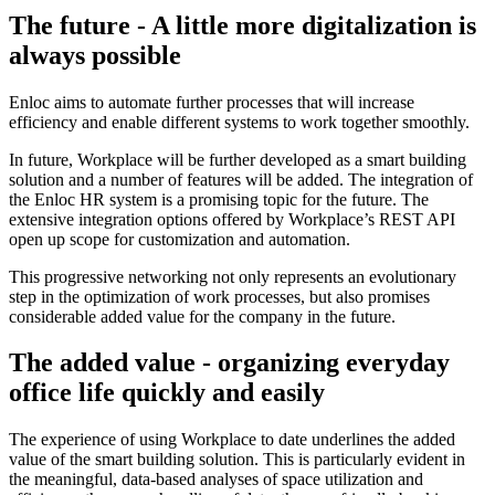
The future - A little more digitalization is
always possible
Enloc aims to automate further processes that will increase
efficiency and enable different systems to work together smoothly.
In future, Workplace will be further developed as a smart building
solution and a number of features will be added. The integration of
the Enloc HR system is a promising topic for the future. The
extensive integration options offered by Workplace’s REST API
open up scope for customization and automation.
This progressive networking not only represents an evolutionary
step in the optimization of work processes, but also promises
considerable added value for the company in the future.
The added value - organizing everyday
office life quickly and easily
The experience of using Workplace to date underlines the added
value of the smart building solution. This is particularly evident in
the meaningful, data-based analyses of space utilization and