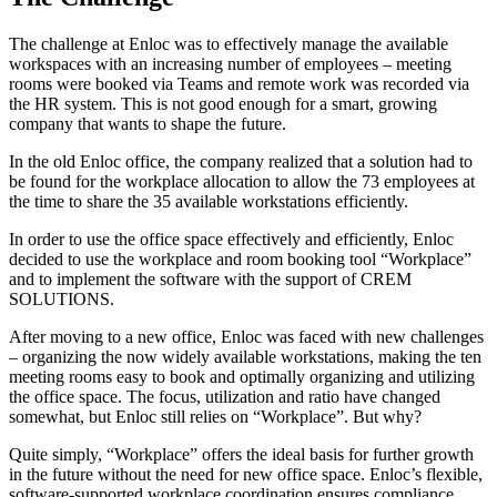
The challenge at Enloc was to effectively manage the available
workspaces with an increasing number of employees – meeting
rooms were booked via Teams and remote work was recorded via
the HR system. This is not good enough for a smart, growing
company that wants to shape the future.
In the old Enloc office, the company realized that a solution had to
be found for the workplace allocation to allow the 73 employees at
the time to share the 35 available workstations efficiently.
In order to use the office space effectively and efficiently, Enloc
decided to use the workplace and room booking tool “Workplace”
and to implement the software with the support of CREM
SOLUTIONS.
After moving to a new office, Enloc was faced with new challenges
– organizing the now widely available workstations, making the ten
meeting rooms easy to book and optimally organizing and utilizing
the office space. The focus, utilization and ratio have changed
somewhat, but Enloc still relies on “Workplace”. But why?
Quite simply, “Workplace” offers the ideal basis for further growth
in the future without the need for new office space. Enloc’s flexible,
software-supported workplace coordination ensures compliance