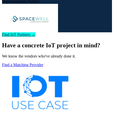
Implementation Partner
Find IoT Partners →
Have a concrete IoT project in mind?
We know the vendors who've already done it.
Find a Matching Provider