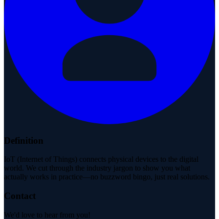
Definition
IoT (Internet of Things) connects physical devices to the digital
world. We cut through the industry jargon to show you what
actually works in practice—no buzzword bingo, just real solutions.
Contact
We'd love to hear from you!