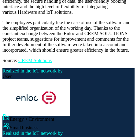
efficiency, the secure handling of data, the user-friendly booking
interface and the high level of flexibility for integrating
various Hardware and loT solutions.
The employees particularly like the ease of use of the software and
the simplified organization of the working day. Thanks to the
constant exchange between the Enloc and CREM SOLUTIONS
project teams, suggestions for improvement and comments for the
further development of the software were taken into account and
incorporated, which should ensure greater efficiency in the future.
Source:
CREM Solutions
Realized in the IoT network by
User
Energy + Environment
Small business
Realized in the IoT network by