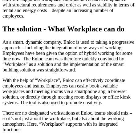
with structural requirements and order as well as stability in terms of
rental and energy costs – despite an increasing number of
employees.
The solution - What Workplace can do
As a smart, dynamic company, Enloc is used to taking a progressive
approach – including the integration of new ways of working.
Employees have been given the option of hybrid working for some
time now. The Enloc team was therefore quickly convinced by
“Workplace” as a solution and the implementation of the smart
building solution was straightforward.
With the help of “Workplace”, Enloc can effectively coordinate
employees and teams. Employees can easily book available
workplaces and meeting rooms via a smartphone app, a browser
solution, or directly through meeting room displays or office kiosk
systems. The tool is also used to promote creativity.
There are no designated workstations at Enloc, teams should mix –
so it’s not just about the workplace, but also about the working
atmosphere. Here, “Workplace” supports with its integrated
functions.