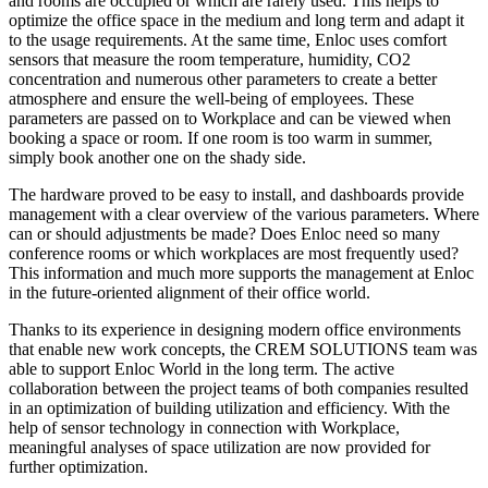
and rooms are occupied or which are rarely used. This helps to
optimize the office space in the medium and long term and adapt it
to the usage requirements. At the same time, Enloc uses comfort
sensors that measure the room temperature, humidity, CO2
concentration and numerous other parameters to create a better
atmosphere and ensure the well-being of employees. These
parameters are passed on to Workplace and can be viewed when
booking a space or room. If one room is too warm in summer,
simply book another one on the shady side.
The hardware proved to be easy to install, and dashboards provide
management with a clear overview of the various parameters. Where
can or should adjustments be made? Does Enloc need so many
conference rooms or which workplaces are most frequently used?
This information and much more supports the management at Enloc
in the future-oriented alignment of their office world.
Thanks to its experience in designing modern office environments
that enable new work concepts, the CREM SOLUTIONS team was
able to support Enloc World in the long term. The active
collaboration between the project teams of both companies resulted
in an optimization of building utilization and efficiency. With the
help of sensor technology in connection with Workplace,
meaningful analyses of space utilization are now provided for
further optimization.