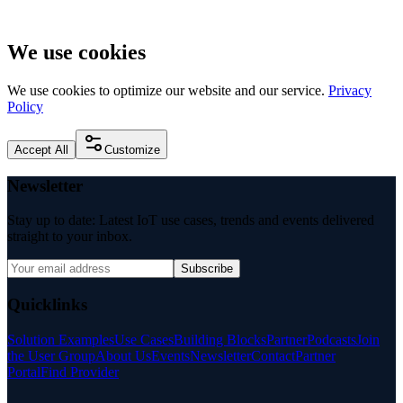
We use cookies
We use cookies to optimize our website and our service.
Privacy
Policy
Accept All
Customize
Newsletter
Stay up to date: Latest IoT use cases, trends and events delivered
straight to your inbox.
Subscribe
Quicklinks
Solution Examples
Use Cases
Building Blocks
Partner
Podcasts
Join
the User Group
About Us
Events
Newsletter
Contact
Partner
Portal
Find Provider