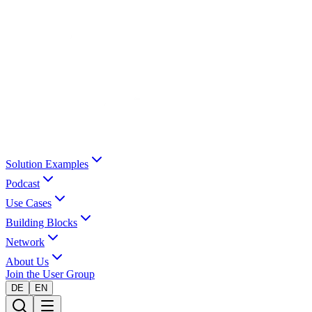
Solution Examples
Podcast
Use Cases
Building Blocks
Network
About Us
Join the User Group
DE
EN