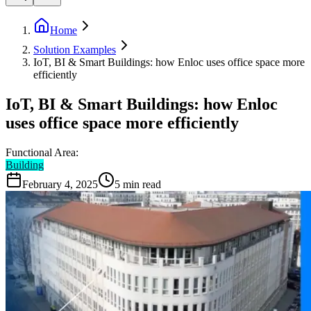
Home
Solution Examples
IoT, BI & Smart Buildings: how Enloc uses office space more
efficiently
IoT, BI & Smart Buildings: how Enloc
uses office space more efficiently
Functional Area:
Building
February 4, 2025
5
min read