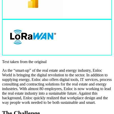
Text taken from the original
As the “smart-up” of the real estate and energy industry, Enloc
World is bringing the digital revolution to the sector. In addition to
supplying energy, Enloc also offers digital tools, IT services, process
consulting and contracting solutions for the real estate and energy
industries. With almost 80 employees, Enloc is now working to lead
the real estate industry into a sustainable future. Against this
background, Enloc quickly realized that workplace design and the
way people work needed to be both sustainable and smart.
The Challenge