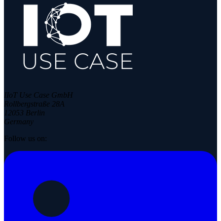
IIoT Use Case GmbH
Rollbergstraße 28A
12053 Berlin
Germany
Follow us on: