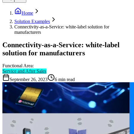
Home
Solution Examples
Connectivity-as-a-Service: white-label solution for
manufacturers
Connectivity-as-a-Service: white-label
solution for manufacturers
Functional Area:
Service and After Sales
September 26, 2023
6
min read