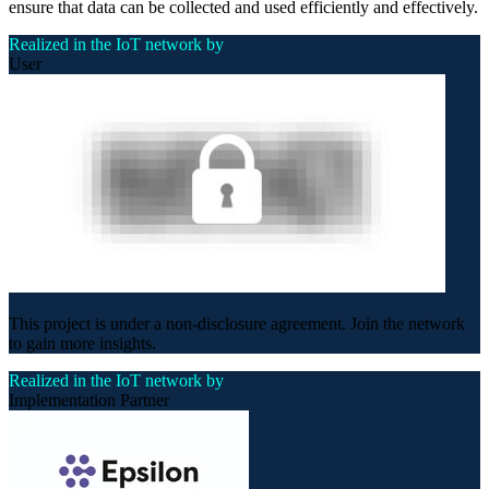
ensure that data can be collected and used efficiently and effectively.
Realized in the IoT network by
User
This project is under a non-disclosure agreement. Join the network
to gain more insights.
Realized in the IoT network by
Implementation Partner