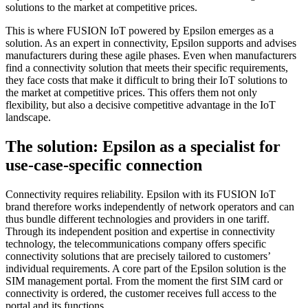
solutions to the market at competitive prices.
This is where FUSION IoT powered by Epsilon emerges as a
solution. As an expert in connectivity, Epsilon supports and advises
manufacturers during these agile phases. Even when manufacturers
find a connectivity solution that meets their specific requirements,
they face costs that make it difficult to bring their IoT solutions to
the market at competitive prices. This offers them not only
flexibility, but also a decisive competitive advantage in the IoT
landscape.
The solution: Epsilon as a specialist for
use-case-specific connection
Connectivity requires reliability. Epsilon with its FUSION IoT
brand therefore works independently of network operators and can
thus bundle different technologies and providers in one tariff.
Through its independent position and expertise in connectivity
technology, the telecommunications company offers specific
connectivity solutions that are precisely tailored to customers’
individual requirements. A core part of the Epsilon solution is the
SIM management portal. From the moment the first SIM card or
connectivity is ordered, the customer receives full access to the
portal and its functions.