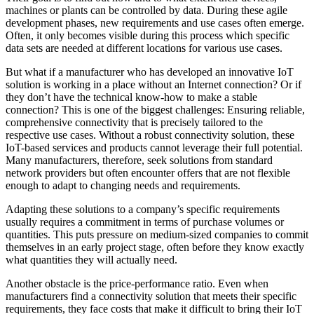
machines or plants can be controlled by data. During these agile
development phases, new requirements and use cases often emerge.
Often, it only becomes visible during this process which specific
data sets are needed at different locations for various use cases.
But what if a manufacturer who has developed an innovative IoT
solution is working in a place without an Internet connection? Or if
they don’t have the technical know-how to make a stable
connection? This is one of the biggest challenges: Ensuring reliable,
comprehensive connectivity that is precisely tailored to the
respective use cases. Without a robust connectivity solution, these
IoT-based services and products cannot leverage their full potential.
Many manufacturers, therefore, seek solutions from standard
network providers but often encounter offers that are not flexible
enough to adapt to changing needs and requirements.
Adapting these solutions to a company’s specific requirements
usually requires a commitment in terms of purchase volumes or
quantities. This puts pressure on medium-sized companies to commit
themselves in an early project stage, often before they know exactly
what quantities they will actually need.
Another obstacle is the price-performance ratio. Even when
manufacturers find a connectivity solution that meets their specific
requirements, they face costs that make it difficult to bring their IoT