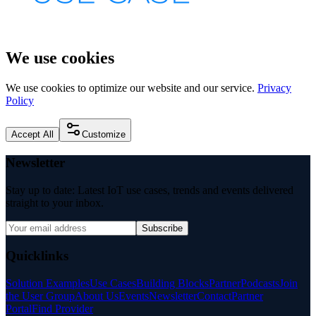
We use cookies
We use cookies to optimize our website and our service.
Privacy
Policy
Accept All
Customize
Newsletter
Stay up to date: Latest IoT use cases, trends and events delivered
straight to your inbox.
Subscribe
Quicklinks
Solution Examples
Use Cases
Building Blocks
Partner
Podcasts
Join
the User Group
About Us
Events
Newsletter
Contact
Partner
Portal
Find Provider