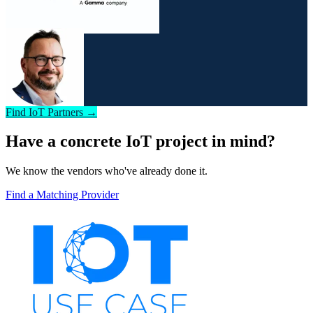
Find IoT Partners →
Have a concrete IoT project in mind?
We know the vendors who've already done it.
Find a Matching Provider