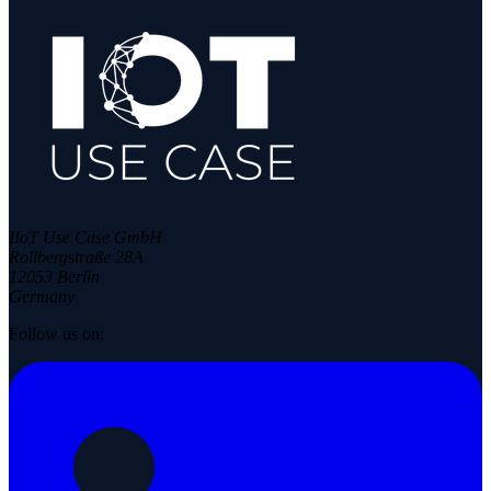
IIoT Use Case GmbH
Rollbergstraße 28A
12053 Berlin
Germany
Follow us on: