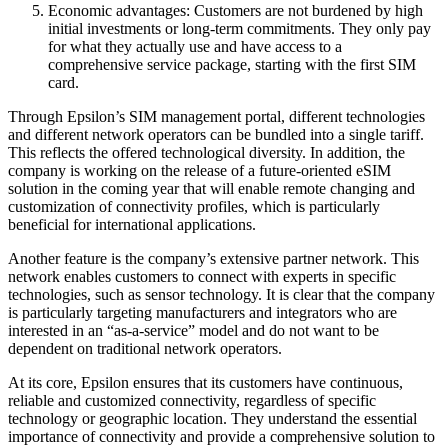
Economic advantages: Customers are not burdened by high
initial investments or long-term commitments. They only pay
for what they actually use and have access to a
comprehensive service package, starting with the first SIM
card.
Through Epsilon’s SIM management portal, different technologies
and different network operators can be bundled into a single tariff.
This reflects the offered technological diversity. In addition, the
company is working on the release of a future-oriented eSIM
solution in the coming year that will enable remote changing and
customization of connectivity profiles, which is particularly
beneficial for international applications.
Another feature is the company’s extensive partner network. This
network enables customers to connect with experts in specific
technologies, such as sensor technology. It is clear that the company
is particularly targeting manufacturers and integrators who are
interested in an “as-a-service” model and do not want to be
dependent on traditional network operators.
At its core, Epsilon ensures that its customers have continuous,
reliable and customized connectivity, regardless of specific
technology or geographic location. They understand the essential
importance of connectivity and provide a comprehensive solution to