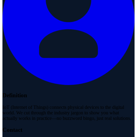
Definition
IoT (Internet of Things) connects physical devices to the digital
world. We cut through the industry jargon to show you what
actually works in practice—no buzzword bingo, just real solutions.
Contact