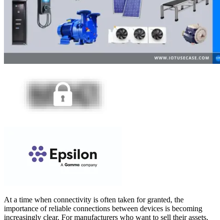
At a time when connectivity is often taken for granted, the
importance of reliable connections between devices is becoming
increasingly clear. For manufacturers who want to sell their assets,