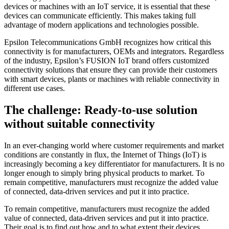
devices or machines with an IoT service, it is essential that these
devices can communicate efficiently. This makes taking full
advantage of modern applications and technologies possible.
Epsilon Telecommunications GmbH recognizes how critical this
connectivity is for manufacturers, OEMs and integrators. Regardless
of the industry, Epsilon’s FUSION IoT brand offers customized
connectivity solutions that ensure they can provide their customers
with smart devices, plants or machines with reliable connectivity in
different use cases.
The challenge: Ready-to-use solution
without suitable connectivity
In an ever-changing world where customer requirements and market
conditions are constantly in flux, the Internet of Things (IoT) is
increasingly becoming a key differentiator for manufacturers. It is no
longer enough to simply bring physical products to market. To
remain competitive, manufacturers must recognize the added value
of connected, data-driven services and put it into practice.
To remain competitive, manufacturers must recognize the added
value of connected, data-driven services and put it into practice.
Their goal is to find out how and to what extent their devices,