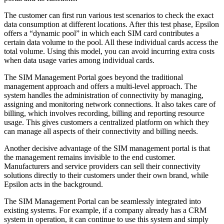
The customer can first run various test scenarios to check the exact
data consumption at different locations. After this test phase, Epsilon
offers a “dynamic pool” in which each SIM card contributes a
certain data volume to the pool. All these individual cards access the
total volume. Using this model, you can avoid incurring extra costs
when data usage varies among individual cards.
The SIM Management Portal goes beyond the traditional
management approach and offers a multi-level approach. The
system handles the administration of connectivity by managing,
assigning and monitoring network connections. It also takes care of
billing, which involves recording, billing and reporting resource
usage. This gives customers a centralized platform on which they
can manage all aspects of their connectivity and billing needs.
Another decisive advantage of the SIM management portal is that
the management remains invisible to the end customer.
Manufacturers and service providers can sell their connectivity
solutions directly to their customers under their own brand, while
Epsilon acts in the background.
The SIM Management Portal can be seamlessly integrated into
existing systems. For example, if a company already has a CRM
system in operation, it can continue to use this system and simply