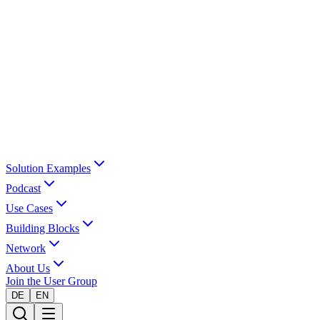
Solution Examples
Podcast
Use Cases
Building Blocks
Network
About Us
Join the User Group
DE
EN