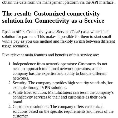
obtain the data from the management platform via the API interface.
The result: Customized connectivity
solution for Connectivity-as-a-Service
Epsilon offers Connectivity-as-a-Service (CaaS) as a white label
solution for partners. This makes it possible for them to start small
with a pay-as-you-use method and flexibly switch between different
usage scenarios.
Five relevant main features and benefits of this service are:
Independence from network operators: Customers do not
need to approach traditional network operators, as the
company has the expertise and ability to bundle different
networks.
Security: The company provides high security standards, for
example through VPN solutions.
White label solution: Manufacturers can resell the company’s
connectivity services to their end customers as their own
brand.
Customized solutions: The company offers customized
solutions based on the specific requirements and needs of the
customer.