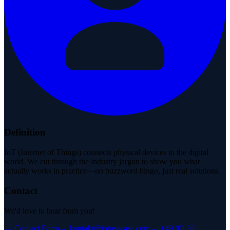
Definition
IoT (Internet of Things) connects physical devices to the digital
world. We cut through the industry jargon to show you what
actually works in practice—no buzzword bingo, just real solutions.
Contact
We'd love to hear from you!
→
Contact Form
→
kontakt@iotusecase.com
→
+49 (0) 30