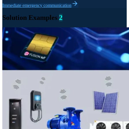
Immediate emergency communication
Solution Examples
2