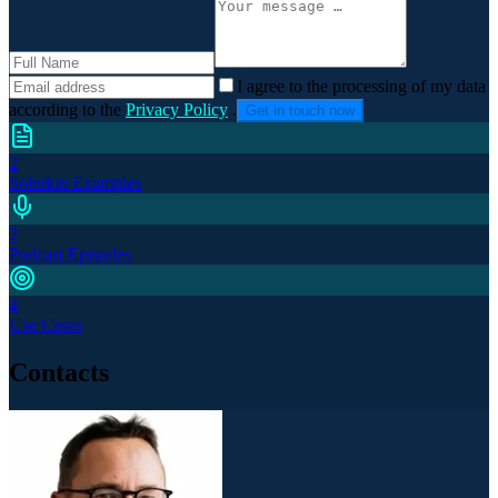
I agree to the processing of my data
according to the
Privacy Policy
.
Get in touch now
2
Solution Examples
2
Podcast Episodes
4
Use Cases
Contacts