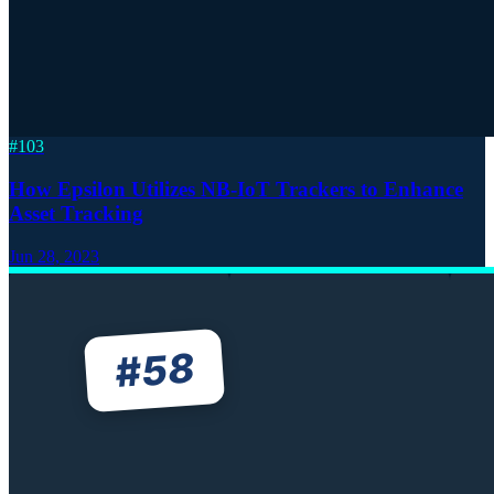
#
103
How Epsilon Utilizes NB-IoT Trackers to Enhance
Asset Tracking
Jun 28, 2023
58
#