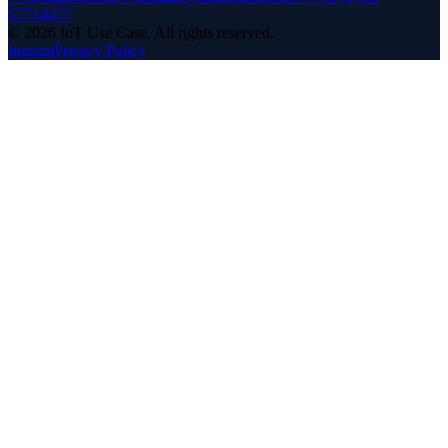
57714477
©
2026
IoT Use Case.
All rights reserved.
Imprint
Privacy Policy