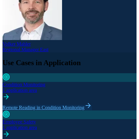
Volker Mahler
Regional Manager East
Use Cases in Application
Condition Monitoring
1 application area
Remote Reading in Condition Monitoring
Employee Safety
1 application area