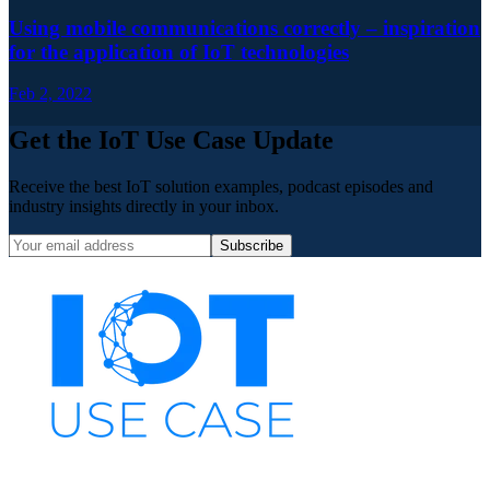
Using mobile communications correctly – inspiration
for the application of IoT technologies
Feb 2, 2022
Get the IoT Use Case Update
Receive the best IoT solution examples, podcast episodes and
industry insights directly in your inbox.
Subscribe