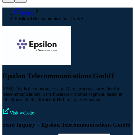
Home
Epsilon Telecommunications GmbH
Epsilon Telecommunications GmbH
EPSILON is the most successful German service provider for
telecommunications in the business customer segment, based in
Oberkotzau in the district of Hof in Upper Franconia.
Visit website
Send Inquiry
– Epsilon Telecommunications GmbH