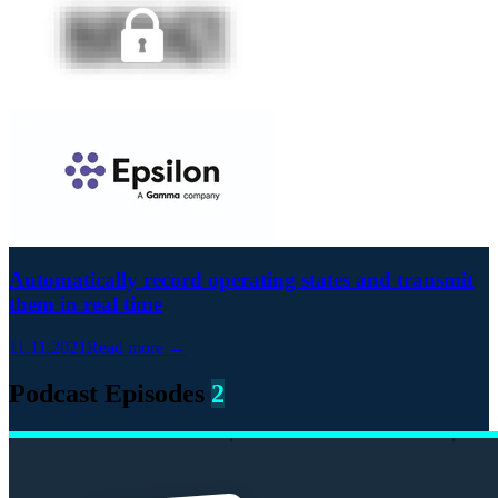
Automatically record operating states and transmit
them in real time
11.11.2021
Read more →
Podcast Episodes
2