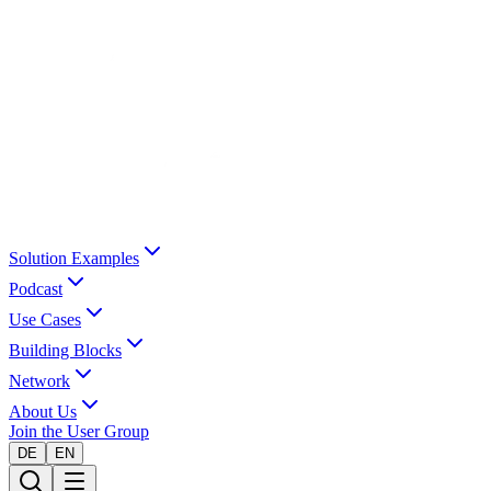
Solution Examples
Podcast
Use Cases
Building Blocks
Network
About Us
Join the User Group
DE
EN