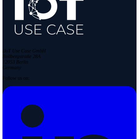
IIoT Use Case GmbH
Rollbergstraße 28A
12053 Berlin
Germany
Follow us on: