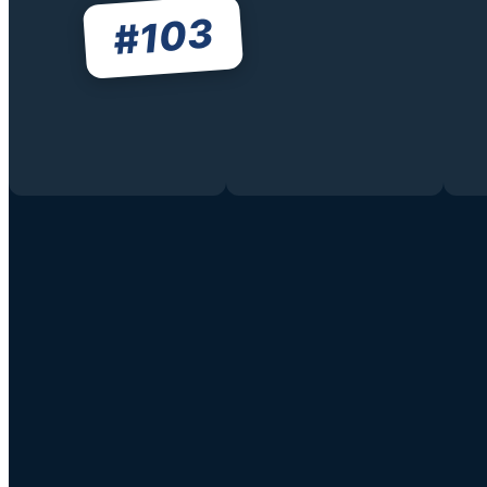
103
#