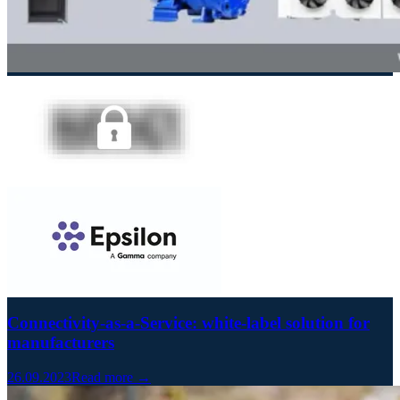
Connectivity-as-a-Service: white-label solution for
manufacturers
26.09.2023
Read more →