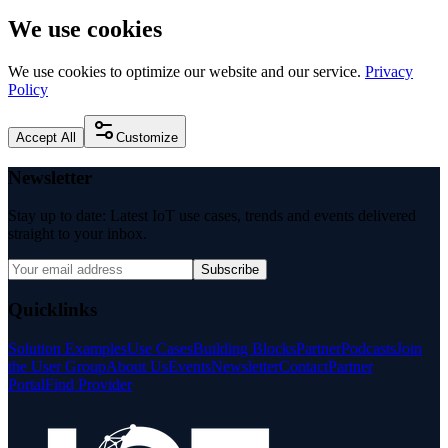
We use cookies
We use cookies to optimize our website and our service.
Privacy
Policy
Accept All
Customize
Newsletter
Stay up to date: Latest IoT use cases, trends and events delivered
straight to your inbox.
Subscribe
Quicklinks
Solution Examples
Use Cases
Building Blocks
Partner
Podcasts
Join
the User Group
About Us
Events
Newsletter
Contact
Partner
Portal
Find Provider