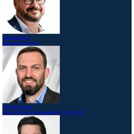
Christian Krug
Managing Director
Florian Sonntag
Head of Project Management FUSION IoT