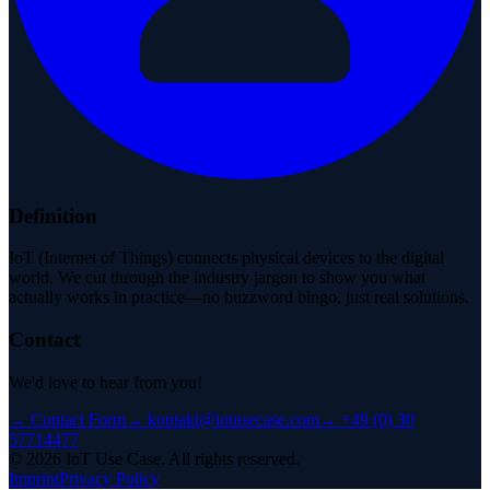
Definition
IoT (Internet of Things) connects physical devices to the digital
world. We cut through the industry jargon to show you what
actually works in practice—no buzzword bingo, just real solutions.
Contact
We'd love to hear from you!
→
Contact Form
→
kontakt@iotusecase.com
→
+49 (0) 30
57714477
©
2026
IoT Use Case.
All rights reserved.
Imprint
Privacy Policy