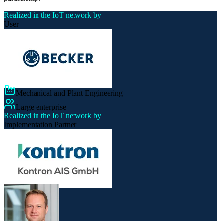
Realized in the IoT network by
User
Mechanical and Plant Engineering
Large enterprise
Realized in the IoT network by
Implementation Partner