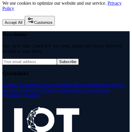
We use cookies to optimize our website and our service.
Privacy
Policy
Accept All
Customize
Newsletter
Stay up to date: Latest IoT use cases, trends and events delivered
straight to your inbox.
Subscribe
Quicklinks
Solution Examples
Use Cases
Building Blocks
Partner
Podcasts
Join
the User Group
About Us
Events
Newsletter
Contact
Partner
Portal
Find Provider