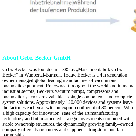
About Gebr. Becker GmbH
Gebr. Becker was founded in 1885 as „Maschinenfabrik Gebr.
Becker“ in Wuppertal-Barmen. Today, Becker is a 4th generation
owner-managed global leading manufacturer of vacuum and
pneumatic equipment. Renowned throughout the world and in many
industrial sectors, Becker’s vacuum pumps, compressors and
pneumatic systems are available as single components and complete
system solutions. Approximately 120,000 devices and systems leave
the factories each year with an export contingent of 80 percent. With
a high capacity for innovation, state-of-the art manufacturing
technology and future-oriented strategic investments combined with
stable ownership structures, the dynamically growing family–owned
company offers its customers and suppliers a long-term and fair
partnership.