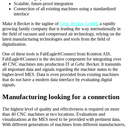
Scalable, future-proof integration
Connection of all existing machines using a standardized
interface
Make it Becker is the tagline of
Gebr. Becker GmbH
, a rapidly
growing family company that is leading the way internationally in
the field of vacuum and compressed air technology, relying on the
latest manufacturing technologies and tools from the field of
digitalization.
One of these tools is FabEagle®Connect from Kontron AIS.
FabEagle®Connect is the decisive component for integrating over
40 CNC machines into production IT at Gebr. Becker. It transmits
all important data and signals regarding the machine status to the
higher-level MES. Data is even provided from existing machines
that do not have a modern data interface by evaluating digital
signals.
Manufacturing looking for a connection
The highest level of quality and effectiveness is required on more
than 40 CNC machines at two locations. Evaluations and
visualizations at the MES need to be provided with pertinent data.
With different generations of machines from different manufacturers,