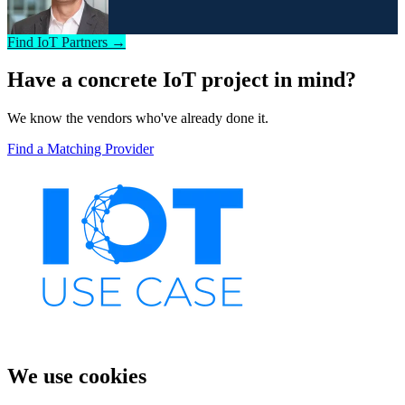
Find IoT Partners →
Have a concrete IoT project in mind?
We know the vendors who've already done it.
Find a Matching Provider
We use cookies