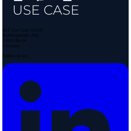
IIoT Use Case GmbH
Rollbergstraße 28A
12053 Berlin
Germany
Follow us on: