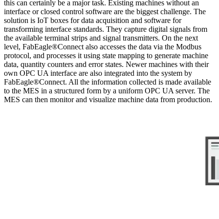
this can certainly be a major task. Existing machines without an
interface or closed control software are the biggest challenge. The
solution is IoT boxes for data acquisition and software for
transforming interface standards. They capture digital signals from
the available terminal strips and signal transmitters. On the next
level, FabEagle®Connect also accesses the data via the Modbus
protocol, and processes it using state mapping to generate machine
data, quantity counters and error states. Newer machines with their
own OPC UA interface are also integrated into the system by
FabEagle®Connect. All the information collected is made available
to the MES in a structured form by a uniform OPC UA server. The
MES can then monitor and visualize machine data from production.