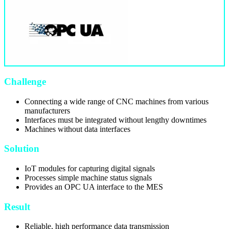
Challenge
Connecting a wide range of CNC machines from various
manufacturers
Interfaces must be integrated without lengthy downtimes
Machines without data interfaces
Solution
IoT modules for capturing digital signals
Processes simple machine status signals
Provides an OPC UA interface to the MES
Result
Reliable, high performance data transmission