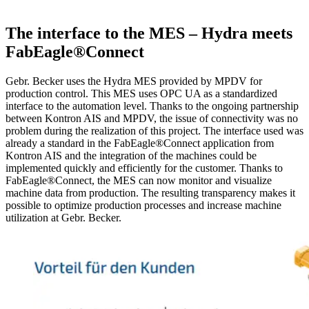
The interface to the MES – Hydra meets
FabEagle®Connect
Gebr. Becker uses the Hydra MES provided by MPDV for
production control. This MES uses OPC UA as a standardized
interface to the automation level. Thanks to the ongoing partnership
between Kontron AIS and MPDV, the issue of connectivity was no
problem during the realization of this project. The interface used was
already a standard in the FabEagle®Connect application from
Kontron AIS and the integration of the machines could be
implemented quickly and efficiently for the customer. Thanks to
FabEagle®Connect, the MES can now monitor and visualize
machine data from production. The resulting transparency makes it
possible to optimize production processes and increase machine
utilization at Gebr. Becker.