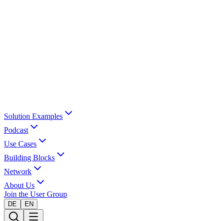
Solution Examples
Podcast
Use Cases
Building Blocks
Network
About Us
Join the User Group
DE
EN