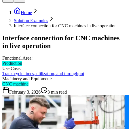
Home
Solution Examples
Interface connection for CNC machines in live operation
Interface connection for CNC machines
in live operation
Functional Area:
Production
Use Case:
Track cycle times, utilization, and throughput
Machinery and Equipment:
CNC machine
February 3, 2026
3
min read