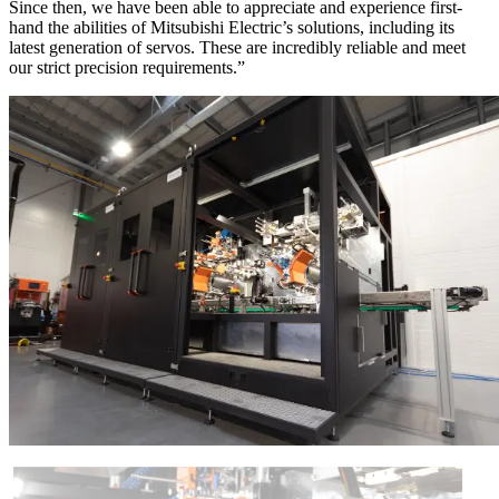
Since then, we have been able to appreciate and experience first-
hand the abilities of Mitsubishi Electric’s solutions, including its
latest generation of servos. These are incredibly reliable and meet
our strict precision requirements.”