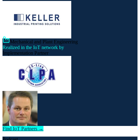
Mechanical and Plant Engineering
Realized in the IoT network by
Implementation Partner
Find IoT Partners →
Podcast