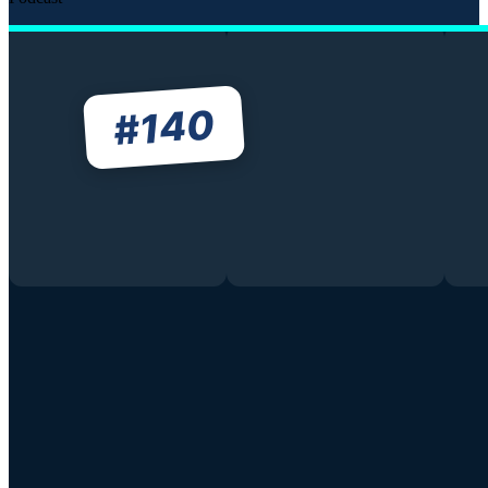
140
#