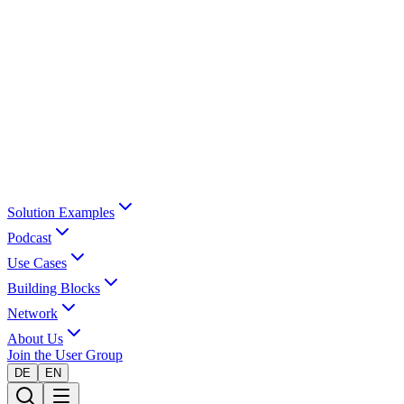
Solution Examples
Podcast
Use Cases
Building Blocks
Network
About Us
Join the User Group
DE
EN