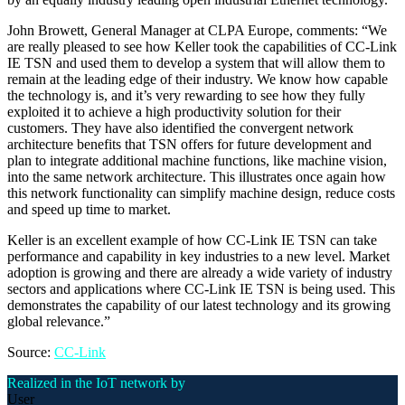
John Browett, General Manager at CLPA Europe, comments: “We
are really pleased to see how Keller took the capabilities of CC-Link
IE TSN and used them to develop a system that will allow them to
remain at the leading edge of their industry. We know how capable
the technology is, and it’s very rewarding to see how they fully
exploited it to achieve a high productivity solution for their
customers. They have also identified the convergent network
architecture benefits that TSN offers for future development and
plan to integrate additional machine functions, like machine vision,
into the same network architecture. This illustrates once again how
this network functionality can simplify machine design, reduce costs
and speed up time to market.
Keller is an excellent example of how CC-Link IE TSN can take
performance and capability in key industries to a new level. Market
adoption is growing and there are already a wide variety of industry
sectors and applications where CC-Link IE TSN is being used. This
demonstrates the capability of our latest technology and its growing
global relevance.”
Source:
CC-Link
Realized in the IoT network by
User