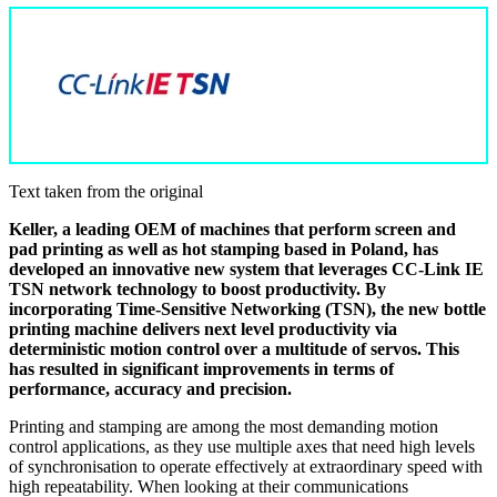
Text taken from the original
Keller, a leading OEM of machines that perform screen and
pad printing as well as hot stamping based in Poland, has
developed an innovative new system that leverages CC-Link IE
TSN network technology to boost productivity. By
incorporating Time-Sensitive Networking (TSN), the new bottle
printing machine delivers next level productivity via
deterministic motion control over a multitude of servos. This
has resulted in significant improvements in terms of
performance, accuracy and precision.
Printing and stamping are among the most demanding motion
control applications, as they use multiple axes that need high levels
of synchronisation to operate effectively at extraordinary speed with
high repeatability. When looking at their communications