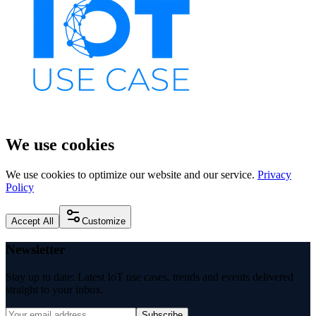
We use cookies
We use cookies to optimize our website and our service.
Privacy
Policy
Accept All
Customize
Newsletter
Stay up to date: Latest IoT use cases, trends and events delivered
straight to your inbox.
Subscribe