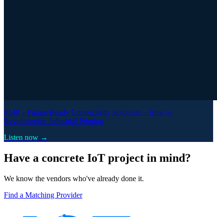
#140 –
Future-Ready Connectivity Solutions – How to
Revolutionize Industrial Printing
Listen now →
Have a concrete IoT project in mind?
We know the vendors who've already done it.
Find a Matching Provider