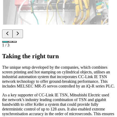
1
/
3
Taking the right turn
The unique setup developed by the companies, which combines
screen printing and hot stamping on cylindrical objects, utilises an
industrial automation system that incorporates CC-Link IE TSN
network technology to offer ground-breaking performance. This
includes MELSEC MR-J5 servos controlled by an iQ-R series PLC.
As a key supporter of CC-Link IE TSN, Mitsubishi Electric used
the network’s industry leading combination of TSN and gigabit
bandwidth to offer Keller a system that could provide fully
deterministic control of up to 128 axes. It also enabled extreme
synchronisation accuracy in the order of microseconds. This ensures