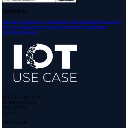
Quicklinks
Solution Examples
Use Cases
Building Blocks
Partner
Podcasts
Join
the User Group
About Us
Events
Newsletter
Contact
Partner
Portal
Find Provider
IIoT Use Case GmbH
Rollbergstraße 28A
12053 Berlin
Germany
Follow us on: