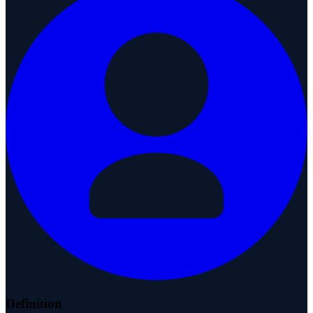
Definition