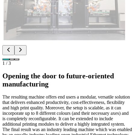
1
/
3
Opening the door to future-oriented
manufacturing
The resulting machine offers end users a modular, versatile solution
that delivers enhanced productivity, cost-effectiveness, flexibility
and high print quality. Moreover, the setup is scalable, as it can
incorporate up to 8 different colours (and their necessary axes) and
is completely reconfigurable. It can be extended to include
additional printing modules to deliver a highly integrated system.
The final result was an industry leading machine which was enabled
by an equally industry leading open industrial Ethernet technology.