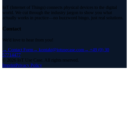
IoT (Internet of Things) connects physical devices to the digital
world. We cut through the industry jargon to show you what
actually works in practice—no buzzword bingo, just real solutions.
Contact
We'd love to hear from you!
→
Contact Form
→
kontakt@iotusecase.com
→
+49 (0) 30
57714477
©
2026
IoT Use Case.
All rights reserved.
Imprint
Privacy Policy