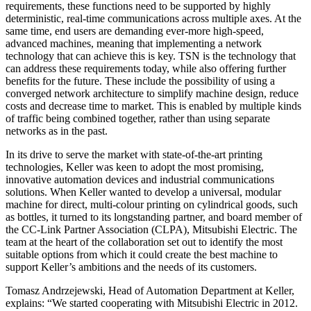
requirements, these functions need to be supported by highly
deterministic, real-time communications across multiple axes. At the
same time, end users are demanding ever-more high-speed,
advanced machines, meaning that implementing a network
technology that can achieve this is key. TSN is the technology that
can address these requirements today, while also offering further
benefits for the future. These include the possibility of using a
converged network architecture to simplify machine design, reduce
costs and decrease time to market. This is enabled by multiple kinds
of traffic being combined together, rather than using separate
networks as in the past.
In its drive to serve the market with state-of-the-art printing
technologies, Keller was keen to adopt the most promising,
innovative automation devices and industrial communications
solutions. When Keller wanted to develop a universal, modular
machine for direct, multi-colour printing on cylindrical goods, such
as bottles, it turned to its longstanding partner, and board member of
the CC-Link Partner Association (CLPA), Mitsubishi Electric. The
team at the heart of the collaboration set out to identify the most
suitable options from which it could create the best machine to
support Keller’s ambitions and the needs of its customers.
Tomasz Andrzejewski, Head of Automation Department at Keller,
explains: “We started cooperating with Mitsubishi Electric in 2012.