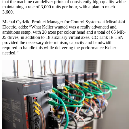
that the machine can deliver prints of consistently high quality while
maintaining a rate of 3,000 units per hour, with a plan to reach
3,600.
Michal Cydzik, Product Manager for Control Systems at Mitsubishi
Electric, adds: “What Keller wanted was a really advanced and
ambitious setup, with 20 axes per colour head and a total of 65 MR-
J5 drives, in addition to 18 auxiliary virtual axes. CC-Link IE TSN
provided the necessary determinism, capacity and bandwidth
required to handle this while delivering the performance Keller
needed.”