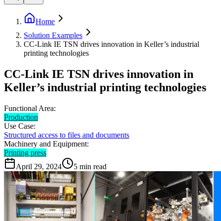
Home
Solution Examples
CC-Link IE TSN drives innovation in Keller’s industrial
printing technologies
CC-Link IE TSN drives innovation in
Keller’s industrial printing technologies
Functional Area:
Production
Use Case:
Structured access to files and documents
Machinery and Equipment:
Printing press
April 29, 2024
5
min read