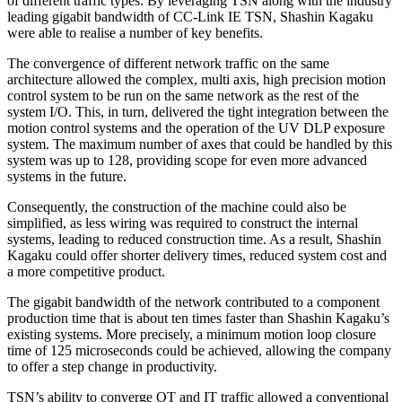
of different traffic types. By leveraging TSN along with the industry
leading gigabit bandwidth of CC-Link IE TSN, Shashin Kagaku
were able to realise a number of key benefits.
The convergence of different network traffic on the same
architecture allowed the complex, multi axis, high precision motion
control system to be run on the same network as the rest of the
system I/O. This, in turn, delivered the tight integration between the
motion control systems and the operation of the UV DLP exposure
system. The maximum number of axes that could be handled by this
system was up to 128, providing scope for even more advanced
systems in the future.
Consequently, the construction of the machine could also be
simplified, as less wiring was required to construct the internal
systems, leading to reduced construction time. As a result, Shashin
Kagaku could offer shorter delivery times, reduced system cost and
a more competitive product.
The gigabit bandwidth of the network contributed to a component
production time that is about ten times faster than Shashin Kagaku’s
existing systems. More precisely, a minimum motion loop closure
time of 125 microseconds could be achieved, allowing the company
to offer a step change in productivity.
TSN’s ability to converge OT and IT traffic allowed a conventional