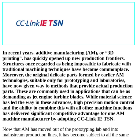
In recent years, additive manufacturing (AM), or “3D
printing”, has quickly opened up new production frontiers.
Structures once regarded as being impossible to fabricate with
traditional machining techniques have become commonplace.
Moreover, the original delicate parts formed by earlier AM
technologies, suitable only for prototyping and laboratories,
have now given way to methods that provide actual production
parts. These are commonly used in applications that can be as
demanding as jet engine turbine blades. While material science
has led the way in these advances, high precision motion control
and the ability to combine this with all other machine functions
has delivered significant competitive advantage for one AM
machine manufacturer by adopting CC-Link IE TSN.
Now that AM has moved out of the prototyping lab and into
mainstream production lines, it has become subject to all the same