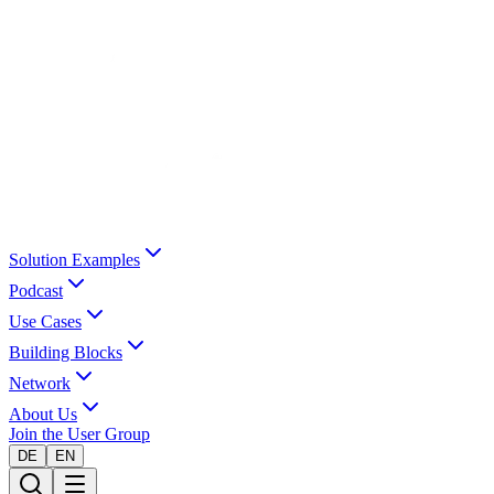
Solution Examples
Podcast
Use Cases
Building Blocks
Network
About Us
Join the User Group
DE
EN