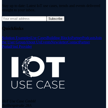
Stay up to date: Latest IoT use cases, trends and events delivered
straight to your inbox.
Subscribe
Quicklinks
Solution Examples
Use Cases
Building Blocks
Partner
Podcasts
Join
the User Group
About Us
Events
Newsletter
Contact
Partner
Portal
Find Provider
IIoT Use Case GmbH
Rollbergstraße 28A