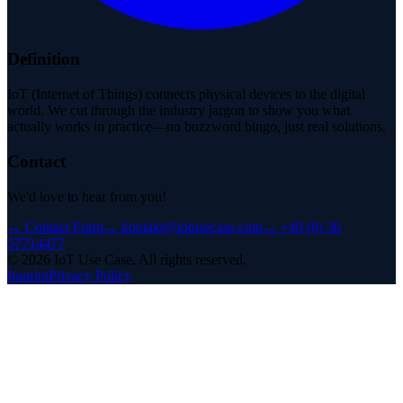
Definition
IoT (Internet of Things) connects physical devices to the digital
world. We cut through the industry jargon to show you what
actually works in practice—no buzzword bingo, just real solutions.
Contact
We'd love to hear from you!
→
Contact Form
→
kontakt@iotusecase.com
→
+49 (0) 30
57714477
©
2026
IoT Use Case.
All rights reserved.
Imprint
Privacy Policy