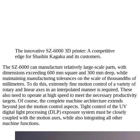
The innovative SZ-6000 3D printer: A competitive
edge for Shashin Kagaku and its customers.
The SZ-6000 can manufacture relatively large-scale parts, with
dimensions exceeding 600 mm square and 300 mm deep, while
maintaining manufacturing tolerances on the scale of thousandths of
millimetres. To do this, extremely fine motion control of a variety of
rotary and linear axes in an interpolated manner is required. These
also need to operate at high speed to meet the necessary productivity
targets. Of course, the complete machine architecture extends
beyond just the motion control aspects. Tight control of the UV
digital light processing (DLP) exposure system must be closely
coupled with the motion axes, while also integrating all other
machine functions.