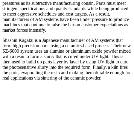
pressures as its subtractive manufacturing cousin. Parts must meet
stringent specifications and quality standards while being produced
to meet aggressive schedules and cost targets. As a result,
manufacturers of AM systems have been under pressure to produce
machines that continue to raise the bar on customer expectations as
market forces intensify.
Shashin Kagaku is a Japanese manufacturer of AM systems that
form high precision parts using a ceramics-based process. Their new
SZ-6000 system uses an alumina or aluminium oxide powder mixed
with a resin to form a slurry that is cured under UV light. This is
then used to build up parts layer by layer by using UV light to cure
the photosensitive slurry into the required form. Finally, a kiln fires
the parts, evaporating the resin and making them durable enough for
real applications via sintering of the ceramic powder.