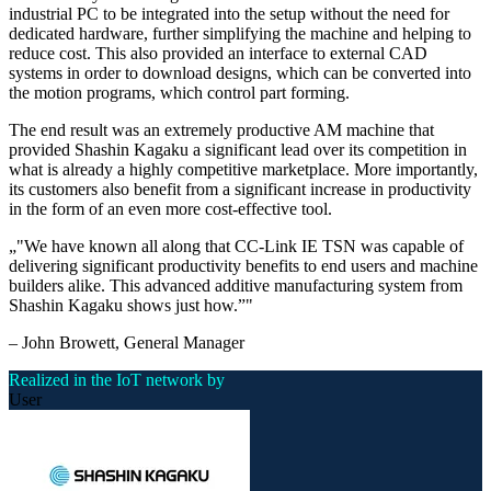
industrial PC to be integrated into the setup without the need for
dedicated hardware, further simplifying the machine and helping to
reduce cost. This also provided an interface to external CAD
systems in order to download designs, which can be converted into
the motion programs, which control part forming.
The end result was an extremely productive AM machine that
provided Shashin Kagaku a significant lead over its competition in
what is already a highly competitive marketplace. More importantly,
its customers also benefit from a significant increase in productivity
in the form of an even more cost-effective tool.
„
"We have known all along that CC-Link IE TSN was capable of
delivering significant productivity benefits to end users and machine
builders alike. This advanced additive manufacturing system from
Shashin Kagaku shows just how.”
"
–
John Browett
, General Manager
Realized in the IoT network by
User