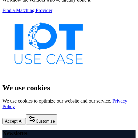
Find a Matching Provider
We use cookies
We use cookies to optimize our website and our service.
Privacy
Policy
Accept All
Customize
Newsletter