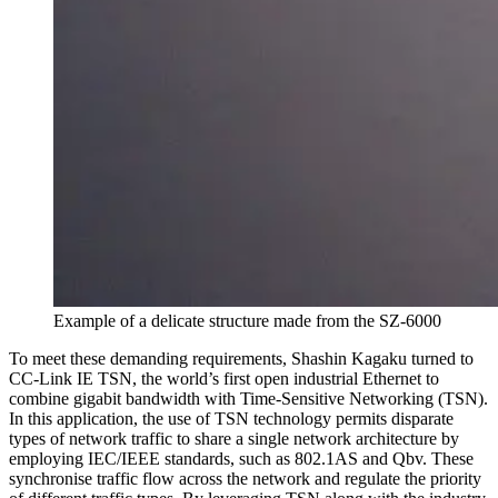
Example of a delicate structure made from the SZ-6000
To meet these demanding requirements, Shashin Kagaku turned to
CC-Link IE TSN, the world’s first open industrial Ethernet to
combine gigabit bandwidth with Time-Sensitive Networking (TSN).
In this application, the use of TSN technology permits disparate
types of network traffic to share a single network architecture by
employing IEC/IEEE standards, such as 802.1AS and Qbv. These
synchronise traffic flow across the network and regulate the priority