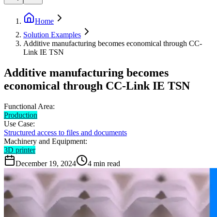
Home
Solution Examples
Additive manufacturing becomes economical through CC-
Link IE TSN
Additive manufacturing becomes
economical through CC-Link IE TSN
Functional Area:
Production
Use Case:
Structured access to files and documents
Machinery and Equipment:
3D printer
December 19, 2024
4
min read