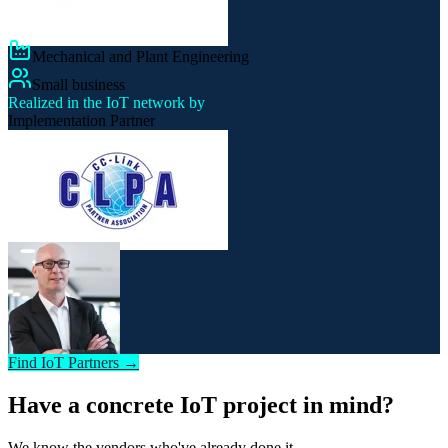
Mechanical and Plant Engineering
Small business
Realized in the IoT network by
Implementation Partner
Find IoT Partners →
Have a concrete IoT project in mind?
We know the vendors who've already done it.