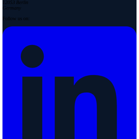
12053 Berlin
Germany
Follow us on: