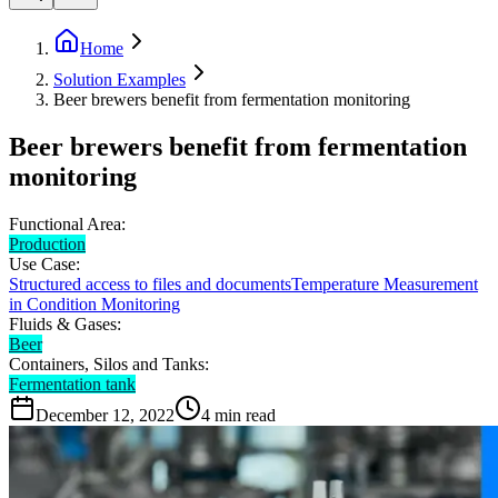
Home
Solution Examples
Beer brewers benefit from fermentation monitoring
Beer brewers benefit from fermentation
monitoring
Functional Area:
Production
Use Case:
Structured access to files and documents
Temperature Measurement
in Condition Monitoring
Fluids & Gases:
Beer
Containers, Silos and Tanks:
Fermentation tank
December 12, 2022
4
min read