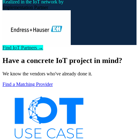
Realized in the IoT network by
Implementation Partner
Find IoT Partners →
Have a concrete IoT project in mind?
We know the vendors who've already done it.
Find a Matching Provider