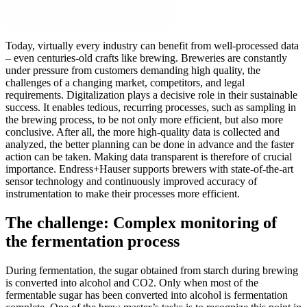
Today, virtually every industry can benefit from well-processed data
– even centuries-old crafts like brewing. Breweries are constantly
under pressure from customers demanding high quality, the
challenges of a changing market, competitors, and legal
requirements. Digitalization plays a decisive role in their sustainable
success. It enables tedious, recurring processes, such as sampling in
the brewing process, to be not only more efficient, but also more
conclusive. After all, the more high-quality data is collected and
analyzed, the better planning can be done in advance and the faster
action can be taken. Making data transparent is therefore of crucial
importance. Endress+Hauser supports brewers with state-of-the-art
sensor technology and continuously improved accuracy of
instrumentation to make their processes more efficient.
The challenge: Complex monitoring of
the fermentation process
During fermentation, the sugar obtained from starch during brewing
is converted into alcohol and CO2. Only when most of the
fermentable sugar has been converted into alcohol is fermentation