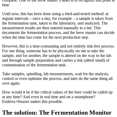
complete. One of the brew master’s tasks is to recognize this point in
time.
Until now, this has been done using a tried-and-tested method: at
regular intervals – once a day, for example – a sample is taken from
the fermentation tank, taken to the laboratory, and analyzed. The
measurement results are then entered manually in a list. This
documents the fermentation process, and the brew master can decide
when the time has come for the next production step.
However, this is a time-consuming and not entirely risk-free process.
For one thing, someone has to be physically on site to take the
sample, and for another, the sample is altered on the way to the lab
and through sample preparation and carries a risk (albeit small) of
contamination of the fermentation tank.
Take samples, spindling, lab measurements, wait for the analysis,
control or even optimize the process, and later do the same thing all
over again.
How would it be if the critical values of the beer could be called up
at any time? And even in real time and on a smartphone?
Endress+Hauser makes this possible.
The solution: The Fermentation Monitor