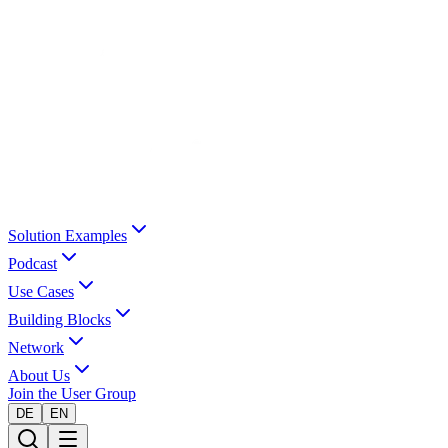
Solution Examples
Podcast
Use Cases
Building Blocks
Network
About Us
Join the User Group
DE
EN