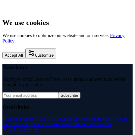
We use cookies
We use cookies to optimize our website and our service.
Privacy
Policy
Accept All
Customize
Newsletter
Stay up to date: Latest IoT use cases, trends and events delivered
straight to your inbox.
Subscribe
Quicklinks
Solution Examples
Use Cases
Building Blocks
Partner
Podcasts
Join
the User Group
About Us
Events
Newsletter
Contact
Partner
Portal
Find Provider