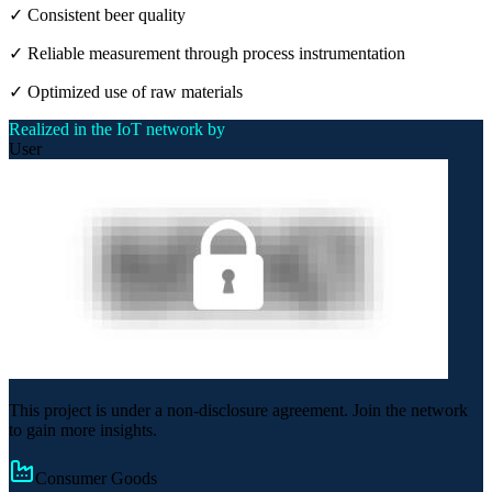
✓ Consistent beer quality
✓ Reliable measurement through process instrumentation
✓ Optimized use of raw materials
Realized in the IoT network by
User
This project is under a non-disclosure agreement. Join the network
to gain more insights.
Consumer Goods