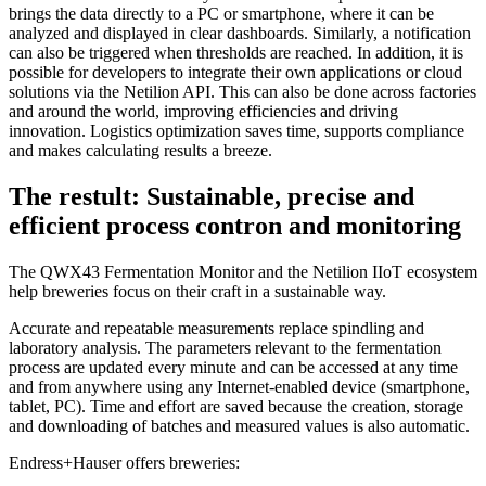
brings the data directly to a PC or smartphone, where it can be
analyzed and displayed in clear dashboards. Similarly, a notification
can also be triggered when thresholds are reached. In addition, it is
possible for developers to integrate their own applications or cloud
solutions via the Netilion API. This can also be done across factories
and around the world, improving efficiencies and driving
innovation. Logistics optimization saves time, supports compliance
and makes calculating results a breeze.
The restult: Sustainable, precise and
efficient process contron and monitoring
The QWX43 Fermentation Monitor and the Netilion IIoT ecosystem
help breweries focus on their craft in a sustainable way.
Accurate and repeatable measurements replace spindling and
laboratory analysis. The parameters relevant to the fermentation
process are updated every minute and can be accessed at any time
and from anywhere using any Internet-enabled device (smartphone,
tablet, PC). Time and effort are saved because the creation, storage
and downloading of batches and measured values is also automatic.
Endress+Hauser offers breweries: