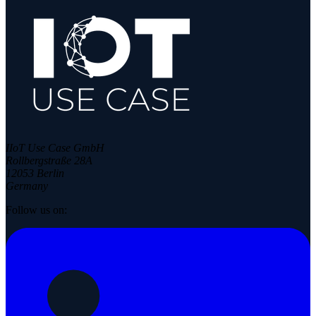
IIoT Use Case GmbH
Rollbergstraße 28A
12053 Berlin
Germany
Follow us on: