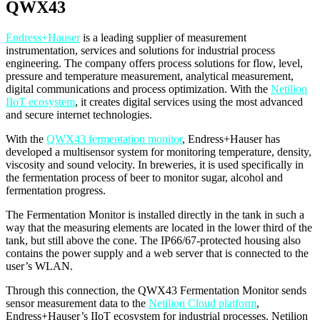
QWX43
Endress+Hauser
is a leading supplier of measurement
instrumentation, services and solutions for industrial process
engineering. The company offers process solutions for flow, level,
pressure and temperature measurement, analytical measurement,
digital communications and process optimization. With the
Netilion
IIoT ecosystem
, it creates digital services using the most advanced
and secure internet technologies.
With the
QWX43 fermentation monitor
, Endress+Hauser has
developed a multisensor system for monitoring temperature, density,
viscosity and sound velocity. In breweries, it is used specifically in
the fermentation process of beer to monitor sugar, alcohol and
fermentation progress.
The Fermentation Monitor is installed directly in the tank in such a
way that the measuring elements are located in the lower third of the
tank, but still above the cone. The IP66/67-protected housing also
contains the power supply and a web server that is connected to the
user’s WLAN.
Through this connection, the QWX43 Fermentation Monitor sends
sensor measurement data to the
Netilion Cloud platform
,
Endress+Hauser’s IIoT ecosystem for industrial processes. Netilion