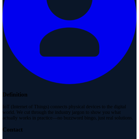
Definition
IoT (Internet of Things) connects physical devices to the digital
world. We cut through the industry jargon to show you what
actually works in practice—no buzzword bingo, just real solutions.
Contact