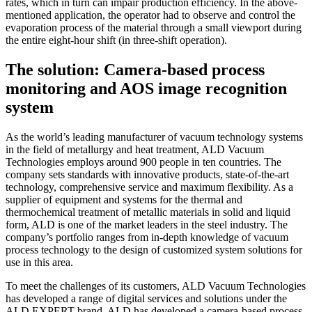
rates, which in turn can impair production efficiency. In the above-
mentioned application, the operator had to observe and control the
evaporation process of the material through a small viewport during
the entire eight-hour shift (in three-shift operation).
The solution: Camera-based process
monitoring and AOS image recognition
system
As the world’s leading manufacturer of vacuum technology systems
in the field of metallurgy and heat treatment, ALD Vacuum
Technologies employs around 900 people in ten countries. The
company sets standards with innovative products, state-of-the-art
technology, comprehensive service and maximum flexibility. As a
supplier of equipment and systems for the thermal and
thermochemical treatment of metallic materials in solid and liquid
form, ALD is one of the market leaders in the steel industry. The
company’s portfolio ranges from in-depth knowledge of vacuum
process technology to the design of customized system solutions for
use in this area.
To meet the challenges of its customers, ALD Vacuum Technologies
has developed a range of digital services and solutions under the
ALD EXPERT brand. ALD has developed a camera-based process