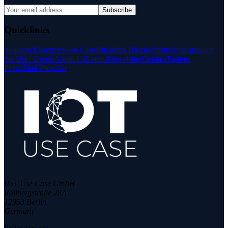
Subscribe
Quicklinks
Solution Examples
Use Cases
Building Blocks
Partner
Podcasts
Join
the User Group
About Us
Events
Newsletter
Contact
Partner
Portal
Find Provider
IIoT Use Case GmbH
Rollbergstraße 28A
12053 Berlin
Germany