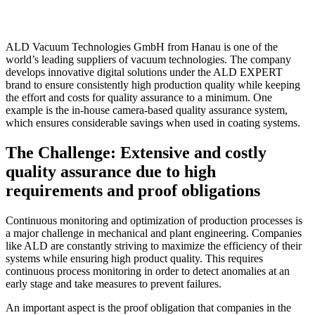
ALD Vacuum Technologies GmbH from Hanau is one of the
world’s leading suppliers of vacuum technologies. The company
develops innovative digital solutions under the ALD EXPERT
brand to ensure consistently high production quality while keeping
the effort and costs for quality assurance to a minimum. One
example is the in-house camera-based quality assurance system,
which ensures considerable savings when used in coating systems.
The Challenge: Extensive and costly
quality assurance due to high
requirements and proof obligations
Continuous monitoring and optimization of production processes is
a major challenge in mechanical and plant engineering. Companies
like ALD are constantly striving to maximize the efficiency of their
systems while ensuring high product quality. This requires
continuous process monitoring in order to detect anomalies at an
early stage and take measures to prevent failures.
An important aspect is the proof obligation that companies in the