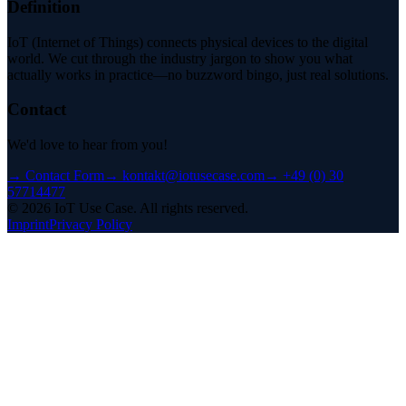
Definition
IoT (Internet of Things) connects physical devices to the digital
world. We cut through the industry jargon to show you what
actually works in practice—no buzzword bingo, just real solutions.
Contact
We'd love to hear from you!
→
Contact Form
→
kontakt@iotusecase.com
→
+49 (0) 30
57714477
©
2026
IoT Use Case.
All rights reserved.
Imprint
Privacy Policy