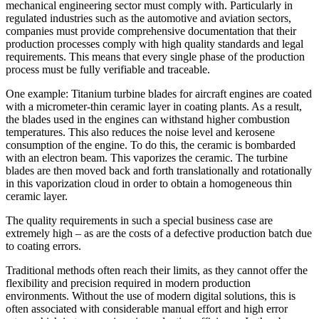
mechanical engineering sector must comply with. Particularly in
regulated industries such as the automotive and aviation sectors,
companies must provide comprehensive documentation that their
production processes comply with high quality standards and legal
requirements. This means that every single phase of the production
process must be fully verifiable and traceable.
One example: Titanium turbine blades for aircraft engines are coated
with a micrometer-thin ceramic layer in coating plants. As a result,
the blades used in the engines can withstand higher combustion
temperatures. This also reduces the noise level and kerosene
consumption of the engine. To do this, the ceramic is bombarded
with an electron beam. This vaporizes the ceramic. The turbine
blades are then moved back and forth translationally and rotationally
in this vaporization cloud in order to obtain a homogeneous thin
ceramic layer.
The quality requirements in such a special business case are
extremely high – as are the costs of a defective production batch due
to coating errors.
Traditional methods often reach their limits, as they cannot offer the
flexibility and precision required in modern production
environments. Without the use of modern digital solutions, this is
often associated with considerable manual effort and high error