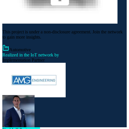
This project is under a non-disclosure agreement. Join the network
to gain more insights.
Automotive
Realized in the IoT network by
Implementation Partner