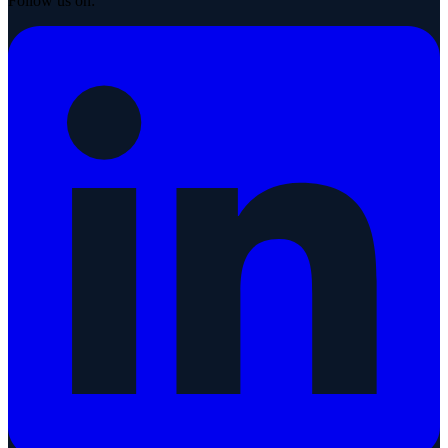
Follow us on: