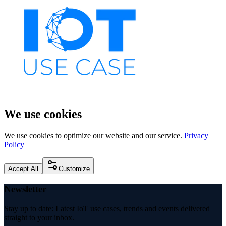
We use cookies
We use cookies to optimize our website and our service.
Privacy
Policy
Accept All
Customize
Newsletter
Stay up to date: Latest IoT use cases, trends and events delivered
straight to your inbox.