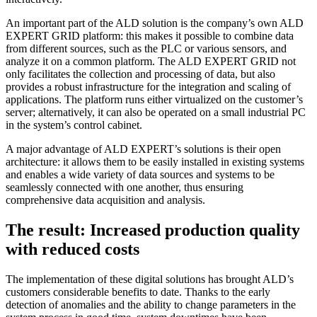
An important part of the ALD solution is the company’s own ALD
EXPERT GRID platform: this makes it possible to combine data
from different sources, such as the PLC or various sensors, and
analyze it on a common platform. The ALD EXPERT GRID not
only facilitates the collection and processing of data, but also
provides a robust infrastructure for the integration and scaling of
applications. The platform runs either virtualized on the customer’s
server; alternatively, it can also be operated on a small industrial PC
in the system’s control cabinet.
A major advantage of ALD EXPERT’s solutions is their open
architecture: it allows them to be easily installed in existing systems
and enables a wide variety of data sources and systems to be
seamlessly connected with one another, thus ensuring
comprehensive data acquisition and analysis.
The result: Increased production quality
with reduced costs
The implementation of these digital solutions has brought ALD’s
customers considerable benefits to date. Thanks to the early
detection of anomalies and the ability to change parameters in the