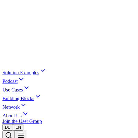
Solution Examples
Podcast
Use Cases
Building Blocks
Network
About Us
Join the User Group
DE
EN