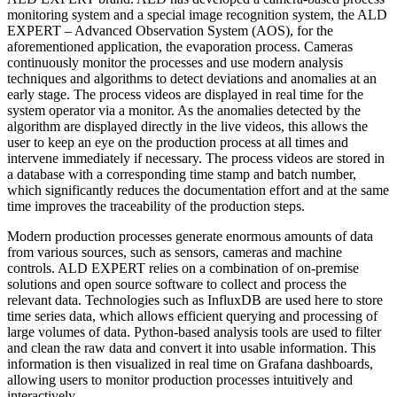
monitoring system and a special image recognition system, the ALD
EXPERT – Advanced Observation System (AOS), for the
aforementioned application, the evaporation process. Cameras
continuously monitor the processes and use modern analysis
techniques and algorithms to detect deviations and anomalies at an
early stage. The process videos are displayed in real time for the
system operator via a monitor. As the anomalies detected by the
algorithm are displayed directly in the live videos, this allows the
user to keep an eye on the production process at all times and
intervene immediately if necessary. The process videos are stored in
a database with a corresponding time stamp and batch number,
which significantly reduces the documentation effort and at the same
time improves the traceability of the production steps.
Modern production processes generate enormous amounts of data
from various sources, such as sensors, cameras and machine
controls. ALD EXPERT relies on a combination of on-premise
solutions and open source software to collect and process the
relevant data. Technologies such as InfluxDB are used here to store
time series data, which allows efficient querying and processing of
large volumes of data. Python-based analysis tools are used to filter
and clean the raw data and convert it into usable information. This
information is then visualized in real time on Grafana dashboards,
allowing users to monitor production processes intuitively and
interactively.