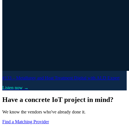
#133 –
Metallurgy and Heat Treatment Digital with ALD Expert
Listen now →
Have a concrete IoT project in mind?
We know the vendors who've already done it.
Find a Matching Provider