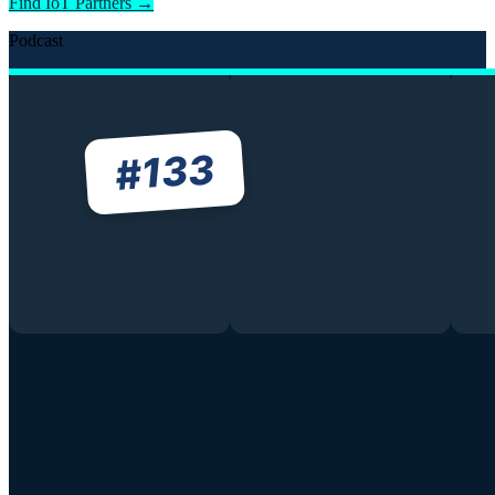
Find IoT Partners →
Podcast
133
#