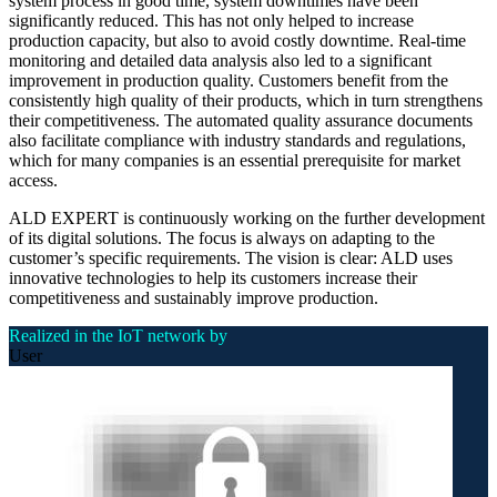
system process in good time, system downtimes have been
significantly reduced. This has not only helped to increase
production capacity, but also to avoid costly downtime. Real-time
monitoring and detailed data analysis also led to a significant
improvement in production quality. Customers benefit from the
consistently high quality of their products, which in turn strengthens
their competitiveness. The automated quality assurance documents
also facilitate compliance with industry standards and regulations,
which for many companies is an essential prerequisite for market
access.
ALD EXPERT is continuously working on the further development
of its digital solutions. The focus is always on adapting to the
customer’s specific requirements. The vision is clear: ALD uses
innovative technologies to help its customers increase their
competitiveness and sustainably improve production.
Realized in the IoT network by
User