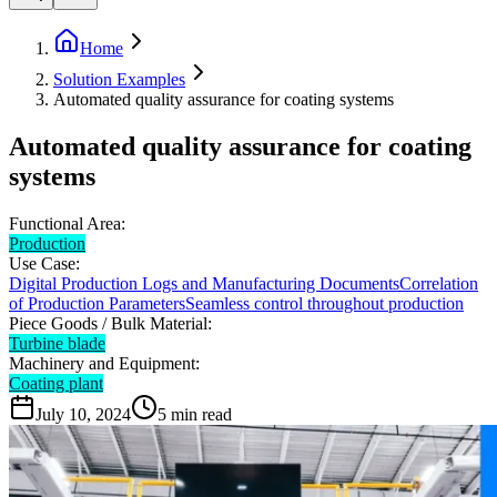
Home
Solution Examples
Automated quality assurance for coating systems
Automated quality assurance for coating
systems
Functional Area:
Production
Use Case:
Digital Production Logs and Manufacturing Documents
Correlation
of Production Parameters
Seamless control throughout production
Piece Goods / Bulk Material:
Turbine blade
Machinery and Equipment:
Coating plant
July 10, 2024
5
min read