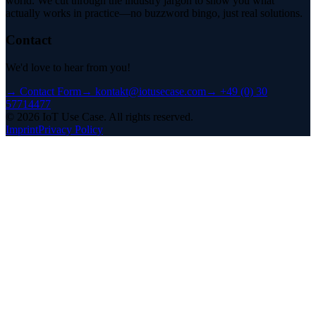
world. We cut through the industry jargon to show you what
actually works in practice—no buzzword bingo, just real solutions.
Contact
We'd love to hear from you!
→
Contact Form
→
kontakt@iotusecase.com
→
+49 (0) 30
57714477
©
2026
IoT Use Case.
All rights reserved.
Imprint
Privacy Policy