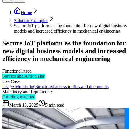
Home
Solution Examples
Secure IoT platform as the foundation for new digital business
models and increased efficiency in mechanical engineering
Secure IoT platform as the foundation for
new digital business models and increased
efficiency in mechanical engineering
Functional Area:
Service and After Sales
Use Case:
Usage Monitoring
Structured access to files and documents
Machinery and Equipment:
Grinding machine
March 13, 2025
5
min read