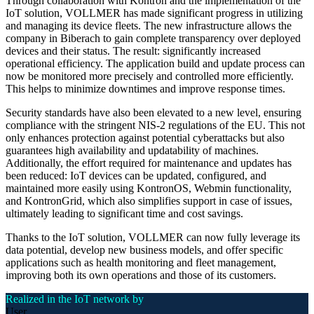
Through collaboration with Kontron and the implementation of the
IoT solution, VOLLMER has made significant progress in utilizing
and managing its device fleets. The new infrastructure allows the
company in Biberach to gain complete transparency over deployed
devices and their status. The result: significantly increased
operational efficiency. The application build and update process can
now be monitored more precisely and controlled more efficiently.
This helps to minimize downtimes and improve response times.
Security standards have also been elevated to a new level, ensuring
compliance with the stringent NIS-2 regulations of the EU. This not
only enhances protection against potential cyberattacks but also
guarantees high availability and updatability of machines.
Additionally, the effort required for maintenance and updates has
been reduced: IoT devices can be updated, configured, and
maintained more easily using KontronOS, Webmin functionality,
and KontronGrid, which also simplifies support in case of issues,
ultimately leading to significant time and cost savings.
Thanks to the IoT solution, VOLLMER can now fully leverage its
data potential, develop new business models, and offer specific
applications such as health monitoring and fleet management,
improving both its own operations and those of its customers.
Realized in the IoT network by
User