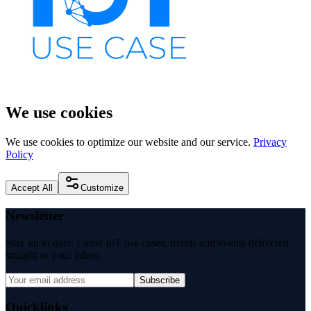
We use cookies
We use cookies to optimize our website and our service.
Privacy
Policy
Accept All
Customize
Newsletter
Stay up to date: Latest IoT use cases, trends and events delivered
straight to your inbox.
Subscribe
Quicklinks