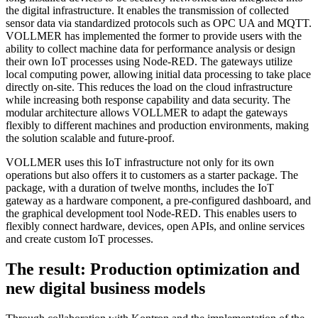
the digital infrastructure. It enables the transmission of collected
sensor data via standardized protocols such as OPC UA and MQTT.
VOLLMER has implemented the former to provide users with the
ability to collect machine data for performance analysis or design
their own IoT processes using Node-RED. The gateways utilize
local computing power, allowing initial data processing to take place
directly on-site. This reduces the load on the cloud infrastructure
while increasing both response capability and data security. The
modular architecture allows VOLLMER to adapt the gateways
flexibly to different machines and production environments, making
the solution scalable and future-proof.
VOLLMER uses this IoT infrastructure not only for its own
operations but also offers it to customers as a starter package. The
package, with a duration of twelve months, includes the IoT
gateway as a hardware component, a pre-configured dashboard, and
the graphical development tool Node-RED. This enables users to
flexibly connect hardware, devices, open APIs, and online services
and create custom IoT processes.
The result: Production optimization and
new digital business models