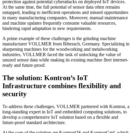
protection against potential cyberattacks on deployed IoT devices.
At the same time, the full potential of sensor data often remains
untapped, leading to inefficient operations and missed opportunities
in many manufacturing companies. Moreover, manual maintenance
and machine updates frequently consume valuable resources,
hindering rapid adaptation to new requirements.
A prime example of these challenges is the grinding machine
manufacturer VOLLMER from Biberach, Germany. Specializing in
sharpening machines for the woodworking and metalworking
industries, VOLLMER faced the task of unlocking the value of
unused sensor data while making its existing machine fleet internet-
ready and future-proof.
The solution: Kontron’s IoT
Infrastructure combines flexibility and
security
To address these challenges, VOLLMER partnered with Kontron, a
long-standing expert in IoT and embedded computing solutions, to
develop a comprehensive IoT solution based on a flexible and
future-proof standard architecture.
At the core of the solution are KontronOS and KontronGrid, which,