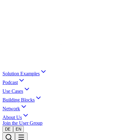
Solution Examples
Podcast
Use Cases
Building Blocks
Network
About Us
Join the User Group
DE
EN