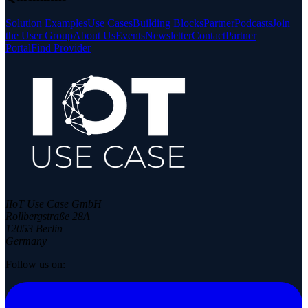
Solution Examples
Use Cases
Building Blocks
Partner
Podcasts
Join
the User Group
About Us
Events
Newsletter
Contact
Partner
Portal
Find Provider
IIoT Use Case GmbH
Rollbergstraße 28A
12053 Berlin
Germany
Follow us on: