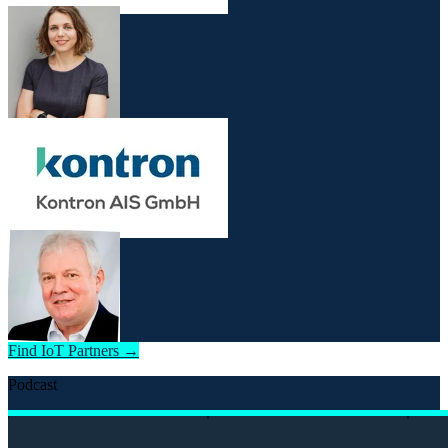
Find IoT Partners →
Podcast