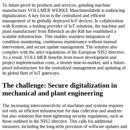
To future-proof its products and services, grinding machine
manufacturer VOLLMER WERKE Maschinenfabrik is embracing
digitalization. A key focus is the centralized and efficient
management of its globally deployed IoT devices. In collaboration
with Kontron, a leading provider of IoT solutions, the machine and
plant manufacturer from Biberach an der Riß has established a
scalable infrastructure. This enables seamless integration of
condition monitoring, continuous maintenance without manual
intervention, and secure update management. The solution also
complies with the strict regulations of the European NIS2 directive.
As a result, VOLLMER benefits from lower development and
project implementation costs, a shorter time-to-market, and a future-
proof infrastructure for the centralized management and updating of
its global fleet of IoT gateways.
The challenge: Secure digitalization in
mechanical and plant engineering
The increasing interconnectivity of machines and systems requires
not only an efficient infrastructure for data collection and analysis
but also solutions that meet tightening security regulations, such as
those outlined in the NIS2 directive. This calls for additional
measures, including the long-term provision of software updates and