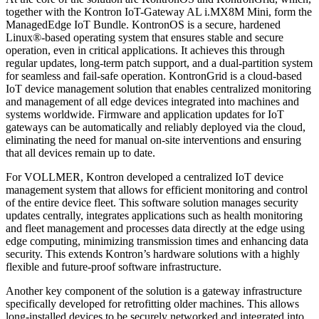
together with the Kontron IoT-Gateway AL i.MX8M Mini, form the
ManagedEdge IoT Bundle. KontronOS is a secure, hardened
Linux®-based operating system that ensures stable and secure
operation, even in critical applications. It achieves this through
regular updates, long-term patch support, and a dual-partition system
for seamless and fail-safe operation. KontronGrid is a cloud-based
IoT device management solution that enables centralized monitoring
and management of all edge devices integrated into machines and
systems worldwide. Firmware and application updates for IoT
gateways can be automatically and reliably deployed via the cloud,
eliminating the need for manual on-site interventions and ensuring
that all devices remain up to date.
For VOLLMER, Kontron developed a centralized IoT device
management system that allows for efficient monitoring and control
of the entire device fleet. This software solution manages security
updates centrally, integrates applications such as health monitoring
and fleet management and processes data directly at the edge using
edge computing, minimizing transmission times and enhancing data
security. This extends Kontron’s hardware solutions with a highly
flexible and future-proof software infrastructure.
Another key component of the solution is a gateway infrastructure
specifically developed for retrofitting older machines. This allows
long-installed devices to be securely networked and integrated into