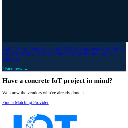
#149 –
Secure Data Service and NIS2 as Components of the Digital
Service Portfolio – How Machine and Plant Manufacturers Can
Digitalize
Listen now →
Have a concrete IoT project in mind?
We know the vendors who've already done it.
Find a Matching Provider