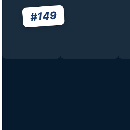
149
#