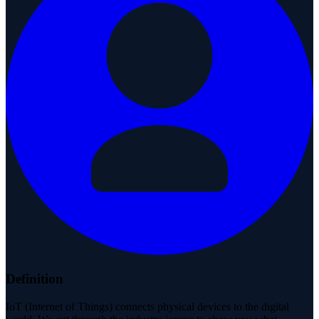
Definition
IoT (Internet of Things) connects physical devices to the digital