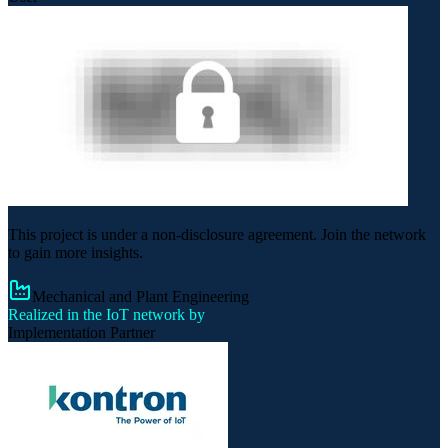
This project is under a non-disclosure agreement. Join the network
to gain more insights.
Mechanical and Plant Engineering
Realized in the IoT network by
Implementation Partner