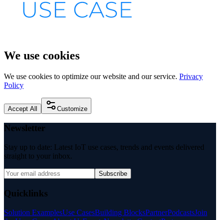
We use cookies
We use cookies to optimize our website and our service.
Privacy
Policy
Accept All
Customize
Newsletter
Stay up to date: Latest IoT use cases, trends and events delivered
straight to your inbox.
Subscribe
Quicklinks
Solution Examples
Use Cases
Building Blocks
Partner
Podcasts
Join