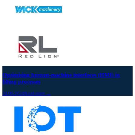
Optimising human-machine interfaces (HMI) in
filling processes
24.06.2024
Read more →