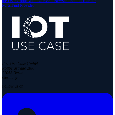
the User Group
About Us
Events
Newsletter
Contact
Partner
Portal
Find Provider
IIoT Use Case GmbH
Rollbergstraße 28A
12053 Berlin
Germany
Follow us on: