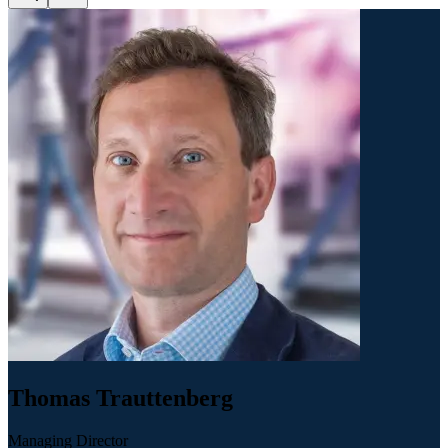
Thomas Trauttenberg
Managing Director