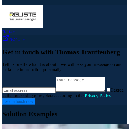
Reliste
Website
Get in touch with Thomas Trauttenberg
Tell us briefly what it is about – we will pass your message on and
make the introduction personally.
I agree
to the processing of my data according to the
Privacy Policy
.
Get in touch now
Solution Examples