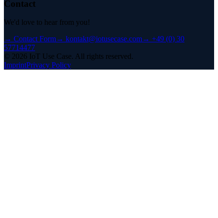
Contact
We'd love to hear from you!
→
Contact Form
→
kontakt@iotusecase.com
→
+49 (0) 30
57714477
©
2026
IoT Use Case.
All rights reserved.
Imprint
Privacy Policy