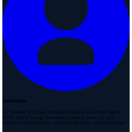
Definition
IoT (Internet of Things) connects physical devices to the digital
world. We cut through the industry jargon to show you what
actually works in practice—no buzzword bingo, just real solutions.