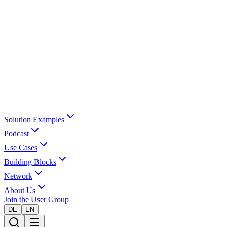
Solution Examples
Podcast
Use Cases
Building Blocks
Network
About Us
Join the User Group
DE
EN