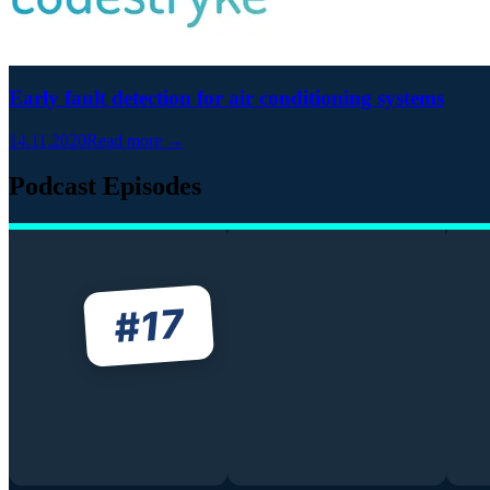
Early fault detection for air conditioning systems
14.11.2020
Read more →
Podcast Episodes
17
#