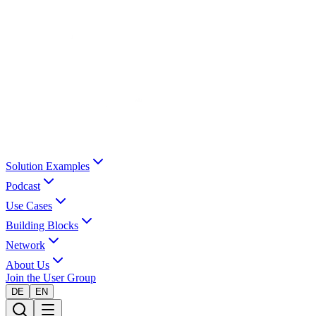
Solution Examples
Podcast
Use Cases
Building Blocks
Network
About Us
Join the User Group
DE
EN