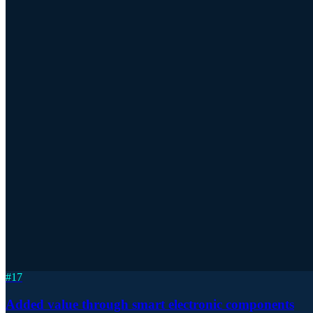
#
17
Added value through smart electronic components