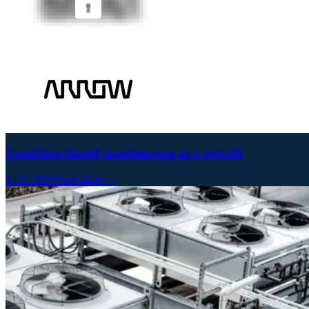
Condition-based maintenance as a retrofit
14.11.2020
Read more →