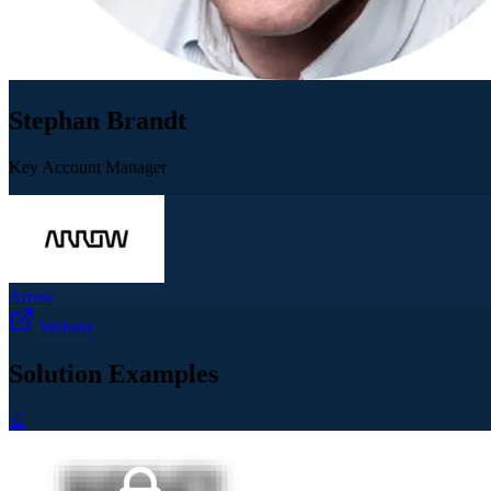
Stephan Brandt
Key Account Manager
Arrow
Website
Solution Examples
📄