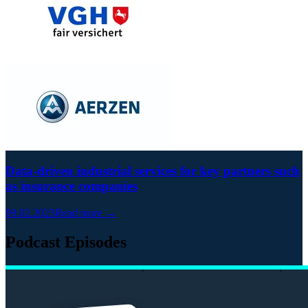
Data-driven industrial services for key partners such
as insurance companies
09.02.2023
Read more →
Podcast Episodes