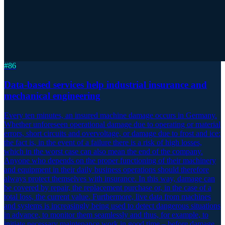
#
86
Data-based services help industrial insurance and
mechanical engineering
Every ten minutes, an insured machine damage occurs in Germany.
Whether unforeseen operational damage due to operating or material
errors, short circuits and overvoltage, or damage due to frost and ice:
the fact is, in the event of a failure there is a risk of high losses,
which in the worst case can also mean the end of the company.
Anyone who depends on the proper functioning of their machinery
and equipment in their daily business operations should therefore
always protect themselves with insurance. In this way, damage can
be covered by repair, the replacement purchase or, in the case of a
total loss, the current value. Furthermore, live data from machines
and systems is increasingly being used to detect dangerous situations
in advance, to monitor them seamlessly and thus, for example, to
initiate necessary maintenance work in good time – before damage