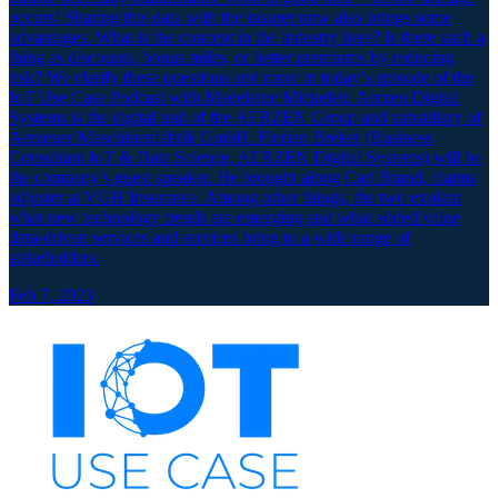
occurs! Sharing this data with the insurer now also brings some
advantages. What is the concept in the industry here? Is there such a
thing as discounts, bonus miles, or better premiums by reducing
risk? We clarify these questions and more in today’s episode of the
IoT Use Case Podcast with Madeleine Mickeleit. Aerzen Digital
Systems is the digital unit of the AERZEN Group and subsidiary of
Aerzener Maschinenfabrik GmbH. Florian Breker (Business
Consultant IoT & Data Science, AERZEN Digital Systems) will be
the company’s guest speaker. He brought along Carl Brand, claims
adjuster at VGH Insurance. Among other things, the two explain
what new technology trends are emerging and what added value
data-driven services and services bring to a wide range of
stakeholders.
Feb 7, 2023