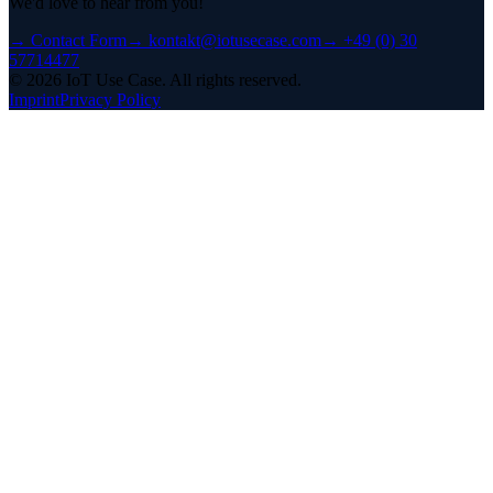
We'd love to hear from you!
→
Contact Form
→
kontakt@iotusecase.com
→
+49 (0) 30
57714477
©
2026
IoT Use Case.
All rights reserved.
Imprint
Privacy Policy