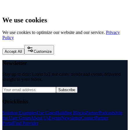
We use cookies
We use cookies to optimize our website and our service.
Privacy
Policy
Accept All
Customize
Newsletter
Stay up to date: Latest IoT use cases, trends and events delivered
straight to your inbox.
Subscribe
Quicklinks
Solution Examples
Use Cases
Building Blocks
Partner
Podcasts
Join
the User Group
About Us
Events
Newsletter
Contact
Partner
Portal
Find Provider