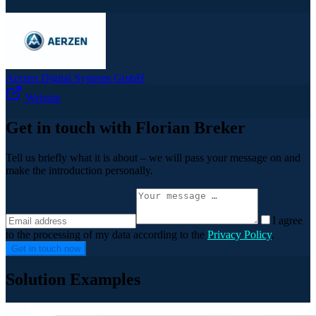
Aerzen Digital Systems GmbH
Website
Get in touch with Florian Breker
Tell us briefly what it is about – we will pass your message on and
make the introduction personally.
I agree
to the processing of my data according to the
Privacy Policy
.
Get in touch now
Solution Examples