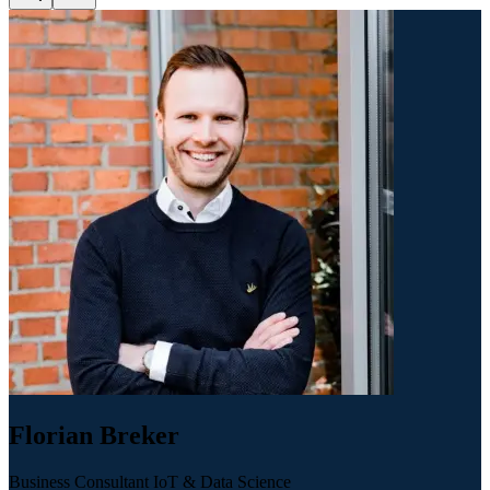
Florian Breker
Business Consultant IoT & Data Science