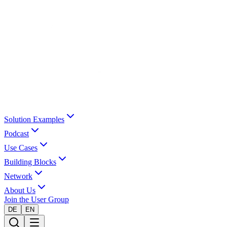
Solution Examples
Podcast
Use Cases
Building Blocks
Network
About Us
Join the User Group
DE
EN