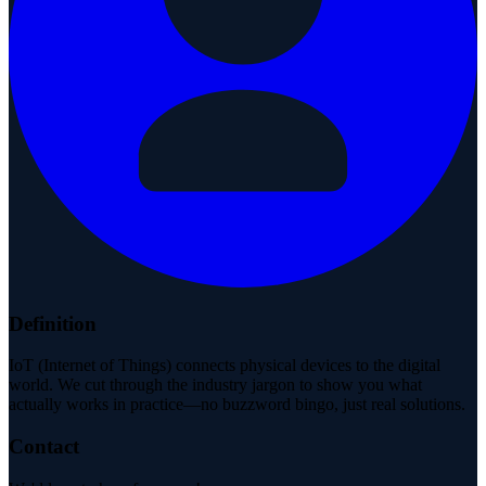
Definition
IoT (Internet of Things) connects physical devices to the digital
world. We cut through the industry jargon to show you what
actually works in practice—no buzzword bingo, just real solutions.
Contact