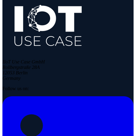
IIoT Use Case GmbH
Rollbergstraße 28A
12053 Berlin
Germany
Follow us on: